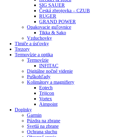
SIG SAUER
Česká zbrojovka – CZUB
RUGER
GRAND POWER
Opakovacie guľovnice
Tikka & Sako
Vzduchovky
Tlmiče a úsťovky
Trezory
Termovízie a optika
Termovízie
INFITAC
Digitálne nočné videnie
Puškohľady
Kolimátory a magnifiery
Eotech
Trijicon
Vortex
Aimpoint
Doplnky
Garmin
Púzdra na zbrane
Svetlá na zbrane
Ochrana sluchu