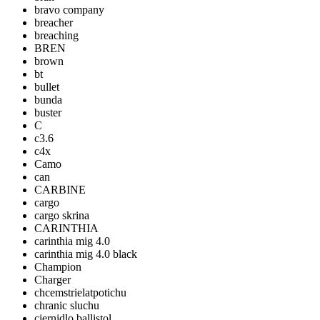
bravo company
breacher
breaching
BREN
brown
bt
bullet
bunda
buster
C
c3.6
c4x
Camo
can
CARBINE
cargo
cargo skrina
CARINTHIA
carinthia mig 4.0
carinthia mig 4.0 black
Champion
Charger
chcemstrielatpotichu
chranic sluchu
ciernidlo ballistol