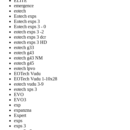
ELITE
emergence
eotech
Eotech exps
Eotech exps 3
Eotech exps 3 - 0
eotech exps 3 -2
eotech exps 3 dcr
eotech exps 3 HD
eotech g33
eotech g43
eotech g43 NM
eotech g45
eotech lpvo
EOTech Vudu
EOTech Vudu 1-10x28
eotech vudu 3-9
eotech xps 3
EVO
EVO3
exp
expanzna
Expert
exps
exps 3