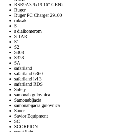
RSR9A3 9x19 16” GEN2
Ruger
Ruger PC Charger 29100
ruksak
S
s dialkomerom
S TAR
S1
S2
S308
S328
SA
safariland
safariland 6360
safariland lvl 3
safariland RDS
Safety
samonab gulovnica
Samonabíjacia
samonabijacia gulovnica
Sauer
Savior Equipment
SC
SCORPION
scout light