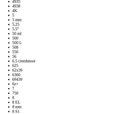
4935
4938
4K
5
5 mm
5.25
5.5"
50 ml
500
500 L
508
556
56
6.5 creedmoor
625
62x39
6360
69439
6z+
7
750
8
8 EL
8 mm
8 S1