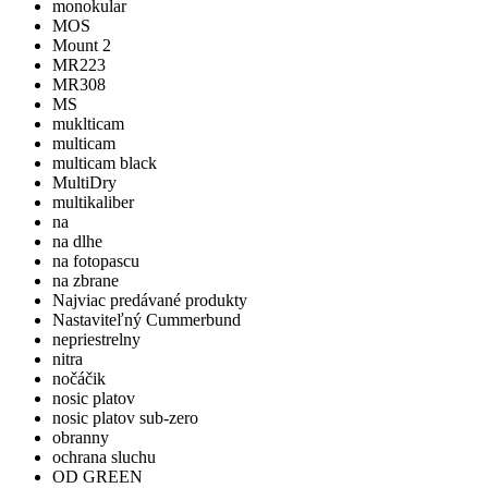
monokular
MOS
Mount 2
MR223
MR308
MS
muklticam
multicam
multicam black
MultiDry
multikaliber
na
na dlhe
na fotopascu
na zbrane
Najviac predávané produkty
Nastaviteľný Cummerbund
nepriestrelny
nitra
nočáčik
nosic platov
nosic platov sub-zero
obranny
ochrana sluchu
OD GREEN