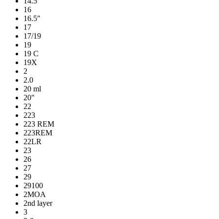
14.5"
16
16.5"
17
17/19
19
19 C
19X
2
2.0
20 ml
20"
22
223
223 REM
223REM
22LR
23
26
27
29
29100
2MOA
2nd layer
3