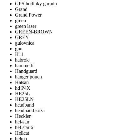
GPS hodinky garmin
Grand
Grand Power
green
green laser
GREEN-BROWN
GREY
gulovnica
gun
H11
habrok
hammerli
Handguard
hanger pouch
Hatsan
hd P4X
HE25L
HE25LN
headband
headband koža
Heckler
hel-star
hel-star 6
Hellcat
helma