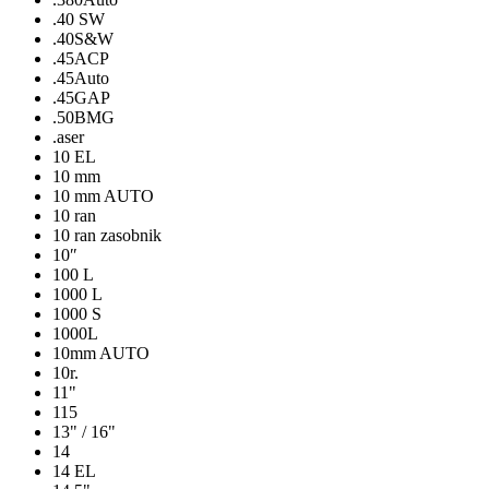
.40 SW
.40S&W
.45ACP
.45Auto
.45GAP
.50BMG
.aser
10 EL
10 mm
10 mm AUTO
10 ran
10 ran zasobnik
10″
100 L
1000 L
1000 S
1000L
10mm AUTO
10r.
11"
115
13" / 16"
14
14 EL