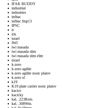
IFAK BUDDY
industrial
industries
infitac
infitac fmp13
IPSC
ir
iris
israel
IWI
iwi masada
iwi masada slim
iwi masada slim elite
izrael
k-zero
k-zero agilite
k-zero agilite nosic platov
k-zero sf
k19
K19 plate carrier nosic platov
kacice
kacicky
kal. .223Rem.
kal. .308Win.
kal. 9x19mm