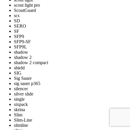
scout light pro
ScoutGuard
scs
SD
SERO
SF
SFP9
SFP9-SF
SFP9L
shadow
shadow 2
shadow 2 compact
shield
SIG
Sig Sauer
sig sauer p365
silencer
silver slide
single
sixpack
skrina
Slim
Slim-Line
slimline