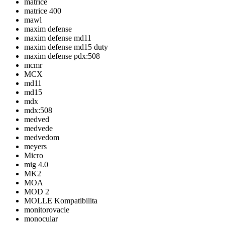
matrice
matrice 400
mawl
maxim defense
maxim defense md11
maxim defense md15 duty
maxim defense pdx:508
mcmr
MCX
md11
md15
mdx
mdx:508
medved
medvede
medvedom
meyers
Micro
mig 4.0
MK2
MOA
MOD 2
MOLLE Kompatibilita
monitorovacie
monocular