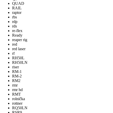
QUAD
RAIL
raptor
rbs
rdp
rds
re-flex
Ready
reaper rig
red
red laser
rf
RH50L
RH50LN
riser
RM-1
RM-2
RM2
rmr
rmr hd
RMT
rolnička
rottner
RQ50LN
RSR9