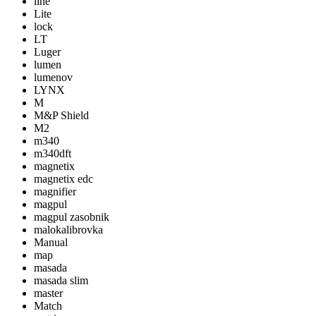
line
Lite
lock
LT
Luger
lumen
lumenov
LYNX
M
M&P Shield
M2
m340
m340dft
magnetix
magnetix edc
magnifier
magpul
magpul zasobnik
malokalibrovka
Manual
map
masada
masada slim
master
Match