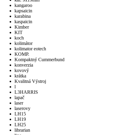
kangaroo
kapsaicin
karabina
kaspaicin
Kimber
KIT
koch
kolimátor
kolimator eotech
KOMP.
Kompaktný Cummerbund
konverzia
kovový
krátka
Kvalitná Výstroj
l
L3HARRIS
lapač
laser
laserovy
LH15
LH19
LH25
librarian