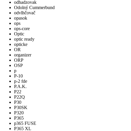
odhadzovak
Odolný Cummerbund
odvlhčovač
opasok
ops
ops-core
Optic
optic ready
opticke
OR
organizer
ORP
OSP
p
P-10
p-2 fde
P.A.K.
P22
P22Q
P30
P30SK
P320
P365
p365 FUSE
P365 XL