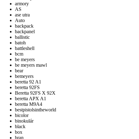
armory
AS
ase utra
Auto
backpack
backpanel
ballistic
batoh
battleshell
bcm
be meyers
be meyers mawl
bear
bemeyers
beretta 92 A1
beretta 92FS
Beretta 92FS X 92X
beretta APX A1
beretta M9A4
bestpistolsintheworld
bicolor
binokulár
black
box
bran