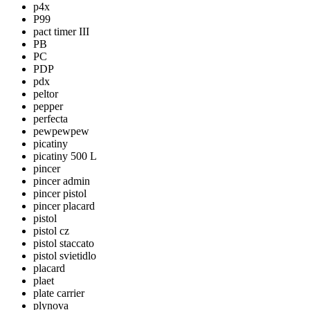
p4x
P99
pact timer III
PB
PC
PDP
pdx
peltor
pepper
perfecta
pewpewpew
picatiny
picatiny 500 L
pincer
pincer admin
pincer pistol
pincer placard
pistol
pistol cz
pistol staccato
pistol svietidlo
placard
plaet
plate carrier
plynova