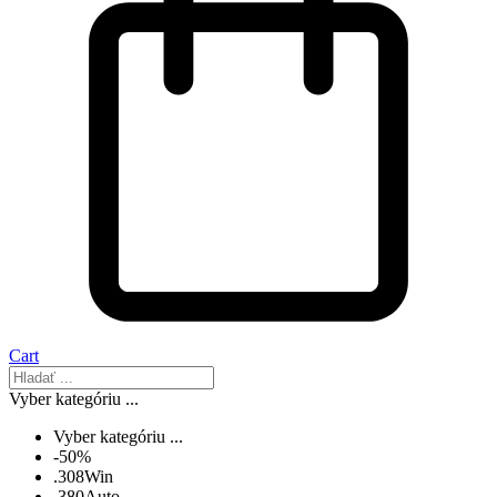
Cart
Vyber kategóriu ...
Vyber kategóriu ...
-50%
.308Win
.380Auto