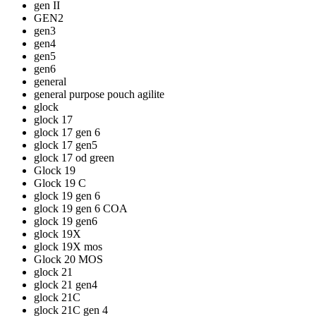
gen II
GEN2
gen3
gen4
gen5
gen6
general
general purpose pouch agilite
glock
glock 17
glock 17 gen 6
glock 17 gen5
glock 17 od green
Glock 19
Glock 19 C
glock 19 gen 6
glock 19 gen 6 COA
glock 19 gen6
glock 19X
glock 19X mos
Glock 20 MOS
glock 21
glock 21 gen4
glock 21C
glock 21C gen 4