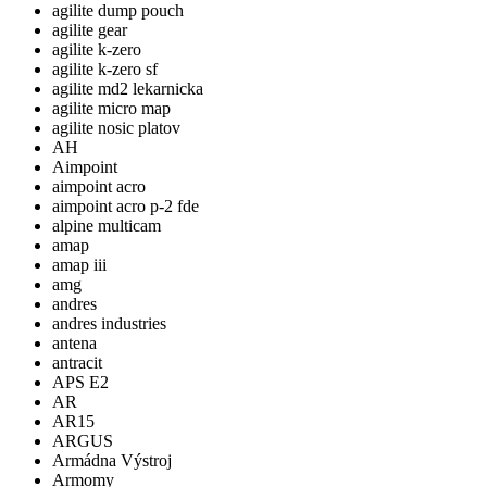
agilite dump pouch
agilite gear
agilite k-zero
agilite k-zero sf
agilite md2 lekarnicka
agilite micro map
agilite nosic platov
AH
Aimpoint
aimpoint acro
aimpoint acro p-2 fde
alpine multicam
amap
amap iii
amg
andres
andres industries
antena
antracit
APS E2
AR
AR15
ARGUS
Armádna Výstroj
Armomy