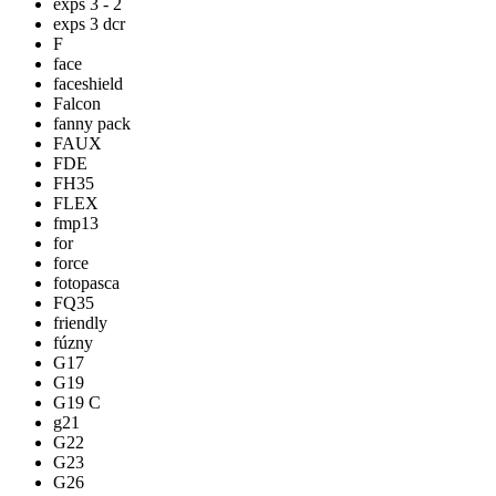
exps 3 - 2
exps 3 dcr
F
face
faceshield
Falcon
fanny pack
FAUX
FDE
FH35
FLEX
fmp13
for
force
fotopasca
FQ35
friendly
fúzny
G17
G19
G19 C
g21
G22
G23
G26