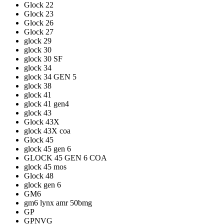
Glock 22
Glock 23
Glock 26
Glock 27
glock 29
glock 30
glock 30 SF
glock 34
glock 34 GEN 5
glock 38
glock 41
glock 41 gen4
glock 43
Glock 43X
glock 43X coa
Glock 45
glock 45 gen 6
GLOCK 45 GEN 6 COA
glock 45 mos
Glock 48
glock gen 6
GM6
gm6 lynx amr 50bmg
GP
GPNVG