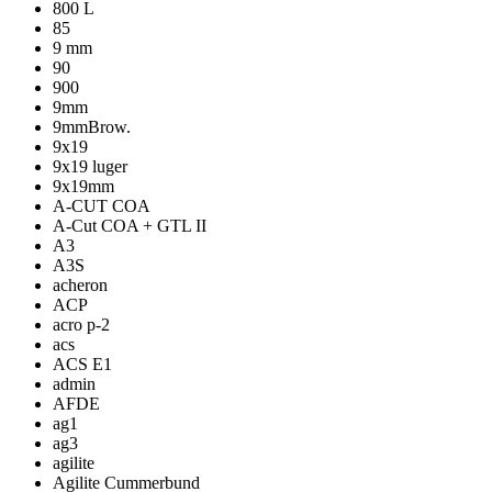
800 L
85
9 mm
90
900
9mm
9mmBrow.
9x19
9x19 luger
9x19mm
A-CUT COA
A-Cut COA + GTL II
A3
A3S
acheron
ACP
acro p-2
acs
ACS E1
admin
AFDE
ag1
ag3
agilite
Agilite Cummerbund