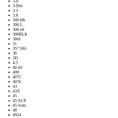
3-0
3-Dot
3.3
3.8
300 blk
300 L
300 ml
300BLK
30rd
31
357 SIG
36
3D
4.5
40 ml
400
407C
407k
43
43X
45
45 ACP
45 Auto
48
4924