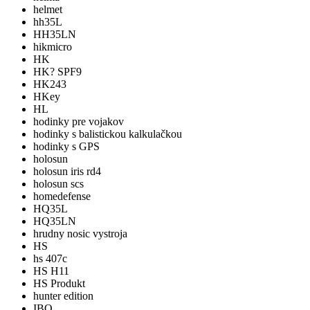
helmet
hh35L
HH35LN
hikmicro
HK
HK? SPF9
HK243
HKey
HL
hodinky pre vojakov
hodinky s balistickou kalkulačkou
hodinky s GPS
holosun
holosun iris rd4
holosun scs
homedefense
HQ35L
HQ35LN
hrudny nosic vystroja
HS
hs 407c
HS H11
HS Produkt
hunter edition
IBO