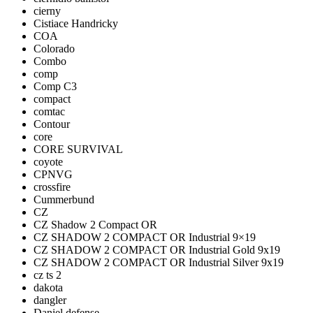
cierny
Cistiace Handricky
COA
Colorado
Combo
comp
Comp C3
compact
comtac
Contour
core
CORE SURVIVAL
coyote
CPNVG
crossfire
Cummerbund
CZ
CZ Shadow 2 Compact OR
CZ SHADOW 2 COMPACT OR Industrial 9×19
CZ SHADOW 2 COMPACT OR Industrial Gold 9x19
CZ SHADOW 2 COMPACT OR Industrial Silver 9x19
cz ts 2
dakota
dangler
Daniel defense