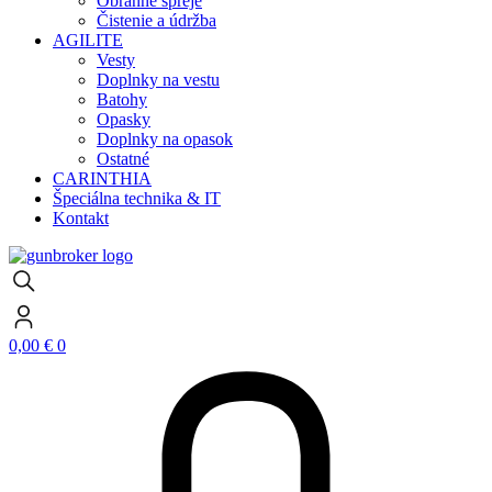
Obranné spreje
Čistenie a údržba
AGILITE
Vesty
Doplnky na vestu
Batohy
Opasky
Doplnky na opasok
Ostatné
CARINTHIA
Špeciálna technika & IT
Kontakt
0,00
€
0