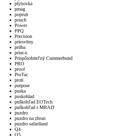
plynovka
pmag
popruh
pouch
Power
PPQ
Precision
priesvitny
prilba
print-x
Prispôsobiteľný Cummerbund
PRO
proof
ProTac
proti
purpose
puska
puskohlad
puškohľad EOTech
puškohľad s MRAD
puzdro
puzdro na zbran
puzdro safariland
Q4
Q5