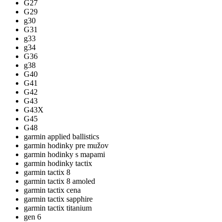
G27
G29
g30
G31
g33
g34
G36
g38
G40
G41
G42
G43
G43X
G45
G48
garmin applied ballistics
garmin hodinky pre mužov
garmin hodinky s mapami
garmin hodinky tactix
garmin tactix 8
garmin tactix 8 amoled
garmin tactix cena
garmin tactix sapphire
garmin tactix titanium
gen 6