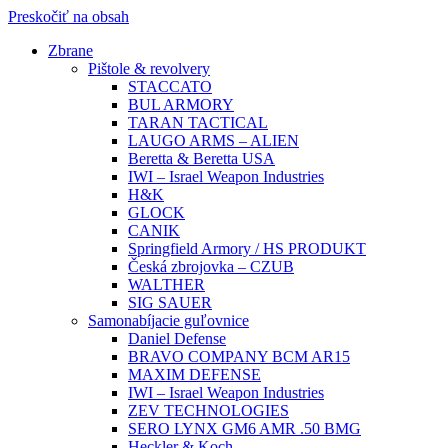
Preskočiť na obsah
Zbrane
Pištole & revolvery
STACCATO
BUL ARMORY
TARAN TACTICAL
LAUGO ARMS – ALIEN
Beretta & Beretta USA
IWI – Israel Weapon Industries
H&K
GLOCK
CANIK
Springfield Armory / HS PRODUKT
Česká zbrojovka – CZUB
WALTHER
SIG SAUER
Samonabíjacie guľovnice
Daniel Defense
BRAVO COMPANY BCM AR15
MAXIM DEFENSE
IWI – Israel Weapon Industries
ZEV TECHNOLOGIES
SERO LYNX GM6 AMR .50 BMG
Heckler & Koch