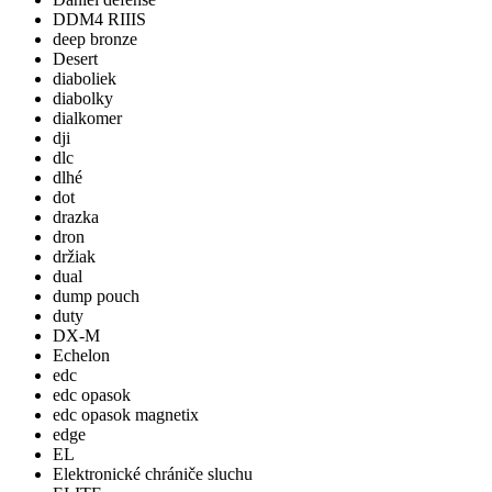
DDM4 RIIIS
deep bronze
Desert
diaboliek
diabolky
dialkomer
dji
dlc
dlhé
dot
drazka
dron
držiak
dual
dump pouch
duty
DX-M
Echelon
edc
edc opasok
edc opasok magnetix
edge
EL
Elektronické chrániče sluchu