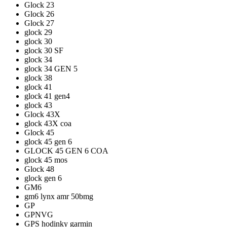
Glock 23
Glock 26
Glock 27
glock 29
glock 30
glock 30 SF
glock 34
glock 34 GEN 5
glock 38
glock 41
glock 41 gen4
glock 43
Glock 43X
glock 43X coa
Glock 45
glock 45 gen 6
GLOCK 45 GEN 6 COA
glock 45 mos
Glock 48
glock gen 6
GM6
gm6 lynx amr 50bmg
GP
GPNVG
GPS hodinky garmin