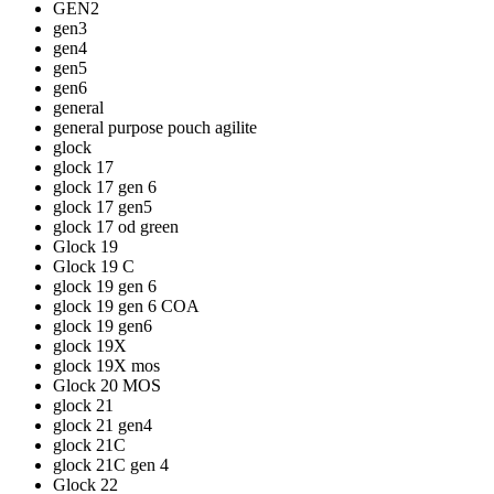
GEN2
gen3
gen4
gen5
gen6
general
general purpose pouch agilite
glock
glock 17
glock 17 gen 6
glock 17 gen5
glock 17 od green
Glock 19
Glock 19 C
glock 19 gen 6
glock 19 gen 6 COA
glock 19 gen6
glock 19X
glock 19X mos
Glock 20 MOS
glock 21
glock 21 gen4
glock 21C
glock 21C gen 4
Glock 22