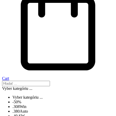
Cart
Vyber kategóriu ...
Vyber kategóriu ...
-50%
.308Win
.380Auto
.40 SW