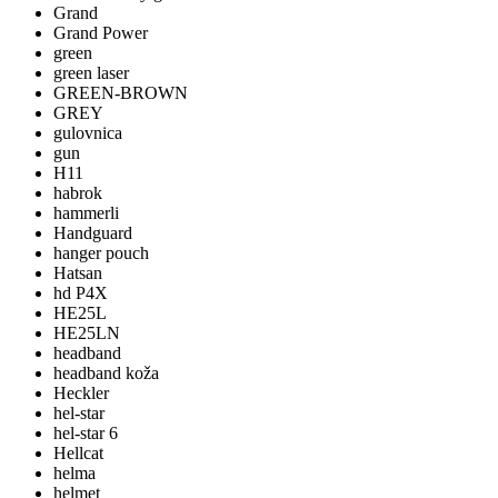
Grand
Grand Power
green
green laser
GREEN-BROWN
GREY
gulovnica
gun
H11
habrok
hammerli
Handguard
hanger pouch
Hatsan
hd P4X
HE25L
HE25LN
headband
headband koža
Heckler
hel-star
hel-star 6
Hellcat
helma
helmet