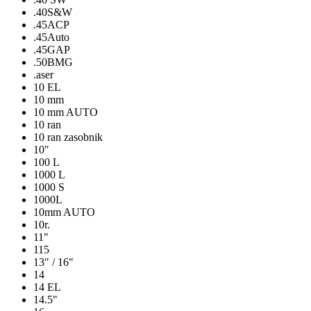
.40S&W
.45ACP
.45Auto
.45GAP
.50BMG
.aser
10 EL
10 mm
10 mm AUTO
10 ran
10 ran zasobnik
10″
100 L
1000 L
1000 S
1000L
10mm AUTO
10r.
11"
115
13" / 16"
14
14 EL
14.5"