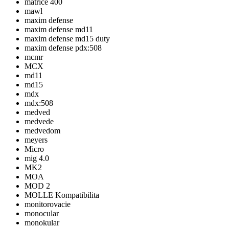
matrice 400
mawl
maxim defense
maxim defense md11
maxim defense md15 duty
maxim defense pdx:508
mcmr
MCX
md11
md15
mdx
mdx:508
medved
medvede
medvedom
meyers
Micro
mig 4.0
MK2
MOA
MOD 2
MOLLE Kompatibilita
monitorovacie
monocular
monokular