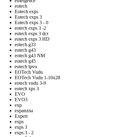
emergence
eotech
Eotech exps
Eotech exps 3
Eotech exps 3 - 0
eotech exps 3 -2
eotech exps 3 dcr
eotech exps 3 HD
eotech g33
eotech g43
eotech g43 NM
eotech g45
eotech lpvo
EOTech Vudu
EOTech Vudu 1-10x28
eotech vudu 3-9
eotech xps 3
EVO
EVO3
exp
expanzna
Expert
exps
exps 3
exps 3 - 2