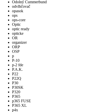
Odolný Cummerbund
odvlhčovač
opasok
ops
ops-core
Optic
optic ready
opticke
OR
organizer
ORP
OSP
p
P-10
p-2 fde
P.A.K.
P22
P22Q
P30
P30SK
P320
P365
p365 FUSE
P365 XL
p4x