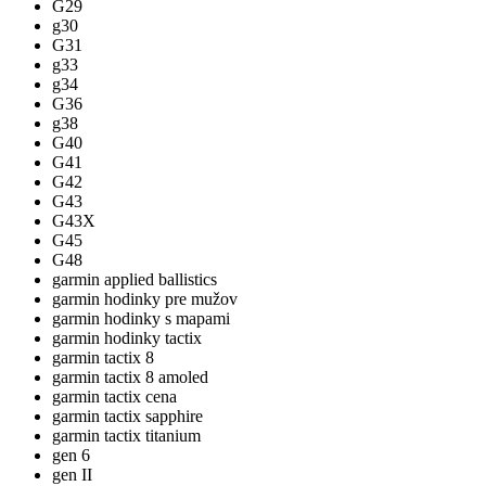
G29
g30
G31
g33
g34
G36
g38
G40
G41
G42
G43
G43X
G45
G48
garmin applied ballistics
garmin hodinky pre mužov
garmin hodinky s mapami
garmin hodinky tactix
garmin tactix 8
garmin tactix 8 amoled
garmin tactix cena
garmin tactix sapphire
garmin tactix titanium
gen 6
gen II