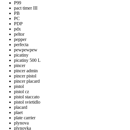
P99
pact timer III
PB
PC
PDP
pdx
peltor
pepper
perfecta
pewpewpew
picatiny
picatiny 500 L
pincer
pincer admin
pincer pistol
pincer placard
pistol
pistol cz
pistol staccato
pistol svietidlo
placard
plaet
plate carrier
plynova
plynovka