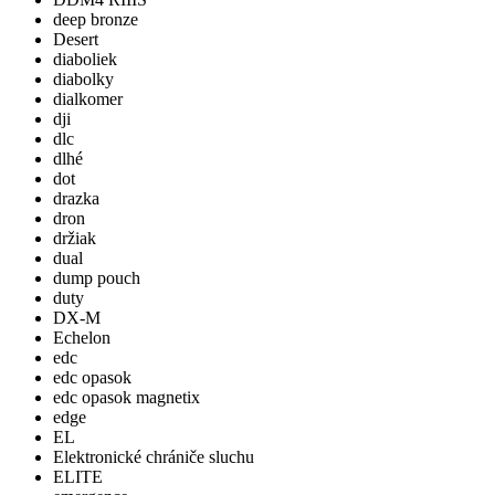
deep bronze
Desert
diaboliek
diabolky
dialkomer
dji
dlc
dlhé
dot
drazka
dron
držiak
dual
dump pouch
duty
DX-M
Echelon
edc
edc opasok
edc opasok magnetix
edge
EL
Elektronické chrániče sluchu
ELITE