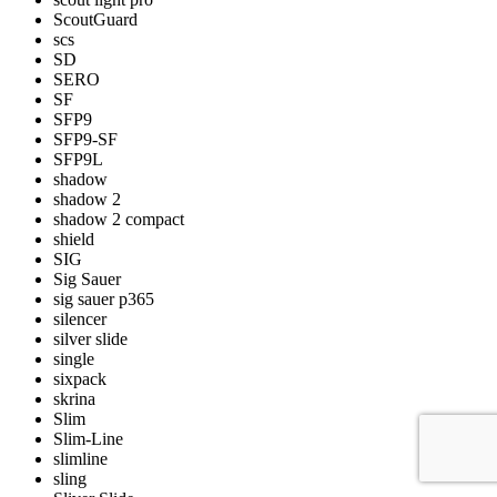
ScoutGuard
scs
SD
SERO
SF
SFP9
SFP9-SF
SFP9L
shadow
shadow 2
shadow 2 compact
shield
SIG
Sig Sauer
sig sauer p365
silencer
silver slide
single
sixpack
skrina
Slim
Slim-Line
slimline
sling