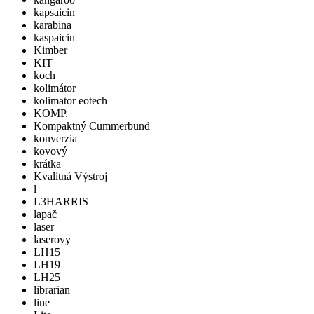
kapsaicin
karabina
kaspaicin
Kimber
KIT
koch
kolimátor
kolimator eotech
KOMP.
Kompaktný Cummerbund
konverzia
kovový
krátka
Kvalitná Výstroj
l
L3HARRIS
lapač
laser
laserovy
LH15
LH19
LH25
librarian
line