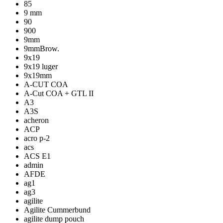
85
9 mm
90
900
9mm
9mmBrow.
9x19
9x19 luger
9x19mm
A-CUT COA
A-Cut COA + GTL II
A3
A3S
acheron
ACP
acro p-2
acs
ACS E1
admin
AFDE
ag1
ag3
agilite
Agilite Cummerbund
agilite dump pouch