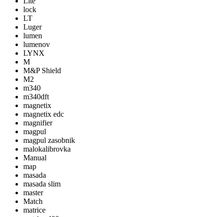
Lite
lock
LT
Luger
lumen
lumenov
LYNX
M
M&P Shield
M2
m340
m340dft
magnetix
magnetix edc
magnifier
magpul
magpul zasobnik
malokalibrovka
Manual
map
masada
masada slim
master
Match
matrice