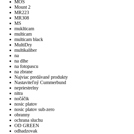
MOS
Mount 2
MR223
MR308
MS
muklticam
multicam
multicam black
MultiDry
multikaliber
na
na dlhe
na fotopascu
na zbrane
Najviac predávané produkty
Nastaviteľný Cummerbund
nepriestrelny
nitra
nočáčik
nosic platov
nosic platov sub-zero
obranny
ochrana sluchu
OD GREEN
odhadzovak