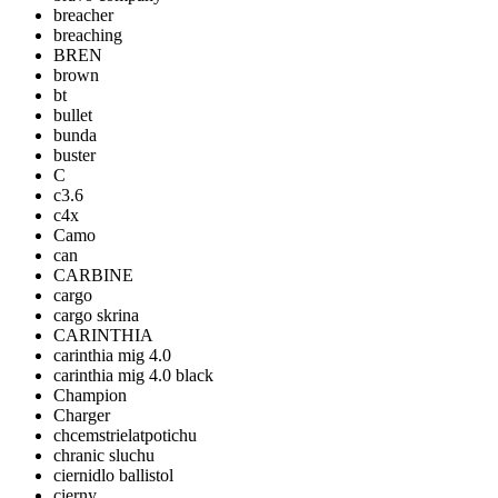
breacher
breaching
BREN
brown
bt
bullet
bunda
buster
C
c3.6
c4x
Camo
can
CARBINE
cargo
cargo skrina
CARINTHIA
carinthia mig 4.0
carinthia mig 4.0 black
Champion
Charger
chcemstrielatpotichu
chranic sluchu
ciernidlo ballistol
cierny