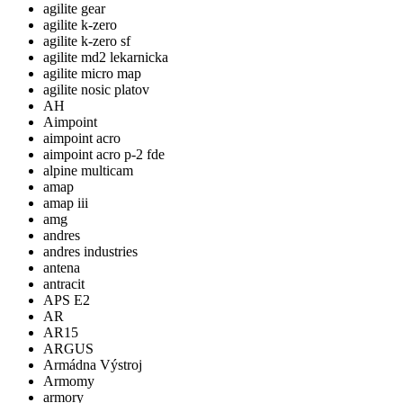
agilite gear
agilite k-zero
agilite k-zero sf
agilite md2 lekarnicka
agilite micro map
agilite nosic platov
AH
Aimpoint
aimpoint acro
aimpoint acro p-2 fde
alpine multicam
amap
amap iii
amg
andres
andres industries
antena
antracit
APS E2
AR
AR15
ARGUS
Armádna Výstroj
Armomy
armory