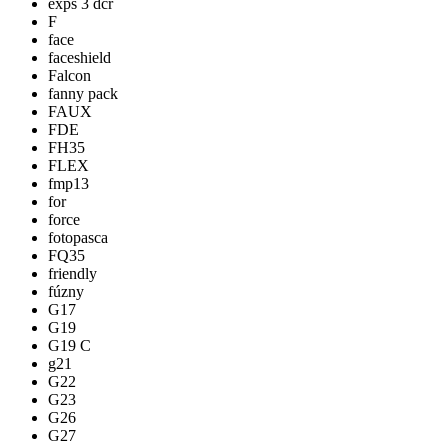
exps 3 dcr
F
face
faceshield
Falcon
fanny pack
FAUX
FDE
FH35
FLEX
fmp13
for
force
fotopasca
FQ35
friendly
fúzny
G17
G19
G19 C
g21
G22
G23
G26
G27