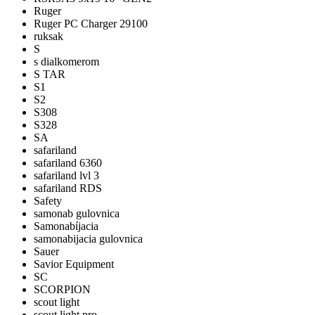
Ruger
Ruger PC Charger 29100
ruksak
S
s dialkomerom
S TAR
S1
S2
S308
S328
SA
safariland
safariland 6360
safariland lvl 3
safariland RDS
Safety
samonab gulovnica
Samonabíjacia
samonabijacia gulovnica
Sauer
Savior Equipment
SC
SCORPION
scout light
scout light pro