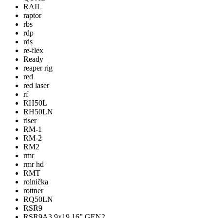
RAIL
raptor
rbs
rdp
rds
re-flex
Ready
reaper rig
red
red laser
rf
RH50L
RH50LN
riser
RM-1
RM-2
RM2
rmr
rmr hd
RMT
rolnička
rottner
RQ50LN
RSR9
RSR9A3 9x19 16” GEN2