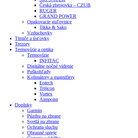
Česká zbrojovka – CZUB
RUGER
GRAND POWER
Opakovacie guľovnice
Tikka & Sako
Vzduchovky
Tlmiče a úsťovky
Trezory
Termovízie a optika
Termovízie
INFITAC
Digitálne nočné videnie
Puškohľady
Kolimátory a magnifiery
Eotech
Trijicon
Vortex
Aimpoint
Doplnky
Garmin
Púzdra na zbrane
Svetlá na zbrane
Ochrana sluchu
Obranné spreje