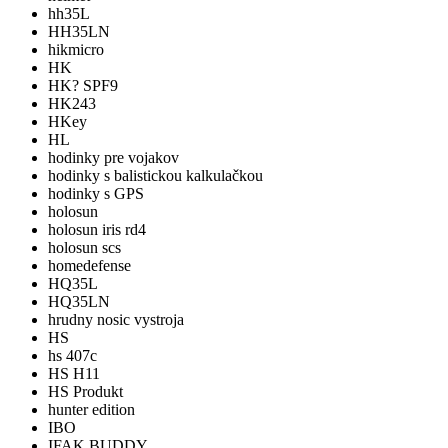
hh35L
HH35LN
hikmicro
HK
HK? SPF9
HK243
HKey
HL
hodinky pre vojakov
hodinky s balistickou kalkulačkou
hodinky s GPS
holosun
holosun iris rd4
holosun scs
homedefense
HQ35L
HQ35LN
hrudny nosic vystroja
HS
hs 407c
HS H11
HS Produkt
hunter edition
IBO
IFAK BUDDY