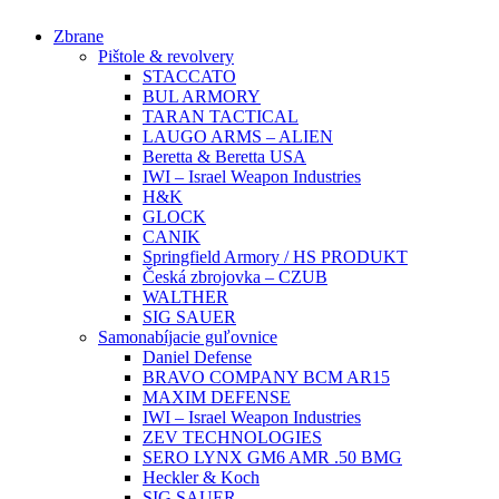
Preskočiť
Zbrane
na
Pištole & revolvery
obsah
STACCATO
BUL ARMORY
TARAN TACTICAL
LAUGO ARMS – ALIEN
Beretta & Beretta USA
IWI – Israel Weapon Industries
H&K
GLOCK
CANIK
Springfield Armory / HS PRODUKT
Česká zbrojovka – CZUB
WALTHER
SIG SAUER
Samonabíjacie guľovnice
Daniel Defense
BRAVO COMPANY BCM AR15
MAXIM DEFENSE
IWI – Israel Weapon Industries
ZEV TECHNOLOGIES
SERO LYNX GM6 AMR .50 BMG
Heckler & Koch
SIG SAUER