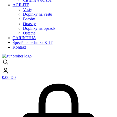
Čistenie a údržba
AGILITE
Vesty
Doplnky na vestu
Batohy
Opasky
Doplnky na opasok
Ostatné
CARINTHIA
Špeciálna technika & IT
Kontakt
0,00
€
0