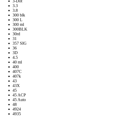
3-Dot
3.3
3.8
300 blk
300 L
300 ml
300BLK
30rd
31
357 SIG
36
3D
4.5
40 ml
400
407C
407k
43
43X
45
45 ACP
45 Auto
48
4924
4935