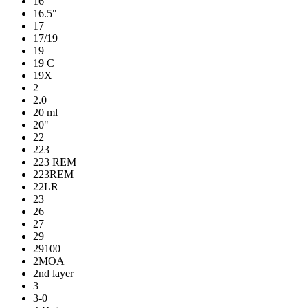
16
16.5"
17
17/19
19
19 C
19X
2
2.0
20 ml
20"
22
223
223 REM
223REM
22LR
23
26
27
29
29100
2MOA
2nd layer
3
3-0