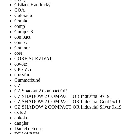
Cistiace Handricky
COA
Colorado
Combo
comp
Comp C3
compact
comtac
Contour
core
CORE SURVIVAL
coyote
CPNVG
crossfire
Cummerbund
CZ
CZ Shadow 2 Compact OR
CZ SHADOW 2 COMPACT OR Industrial 9×19
CZ SHADOW 2 COMPACT OR Industrial Gold 9x19
CZ SHADOW 2 COMPACT OR Industrial Silver 9x19
cz ts 2
dakota
dangler
Daniel defense
DDM4 RIIIS