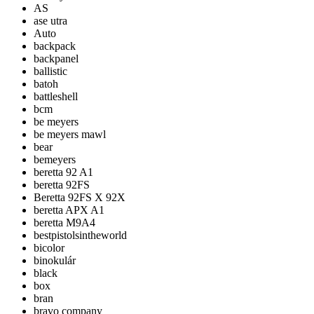
AS
ase utra
Auto
backpack
backpanel
ballistic
batoh
battleshell
bcm
be meyers
be meyers mawl
bear
bemeyers
beretta 92 A1
beretta 92FS
Beretta 92FS X 92X
beretta APX A1
beretta M9A4
bestpistolsintheworld
bicolor
binokulár
black
box
bran
bravo company