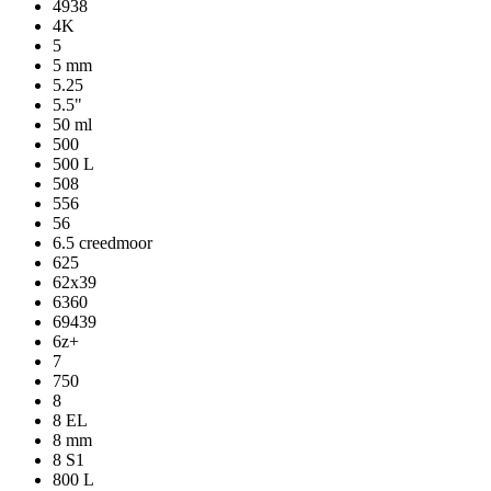
4938
4K
5
5 mm
5.25
5.5"
50 ml
500
500 L
508
556
56
6.5 creedmoor
625
62x39
6360
69439
6z+
7
750
8
8 EL
8 mm
8 S1
800 L