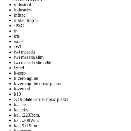
industrial
industries
infitac
infitac fmp13
IPSC
ir
iris
israel
IWI
iwi masada
iwi masada slim
iwi masada slim elite
izrael
k-zero
k-zero agilite
k-zero agilite nosic platov
k-zero sf
k19
K19 plate carrier nosic platov
kacice
kacicky
kal. .223Rem.
kal. .308Win.
kal. 9x19mm
kangaroo