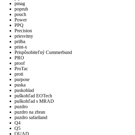
pmag
popruh
pouch
Power
PPQ
Precision
priesvitny
prilba
print-x
Prispôsobiteľný Cummerbund
PRO
proof
ProTac
proti
purpose
puska
puskohlad
puškohľad EOTech
puškohľad s MRAD
puzdro
puzdro na zbran
puzdro safariland
Q4
Q5
QUAD