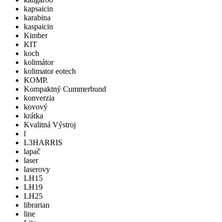
kapsaicin
karabina
kaspaicin
Kimber
KIT
koch
kolimátor
kolimator eotech
KOMP.
Kompaktný Cummerbund
konverzia
kovový
krátka
Kvalitná Výstroj
l
L3HARRIS
lapač
laser
laserovy
LH15
LH19
LH25
librarian
line