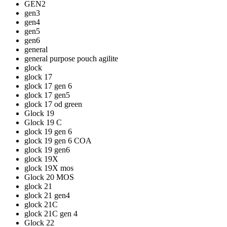
GEN2
gen3
gen4
gen5
gen6
general
general purpose pouch agilite
glock
glock 17
glock 17 gen 6
glock 17 gen5
glock 17 od green
Glock 19
Glock 19 C
glock 19 gen 6
glock 19 gen 6 COA
glock 19 gen6
glock 19X
glock 19X mos
Glock 20 MOS
glock 21
glock 21 gen4
glock 21C
glock 21C gen 4
Glock 22