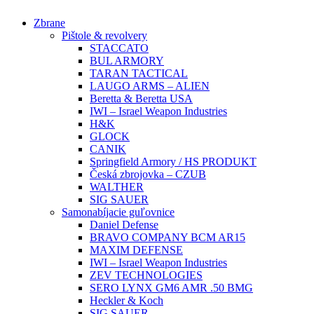
Preskočiť
Zbrane
na
Pištole & revolvery
obsah
STACCATO
BUL ARMORY
TARAN TACTICAL
LAUGO ARMS – ALIEN
Beretta & Beretta USA
IWI – Israel Weapon Industries
H&K
GLOCK
CANIK
Springfield Armory / HS PRODUKT
Česká zbrojovka – CZUB
WALTHER
SIG SAUER
Samonabíjacie guľovnice
Daniel Defense
BRAVO COMPANY BCM AR15
MAXIM DEFENSE
IWI – Israel Weapon Industries
ZEV TECHNOLOGIES
SERO LYNX GM6 AMR .50 BMG
Heckler & Koch
SIG SAUER