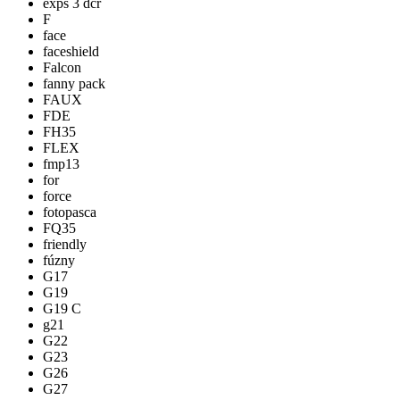
exps 3 dcr
F
face
faceshield
Falcon
fanny pack
FAUX
FDE
FH35
FLEX
fmp13
for
force
fotopasca
FQ35
friendly
fúzny
G17
G19
G19 C
g21
G22
G23
G26
G27