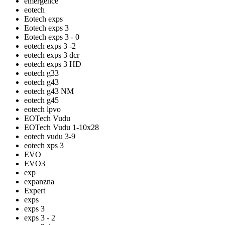
emergence
eotech
Eotech exps
Eotech exps 3
Eotech exps 3 - 0
eotech exps 3 -2
eotech exps 3 dcr
eotech exps 3 HD
eotech g33
eotech g43
eotech g43 NM
eotech g45
eotech lpvo
EOTech Vudu
EOTech Vudu 1-10x28
eotech vudu 3-9
eotech xps 3
EVO
EVO3
exp
expanzna
Expert
exps
exps 3
exps 3 - 2