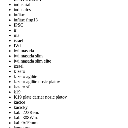
industrial
industries
infitac
infitac fmp13
IPSC
ir
iris
israel
IWI
iwi masada
iwi masada slim
iwi masada slim elite
izrael
k-zero
k-zero agilite
k-zero agilite nosic platov
k-zero sf
k19
K19 plate carrier nosic platov
kacice
kacicky
kal. .223Rem.
kal. .308Win.
kal. 9x19mm
kangaroo