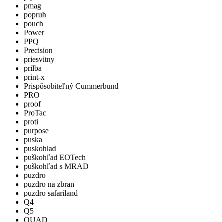
pmag
popruh
pouch
Power
PPQ
Precision
priesvitny
prilba
print-x
Prispôsobiteľný Cummerbund
PRO
proof
ProTac
proti
purpose
puska
puskohlad
puškohľad EOTech
puškohľad s MRAD
puzdro
puzdro na zbran
puzdro safariland
Q4
Q5
QUAD