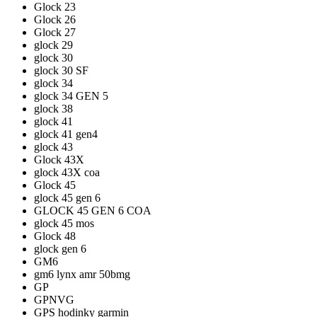
Glock 23
Glock 26
Glock 27
glock 29
glock 30
glock 30 SF
glock 34
glock 34 GEN 5
glock 38
glock 41
glock 41 gen4
glock 43
Glock 43X
glock 43X coa
Glock 45
glock 45 gen 6
GLOCK 45 GEN 6 COA
glock 45 mos
Glock 48
glock gen 6
GM6
gm6 lynx amr 50bmg
GP
GPNVG
GPS hodinky garmin