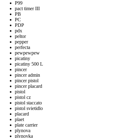
P99
pact timer III
PB
PC
PDP
pdx
peltor
pepper
perfecta
pewpewpew
picatiny
picatiny 500 L
pincer
pincer admin
pincer pistol
pincer placard
pistol
pistol cz
pistol staccato
pistol svietidlo
placard
plaet
plate carrier
plynova
plynovka