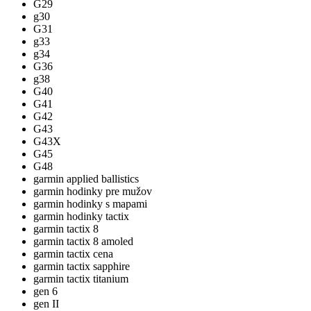
G29
g30
G31
g33
g34
G36
g38
G40
G41
G42
G43
G43X
G45
G48
garmin applied ballistics
garmin hodinky pre mužov
garmin hodinky s mapami
garmin hodinky tactix
garmin tactix 8
garmin tactix 8 amoled
garmin tactix cena
garmin tactix sapphire
garmin tactix titanium
gen 6
gen II