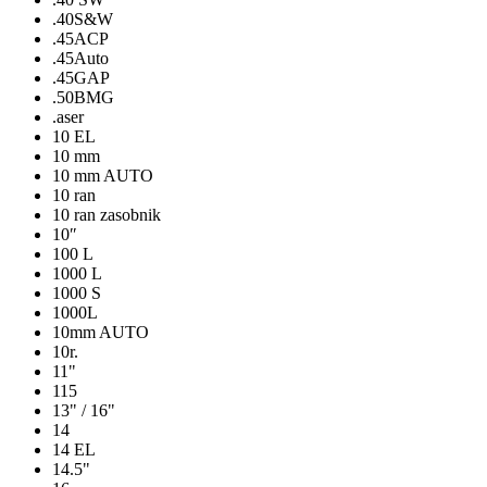
.40S&W
.45ACP
.45Auto
.45GAP
.50BMG
.aser
10 EL
10 mm
10 mm AUTO
10 ran
10 ran zasobnik
10″
100 L
1000 L
1000 S
1000L
10mm AUTO
10r.
11"
115
13" / 16"
14
14 EL
14.5"