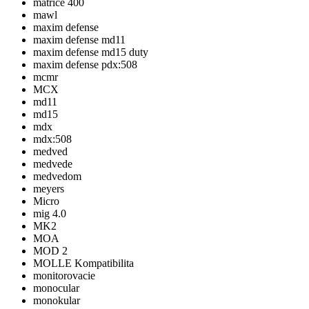
matrice 400
mawl
maxim defense
maxim defense md11
maxim defense md15 duty
maxim defense pdx:508
mcmr
MCX
md11
md15
mdx
mdx:508
medved
medvede
medvedom
meyers
Micro
mig 4.0
MK2
MOA
MOD 2
MOLLE Kompatibilita
monitorovacie
monocular
monokular