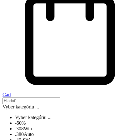
Cart
Vyber kategóriu ...
Vyber kategóriu ...
-50%
.308Win
.380Auto
.40 SW