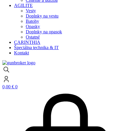
Čistenie a údržba
AGILITE
Vesty
Doplnky na vestu
Batohy
Opasky
Doplnky na opasok
Ostatné
CARINTHIA
Špeciálna technika & IT
Kontakt
0,00
€
0