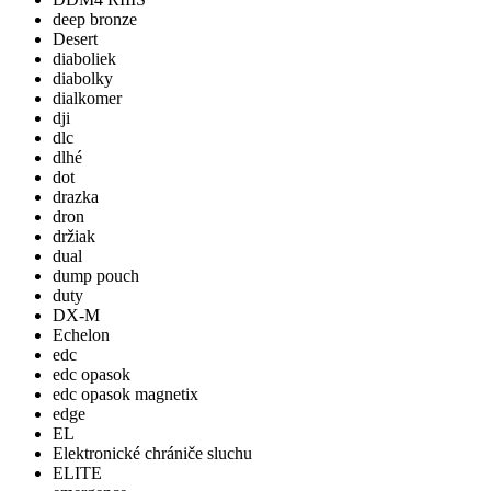
deep bronze
Desert
diaboliek
diabolky
dialkomer
dji
dlc
dlhé
dot
drazka
dron
držiak
dual
dump pouch
duty
DX-M
Echelon
edc
edc opasok
edc opasok magnetix
edge
EL
Elektronické chrániče sluchu
ELITE