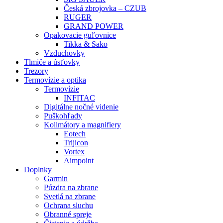
Česká zbrojovka – CZUB
RUGER
GRAND POWER
Opakovacie guľovnice
Tikka & Sako
Vzduchovky
Tlmiče a úsťovky
Trezory
Termovízie a optika
Termovízie
INFITAC
Digitálne nočné videnie
Puškohľady
Kolimátory a magnifiery
Eotech
Trijicon
Vortex
Aimpoint
Doplnky
Garmin
Púzdra na zbrane
Svetlá na zbrane
Ochrana sluchu
Obranné spreje