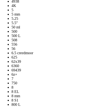
4938
4K
5
5 mm
5.25
5.5"
50 ml
500
500 L
508
556
56
6.5 creedmoor
625
62x39
6360
69439
6z+
7
750
8
8 EL
8 mm
8 S1
800 L