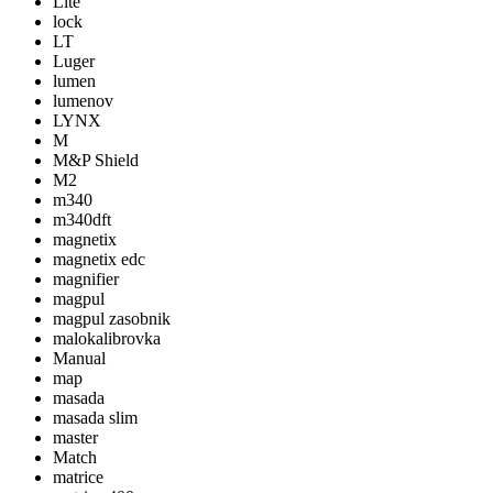
Lite
lock
LT
Luger
lumen
lumenov
LYNX
M
M&P Shield
M2
m340
m340dft
magnetix
magnetix edc
magnifier
magpul
magpul zasobnik
malokalibrovka
Manual
map
masada
masada slim
master
Match
matrice