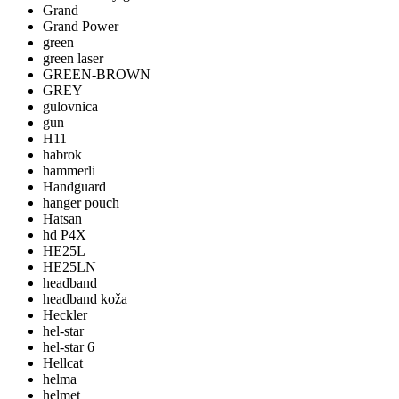
Grand
Grand Power
green
green laser
GREEN-BROWN
GREY
gulovnica
gun
H11
habrok
hammerli
Handguard
hanger pouch
Hatsan
hd P4X
HE25L
HE25LN
headband
headband koža
Heckler
hel-star
hel-star 6
Hellcat
helma
helmet