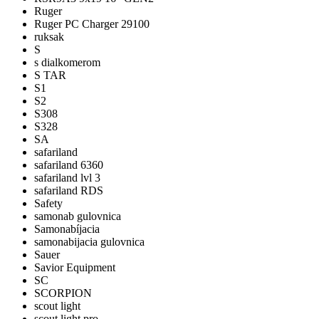
Ruger
Ruger PC Charger 29100
ruksak
S
s dialkomerom
S TAR
S1
S2
S308
S328
SA
safariland
safariland 6360
safariland lvl 3
safariland RDS
Safety
samonab gulovnica
Samonabíjacia
samonabijacia gulovnica
Sauer
Savior Equipment
SC
SCORPION
scout light
scout light pro