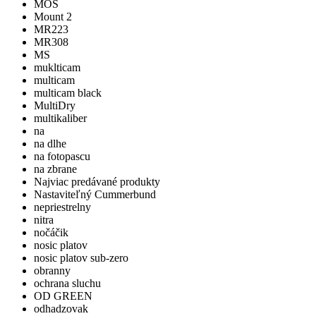
MOS
Mount 2
MR223
MR308
MS
muklticam
multicam
multicam black
MultiDry
multikaliber
na
na dlhe
na fotopascu
na zbrane
Najviac predávané produkty
Nastaviteľný Cummerbund
nepriestrelny
nitra
nočáčik
nosic platov
nosic platov sub-zero
obranny
ochrana sluchu
OD GREEN
odhadzovak