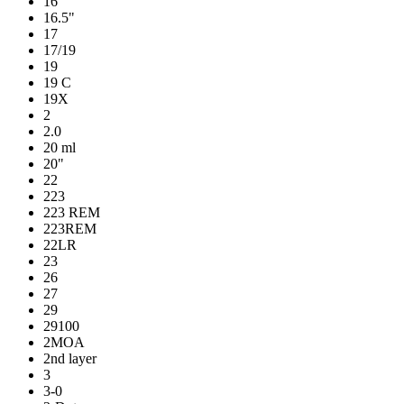
16
16.5"
17
17/19
19
19 C
19X
2
2.0
20 ml
20"
22
223
223 REM
223REM
22LR
23
26
27
29
29100
2MOA
2nd layer
3
3-0