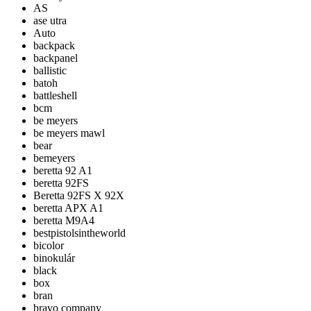
AS
ase utra
Auto
backpack
backpanel
ballistic
batoh
battleshell
bcm
be meyers
be meyers mawl
bear
bemeyers
beretta 92 A1
beretta 92FS
Beretta 92FS X 92X
beretta APX A1
beretta M9A4
bestpistolsintheworld
bicolor
binokulár
black
box
bran
bravo company