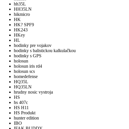
hh35L
HH35LN
hikmicro
HK
HK? SPF9
HK243
HKey
HL
hodinky pre vojakov
hodinky s balistickou kalkulačkou
hodinky s GPS
holosun
holosun iris rd4
holosun scs
homedefense
HQ35L
HQ35LN
hrudny nosic vystroja
HS
hs 407c
HS H11
HS Produkt
hunter edition
IBO
IFAK BUDDY