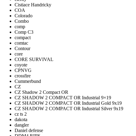
Cistiace Handricky
COA
Colorado
Combo
comp
Comp C3
compact
comtac
Contour
core
CORE SURVIVAL
coyote
CPNVG
crossfire
Cummerbund
CZ
CZ Shadow 2 Compact OR
CZ SHADOW 2 COMPACT OR Industrial 9×19
CZ SHADOW 2 COMPACT OR Industrial Gold 9x19
CZ SHADOW 2 COMPACT OR Industrial Silver 9x19
cz ts 2
dakota
dangler
Daniel defense
DDM4 RIIIS