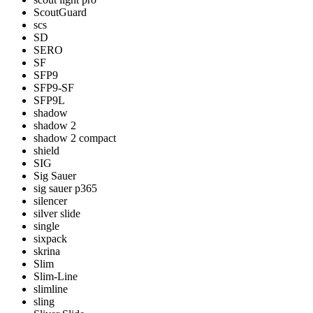
ScoutGuard
scs
SD
SERO
SF
SFP9
SFP9-SF
SFP9L
shadow
shadow 2
shadow 2 compact
shield
SIG
Sig Sauer
sig sauer p365
silencer
silver slide
single
sixpack
skrina
Slim
Slim-Line
slimline
sling