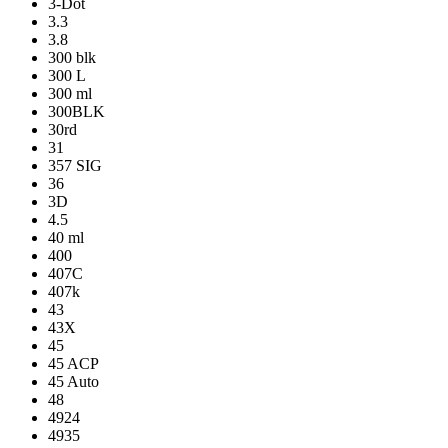
3-Dot
3.3
3.8
300 blk
300 L
300 ml
300BLK
30rd
31
357 SIG
36
3D
4.5
40 ml
400
407C
407k
43
43X
45
45 ACP
45 Auto
48
4924
4935