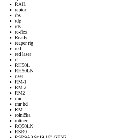
RAIL
raptor
rbs
rdp
rds
re-flex
Ready
reaper rig
red
red laser
rf
RH50L
RH50LN
riser
RM-1
RM-2
RM2
rmr
rmr hd
RMT
rolnička
rottner
RQ50LN
RSR9
RSR9A3 9x19 16” GEN2