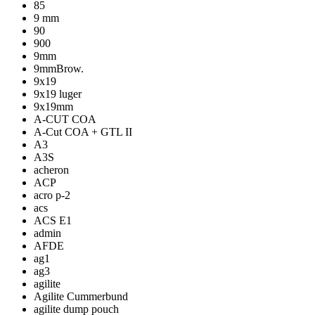
85
9 mm
90
900
9mm
9mmBrow.
9x19
9x19 luger
9x19mm
A-CUT COA
A-Cut COA + GTL II
A3
A3S
acheron
ACP
acro p-2
acs
ACS E1
admin
AFDE
ag1
ag3
agilite
Agilite Cummerbund
agilite dump pouch