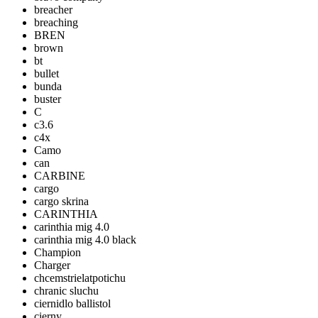
breacher
breaching
BREN
brown
bt
bullet
bunda
buster
C
c3.6
c4x
Camo
can
CARBINE
cargo
cargo skrina
CARINTHIA
carinthia mig 4.0
carinthia mig 4.0 black
Champion
Charger
chcemstrielatpotichu
chranic sluchu
ciernidlo ballistol
cierny