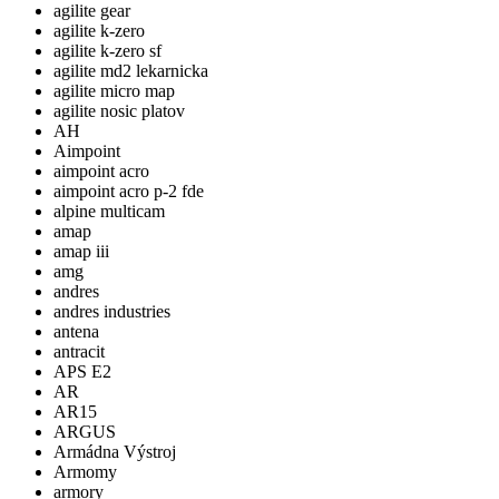
agilite gear
agilite k-zero
agilite k-zero sf
agilite md2 lekarnicka
agilite micro map
agilite nosic platov
AH
Aimpoint
aimpoint acro
aimpoint acro p-2 fde
alpine multicam
amap
amap iii
amg
andres
andres industries
antena
antracit
APS E2
AR
AR15
ARGUS
Armádna Výstroj
Armomy
armory