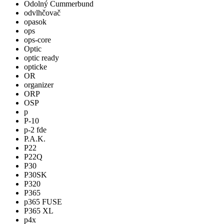
Odolný Cummerbund
odvlhčovač
opasok
ops
ops-core
Optic
optic ready
opticke
OR
organizer
ORP
OSP
p
P-10
p-2 fde
P.A.K.
P22
P22Q
P30
P30SK
P320
P365
p365 FUSE
P365 XL
p4x