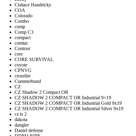
Cistiace Handricky
COA
Colorado
Combo
comp
Comp C3
compact
comtac
Contour
core
CORE SURVIVAL
coyote
CPNVG
crossfire
Cummerbund
CZ
CZ Shadow 2 Compact OR
CZ SHADOW 2 COMPACT OR Industrial 9×19
CZ SHADOW 2 COMPACT OR Industrial Gold 9x19
CZ SHADOW 2 COMPACT OR Industrial Silver 9x19
cz ts 2
dakota
dangler
Daniel defense
DDM4 RIIIS