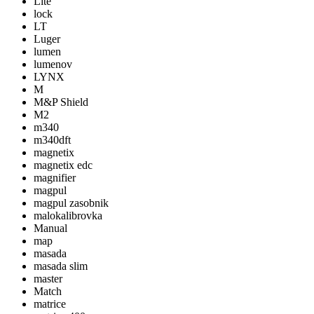
Lite
lock
LT
Luger
lumen
lumenov
LYNX
M
M&P Shield
M2
m340
m340dft
magnetix
magnetix edc
magnifier
magpul
magpul zasobnik
malokalibrovka
Manual
map
masada
masada slim
master
Match
matrice