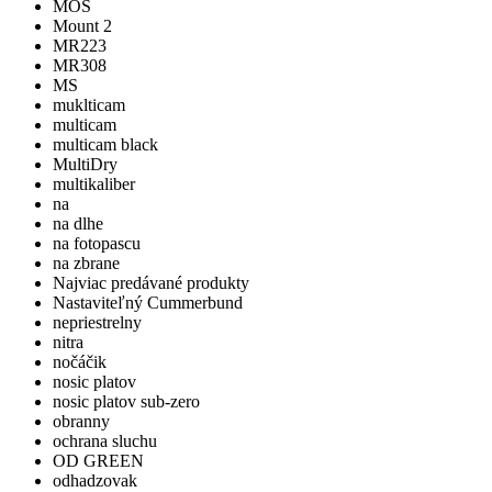
MOS
Mount 2
MR223
MR308
MS
muklticam
multicam
multicam black
MultiDry
multikaliber
na
na dlhe
na fotopascu
na zbrane
Najviac predávané produkty
Nastaviteľný Cummerbund
nepriestrelny
nitra
nočáčik
nosic platov
nosic platov sub-zero
obranny
ochrana sluchu
OD GREEN
odhadzovak