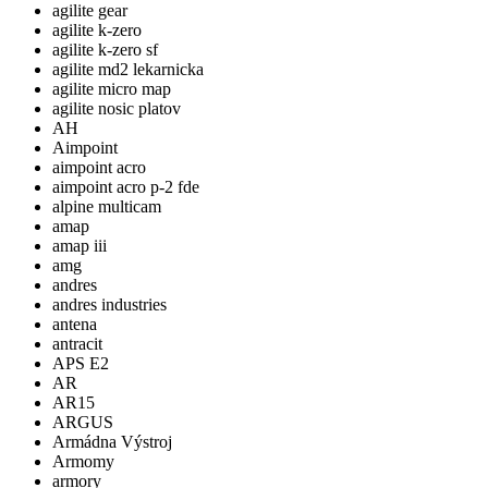
agilite gear
agilite k-zero
agilite k-zero sf
agilite md2 lekarnicka
agilite micro map
agilite nosic platov
AH
Aimpoint
aimpoint acro
aimpoint acro p-2 fde
alpine multicam
amap
amap iii
amg
andres
andres industries
antena
antracit
APS E2
AR
AR15
ARGUS
Armádna Výstroj
Armomy
armory