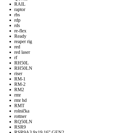
RAIL
raptor
rbs
rdp
rds
re-flex
Ready
reaper rig
red
red laser
rf
RH50L
RH50LN
riser
RM-1
RM-2
RM2
rmr
rmr hd
RMT
rolnička
rottner
RQ50LN
RSR9
RSR9A3 9x19 16” GEN2