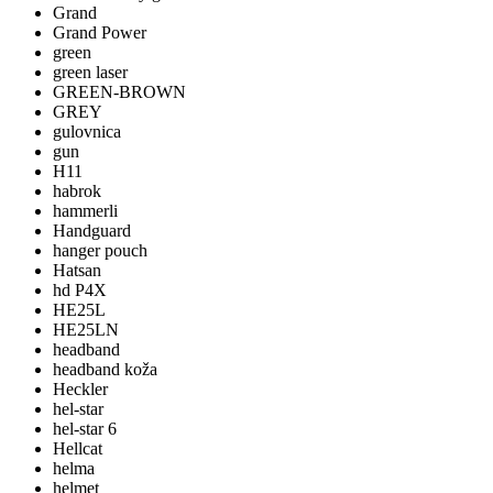
Grand
Grand Power
green
green laser
GREEN-BROWN
GREY
gulovnica
gun
H11
habrok
hammerli
Handguard
hanger pouch
Hatsan
hd P4X
HE25L
HE25LN
headband
headband koža
Heckler
hel-star
hel-star 6
Hellcat
helma
helmet