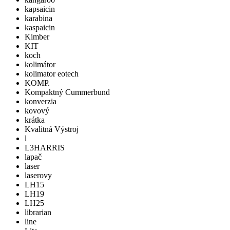
kapsaicin
karabina
kaspaicin
Kimber
KIT
koch
kolimátor
kolimator eotech
KOMP.
Kompaktný Cummerbund
konverzia
kovový
krátka
Kvalitná Výstroj
l
L3HARRIS
lapač
laser
laserovy
LH15
LH19
LH25
librarian
line