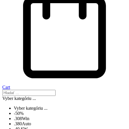
Cart
Vyber kategóriu ...
Vyber kategóriu ...
-50%
.308Win
.380Auto
.40 SW