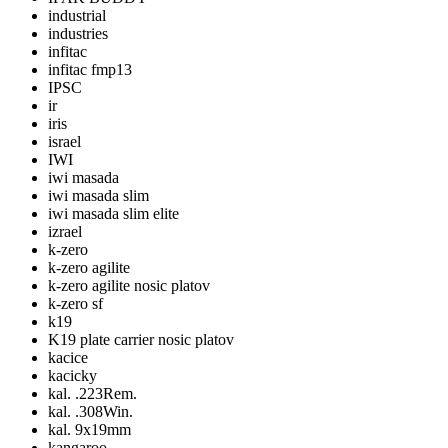
industrial
industries
infitac
infitac fmp13
IPSC
ir
iris
israel
IWI
iwi masada
iwi masada slim
iwi masada slim elite
izrael
k-zero
k-zero agilite
k-zero agilite nosic platov
k-zero sf
k19
K19 plate carrier nosic platov
kacice
kacicky
kal. .223Rem.
kal. .308Win.
kal. 9x19mm
kangaroo