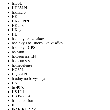
hh35L
HH35LN
hikmicro
HK
HK? SPF9
HK243
HKey
HL
hodinky pre vojakov
hodinky s balistickou kalkulačkou
hodinky s GPS
holosun
holosun iris rd4
holosun scs
homedefense
HQ35L
HQ35LN
hrudny nosic vystroja
HS
hs 407c
HS H11
HS Produkt
hunter edition
IBO
IFAK BUDDY