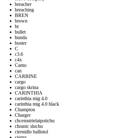
breacher
breaching
BREN
brown
bt
bullet
bunda
buster
C
c3.6
c4x
Camo
can
CARBINE
cargo
cargo skrina
CARINTHIA
carinthia mig 4.0
carinthia mig 4.0 black
Champion
Charger
chcemstrielatpotichu
chranic sluchu
ciernidlo ballistol
cierny