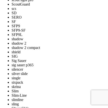
ScoutGuard
scs
SD
SERO
SF
SFP9
SFP9-SF
SFP9L
shadow
shadow 2
shadow 2 compact
shield
SIG
Sig Sauer
sig sauer p365
silencer
silver slide
single
sixpack
skrina
Slim
Slim-Line
slimline
sling