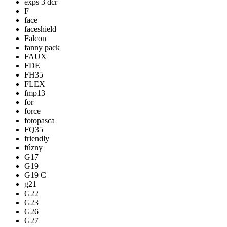
exps 3 dcr
F
face
faceshield
Falcon
fanny pack
FAUX
FDE
FH35
FLEX
fmp13
for
force
fotopasca
FQ35
friendly
fúzny
G17
G19
G19 C
g21
G22
G23
G26
G27