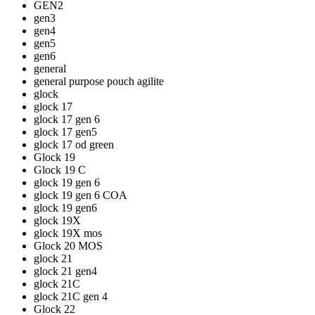
GEN2
gen3
gen4
gen5
gen6
general
general purpose pouch agilite
glock
glock 17
glock 17 gen 6
glock 17 gen5
glock 17 od green
Glock 19
Glock 19 C
glock 19 gen 6
glock 19 gen 6 COA
glock 19 gen6
glock 19X
glock 19X mos
Glock 20 MOS
glock 21
glock 21 gen4
glock 21C
glock 21C gen 4
Glock 22