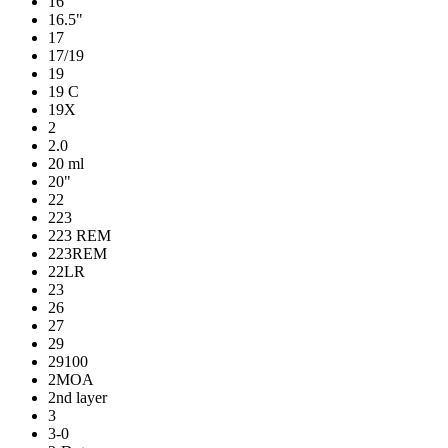
16
16.5"
17
17/19
19
19 C
19X
2
2.0
20 ml
20"
22
223
223 REM
223REM
22LR
23
26
27
29
29100
2MOA
2nd layer
3
3-0