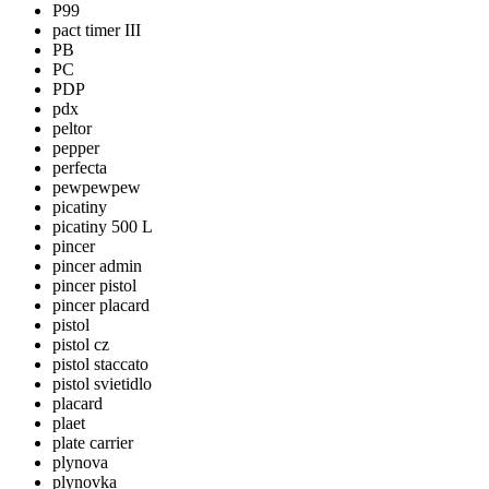
P99
pact timer III
PB
PC
PDP
pdx
peltor
pepper
perfecta
pewpewpew
picatiny
picatiny 500 L
pincer
pincer admin
pincer pistol
pincer placard
pistol
pistol cz
pistol staccato
pistol svietidlo
placard
plaet
plate carrier
plynova
plynovka