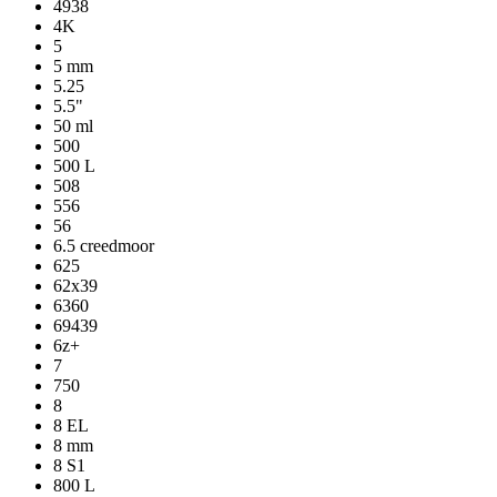
4938
4K
5
5 mm
5.25
5.5"
50 ml
500
500 L
508
556
56
6.5 creedmoor
625
62x39
6360
69439
6z+
7
750
8
8 EL
8 mm
8 S1
800 L