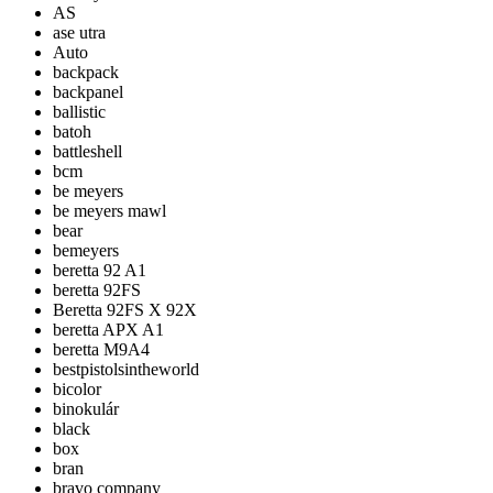
AS
ase utra
Auto
backpack
backpanel
ballistic
batoh
battleshell
bcm
be meyers
be meyers mawl
bear
bemeyers
beretta 92 A1
beretta 92FS
Beretta 92FS X 92X
beretta APX A1
beretta M9A4
bestpistolsintheworld
bicolor
binokulár
black
box
bran
bravo company