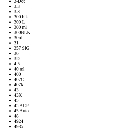
3-Dot
3.3
3.8
300 blk
300 L
300 ml
300BLK
30rd
31
357 SIG
36
3D
4.5
40 ml
400
407C
407k
43
43X
45
45 ACP
45 Auto
48
4924
4935