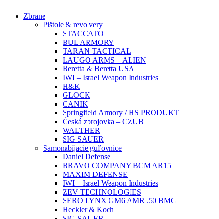
Preskočiť
Zbrane
na
Pištole & revolvery
obsah
STACCATO
BUL ARMORY
TARAN TACTICAL
LAUGO ARMS – ALIEN
Beretta & Beretta USA
IWI – Israel Weapon Industries
H&K
GLOCK
CANIK
Springfield Armory / HS PRODUKT
Česká zbrojovka – CZUB
WALTHER
SIG SAUER
Samonabíjacie guľovnice
Daniel Defense
BRAVO COMPANY BCM AR15
MAXIM DEFENSE
IWI – Israel Weapon Industries
ZEV TECHNOLOGIES
SERO LYNX GM6 AMR .50 BMG
Heckler & Koch
SIG SAUER