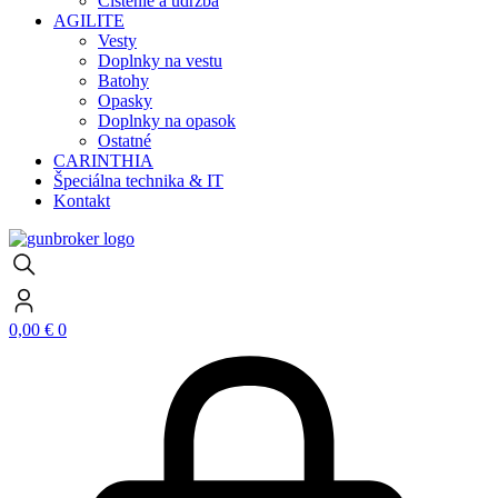
Čistenie a údržba
AGILITE
Vesty
Doplnky na vestu
Batohy
Opasky
Doplnky na opasok
Ostatné
CARINTHIA
Špeciálna technika & IT
Kontakt
0,00
€
0