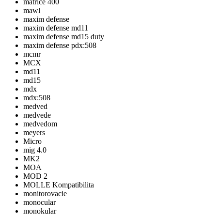
matrice 400
mawl
maxim defense
maxim defense md11
maxim defense md15 duty
maxim defense pdx:508
mcmr
MCX
md11
md15
mdx
mdx:508
medved
medvede
medvedom
meyers
Micro
mig 4.0
MK2
MOA
MOD 2
MOLLE Kompatibilita
monitorovacie
monocular
monokular