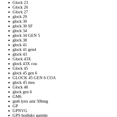
Glock 23
Glock 26
Glock 27
glock 29
glock 30
glock 30 SF
glock 34
glock 34 GEN 5
glock 38
glock 41
glock 41 gen4
glock 43
Glock 43X
glock 43X coa
Glock 45
glock 45 gen 6
GLOCK 45 GEN 6 COA
glock 45 mos
Glock 48
glock gen 6
GM6
gm6 lynx amr 50bmg
GP
GPNVG
GPS hodinky garmin