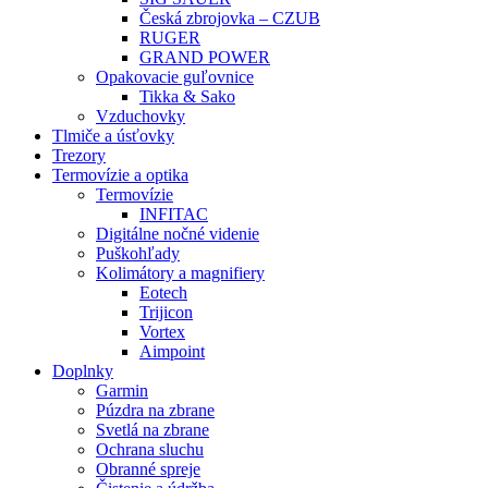
Česká zbrojovka – CZUB
RUGER
GRAND POWER
Opakovacie guľovnice
Tikka & Sako
Vzduchovky
Tlmiče a úsťovky
Trezory
Termovízie a optika
Termovízie
INFITAC
Digitálne nočné videnie
Puškohľady
Kolimátory a magnifiery
Eotech
Trijicon
Vortex
Aimpoint
Doplnky
Garmin
Púzdra na zbrane
Svetlá na zbrane
Ochrana sluchu
Obranné spreje