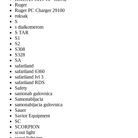
Ruger
Ruger PC Charger 29100
ruksak
S
s dialkomerom
S TAR
S1
S2
S308
S328
SA
safariland
safariland 6360
safariland lvl 3
safariland RDS
Safety
samonab gulovnica
Samonabíjacia
samonabijacia gulovnica
Sauer
Savior Equipment
SC
SCORPION
scout light
scout light pro