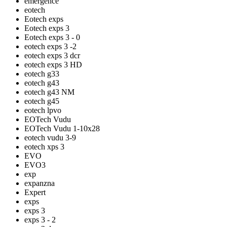
emergence
eotech
Eotech exps
Eotech exps 3
Eotech exps 3 - 0
eotech exps 3 -2
eotech exps 3 dcr
eotech exps 3 HD
eotech g33
eotech g43
eotech g43 NM
eotech g45
eotech lpvo
EOTech Vudu
EOTech Vudu 1-10x28
eotech vudu 3-9
eotech xps 3
EVO
EVO3
exp
expanzna
Expert
exps
exps 3
exps 3 - 2