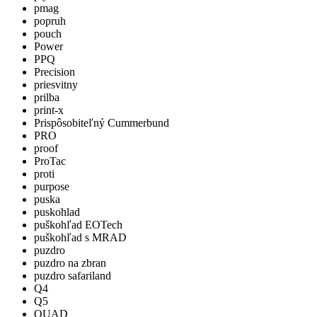
pmag
popruh
pouch
Power
PPQ
Precision
priesvitny
prilba
print-x
Prispôsobiteľný Cummerbund
PRO
proof
ProTac
proti
purpose
puska
puskohlad
puškohľad EOTech
puškohľad s MRAD
puzdro
puzdro na zbran
puzdro safariland
Q4
Q5
QUAD