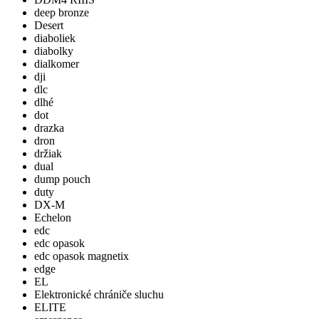
deep bronze
Desert
diaboliek
diabolky
dialkomer
dji
dlc
dlhé
dot
drazka
dron
držiak
dual
dump pouch
duty
DX-M
Echelon
edc
edc opasok
edc opasok magnetix
edge
EL
Elektronické chrániče sluchu
ELITE