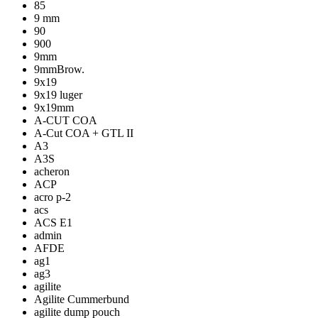
85
9 mm
90
900
9mm
9mmBrow.
9x19
9x19 luger
9x19mm
A-CUT COA
A-Cut COA + GTL II
A3
A3S
acheron
ACP
acro p-2
acs
ACS E1
admin
AFDE
ag1
ag3
agilite
Agilite Cummerbund
agilite dump pouch