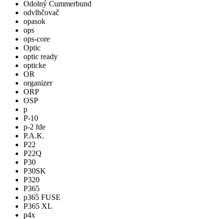
Odolný Cummerbund
odvlhčovač
opasok
ops
ops-core
Optic
optic ready
opticke
OR
organizer
ORP
OSP
p
P-10
p-2 fde
P.A.K.
P22
P22Q
P30
P30SK
P320
P365
p365 FUSE
P365 XL
p4x