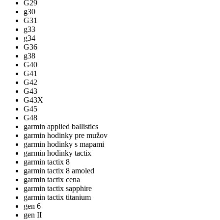
G29
g30
G31
g33
g34
G36
g38
G40
G41
G42
G43
G43X
G45
G48
garmin applied ballistics
garmin hodinky pre mužov
garmin hodinky s mapami
garmin hodinky tactix
garmin tactix 8
garmin tactix 8 amoled
garmin tactix cena
garmin tactix sapphire
garmin tactix titanium
gen 6
gen II