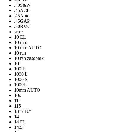
.40S&W
.45ACP
.45Auto
.45GAP
.50BMG
.aser
10 EL
10 mm
10 mm AUTO
10 ran
10 ran zasobnik
10″
100 L
1000 L
1000 S
1000L
10mm AUTO
10r.
11"
115
13" / 16"
14
14 EL
14.5"