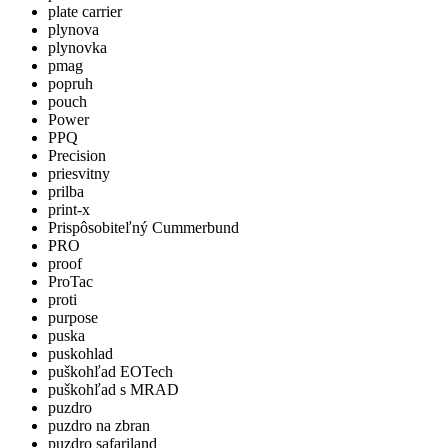
plate carrier
plynova
plynovka
pmag
popruh
pouch
Power
PPQ
Precision
priesvitny
prilba
print-x
Prispôsobiteľný Cummerbund
PRO
proof
ProTac
proti
purpose
puska
puskohlad
puškohľad EOTech
puškohľad s MRAD
puzdro
puzdro na zbran
puzdro safariland