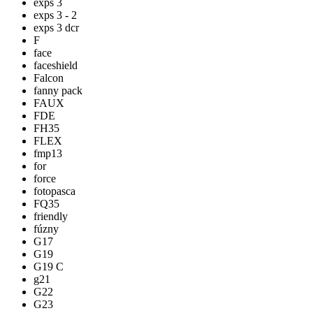
exps 3
exps 3 - 2
exps 3 dcr
F
face
faceshield
Falcon
fanny pack
FAUX
FDE
FH35
FLEX
fmp13
for
force
fotopasca
FQ35
friendly
fúzny
G17
G19
G19 C
g21
G22
G23