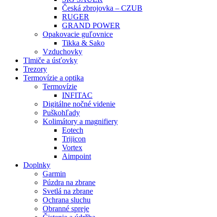
Česká zbrojovka – CZUB
RUGER
GRAND POWER
Opakovacie guľovnice
Tikka & Sako
Vzduchovky
Tlmiče a úsťovky
Trezory
Termovízie a optika
Termovízie
INFITAC
Digitálne nočné videnie
Puškohľady
Kolimátory a magnifiery
Eotech
Trijicon
Vortex
Aimpoint
Doplnky
Garmin
Púzdra na zbrane
Svetlá na zbrane
Ochrana sluchu
Obranné spreje