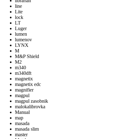
librarian
line
Lite
lock
LT
Luger
lumen
lumenov
LYNX
M
M&P Shield
M2
m340
m340dft
magnetix
magnetix edc
magnifier
magpul
magpul zasobnik
malokalibrovka
Manual
map
masada
masada slim
master