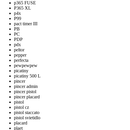
p365 FUSE
P365 XL
p4x
P99
pact timer III
PB
PC
PDP
pdx
peltor
pepper
perfecta
pewpewpew
picatiny
picatiny 500 L
pincer
pincer admin
pincer pistol
pincer placard
pistol
pistol cz
pistol staccato
pistol svietidlo
placard
plaet