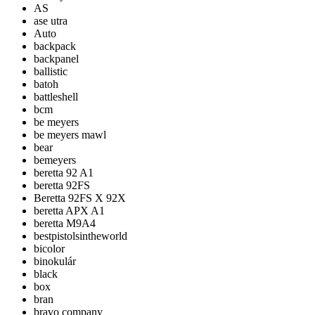
AS
ase utra
Auto
backpack
backpanel
ballistic
batoh
battleshell
bcm
be meyers
be meyers mawl
bear
bemeyers
beretta 92 A1
beretta 92FS
Beretta 92FS X 92X
beretta APX A1
beretta M9A4
bestpistolsintheworld
bicolor
binokulár
black
box
bran
bravo company