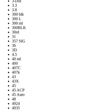
3-Dot
3.3
3.8
300 blk
300 L
300 ml
300BLK
30rd
31
357 SIG
36
3D
4.5
40 ml
400
407C
407k
43
43X
45
45 ACP
45 Auto
48
4924
4935