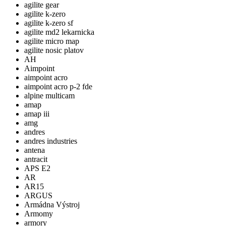
agilite gear
agilite k-zero
agilite k-zero sf
agilite md2 lekarnicka
agilite micro map
agilite nosic platov
AH
Aimpoint
aimpoint acro
aimpoint acro p-2 fde
alpine multicam
amap
amap iii
amg
andres
andres industries
antena
antracit
APS E2
AR
AR15
ARGUS
Armádna Výstroj
Armomy
armory