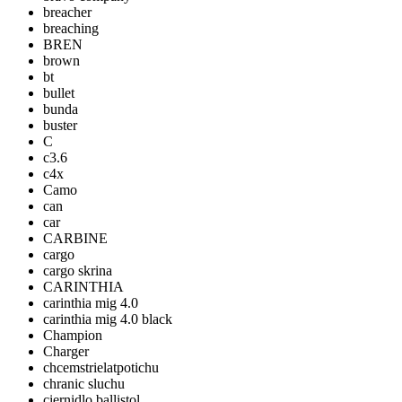
breacher
breaching
BREN
brown
bt
bullet
bunda
buster
C
c3.6
c4x
Camo
can
car
CARBINE
cargo
cargo skrina
CARINTHIA
carinthia mig 4.0
carinthia mig 4.0 black
Champion
Charger
chcemstrielatpotichu
chranic sluchu
ciernidlo ballistol