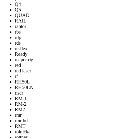
Q4
Q5
QUAD
RAIL
raptor
rbs
rdp
rds
re-flex
Ready
reaper rig
red
red laser
rf
RH50L
RH50LN
riser
RM-1
RM-2
RM2
rmr
rmr hd
RMT
rolnička
rottner