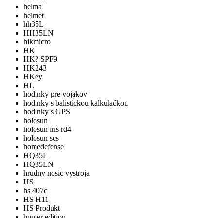
helma
helmet
hh35L
HH35LN
hikmicro
HK
HK? SPF9
HK243
HKey
HL
hodinky pre vojakov
hodinky s balistickou kalkulačkou
hodinky s GPS
holosun
holosun iris rd4
holosun scs
homedefense
HQ35L
HQ35LN
hrudny nosic vystroja
HS
hs 407c
HS H11
HS Produkt
hunter edition