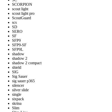
SCORPION
scout light
scout light pro
ScoutGuard
scs
SD
SERO
SF
SFP9
SFP9-SF
SFP9L
shadow
shadow 2
shadow 2 compact
shield
SIG
Sig Sauer
sig sauer p365
silencer
silver slide
single
sixpack
skrina
Slim