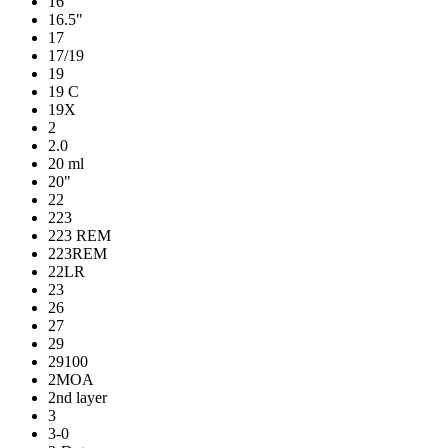
16
16.5"
17
17/19
19
19 C
19X
2
2.0
20 ml
20"
22
223
223 REM
223REM
22LR
23
26
27
29
29100
2MOA
2nd layer
3
3-0