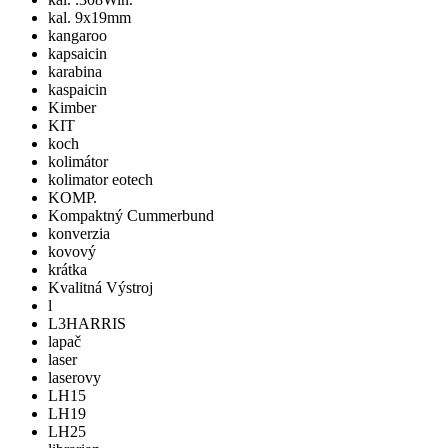
kal. 9x19mm
kangaroo
kapsaicin
karabina
kaspaicin
Kimber
KIT
koch
kolimátor
kolimator eotech
KOMP.
Kompaktný Cummerbund
konverzia
kovový
krátka
Kvalitná Výstroj
l
L3HARRIS
lapač
laser
laserovy
LH15
LH19
LH25