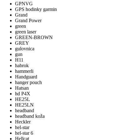
GPNVG
GPS hodinky garmin
Grand
Grand Power
green
green laser
GREEN-BROWN
GREY
gulovnica
gun
H11
habrok
hammerli
Handguard
hanger pouch
Hatsan
hd P4X
HE25L
HE25LN
headband
headband koža
Heckler
hel-star
hel-star 6
Hellcat