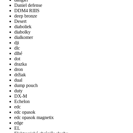
Daniel defense
DDM4 RIIIS
deep bronze
Desert
diaboliek
diabolky
dialkomer
dji
dlc
dlhé
dot
drazka
dron
držiak
dual
dump pouch
duty
DX-M
Echelon
edc
edc opasok
edc opasok magnetix
edge
EL