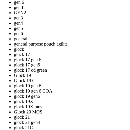
gen 6
gen II
GEN2
gen3
gen4
gen5
gen6
general
general purpose pouch agilite
glock
glock 17
glock 17 gen 6
glock 17 gen5
glock 17 od green
Glock 19
Glock 19 C
glock 19 gen 6
glock 19 gen 6 COA
glock 19 gen6
glock 19X
glock 19X mos
Glock 20 MOS
glock 21
glock 21 gen4
glock 21C