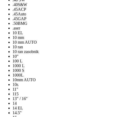
.40S&W
.45ACP
.45Auto
.45GAP
.50BMG
.aser
10 EL
10 mm
10 mm AUTO
10 ran
10 ran zasobnik
10″
100 L
1000 L
1000 S
1000L
10mm AUTO
10r.
11"
115
13" / 16"
14
14 EL
14.5"