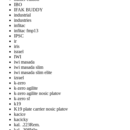
IBO
IFAK BUDDY
industrial
industries
infitac
infitac fmp13
IPSC
ir
iris
israel
IWI
iwi masada
iwi masada slim
iwi masada slim elite
izrael
k-zero
k-zero agilite
k-zero agilite nosic platov
k-zero sf
k19
K19 plate carrier nosic platov
kacice
kacicky
kal. .223Rem.
kal. .308Win.