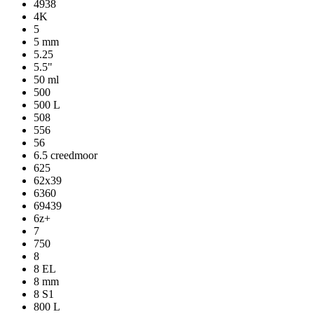
4938
4K
5
5 mm
5.25
5.5"
50 ml
500
500 L
508
556
56
6.5 creedmoor
625
62x39
6360
69439
6z+
7
750
8
8 EL
8 mm
8 S1
800 L