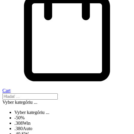
Cart
Vyber kategóriu ...
Vyber kategóriu ...
-50%
.308Win
.380Auto
.40 SW