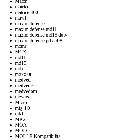
Match
matrice
matrice 400
mawl
maxim defense
maxim defense md11
maxim defense md15 duty
maxim defense pdx:508
mcmr
MCX
md11
md15
mdx
mdx:508
medved
medvede
medvedom
meyers
Micro
mig 4.0
mk1
MK2
MOA
MOD 2
MOLLE Kompatibilita