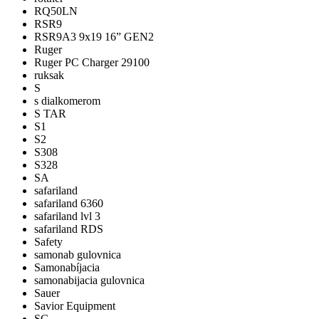
RQ50LN
RSR9
RSR9A3 9x19 16” GEN2
Ruger
Ruger PC Charger 29100
ruksak
S
s dialkomerom
S TAR
S1
S2
S308
S328
SA
safariland
safariland 6360
safariland lvl 3
safariland RDS
Safety
samonab gulovnica
Samonabíjacia
samonabijacia gulovnica
Sauer
Savior Equipment
SC