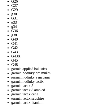
G26
G27
G29
g30
G31
g33
g34
G36
g38
G40
G41
G42
G43
G43X
G45
G48
garmin applied ballistics
garmin hodinky pre mužov
garmin hodinky s mapami
garmin hodinky tactix
garmin tactix 8
garmin tactix 8 amoled
garmin tactix cena
garmin tactix sapphire
garmin tactix titanium