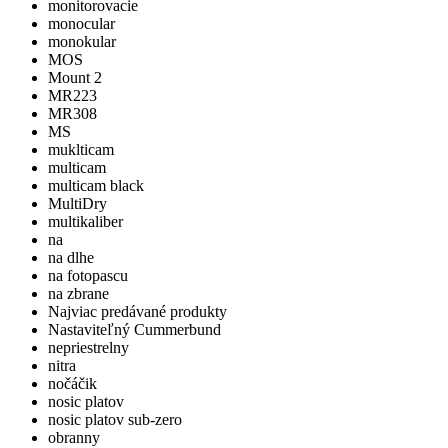
monitorovacie
monocular
monokular
MOS
Mount 2
MR223
MR308
MS
muklticam
multicam
multicam black
MultiDry
multikaliber
na
na dlhe
na fotopascu
na zbrane
Najviac predávané produkty
Nastaviteľný Cummerbund
nepriestrelny
nitra
nočáčik
nosic platov
nosic platov sub-zero
obranny