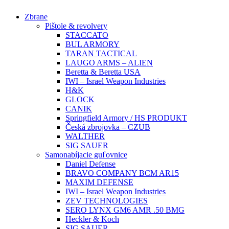
Preskočiť
Zbrane
na
Pištole & revolvery
obsah
STACCATO
BUL ARMORY
TARAN TACTICAL
LAUGO ARMS – ALIEN
Beretta & Beretta USA
IWI – Israel Weapon Industries
H&K
GLOCK
CANIK
Springfield Armory / HS PRODUKT
Česká zbrojovka – CZUB
WALTHER
SIG SAUER
Samonabíjacie guľovnice
Daniel Defense
BRAVO COMPANY BCM AR15
MAXIM DEFENSE
IWI – Israel Weapon Industries
ZEV TECHNOLOGIES
SERO LYNX GM6 AMR .50 BMG
Heckler & Koch
SIG SAUER