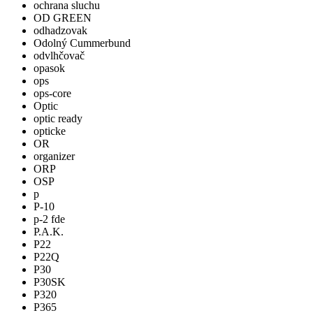
ochrana sluchu
OD GREEN
odhadzovak
Odolný Cummerbund
odvlhčovač
opasok
ops
ops-core
Optic
optic ready
opticke
OR
organizer
ORP
OSP
p
P-10
p-2 fde
P.A.K.
P22
P22Q
P30
P30SK
P320
P365