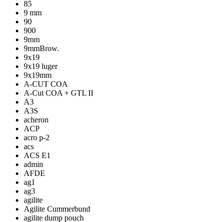
85
9 mm
90
900
9mm
9mmBrow.
9x19
9x19 luger
9x19mm
A-CUT COA
A-Cut COA + GTL II
A3
A3S
acheron
ACP
acro p-2
acs
ACS E1
admin
AFDE
ag1
ag3
agilite
Agilite Cummerbund
agilite dump pouch