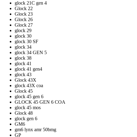
glock 21C gen 4
Glock 22
Glock 23
Glock 26
Glock 27
glock 29
glock 30
glock 30 SF
glock 34
glock 34 GEN 5
glock 38
glock 41
glock 41 gen4
glock 43
Glock 43X
glock 43X coa
Glock 45
glock 45 gen 6
GLOCK 45 GEN 6 COA
glock 45 mos
Glock 48
glock gen 6
GM6
gm6 lynx amr 50bmg
GP