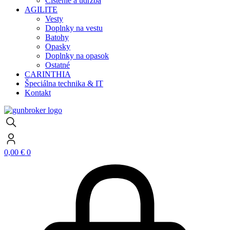
Čistenie a údržba
AGILITE
Vesty
Doplnky na vestu
Batohy
Opasky
Doplnky na opasok
Ostatné
CARINTHIA
Špeciálna technika & IT
Kontakt
0,00
€
0