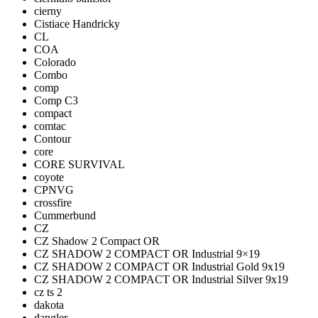
cierny
Cistiace Handricky
CL
COA
Colorado
Combo
comp
Comp C3
compact
comtac
Contour
core
CORE SURVIVAL
coyote
CPNVG
crossfire
Cummerbund
CZ
CZ Shadow 2 Compact OR
CZ SHADOW 2 COMPACT OR Industrial 9×19
CZ SHADOW 2 COMPACT OR Industrial Gold 9x19
CZ SHADOW 2 COMPACT OR Industrial Silver 9x19
cz ts 2
dakota
dangler