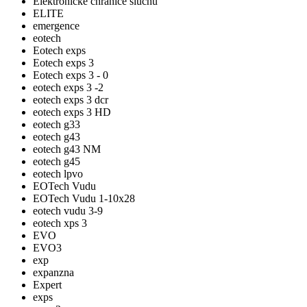
Elektronické chrániče sluchu
ELITE
emergence
eotech
Eotech exps
Eotech exps 3
Eotech exps 3 - 0
eotech exps 3 -2
eotech exps 3 dcr
eotech exps 3 HD
eotech g33
eotech g43
eotech g43 NM
eotech g45
eotech lpvo
EOTech Vudu
EOTech Vudu 1-10x28
eotech vudu 3-9
eotech xps 3
EVO
EVO3
exp
expanzna
Expert
exps