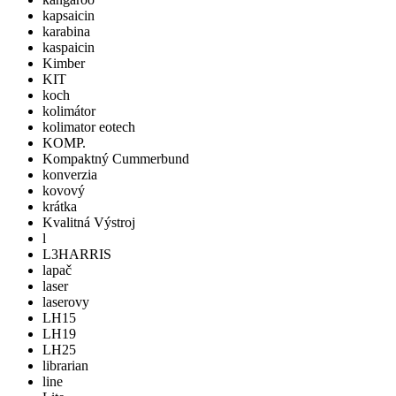
kapsaicin
karabina
kaspaicin
Kimber
KIT
koch
kolimátor
kolimator eotech
KOMP.
Kompaktný Cummerbund
konverzia
kovový
krátka
Kvalitná Výstroj
l
L3HARRIS
lapač
laser
laserovy
LH15
LH19
LH25
librarian
line