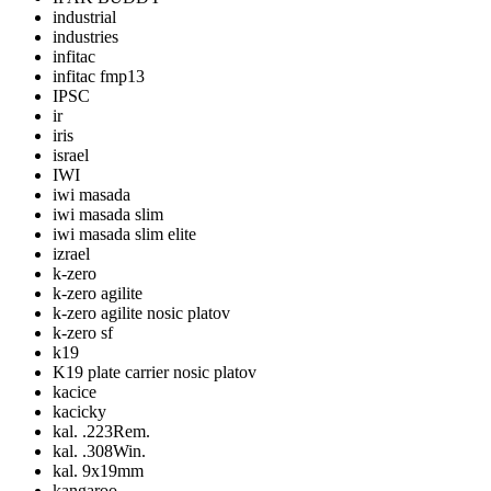
industrial
industries
infitac
infitac fmp13
IPSC
ir
iris
israel
IWI
iwi masada
iwi masada slim
iwi masada slim elite
izrael
k-zero
k-zero agilite
k-zero agilite nosic platov
k-zero sf
k19
K19 plate carrier nosic platov
kacice
kacicky
kal. .223Rem.
kal. .308Win.
kal. 9x19mm
kangaroo