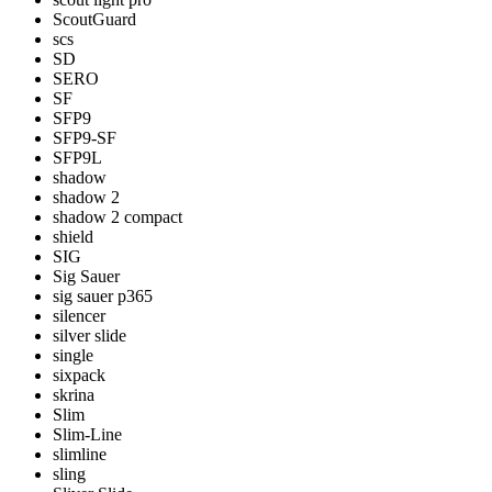
ScoutGuard
scs
SD
SERO
SF
SFP9
SFP9-SF
SFP9L
shadow
shadow 2
shadow 2 compact
shield
SIG
Sig Sauer
sig sauer p365
silencer
silver slide
single
sixpack
skrina
Slim
Slim-Line
slimline
sling