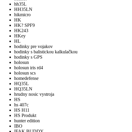
hh35L
HH35LN
hikmicro
HK
HK? SPF9
HK243
HKey
HL
hodinky pre vojakov
hodinky s balistickou kalkulačkou
hodinky s GPS
holosun
holosun iris rd4
holosun scs
homedefense
HQ35L
HQ35LN
hrudny nosic vystroja
HS
hs 407c
HS H11
HS Produkt
hunter edition
IBO
IFAK BUDDY