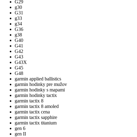
G29
g30
G31
g33
g34
G36
g38
G40
G41
G42
G43
G43X
G45
G48
garmin applied ballistics
garmin hodinky pre mužov
garmin hodinky s mapami
garmin hodinky tactix
garmin tactix 8
garmin tactix 8 amoled
garmin tactix cena
garmin tactix sapphire
garmin tactix titanium
gen 6
gen II