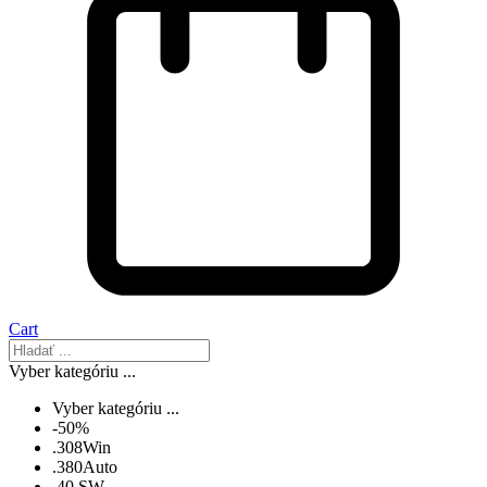
Cart
Vyber kategóriu ...
Vyber kategóriu ...
-50%
.308Win
.380Auto
.40 SW