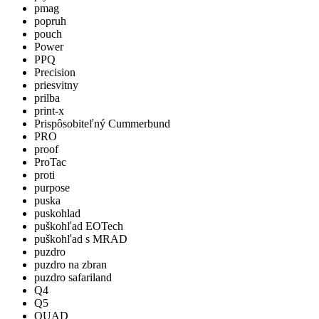
pmag
popruh
pouch
Power
PPQ
Precision
priesvitny
prilba
print-x
Prispôsobiteľný Cummerbund
PRO
proof
ProTac
proti
purpose
puska
puskohlad
puškohľad EOTech
puškohľad s MRAD
puzdro
puzdro na zbran
puzdro safariland
Q4
Q5
QUAD