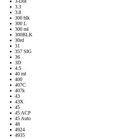
3-Dot
3.3
3.8
300 blk
300 L
300 ml
300BLK
30rd
31
357 SIG
36
3D
4.5
40 ml
400
407C
407k
43
43X
45
45 ACP
45 Auto
48
4924
4935