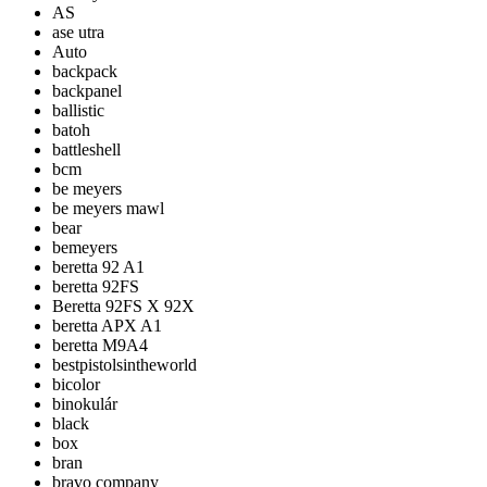
AS
ase utra
Auto
backpack
backpanel
ballistic
batoh
battleshell
bcm
be meyers
be meyers mawl
bear
bemeyers
beretta 92 A1
beretta 92FS
Beretta 92FS X 92X
beretta APX A1
beretta M9A4
bestpistolsintheworld
bicolor
binokulár
black
box
bran
bravo company