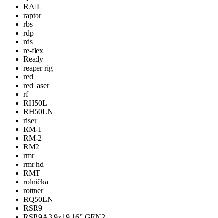
RAIL
raptor
rbs
rdp
rds
re-flex
Ready
reaper rig
red
red laser
rf
RH50L
RH50LN
riser
RM-1
RM-2
RM2
rmr
rmr hd
RMT
rolnička
rottner
RQ50LN
RSR9
RSR9A3 9x19 16” GEN2