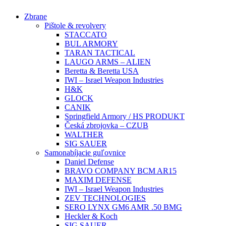
Preskočiť
Zbrane
na
Pištole & revolvery
obsah
STACCATO
BUL ARMORY
TARAN TACTICAL
LAUGO ARMS – ALIEN
Beretta & Beretta USA
IWI – Israel Weapon Industries
H&K
GLOCK
CANIK
Springfield Armory / HS PRODUKT
Česká zbrojovka – CZUB
WALTHER
SIG SAUER
Samonabíjacie guľovnice
Daniel Defense
BRAVO COMPANY BCM AR15
MAXIM DEFENSE
IWI – Israel Weapon Industries
ZEV TECHNOLOGIES
SERO LYNX GM6 AMR .50 BMG
Heckler & Koch
SIG SAUER