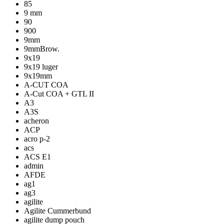
85
9 mm
90
900
9mm
9mmBrow.
9x19
9x19 luger
9x19mm
A-CUT COA
A-Cut COA + GTL II
A3
A3S
acheron
ACP
acro p-2
acs
ACS E1
admin
AFDE
ag1
ag3
agilite
Agilite Cummerbund
agilite dump pouch