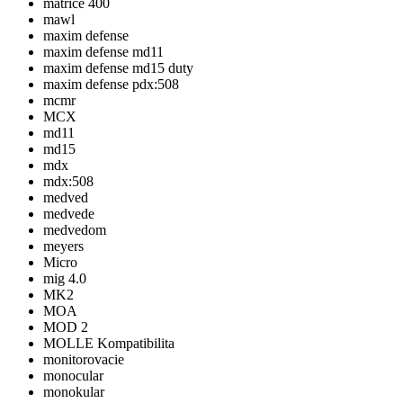
matrice 400
mawl
maxim defense
maxim defense md11
maxim defense md15 duty
maxim defense pdx:508
mcmr
MCX
md11
md15
mdx
mdx:508
medved
medvede
medvedom
meyers
Micro
mig 4.0
MK2
MOA
MOD 2
MOLLE Kompatibilita
monitorovacie
monocular
monokular