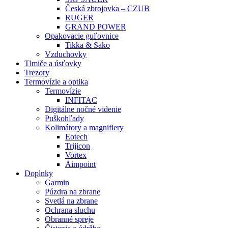
Česká zbrojovka – CZUB
RUGER
GRAND POWER
Opakovacie guľovnice
Tikka & Sako
Vzduchovky
Tlmiče a úsťovky
Trezory
Termovízie a optika
Termovízie
INFITAC
Digitálne nočné videnie
Puškohľady
Kolimátory a magnifiery
Eotech
Trijicon
Vortex
Aimpoint
Doplnky
Garmin
Púzdra na zbrane
Svetlá na zbrane
Ochrana sluchu
Obranné spreje