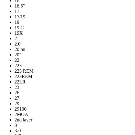
16
16.5"
17
17/19
19
19 C
19X
2
2.0
20 ml
20"
22
223
223 REM
223REM
22LR
23
26
27
29
29100
2MOA
2nd layer
3
3-0