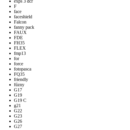
exps 3 dcr
F
face
faceshield
Falcon
fanny pack
FAUX
FDE
FH35
FLEX
fmp13
for
force
fotopasca
FQ35
friendly
fúzny
G17
G19
G19 C
g21
G22
G23
G26
G27