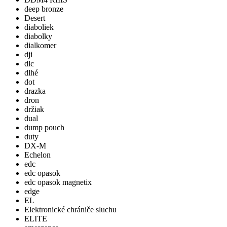
deep bronze
Desert
diaboliek
diabolky
dialkomer
dji
dlc
dlhé
dot
drazka
dron
držiak
dual
dump pouch
duty
DX-M
Echelon
edc
edc opasok
edc opasok magnetix
edge
EL
Elektronické chrániče sluchu
ELITE