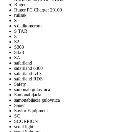
Ruger
Ruger PC Charger 29100
ruksak
S
s dialkomerom
S TAR
S1
S2
S308
S328
SA
safariland
safariland 6360
safariland lvl 3
safariland RDS
Safety
samonab gulovnica
Samonabíjacia
samonabijacia gulovnica
Sauer
Savior Equipment
SC
SCORPION
scout light
scout light pro