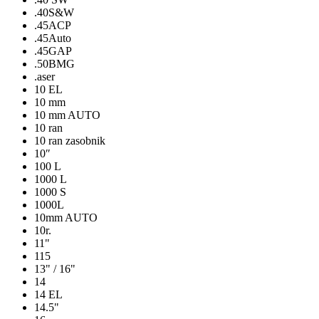
.40S&W
.45ACP
.45Auto
.45GAP
.50BMG
.aser
10 EL
10 mm
10 mm AUTO
10 ran
10 ran zasobnik
10″
100 L
1000 L
1000 S
1000L
10mm AUTO
10r.
11"
115
13" / 16"
14
14 EL
14.5"