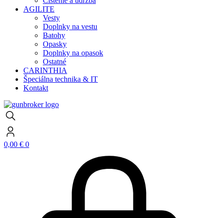
Čistenie a údržba
AGILITE
Vesty
Doplnky na vestu
Batohy
Opasky
Doplnky na opasok
Ostatné
CARINTHIA
Špeciálna technika & IT
Kontakt
0,00
€
0