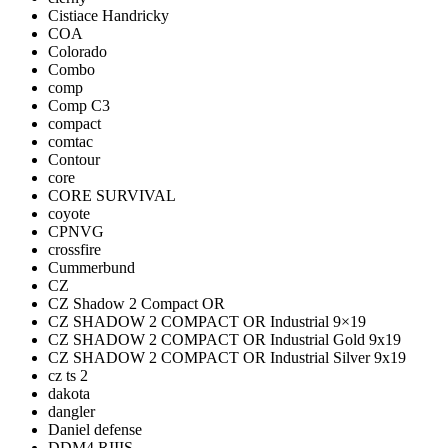
Cistiace Handricky
COA
Colorado
Combo
comp
Comp C3
compact
comtac
Contour
core
CORE SURVIVAL
coyote
CPNVG
crossfire
Cummerbund
CZ
CZ Shadow 2 Compact OR
CZ SHADOW 2 COMPACT OR Industrial 9×19
CZ SHADOW 2 COMPACT OR Industrial Gold 9x19
CZ SHADOW 2 COMPACT OR Industrial Silver 9x19
cz ts 2
dakota
dangler
Daniel defense
DDM4 RIIIS