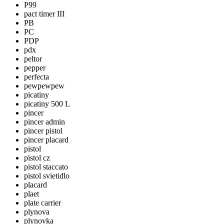
P99
pact timer III
PB
PC
PDP
pdx
peltor
pepper
perfecta
pewpewpew
picatiny
picatiny 500 L
pincer
pincer admin
pincer pistol
pincer placard
pistol
pistol cz
pistol staccato
pistol svietidlo
placard
plaet
plate carrier
plynova
plynovka