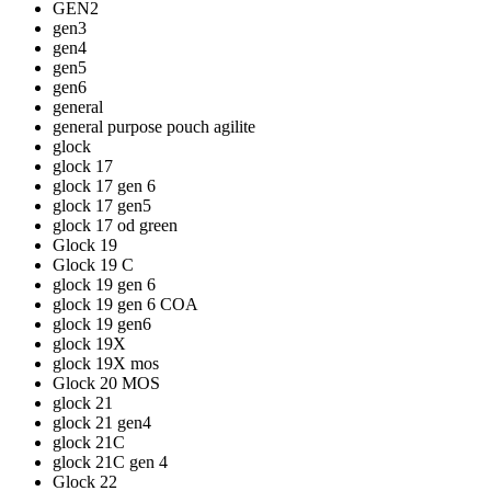
GEN2
gen3
gen4
gen5
gen6
general
general purpose pouch agilite
glock
glock 17
glock 17 gen 6
glock 17 gen5
glock 17 od green
Glock 19
Glock 19 C
glock 19 gen 6
glock 19 gen 6 COA
glock 19 gen6
glock 19X
glock 19X mos
Glock 20 MOS
glock 21
glock 21 gen4
glock 21C
glock 21C gen 4
Glock 22