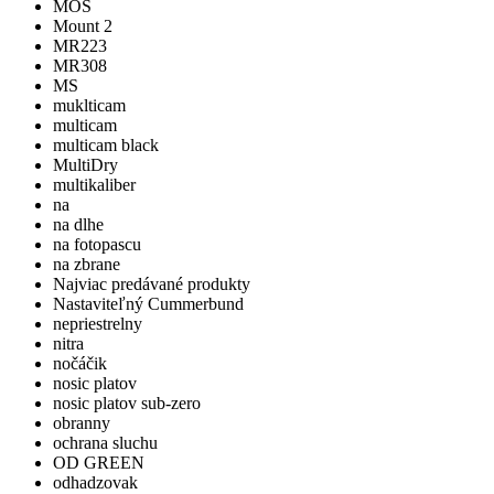
MOS
Mount 2
MR223
MR308
MS
muklticam
multicam
multicam black
MultiDry
multikaliber
na
na dlhe
na fotopascu
na zbrane
Najviac predávané produkty
Nastaviteľný Cummerbund
nepriestrelny
nitra
nočáčik
nosic platov
nosic platov sub-zero
obranny
ochrana sluchu
OD GREEN
odhadzovak