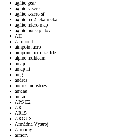
agilite gear
agilite k-zero
agilite k-zero sf
agilite md2 lekarnicka
agilite micro map
agilite nosic platov
AH
Aimpoint
aimpoint acro
aimpoint acro p-2 fde
alpine multicam
amap
amap iii
amg
andres
andres industries
antena
antracit
APS E2
AR
AR15
ARGUS
Armádna Výstroj
Armomy
armory