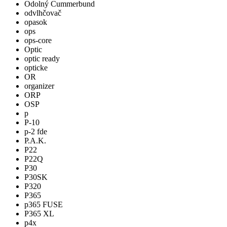
Odolný Cummerbund
odvlhčovač
opasok
ops
ops-core
Optic
optic ready
opticke
OR
organizer
ORP
OSP
p
P-10
p-2 fde
P.A.K.
P22
P22Q
P30
P30SK
P320
P365
p365 FUSE
P365 XL
p4x