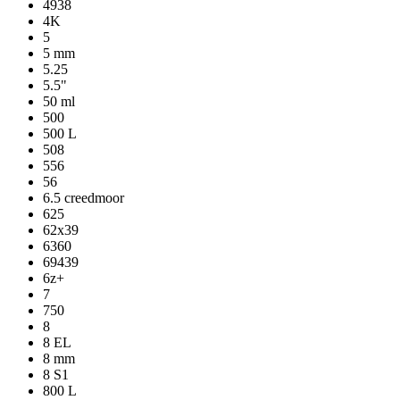
4938
4K
5
5 mm
5.25
5.5"
50 ml
500
500 L
508
556
56
6.5 creedmoor
625
62x39
6360
69439
6z+
7
750
8
8 EL
8 mm
8 S1
800 L