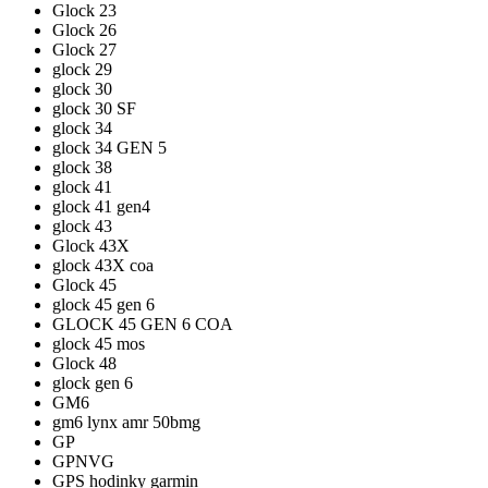
Glock 23
Glock 26
Glock 27
glock 29
glock 30
glock 30 SF
glock 34
glock 34 GEN 5
glock 38
glock 41
glock 41 gen4
glock 43
Glock 43X
glock 43X coa
Glock 45
glock 45 gen 6
GLOCK 45 GEN 6 COA
glock 45 mos
Glock 48
glock gen 6
GM6
gm6 lynx amr 50bmg
GP
GPNVG
GPS hodinky garmin