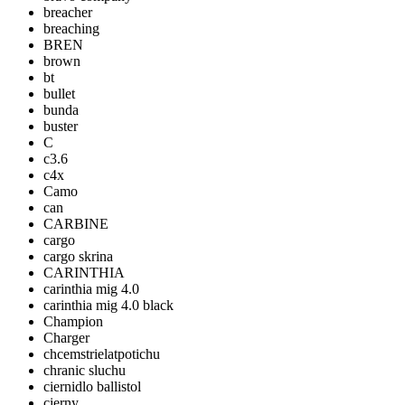
breacher
breaching
BREN
brown
bt
bullet
bunda
buster
C
c3.6
c4x
Camo
can
CARBINE
cargo
cargo skrina
CARINTHIA
carinthia mig 4.0
carinthia mig 4.0 black
Champion
Charger
chcemstrielatpotichu
chranic sluchu
ciernidlo ballistol
cierny