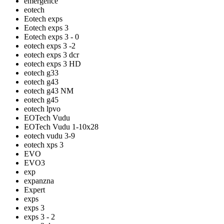
emergence
eotech
Eotech exps
Eotech exps 3
Eotech exps 3 - 0
eotech exps 3 -2
eotech exps 3 dcr
eotech exps 3 HD
eotech g33
eotech g43
eotech g43 NM
eotech g45
eotech lpvo
EOTech Vudu
EOTech Vudu 1-10x28
eotech vudu 3-9
eotech xps 3
EVO
EVO3
exp
expanzna
Expert
exps
exps 3
exps 3 - 2