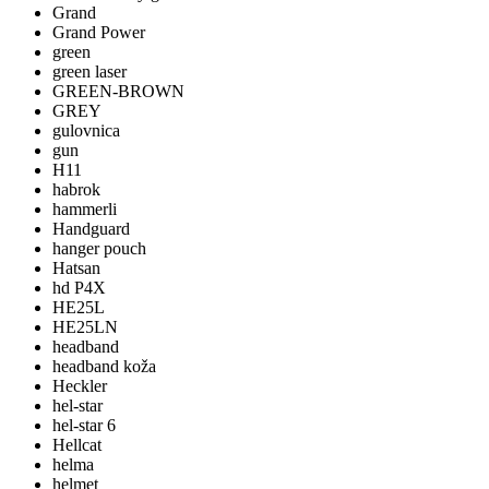
Grand
Grand Power
green
green laser
GREEN-BROWN
GREY
gulovnica
gun
H11
habrok
hammerli
Handguard
hanger pouch
Hatsan
hd P4X
HE25L
HE25LN
headband
headband koža
Heckler
hel-star
hel-star 6
Hellcat
helma
helmet