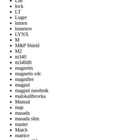
Lite
lock
LT
Luger
lumen
lumenov
LYNX
M
M&P Shield
M2
m340
m340dft
magnetix
magnetix edc
magnifier
magpul
magpul zasobnik
malokalibrovka
Manual
map
masada
masada slim
master
Match
matrice