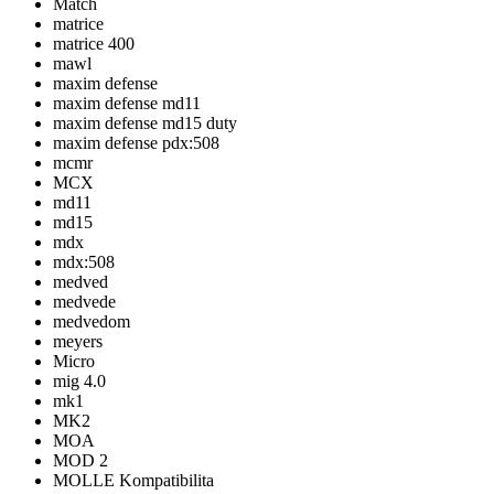
Match
matrice
matrice 400
mawl
maxim defense
maxim defense md11
maxim defense md15 duty
maxim defense pdx:508
mcmr
MCX
md11
md15
mdx
mdx:508
medved
medvede
medvedom
meyers
Micro
mig 4.0
mk1
MK2
MOA
MOD 2
MOLLE Kompatibilita