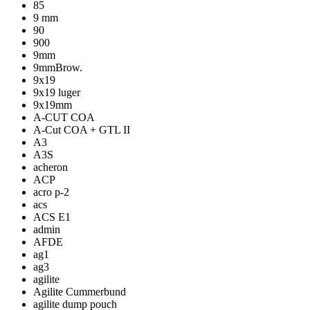
85
9 mm
90
900
9mm
9mmBrow.
9x19
9x19 luger
9x19mm
A-CUT COA
A-Cut COA + GTL II
A3
A3S
acheron
ACP
acro p-2
acs
ACS E1
admin
AFDE
ag1
ag3
agilite
Agilite Cummerbund
agilite dump pouch