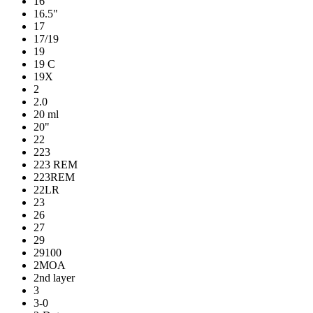
16
16.5"
17
17/19
19
19 C
19X
2
2.0
20 ml
20"
22
223
223 REM
223REM
22LR
23
26
27
29
29100
2MOA
2nd layer
3
3-0