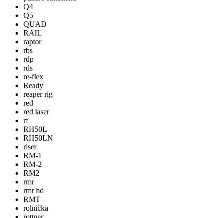
Q4
Q5
QUAD
RAIL
raptor
rbs
rdp
rds
re-flex
Ready
reaper rig
red
red laser
rf
RH50L
RH50LN
riser
RM-1
RM-2
RM2
rmr
rmr hd
RMT
rolnička
rottner