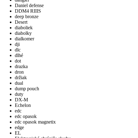
Daniel defense
DDM4 RIIIS
deep bronze
Desert
diaboliek
diabolky
dialkomer
dji
dlc
dlhé
dot
drazka
dron
držiak
dual
dump pouch
duty
DX-M
Echelon
edc
edc opasok
edc opasok magnetix
edge
EL