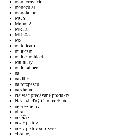
monitorovacie
monocular
monokular
MOS
Mount 2
MR223
MR308
MS
muklticam
multicam
multicam black
MultiDry
multikaliber
na
na dlhe
na fotopascu
na zbrane
Najviac predávané produkty
Nastaviteľný Cummerbund
nepriestrelny
nitra
nočáčik
nosic platov
nosic platov sub-zero
obranny