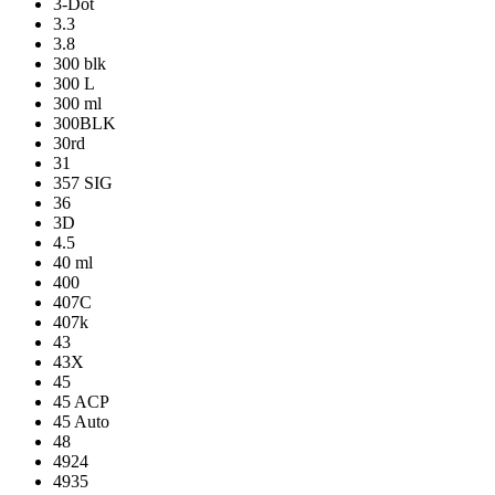
3-Dot
3.3
3.8
300 blk
300 L
300 ml
300BLK
30rd
31
357 SIG
36
3D
4.5
40 ml
400
407C
407k
43
43X
45
45 ACP
45 Auto
48
4924
4935