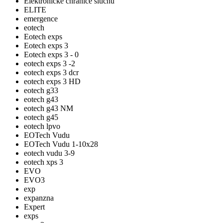
Elektronické chrániče sluchu
ELITE
emergence
eotech
Eotech exps
Eotech exps 3
Eotech exps 3 - 0
eotech exps 3 -2
eotech exps 3 dcr
eotech exps 3 HD
eotech g33
eotech g43
eotech g43 NM
eotech g45
eotech lpvo
EOTech Vudu
EOTech Vudu 1-10x28
eotech vudu 3-9
eotech xps 3
EVO
EVO3
exp
expanzna
Expert
exps