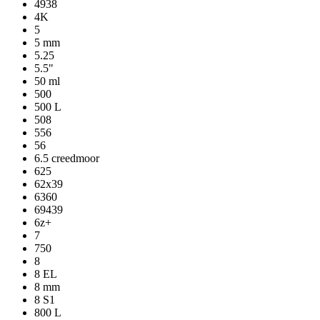
4938
4K
5
5 mm
5.25
5.5"
50 ml
500
500 L
508
556
56
6.5 creedmoor
625
62x39
6360
69439
6z+
7
750
8
8 EL
8 mm
8 S1
800 L