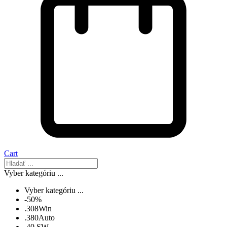
Cart
Vyber kategóriu ...
Vyber kategóriu ...
-50%
.308Win
.380Auto
.40 SW