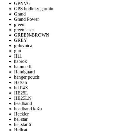
GPNVG
GPS hodinky garmin
Grand
Grand Power
green
green laser
GREEN-BROWN
GREY
gulovnica
gun
H11
habrok
hammerli
Handguard
hanger pouch
Hatsan
hd P4X
HE25L
HE25LN
headband
headband koža
Heckler
hel-star
hel-star 6
Hellcat