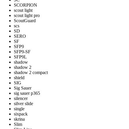
SCORPION
scout light
scout light pro
ScoutGuard
scs
SD
SERO
SF
SFP9
SFP9-SF
SFP9L
shadow
shadow 2
shadow 2 compact
shield
SIG
Sig Sauer
sig sauer p365
silencer
silver slide
single
sixpack
skrina
Slim