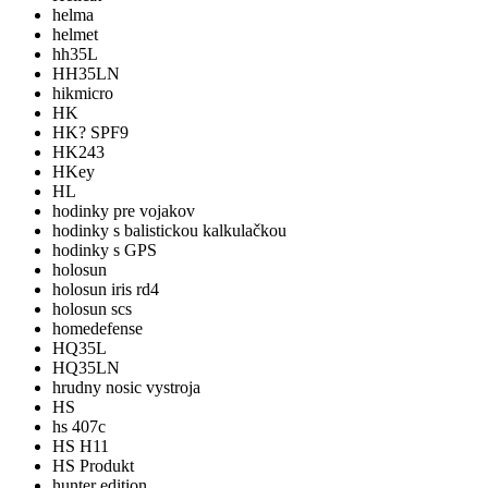
helma
helmet
hh35L
HH35LN
hikmicro
HK
HK? SPF9
HK243
HKey
HL
hodinky pre vojakov
hodinky s balistickou kalkulačkou
hodinky s GPS
holosun
holosun iris rd4
holosun scs
homedefense
HQ35L
HQ35LN
hrudny nosic vystroja
HS
hs 407c
HS H11
HS Produkt
hunter edition