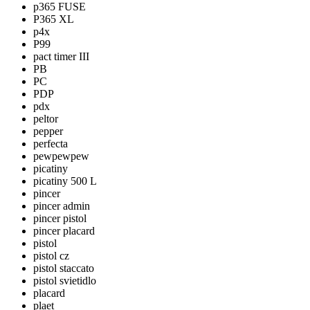
p365 FUSE
P365 XL
p4x
P99
pact timer III
PB
PC
PDP
pdx
peltor
pepper
perfecta
pewpewpew
picatiny
picatiny 500 L
pincer
pincer admin
pincer pistol
pincer placard
pistol
pistol cz
pistol staccato
pistol svietidlo
placard
plaet