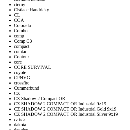
cierny
Cistiace Handricky
CL
COA
Colorado
Combo
comp
Comp C3
compact
comtac
Contour
core
CORE SURVIVAL
coyote
CPNVG
crossfire
Cummerbund
CZ
CZ Shadow 2 Compact OR
CZ SHADOW 2 COMPACT OR Industrial 9×19
CZ SHADOW 2 COMPACT OR Industrial Gold 9x19
CZ SHADOW 2 COMPACT OR Industrial Silver 9x19
cz ts 2
dakota
dangler