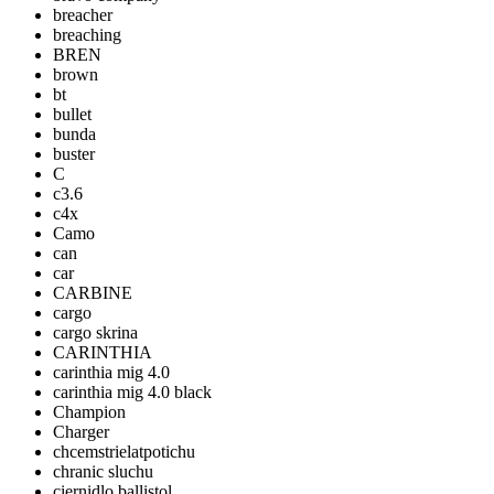
breacher
breaching
BREN
brown
bt
bullet
bunda
buster
C
c3.6
c4x
Camo
can
car
CARBINE
cargo
cargo skrina
CARINTHIA
carinthia mig 4.0
carinthia mig 4.0 black
Champion
Charger
chcemstrielatpotichu
chranic sluchu
ciernidlo ballistol