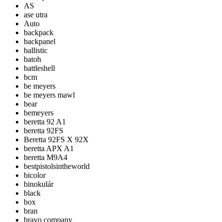
AS
ase utra
Auto
backpack
backpanel
ballistic
batoh
battleshell
bcm
be meyers
be meyers mawl
bear
bemeyers
beretta 92 A1
beretta 92FS
Beretta 92FS X 92X
beretta APX A1
beretta M9A4
bestpistolsintheworld
bicolor
binokulár
black
box
bran
bravo company