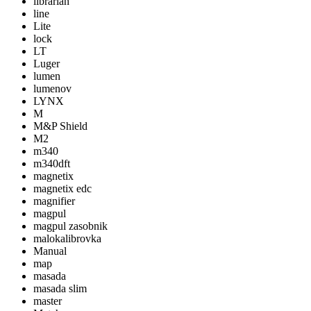
librarian
line
Lite
lock
LT
Luger
lumen
lumenov
LYNX
M
M&P Shield
M2
m340
m340dft
magnetix
magnetix edc
magnifier
magpul
magpul zasobnik
malokalibrovka
Manual
map
masada
masada slim
master