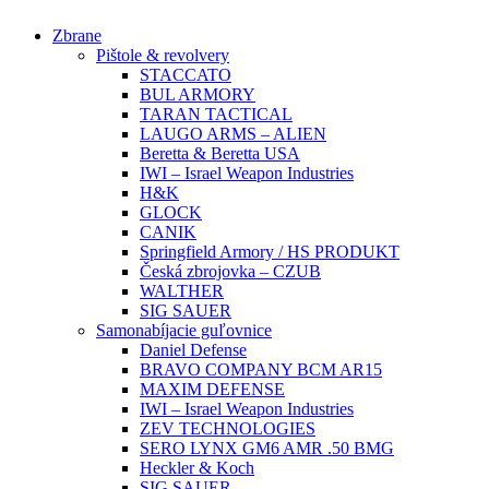
Preskočiť
Zbrane
na
Pištole & revolvery
obsah
STACCATO
BUL ARMORY
TARAN TACTICAL
LAUGO ARMS – ALIEN
Beretta & Beretta USA
IWI – Israel Weapon Industries
H&K
GLOCK
CANIK
Springfield Armory / HS PRODUKT
Česká zbrojovka – CZUB
WALTHER
SIG SAUER
Samonabíjacie guľovnice
Daniel Defense
BRAVO COMPANY BCM AR15
MAXIM DEFENSE
IWI – Israel Weapon Industries
ZEV TECHNOLOGIES
SERO LYNX GM6 AMR .50 BMG
Heckler & Koch
SIG SAUER