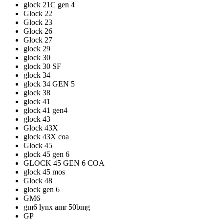
glock 21C gen 4
Glock 22
Glock 23
Glock 26
Glock 27
glock 29
glock 30
glock 30 SF
glock 34
glock 34 GEN 5
glock 38
glock 41
glock 41 gen4
glock 43
Glock 43X
glock 43X coa
Glock 45
glock 45 gen 6
GLOCK 45 GEN 6 COA
glock 45 mos
Glock 48
glock gen 6
GM6
gm6 lynx amr 50bmg
GP