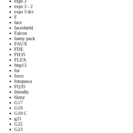
exps 3
exps 3 - 2
exps 3 dcr
F
face
faceshield
Falcon
fanny pack
FAUX
FDE
FH35
FLEX
fmp13
for
force
fotopasca
FQ35
friendly
fúzny
G17
G19
G19 C
g21
G22
G23