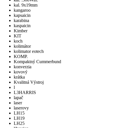
kal. 9x19mm
kangaroo
kapsaicin
karabina
kaspaicin
Kimber
KIT
koch
kolimátor
kolimator eotech
KOMP.
Kompaktný Cummerbund
konverzia
kovový
krátka
Kvalitná Výstroj
l
L3HARRIS
lapač
laser
laserovy
LH15
LH19
LH25