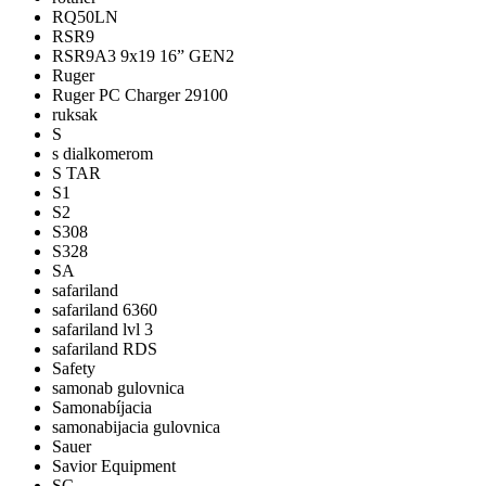
RQ50LN
RSR9
RSR9A3 9x19 16” GEN2
Ruger
Ruger PC Charger 29100
ruksak
S
s dialkomerom
S TAR
S1
S2
S308
S328
SA
safariland
safariland 6360
safariland lvl 3
safariland RDS
Safety
samonab gulovnica
Samonabíjacia
samonabijacia gulovnica
Sauer
Savior Equipment
SC