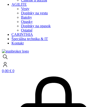
Čistenie a údržba
AGILITE
Vesty
Doplnky na vestu
Batohy
Opasky
Doplnky na opasok
Ostatné
CARINTHIA
Špeciálna technika & IT
Kontakt
0,00
€
0