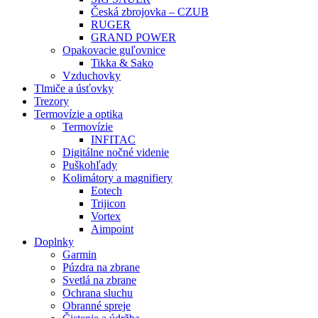
Česká zbrojovka – CZUB
RUGER
GRAND POWER
Opakovacie guľovnice
Tikka & Sako
Vzduchovky
Tlmiče a úsťovky
Trezory
Termovízie a optika
Termovízie
INFITAC
Digitálne nočné videnie
Puškohľady
Kolimátory a magnifiery
Eotech
Trijicon
Vortex
Aimpoint
Doplnky
Garmin
Púzdra na zbrane
Svetlá na zbrane
Ochrana sluchu
Obranné spreje