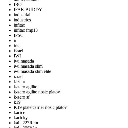
IBO
IFAK BUDDY
industrial
industries
infitac
infitac fmp13
IPSC
ir
iris
israel
IWI
iwi masada
iwi masada slim
iwi masada slim elite
izrael
k-zero
k-zero agilite
k-zero agilite nosic platov
k-zero sf
k19
K19 plate carrier nosic platov
kacice
kacicky
kal. .223Rem.
kal. .308Win.