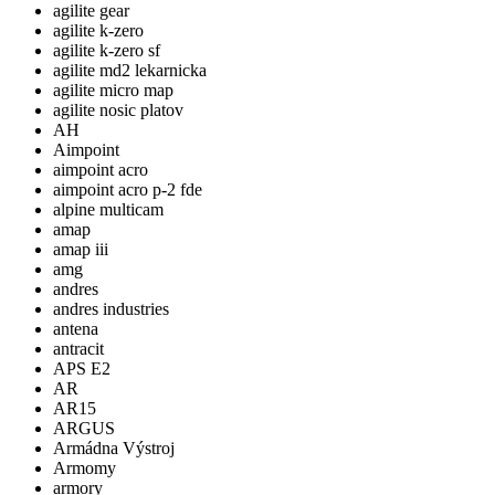
agilite gear
agilite k-zero
agilite k-zero sf
agilite md2 lekarnicka
agilite micro map
agilite nosic platov
AH
Aimpoint
aimpoint acro
aimpoint acro p-2 fde
alpine multicam
amap
amap iii
amg
andres
andres industries
antena
antracit
APS E2
AR
AR15
ARGUS
Armádna Výstroj
Armomy
armory