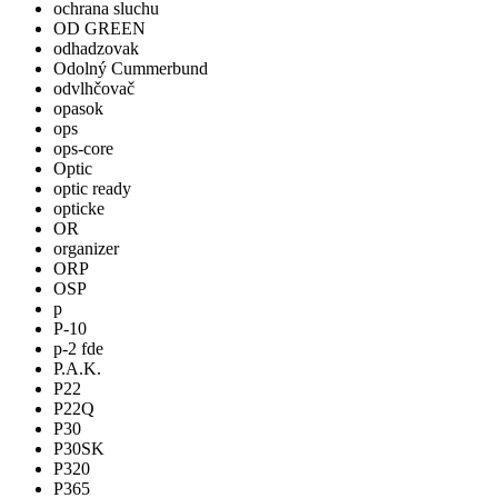
ochrana sluchu
OD GREEN
odhadzovak
Odolný Cummerbund
odvlhčovač
opasok
ops
ops-core
Optic
optic ready
opticke
OR
organizer
ORP
OSP
p
P-10
p-2 fde
P.A.K.
P22
P22Q
P30
P30SK
P320
P365