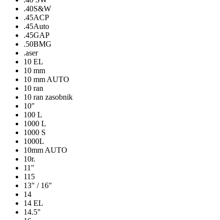
.40S&W
.45ACP
.45Auto
.45GAP
.50BMG
.aser
10 EL
10 mm
10 mm AUTO
10 ran
10 ran zasobnik
10″
100 L
1000 L
1000 S
1000L
10mm AUTO
10r.
11"
115
13" / 16"
14
14 EL
14.5"