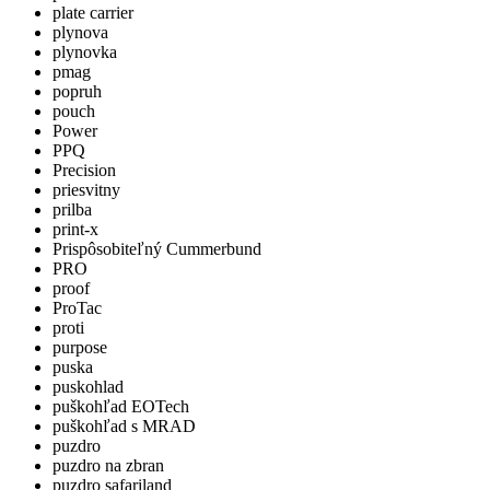
plate carrier
plynova
plynovka
pmag
popruh
pouch
Power
PPQ
Precision
priesvitny
prilba
print-x
Prispôsobiteľný Cummerbund
PRO
proof
ProTac
proti
purpose
puska
puskohlad
puškohľad EOTech
puškohľad s MRAD
puzdro
puzdro na zbran
puzdro safariland