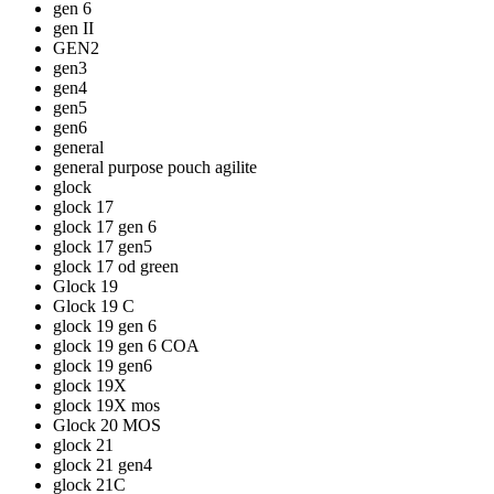
gen 6
gen II
GEN2
gen3
gen4
gen5
gen6
general
general purpose pouch agilite
glock
glock 17
glock 17 gen 6
glock 17 gen5
glock 17 od green
Glock 19
Glock 19 C
glock 19 gen 6
glock 19 gen 6 COA
glock 19 gen6
glock 19X
glock 19X mos
Glock 20 MOS
glock 21
glock 21 gen4
glock 21C