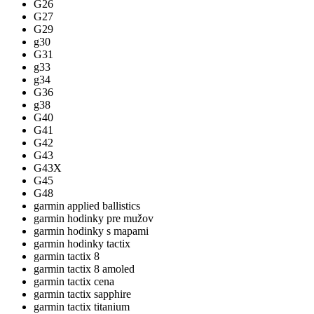
G26
G27
G29
g30
G31
g33
g34
G36
g38
G40
G41
G42
G43
G43X
G45
G48
garmin applied ballistics
garmin hodinky pre mužov
garmin hodinky s mapami
garmin hodinky tactix
garmin tactix 8
garmin tactix 8 amoled
garmin tactix cena
garmin tactix sapphire
garmin tactix titanium