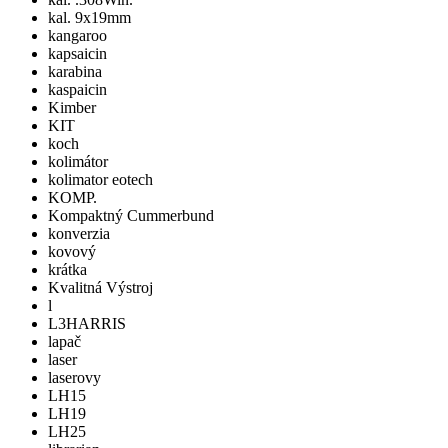
kal. 9x19mm
kangaroo
kapsaicin
karabina
kaspaicin
Kimber
KIT
koch
kolimátor
kolimator eotech
KOMP.
Kompaktný Cummerbund
konverzia
kovový
krátka
Kvalitná Výstroj
l
L3HARRIS
lapač
laser
laserovy
LH15
LH19
LH25