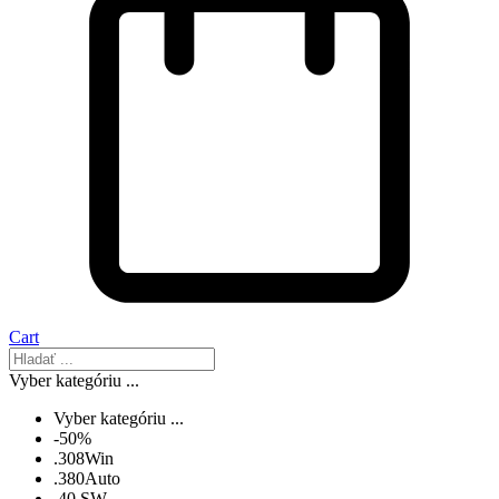
Cart
Vyber kategóriu ...
Vyber kategóriu ...
-50%
.308Win
.380Auto
.40 SW