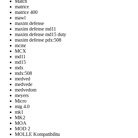
Match
matrice
matrice 400
mawl
maxim defense
maxim defense md11
maxim defense md15 duty
maxim defense pdx:508
mcmr
MCX
md11
md15
mdx
mdx:508
medved
medvede
medvedom
meyers
Micro
mig 4.0
mk1
MK2
MOA
MOD 2
MOLLE Kompatibilita