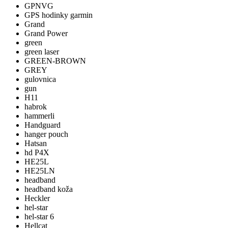
GPNVG
GPS hodinky garmin
Grand
Grand Power
green
green laser
GREEN-BROWN
GREY
gulovnica
gun
H11
habrok
hammerli
Handguard
hanger pouch
Hatsan
hd P4X
HE25L
HE25LN
headband
headband koža
Heckler
hel-star
hel-star 6
Hellcat