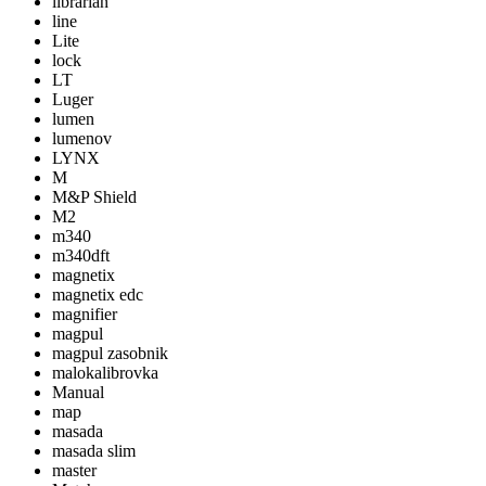
librarian
line
Lite
lock
LT
Luger
lumen
lumenov
LYNX
M
M&P Shield
M2
m340
m340dft
magnetix
magnetix edc
magnifier
magpul
magpul zasobnik
malokalibrovka
Manual
map
masada
masada slim
master