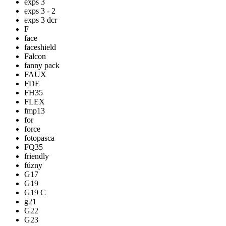
exps 3
exps 3 - 2
exps 3 dcr
F
face
faceshield
Falcon
fanny pack
FAUX
FDE
FH35
FLEX
fmp13
for
force
fotopasca
FQ35
friendly
fúzny
G17
G19
G19 C
g21
G22
G23