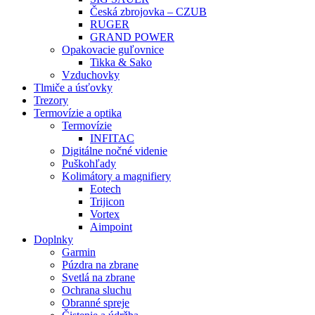
Česká zbrojovka – CZUB
RUGER
GRAND POWER
Opakovacie guľovnice
Tikka & Sako
Vzduchovky
Tlmiče a úsťovky
Trezory
Termovízie a optika
Termovízie
INFITAC
Digitálne nočné videnie
Puškohľady
Kolimátory a magnifiery
Eotech
Trijicon
Vortex
Aimpoint
Doplnky
Garmin
Púzdra na zbrane
Svetlá na zbrane
Ochrana sluchu
Obranné spreje