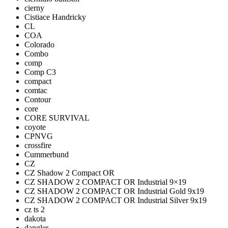
cierny
Cistiace Handricky
CL
COA
Colorado
Combo
comp
Comp C3
compact
comtac
Contour
core
CORE SURVIVAL
coyote
CPNVG
crossfire
Cummerbund
CZ
CZ Shadow 2 Compact OR
CZ SHADOW 2 COMPACT OR Industrial 9×19
CZ SHADOW 2 COMPACT OR Industrial Gold 9x19
CZ SHADOW 2 COMPACT OR Industrial Silver 9x19
cz ts 2
dakota
dangler