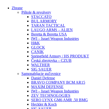
Preskočiť
Zbrane
na
Pištole & revolvery
obsah
STACCATO
BUL ARMORY
TARAN TACTICAL
LAUGO ARMS – ALIEN
Beretta & Beretta USA
IWI – Israel Weapon Industries
H&K
GLOCK
CANIK
Springfield Armory / HS PRODUKT
Česká zbrojovka – CZUB
WALTHER
SIG SAUER
Samonabíjacie guľovnice
Daniel Defense
BRAVO COMPANY BCM AR15
MAXIM DEFENSE
IWI – Israel Weapon Industries
ZEV TECHNOLOGIES
SERO LYNX GM6 AMR .50 BMG
Heckler & Koch
SIG SAUER