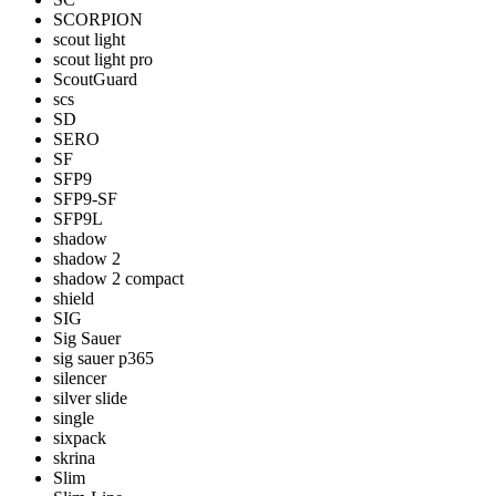
SCORPION
scout light
scout light pro
ScoutGuard
scs
SD
SERO
SF
SFP9
SFP9-SF
SFP9L
shadow
shadow 2
shadow 2 compact
shield
SIG
Sig Sauer
sig sauer p365
silencer
silver slide
single
sixpack
skrina
Slim