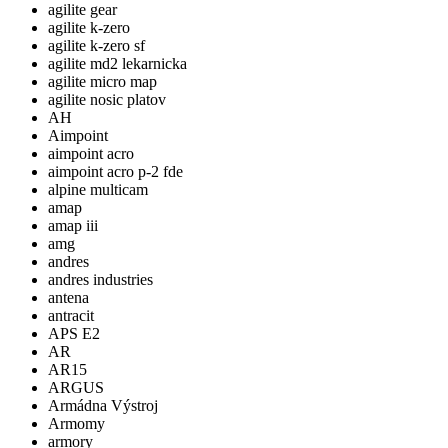
agilite gear
agilite k-zero
agilite k-zero sf
agilite md2 lekarnicka
agilite micro map
agilite nosic platov
AH
Aimpoint
aimpoint acro
aimpoint acro p-2 fde
alpine multicam
amap
amap iii
amg
andres
andres industries
antena
antracit
APS E2
AR
AR15
ARGUS
Armádna Výstroj
Armomy
armory