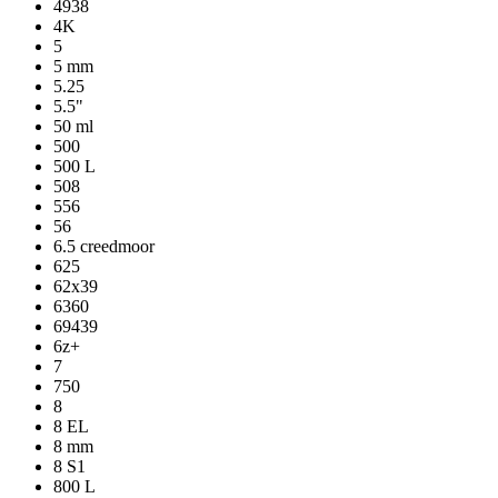
4938
4K
5
5 mm
5.25
5.5"
50 ml
500
500 L
508
556
56
6.5 creedmoor
625
62x39
6360
69439
6z+
7
750
8
8 EL
8 mm
8 S1
800 L