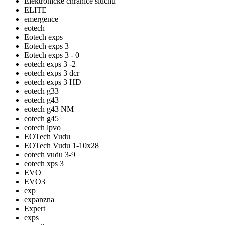
Elektronické chrániče sluchu
ELITE
emergence
eotech
Eotech exps
Eotech exps 3
Eotech exps 3 - 0
eotech exps 3 -2
eotech exps 3 dcr
eotech exps 3 HD
eotech g33
eotech g43
eotech g43 NM
eotech g45
eotech lpvo
EOTech Vudu
EOTech Vudu 1-10x28
eotech vudu 3-9
eotech xps 3
EVO
EVO3
exp
expanzna
Expert
exps