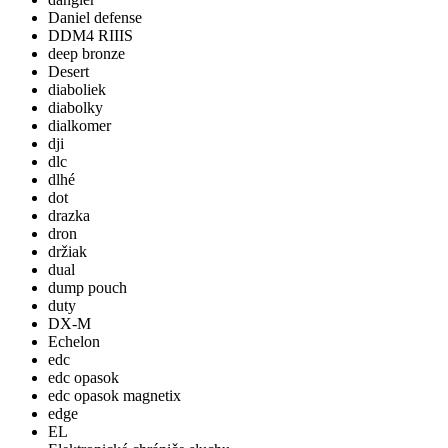
Daniel defense
DDM4 RIIIS
deep bronze
Desert
diaboliek
diabolky
dialkomer
dji
dlc
dlhé
dot
drazka
dron
držiak
dual
dump pouch
duty
DX-M
Echelon
edc
edc opasok
edc opasok magnetix
edge
EL