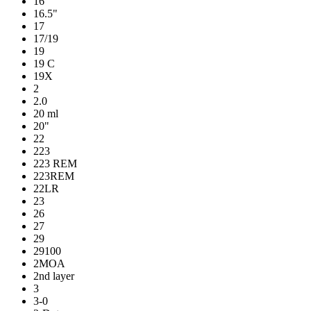
16
16.5"
17
17/19
19
19 C
19X
2
2.0
20 ml
20"
22
223
223 REM
223REM
22LR
23
26
27
29
29100
2MOA
2nd layer
3
3-0