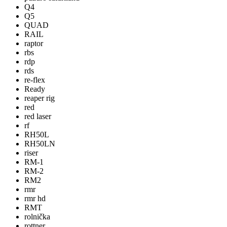
Q4
Q5
QUAD
RAIL
raptor
rbs
rdp
rds
re-flex
Ready
reaper rig
red
red laser
rf
RH50L
RH50LN
riser
RM-1
RM-2
RM2
rmr
rmr hd
RMT
rolnička
rottner