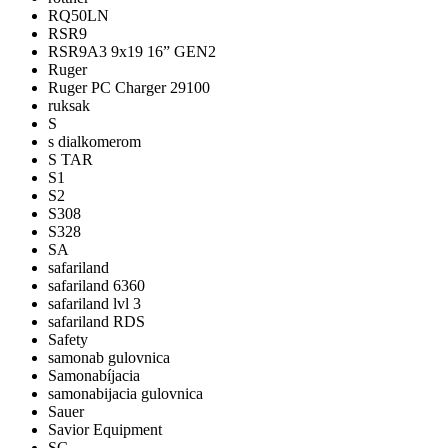
RQ50LN
RSR9
RSR9A3 9x19 16” GEN2
Ruger
Ruger PC Charger 29100
ruksak
S
s dialkomerom
S TAR
S1
S2
S308
S328
SA
safariland
safariland 6360
safariland lvl 3
safariland RDS
Safety
samonab gulovnica
Samonabíjacia
samonabijacia gulovnica
Sauer
Savior Equipment
SC