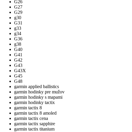
G26
G27
G29
g30
G31
g33
g34
G36
g38
G40
G41
G42
G43
G43X
G45
G48
garmin applied ballistics
garmin hodinky pre mužov
garmin hodinky s mapami
garmin hodinky tactix
garmin tactix 8
garmin tactix 8 amoled
garmin tactix cena
garmin tactix sapphire
garmin tactix titanium