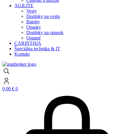
Čistenie a údržba
AGILITE
Vesty
Doplnky na vestu
Batohy
Opasky
Doplnky na opasok
Ostatné
CARINTHIA
Špeciálna technika & IT
Kontakt
0,00
€
0