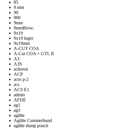
85
9 mm
90
900
9mm
9mmBrow.
9x19
9x19 luger
9x19mm
A-CUT COA
A-Cut COA + GTL II
A3
A3S
acheron
ACP
acro p-2
acs
ACS E1
admin
AFDE
ag1
ag3
agilite
Agilite Cummerbund
agilite dump pouch