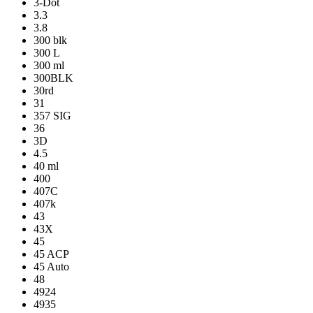
3-Dot
3.3
3.8
300 blk
300 L
300 ml
300BLK
30rd
31
357 SIG
36
3D
4.5
40 ml
400
407C
407k
43
43X
45
45 ACP
45 Auto
48
4924
4935