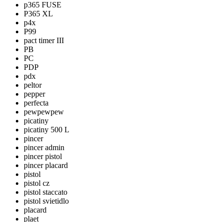
p365 FUSE
P365 XL
p4x
P99
pact timer III
PB
PC
PDP
pdx
peltor
pepper
perfecta
pewpewpew
picatiny
picatiny 500 L
pincer
pincer admin
pincer pistol
pincer placard
pistol
pistol cz
pistol staccato
pistol svietidlo
placard
plaet