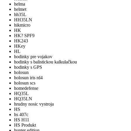
helma
helmet
hh35L
HH35LN
hikmicro
HK
HK? SPF9
HK243
HKey
HL
hodinky pre vojakov
hodinky s balistickou kalkulačkou
hodinky s GPS
holosun
holosun iris rd4
holosun scs
homedefense
HQ35L
HQ35LN
hrudny nosic vystroja
HS
hs 407c
HS H11
HS Produkt
hunter edition