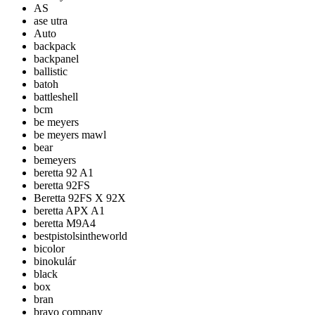
AS
ase utra
Auto
backpack
backpanel
ballistic
batoh
battleshell
bcm
be meyers
be meyers mawl
bear
bemeyers
beretta 92 A1
beretta 92FS
Beretta 92FS X 92X
beretta APX A1
beretta M9A4
bestpistolsintheworld
bicolor
binokulár
black
box
bran
bravo company