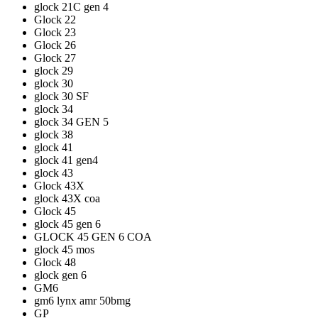
glock 21C gen 4
Glock 22
Glock 23
Glock 26
Glock 27
glock 29
glock 30
glock 30 SF
glock 34
glock 34 GEN 5
glock 38
glock 41
glock 41 gen4
glock 43
Glock 43X
glock 43X coa
Glock 45
glock 45 gen 6
GLOCK 45 GEN 6 COA
glock 45 mos
Glock 48
glock gen 6
GM6
gm6 lynx amr 50bmg
GP