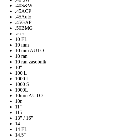
.40S&W
.45ACP
.45Auto
.45GAP
.50BMG
.aser
10 EL
10 mm
10 mm AUTO
10 ran
10 ran zasobnik
10″
100 L
1000 L
1000 S
1000L
10mm AUTO
10r.
11"
115
13" / 16"
14
14 EL
14.5"