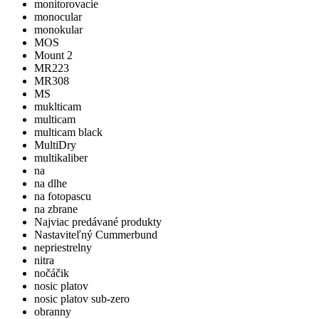
monitorovacie
monocular
monokular
MOS
Mount 2
MR223
MR308
MS
muklticam
multicam
multicam black
MultiDry
multikaliber
na
na dlhe
na fotopascu
na zbrane
Najviac predávané produkty
Nastaviteľný Cummerbund
nepriestrelny
nitra
nočáčik
nosic platov
nosic platov sub-zero
obranny