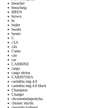
breacher
breaching
BREN
brown
bt
bullet
bunda
buster
C
c3.6
c4x
Camo
can
car
CARBINE
cargo
cargo skrina
CARINTHIA
carinthia mig 4.0
carinthia mig 4.0 black
Champion
Charger
chcemstrielatpotichu
chranic sluchu
ciernidlo ballistol