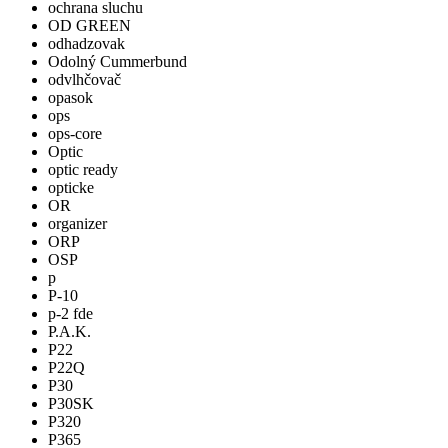
ochrana sluchu
OD GREEN
odhadzovak
Odolný Cummerbund
odvlhčovač
opasok
ops
ops-core
Optic
optic ready
opticke
OR
organizer
ORP
OSP
p
P-10
p-2 fde
P.A.K.
P22
P22Q
P30
P30SK
P320
P365