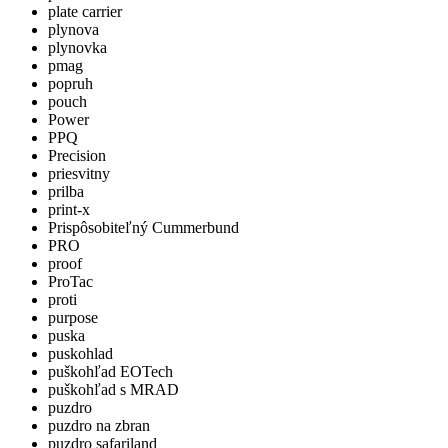
plate carrier
plynova
plynovka
pmag
popruh
pouch
Power
PPQ
Precision
priesvitny
prilba
print-x
Prispôsobiteľný Cummerbund
PRO
proof
ProTac
proti
purpose
puska
puskohlad
puškohľad EOTech
puškohľad s MRAD
puzdro
puzdro na zbran
puzdro safariland