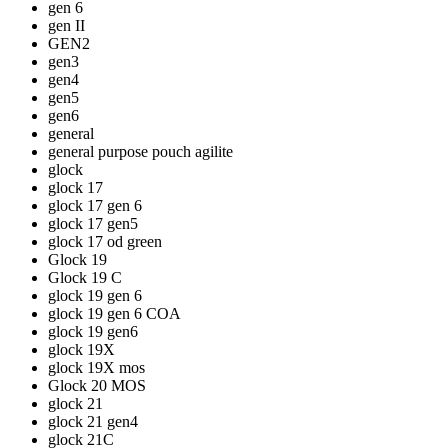
gen 6
gen II
GEN2
gen3
gen4
gen5
gen6
general
general purpose pouch agilite
glock
glock 17
glock 17 gen 6
glock 17 gen5
glock 17 od green
Glock 19
Glock 19 C
glock 19 gen 6
glock 19 gen 6 COA
glock 19 gen6
glock 19X
glock 19X mos
Glock 20 MOS
glock 21
glock 21 gen4
glock 21C