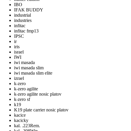
IBO
IFAK BUDDY
industrial
industries
infitac
infitac fmp13
IPSC
ir
iris
israel
IWI
iwi masada
iwi masada slim
iwi masada slim elite
izrael
k-zero
k-zero agilite
k-zero agilite nosic platov
k-zero sf
k19
K19 plate carrier nosic platov
kacice
kacicky
kal. .223Rem.
kal. .308Win.