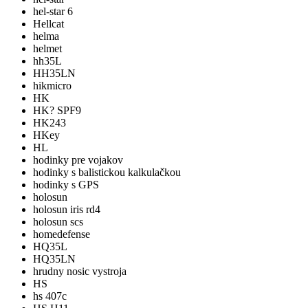
hel-star 6
Hellcat
helma
helmet
hh35L
HH35LN
hikmicro
HK
HK? SPF9
HK243
HKey
HL
hodinky pre vojakov
hodinky s balistickou kalkulačkou
hodinky s GPS
holosun
holosun iris rd4
holosun scs
homedefense
HQ35L
HQ35LN
hrudny nosic vystroja
HS
hs 407c