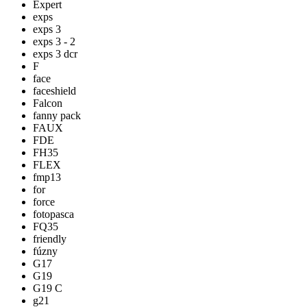
Expert
exps
exps 3
exps 3 - 2
exps 3 dcr
F
face
faceshield
Falcon
fanny pack
FAUX
FDE
FH35
FLEX
fmp13
for
force
fotopasca
FQ35
friendly
fúzny
G17
G19
G19 C
g21