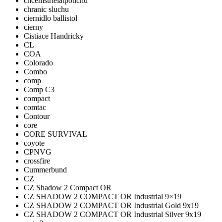
chcemstrielatpotichu
chranic sluchu
ciernidlo ballistol
cierny
Cistiace Handricky
CL
COA
Colorado
Combo
comp
Comp C3
compact
comtac
Contour
core
CORE SURVIVAL
coyote
CPNVG
crossfire
Cummerbund
CZ
CZ Shadow 2 Compact OR
CZ SHADOW 2 COMPACT OR Industrial 9×19
CZ SHADOW 2 COMPACT OR Industrial Gold 9x19
CZ SHADOW 2 COMPACT OR Industrial Silver 9x19