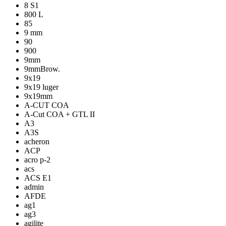
8 S1
800 L
85
9 mm
90
900
9mm
9mmBrow.
9x19
9x19 luger
9x19mm
A-CUT COA
A-Cut COA + GTL II
A3
A3S
acheron
ACP
acro p-2
acs
ACS E1
admin
AFDE
ag1
ag3
agilite