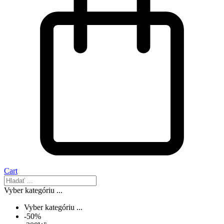
Cart
Vyber kategóriu ...
Vyber kategóriu ...
-50%