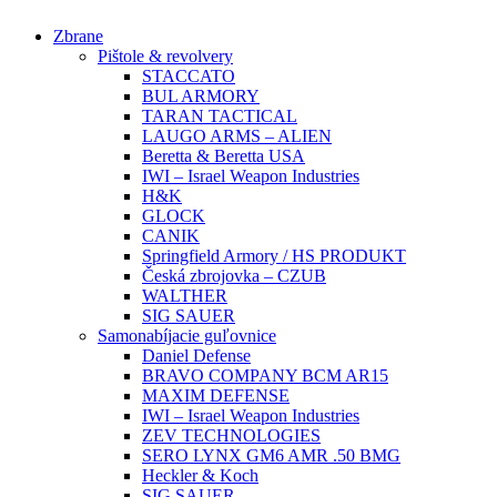
Preskočiť
Zbrane
na
Pištole & revolvery
obsah
STACCATO
BUL ARMORY
TARAN TACTICAL
LAUGO ARMS – ALIEN
Beretta & Beretta USA
IWI – Israel Weapon Industries
H&K
GLOCK
CANIK
Springfield Armory / HS PRODUKT
Česká zbrojovka – CZUB
WALTHER
SIG SAUER
Samonabíjacie guľovnice
Daniel Defense
BRAVO COMPANY BCM AR15
MAXIM DEFENSE
IWI – Israel Weapon Industries
ZEV TECHNOLOGIES
SERO LYNX GM6 AMR .50 BMG
Heckler & Koch
SIG SAUER