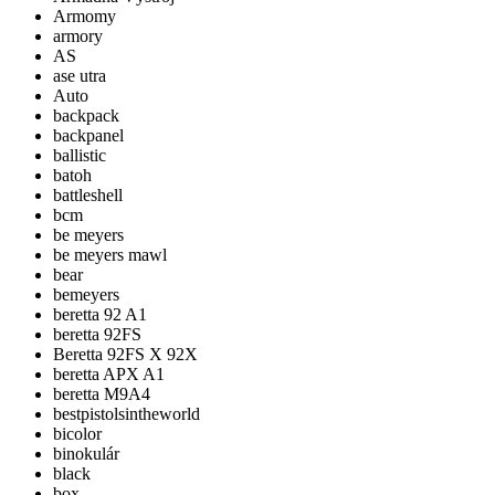
Armomy
armory
AS
ase utra
Auto
backpack
backpanel
ballistic
batoh
battleshell
bcm
be meyers
be meyers mawl
bear
bemeyers
beretta 92 A1
beretta 92FS
Beretta 92FS X 92X
beretta APX A1
beretta M9A4
bestpistolsintheworld
bicolor
binokulár
black
box