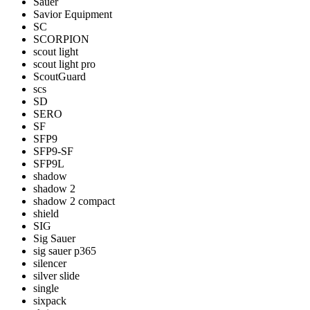
Sauer
Savior Equipment
SC
SCORPION
scout light
scout light pro
ScoutGuard
scs
SD
SERO
SF
SFP9
SFP9-SF
SFP9L
shadow
shadow 2
shadow 2 compact
shield
SIG
Sig Sauer
sig sauer p365
silencer
silver slide
single
sixpack