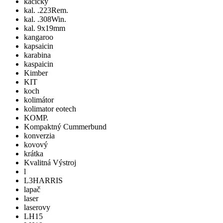
kacicky
kal. .223Rem.
kal. .308Win.
kal. 9x19mm
kangaroo
kapsaicin
karabina
kaspaicin
Kimber
KIT
koch
kolimátor
kolimator eotech
KOMP.
Kompaktný Cummerbund
konverzia
kovový
krátka
Kvalitná Výstroj
l
L3HARRIS
lapač
laser
laserovy
LH15