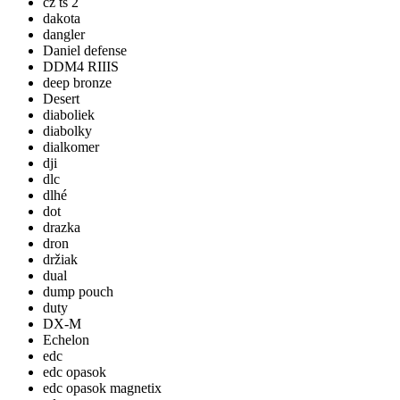
cz ts 2
dakota
dangler
Daniel defense
DDM4 RIIIS
deep bronze
Desert
diaboliek
diabolky
dialkomer
dji
dlc
dlhé
dot
drazka
dron
držiak
dual
dump pouch
duty
DX-M
Echelon
edc
edc opasok
edc opasok magnetix