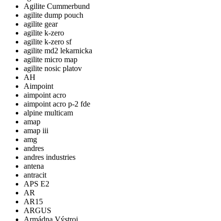
Agilite Cummerbund
agilite dump pouch
agilite gear
agilite k-zero
agilite k-zero sf
agilite md2 lekarnicka
agilite micro map
agilite nosic platov
AH
Aimpoint
aimpoint acro
aimpoint acro p-2 fde
alpine multicam
amap
amap iii
amg
andres
andres industries
antena
antracit
APS E2
AR
AR15
ARGUS
Armádna Výstroj