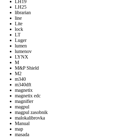
LH19
LH25
librarian
line
Lite
lock
LT
Luger
lumen
lumenov
LYNX
M
M&P Shield
M2
m340
m340dft
magnetix
magnetix edc
magnifier
magpul
magpul zasobnik
malokalibrovka
Manual
map
masada