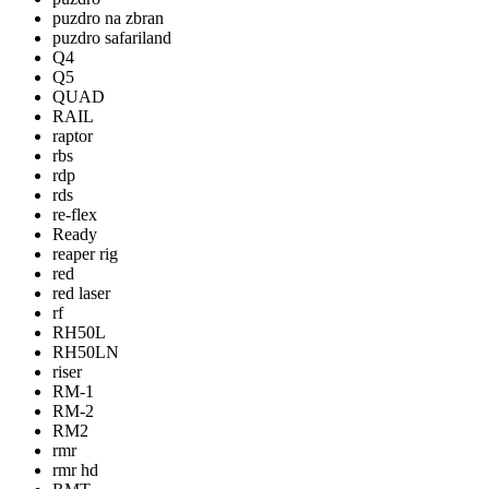
puzdro na zbran
puzdro safariland
Q4
Q5
QUAD
RAIL
raptor
rbs
rdp
rds
re-flex
Ready
reaper rig
red
red laser
rf
RH50L
RH50LN
riser
RM-1
RM-2
RM2
rmr
rmr hd