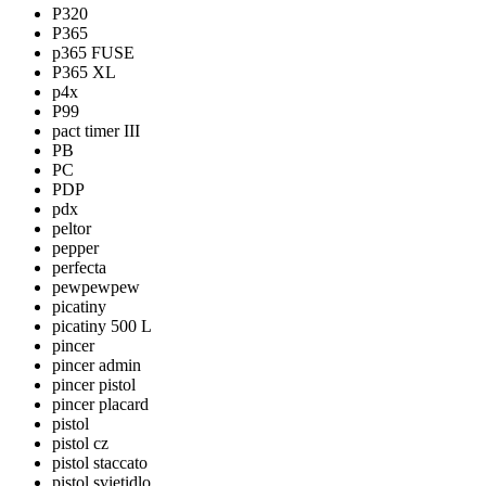
P320
P365
p365 FUSE
P365 XL
p4x
P99
pact timer III
PB
PC
PDP
pdx
peltor
pepper
perfecta
pewpewpew
picatiny
picatiny 500 L
pincer
pincer admin
pincer pistol
pincer placard
pistol
pistol cz
pistol staccato
pistol svietidlo