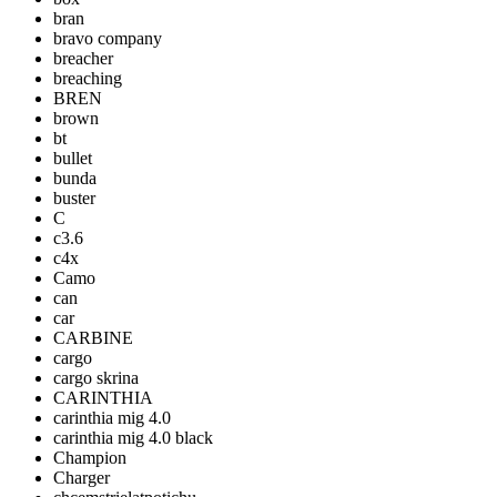
bran
bravo company
breacher
breaching
BREN
brown
bt
bullet
bunda
buster
C
c3.6
c4x
Camo
can
car
CARBINE
cargo
cargo skrina
CARINTHIA
carinthia mig 4.0
carinthia mig 4.0 black
Champion
Charger