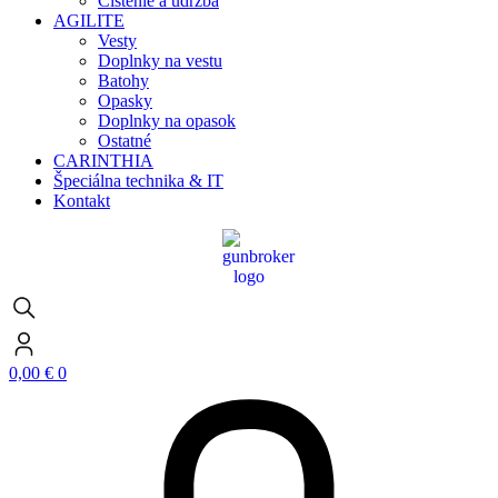
Čistenie a údržba
AGILITE
Vesty
Doplnky na vestu
Batohy
Opasky
Doplnky na opasok
Ostatné
CARINTHIA
Špeciálna technika & IT
Kontakt
0,00
€
0