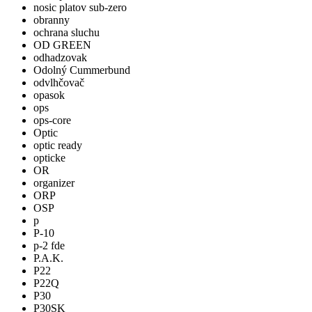
nosic platov sub-zero
obranny
ochrana sluchu
OD GREEN
odhadzovak
Odolný Cummerbund
odvlhčovač
opasok
ops
ops-core
Optic
optic ready
opticke
OR
organizer
ORP
OSP
p
P-10
p-2 fde
P.A.K.
P22
P22Q
P30
P30SK