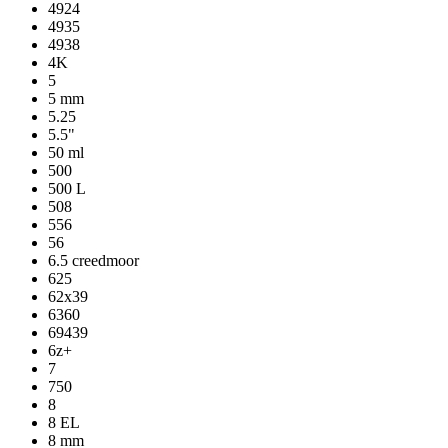
4924
4935
4938
4K
5
5 mm
5.25
5.5"
50 ml
500
500 L
508
556
56
6.5 creedmoor
625
62x39
6360
69439
6z+
7
750
8
8 EL
8 mm