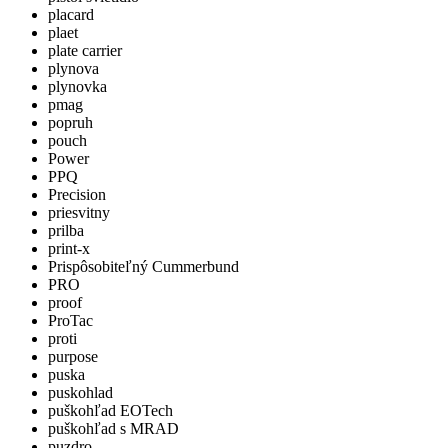
placard
plaet
plate carrier
plynova
plynovka
pmag
popruh
pouch
Power
PPQ
Precision
priesvitny
prilba
print-x
Prispôsobiteľný Cummerbund
PRO
proof
ProTac
proti
purpose
puska
puskohlad
puškohľad EOTech
puškohľad s MRAD
puzdro