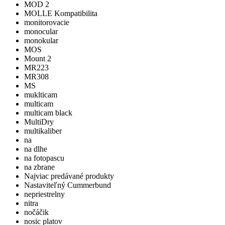
MOD 2
MOLLE Kompatibilita
monitorovacie
monocular
monokular
MOS
Mount 2
MR223
MR308
MS
muklticam
multicam
multicam black
MultiDry
multikaliber
na
na dlhe
na fotopascu
na zbrane
Najviac predávané produkty
Nastaviteľný Cummerbund
nepriestrelny
nitra
nočáčik
nosic platov