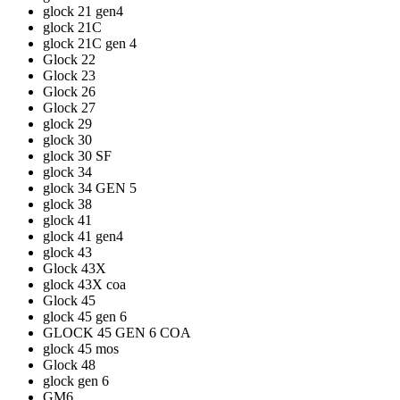
glock 21 gen4
glock 21C
glock 21C gen 4
Glock 22
Glock 23
Glock 26
Glock 27
glock 29
glock 30
glock 30 SF
glock 34
glock 34 GEN 5
glock 38
glock 41
glock 41 gen4
glock 43
Glock 43X
glock 43X coa
Glock 45
glock 45 gen 6
GLOCK 45 GEN 6 COA
glock 45 mos
Glock 48
glock gen 6
GM6