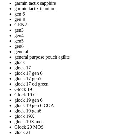
garmin tactix sapphire
garmin tactix titanium
gen 6
gen II
GEN2
gen3
gen4
gen5
gen6
general
general purpose pouch agilite
glock
glock 17
glock 17 gen 6
glock 17 gen5
glock 17 od green
Glock 19
Glock 19 C
glock 19 gen 6
glock 19 gen 6 COA
glock 19 gen6
glock 19X
glock 19X mos
Glock 20 MOS
glock 21