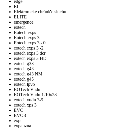
edge
EL
Elektronické chrániče sluchu
ELITE
emergence
eotech
Eotech exps
Eotech exps 3
Eotech exps 3 - 0
eotech exps 3 -2
eotech exps 3 dcr
eotech exps 3 HD
eotech g33
eotech g43
eotech g43 NM
eotech g45
eotech lpvo
EOTech Vudu
EOTech Vudu 1-10x28
eotech vudu 3-9
eotech xps 3
EVO
EVO3
exp
expanzna