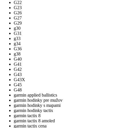
G22
G23
G26
G27
G29
g30
G31
g33
g34
G36
g38
G40
G41
G42
G43
G43X
G45
G48
garmin applied ballistics
garmin hodinky pre mužov
garmin hodinky s mapami
garmin hodinky tactix
garmin tactix 8
garmin tactix 8 amoled
garmin tactix cena