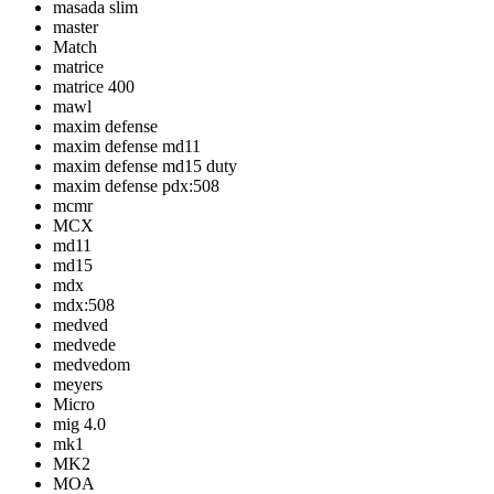
masada slim
master
Match
matrice
matrice 400
mawl
maxim defense
maxim defense md11
maxim defense md15 duty
maxim defense pdx:508
mcmr
MCX
md11
md15
mdx
mdx:508
medved
medvede
medvedom
meyers
Micro
mig 4.0
mk1
MK2
MOA