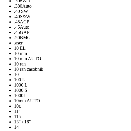
.308Win
.380Auto
.40 SW
.40S&W
.45ACP
.45Auto
.45GAP
.50BMG
.aser
10 EL
10 mm
10 mm AUTO
10 ran
10 ran zasobnik
10″
100 L
1000 L
1000 S
1000L
10mm AUTO
10r.
11"
115
13" / 16"
14