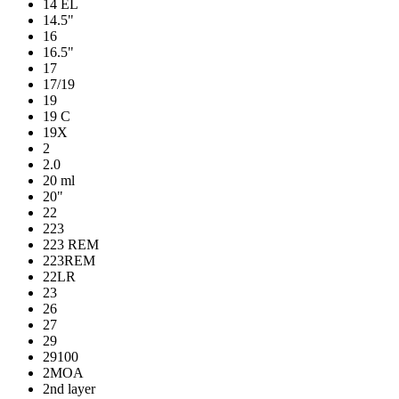
14 EL
14.5"
16
16.5"
17
17/19
19
19 C
19X
2
2.0
20 ml
20"
22
223
223 REM
223REM
22LR
23
26
27
29
29100
2MOA
2nd layer