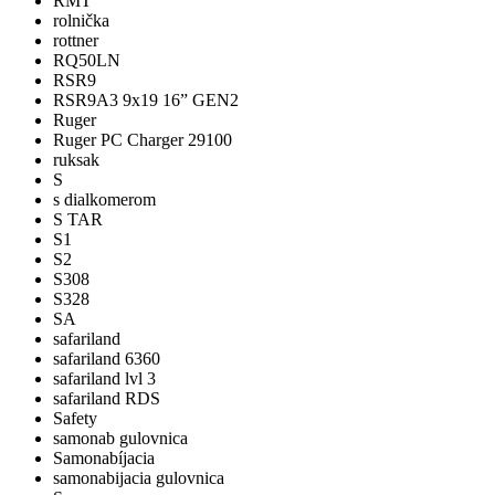
RMT
rolnička
rottner
RQ50LN
RSR9
RSR9A3 9x19 16” GEN2
Ruger
Ruger PC Charger 29100
ruksak
S
s dialkomerom
S TAR
S1
S2
S308
S328
SA
safariland
safariland 6360
safariland lvl 3
safariland RDS
Safety
samonab gulovnica
Samonabíjacia
samonabijacia gulovnica