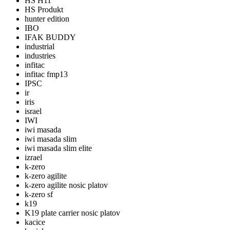
HS H11
HS Produkt
hunter edition
IBO
IFAK BUDDY
industrial
industries
infitac
infitac fmp13
IPSC
ir
iris
israel
IWI
iwi masada
iwi masada slim
iwi masada slim elite
izrael
k-zero
k-zero agilite
k-zero agilite nosic platov
k-zero sf
k19
K19 plate carrier nosic platov
kacice