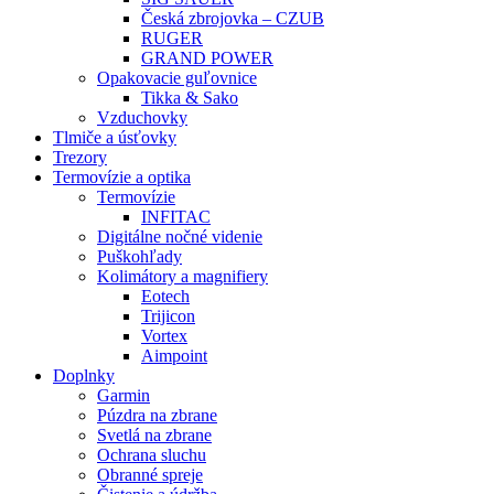
Česká zbrojovka – CZUB
RUGER
GRAND POWER
Opakovacie guľovnice
Tikka & Sako
Vzduchovky
Tlmiče a úsťovky
Trezory
Termovízie a optika
Termovízie
INFITAC
Digitálne nočné videnie
Puškohľady
Kolimátory a magnifiery
Eotech
Trijicon
Vortex
Aimpoint
Doplnky
Garmin
Púzdra na zbrane
Svetlá na zbrane
Ochrana sluchu
Obranné spreje