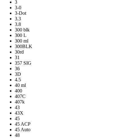
3
3-0
3-Dot
3.3
3.8
300 blk
300 L
300 ml
300BLK
30rd
31
357 SIG
36
3D
4.5
40 ml
400
407C
407k
43
43X
45
45 ACP
45 Auto
48