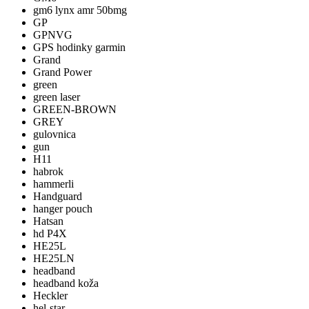
gm6 lynx amr 50bmg
GP
GPNVG
GPS hodinky garmin
Grand
Grand Power
green
green laser
GREEN-BROWN
GREY
gulovnica
gun
H11
habrok
hammerli
Handguard
hanger pouch
Hatsan
hd P4X
HE25L
HE25LN
headband
headband koža
Heckler
hel-star