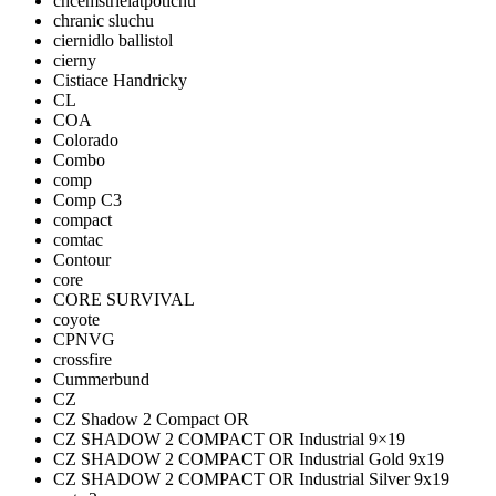
chcemstrielatpotichu
chranic sluchu
ciernidlo ballistol
cierny
Cistiace Handricky
CL
COA
Colorado
Combo
comp
Comp C3
compact
comtac
Contour
core
CORE SURVIVAL
coyote
CPNVG
crossfire
Cummerbund
CZ
CZ Shadow 2 Compact OR
CZ SHADOW 2 COMPACT OR Industrial 9×19
CZ SHADOW 2 COMPACT OR Industrial Gold 9x19
CZ SHADOW 2 COMPACT OR Industrial Silver 9x19