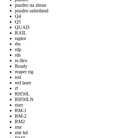
puzdro na zbran
puzdro safariland
Q4
Q5
QUAD
RAIL
raptor
rbs
rdp
rds
re-flex
Ready
reaper rig
red
red laser
rf
RH50L
RH50LN
riser
RM-1
RM-2
RM2
rmr
rmr hd