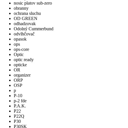
nosic platov sub-zero
obranny
ochrana sluchu
OD GREEN
odhadzovak
Odolný Cummerbund
odvlhčovač
opasok
ops
ops-core
Optic
optic ready
opticke
OR
organizer
ORP
OSP
p
P-10
p-2 fde
P.A.K.
P22
P22Q
P30
P30SK