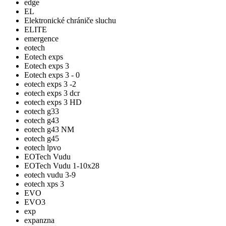
edge
EL
Elektronické chrániče sluchu
ELITE
emergence
eotech
Eotech exps
Eotech exps 3
Eotech exps 3 - 0
eotech exps 3 -2
eotech exps 3 dcr
eotech exps 3 HD
eotech g33
eotech g43
eotech g43 NM
eotech g45
eotech lpvo
EOTech Vudu
EOTech Vudu 1-10x28
eotech vudu 3-9
eotech xps 3
EVO
EVO3
exp
expanzna