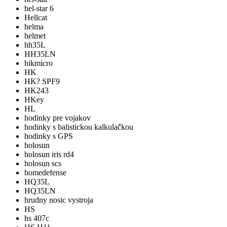
hel-star 6
Hellcat
helma
helmet
hh35L
HH35LN
hikmicro
HK
HK? SPF9
HK243
HKey
HL
hodinky pre vojakov
hodinky s balistickou kalkulačkou
hodinky s GPS
holosun
holosun iris rd4
holosun scs
homedefense
HQ35L
HQ35LN
hrudny nosic vystroja
HS
hs 407c