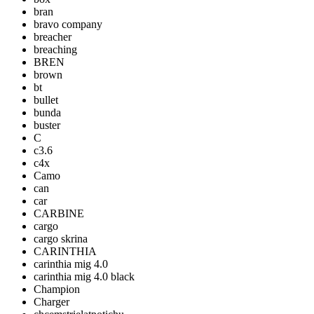
bran
bravo company
breacher
breaching
BREN
brown
bt
bullet
bunda
buster
C
c3.6
c4x
Camo
can
car
CARBINE
cargo
cargo skrina
CARINTHIA
carinthia mig 4.0
carinthia mig 4.0 black
Champion
Charger