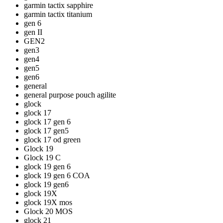
garmin tactix sapphire
garmin tactix titanium
gen 6
gen II
GEN2
gen3
gen4
gen5
gen6
general
general purpose pouch agilite
glock
glock 17
glock 17 gen 6
glock 17 gen5
glock 17 od green
Glock 19
Glock 19 C
glock 19 gen 6
glock 19 gen 6 COA
glock 19 gen6
glock 19X
glock 19X mos
Glock 20 MOS
glock 21