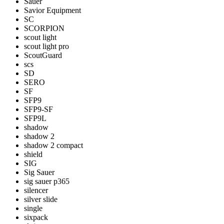
Sauer
Savior Equipment
SC
SCORPION
scout light
scout light pro
ScoutGuard
scs
SD
SERO
SF
SFP9
SFP9-SF
SFP9L
shadow
shadow 2
shadow 2 compact
shield
SIG
Sig Sauer
sig sauer p365
silencer
silver slide
single
sixpack