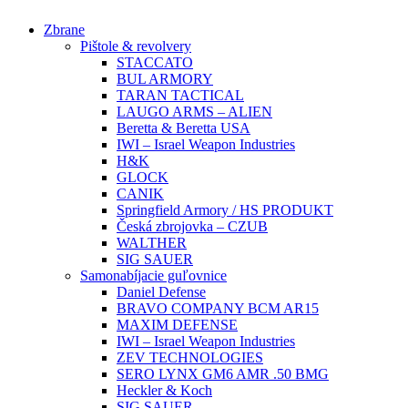
Preskočiť
Zbrane
na
Pištole & revolvery
obsah
STACCATO
BUL ARMORY
TARAN TACTICAL
LAUGO ARMS – ALIEN
Beretta & Beretta USA
IWI – Israel Weapon Industries
H&K
GLOCK
CANIK
Springfield Armory / HS PRODUKT
Česká zbrojovka – CZUB
WALTHER
SIG SAUER
Samonabíjacie guľovnice
Daniel Defense
BRAVO COMPANY BCM AR15
MAXIM DEFENSE
IWI – Israel Weapon Industries
ZEV TECHNOLOGIES
SERO LYNX GM6 AMR .50 BMG
Heckler & Koch
SIG SAUER