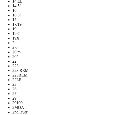
14 EL
14.5"
16
16.5"
17
17/19
19
19 C
19X
2
2.0
20 ml
20"
22
223
223 REM
223REM
22LR
23
26
27
29
29100
2MOA
2nd layer