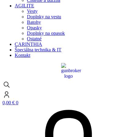
Čistenie a údržba
AGILITE
Vesty
Doplnky na vestu
Batohy
Opasky
Doplnky na opasok
Ostatné
CARINTHIA
Špeciálna technika & IT
Kontakt
0,00
€
0