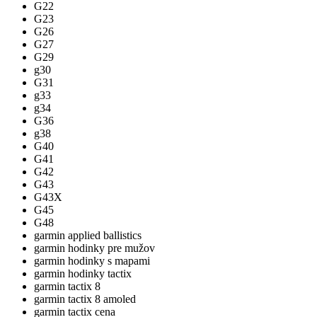
G22
G23
G26
G27
G29
g30
G31
g33
g34
G36
g38
G40
G41
G42
G43
G43X
G45
G48
garmin applied ballistics
garmin hodinky pre mužov
garmin hodinky s mapami
garmin hodinky tactix
garmin tactix 8
garmin tactix 8 amoled
garmin tactix cena