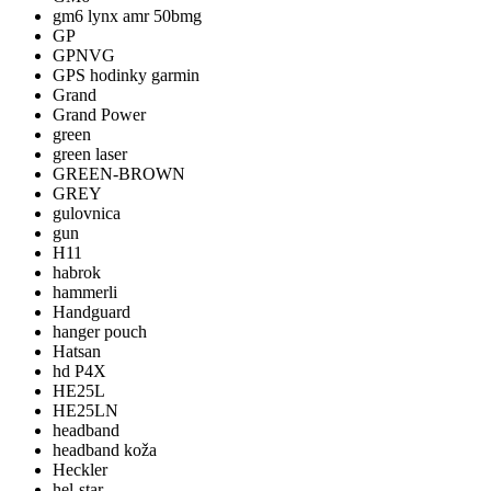
gm6 lynx amr 50bmg
GP
GPNVG
GPS hodinky garmin
Grand
Grand Power
green
green laser
GREEN-BROWN
GREY
gulovnica
gun
H11
habrok
hammerli
Handguard
hanger pouch
Hatsan
hd P4X
HE25L
HE25LN
headband
headband koža
Heckler
hel-star