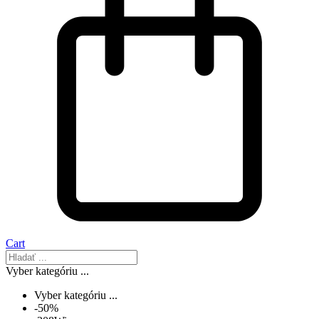
Cart
Vyber kategóriu ...
Vyber kategóriu ...
-50%