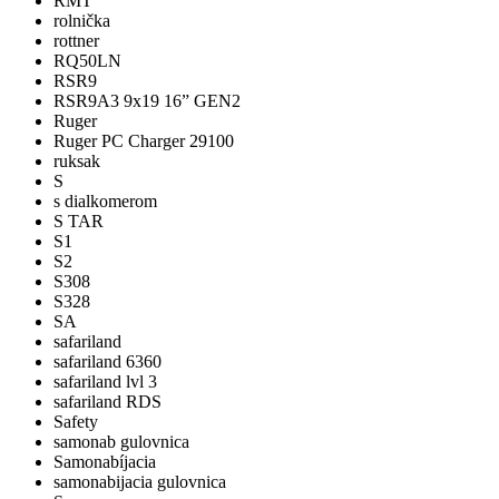
RMT
rolnička
rottner
RQ50LN
RSR9
RSR9A3 9x19 16” GEN2
Ruger
Ruger PC Charger 29100
ruksak
S
s dialkomerom
S TAR
S1
S2
S308
S328
SA
safariland
safariland 6360
safariland lvl 3
safariland RDS
Safety
samonab gulovnica
Samonabíjacia
samonabijacia gulovnica