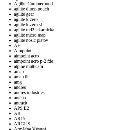
Agilite Cummerbund
agilite dump pouch
agilite gear
agilite k-zero
agilite k-zero sf
agilite md2 lekarnicka
agilite micro map
agilite nosic platov
AH
Aimpoint
aimpoint acro
aimpoint acro p-2 fde
alpine multicam
amap
amap iii
amg
andres
andres industries
antena
antracit
APS E2
AR
AR15
ARGUS
Armádna Výstroj