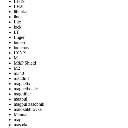
LH19
LH25
librarian
line
Lite
lock
LT
Luger
lumen
lumenov
LYNX
M
M&P Shield
M2
m340
m340dft
magnetix
magnetix edc
magnifier
magpul
magpul zasobnik
malokalibrovka
Manual
map
masada