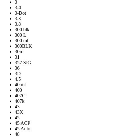
3
3-0
3-Dot
3.3
3.8
300 blk
300 L
300 ml
300BLK
30rd
31
357 SIG
36
3D
4.5
40 ml
400
407C
407k
43
43X
45
45 ACP
45 Auto
48