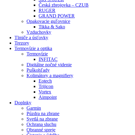
Česká zbrojovka – CZUB
RUGER
GRAND POWER
Opakovacie guľovnice
Tikka & Sako
Vzduchovky
Tlmiče a úsťovky
Trezory
Termovízie a optika
Termovízie
INFITAC
Digitálne nočné videnie
Puškohľady
Kolimátory a magnifiery
Eotech
Trijicon
Vortex
Aimpoint
Doplnky
Garmin
Púzdra na zbrane
Svetlá na zbrane
Ochrana sluchu
Obranné spreje