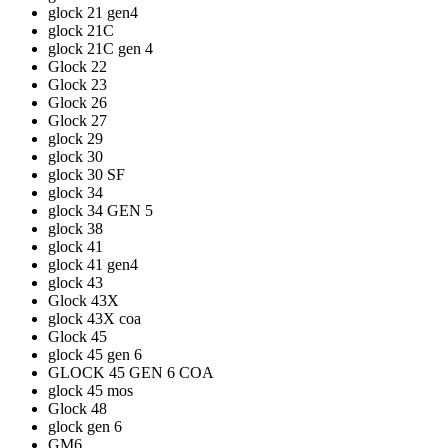
glock 21 gen4
glock 21C
glock 21C gen 4
Glock 22
Glock 23
Glock 26
Glock 27
glock 29
glock 30
glock 30 SF
glock 34
glock 34 GEN 5
glock 38
glock 41
glock 41 gen4
glock 43
Glock 43X
glock 43X coa
Glock 45
glock 45 gen 6
GLOCK 45 GEN 6 COA
glock 45 mos
Glock 48
glock gen 6
GM6