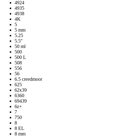
4924
4935
4938
4K
5
5 mm
5.25
5.5"
50 ml
500
500 L
508
556
56
6.5 creedmoor
625
62x39
6360
69439
6z+
7
750
8
8 EL
8 mm