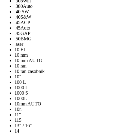
.308Win
.380Auto
.40 SW
.40S&W
.45ACP
.45Auto
.45GAP
.50BMG
.aser
10 EL
10 mm
10 mm AUTO
10 ran
10 ran zasobnik
10″
100 L
1000 L
1000 S
1000L
10mm AUTO
10r.
11"
115
13" / 16"
14