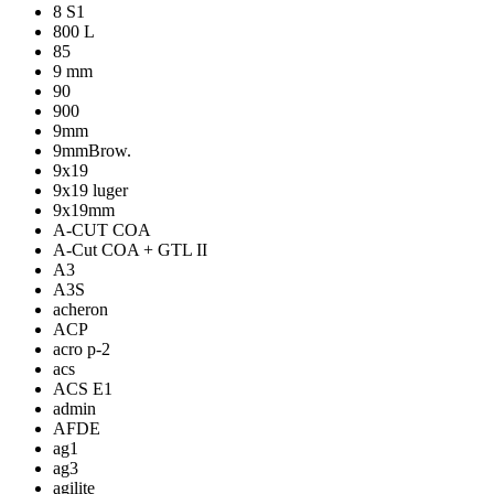
8 S1
800 L
85
9 mm
90
900
9mm
9mmBrow.
9x19
9x19 luger
9x19mm
A-CUT COA
A-Cut COA + GTL II
A3
A3S
acheron
ACP
acro p-2
acs
ACS E1
admin
AFDE
ag1
ag3
agilite