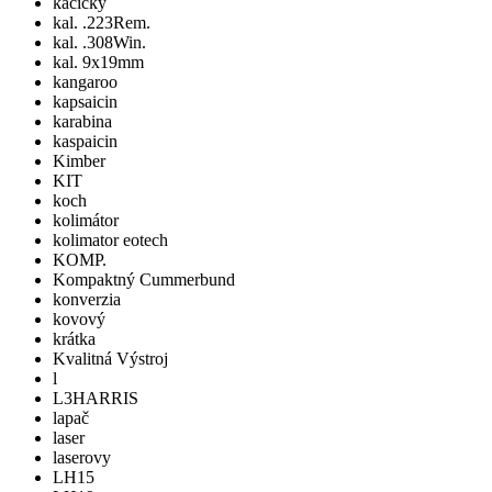
kacicky
kal. .223Rem.
kal. .308Win.
kal. 9x19mm
kangaroo
kapsaicin
karabina
kaspaicin
Kimber
KIT
koch
kolimátor
kolimator eotech
KOMP.
Kompaktný Cummerbund
konverzia
kovový
krátka
Kvalitná Výstroj
l
L3HARRIS
lapač
laser
laserovy
LH15