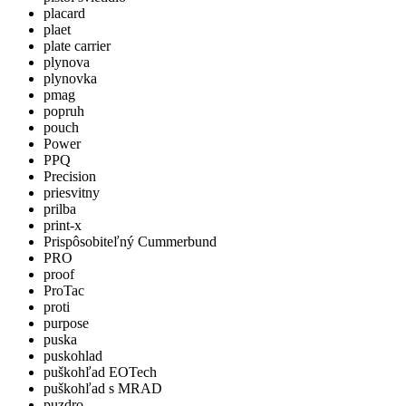
placard
plaet
plate carrier
plynova
plynovka
pmag
popruh
pouch
Power
PPQ
Precision
priesvitny
prilba
print-x
Prispôsobiteľný Cummerbund
PRO
proof
ProTac
proti
purpose
puska
puskohlad
puškohľad EOTech
puškohľad s MRAD
puzdro