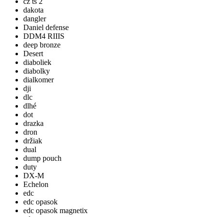
cz ts 2
dakota
dangler
Daniel defense
DDM4 RIIIS
deep bronze
Desert
diaboliek
diabolky
dialkomer
dji
dlc
dlhé
dot
drazka
dron
držiak
dual
dump pouch
duty
DX-M
Echelon
edc
edc opasok
edc opasok magnetix