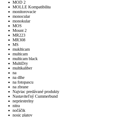
MOD 2
MOLLE Kompatibilita
monitorovacie
monocular
monokular
MOS
Mount 2
MR223
MR308
MS
muklticam
multicam
multicam black
MultiDry
multikaliber
na
na dlhe
na fotopascu
na zbrane
Najviac predávané produkty
Nastaviteľný Cummerbund
nepriestrelny
nitra
nočáčik
nosic platov