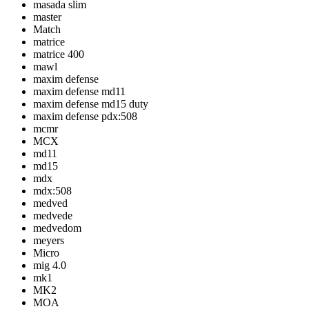
masada slim
master
Match
matrice
matrice 400
mawl
maxim defense
maxim defense md11
maxim defense md15 duty
maxim defense pdx:508
mcmr
MCX
md11
md15
mdx
mdx:508
medved
medvede
medvedom
meyers
Micro
mig 4.0
mk1
MK2
MOA