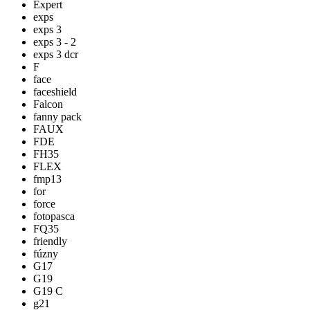
Expert
exps
exps 3
exps 3 - 2
exps 3 dcr
F
face
faceshield
Falcon
fanny pack
FAUX
FDE
FH35
FLEX
fmp13
for
force
fotopasca
FQ35
friendly
fúzny
G17
G19
G19 C
g21