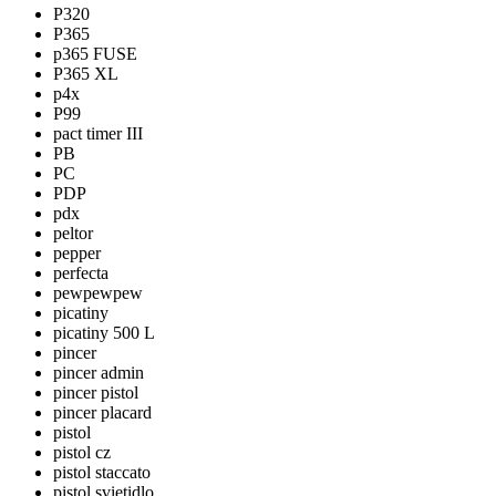
P320
P365
p365 FUSE
P365 XL
p4x
P99
pact timer III
PB
PC
PDP
pdx
peltor
pepper
perfecta
pewpewpew
picatiny
picatiny 500 L
pincer
pincer admin
pincer pistol
pincer placard
pistol
pistol cz
pistol staccato
pistol svietidlo