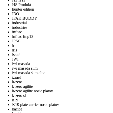
HS H11
HS Produkt
hunter edition
IBO
IFAK BUDDY
industrial
industries
infitac
infitac fmp13
IPSC
ir
iris
israel
IWI
iwi masada
iwi masada slim
iwi masada slim elite
izrael
k-zero
k-zero agilite
k-zero agilite nosic platov
k-zero sf
k19
K19 plate carrier nosic platov
kacice