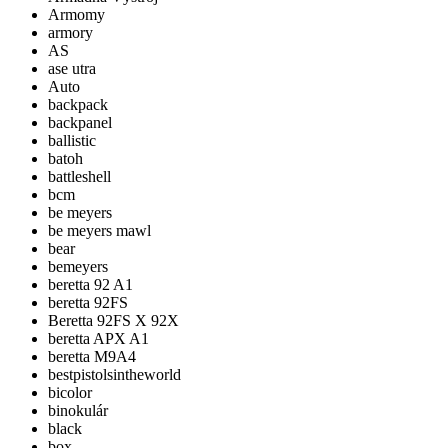
Armomy
armory
AS
ase utra
Auto
backpack
backpanel
ballistic
batoh
battleshell
bcm
be meyers
be meyers mawl
bear
bemeyers
beretta 92 A1
beretta 92FS
Beretta 92FS X 92X
beretta APX A1
beretta M9A4
bestpistolsintheworld
bicolor
binokulár
black
box