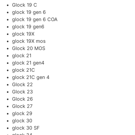
Glock 19 C
glock 19 gen 6
glock 19 gen 6 COA
glock 19 gen6
glock 19X
glock 19X mos
Glock 20 MOS
glock 21
glock 21 gen4
glock 21C
glock 21C gen 4
Glock 22
Glock 23
Glock 26
Glock 27
glock 29
glock 30
glock 30 SF