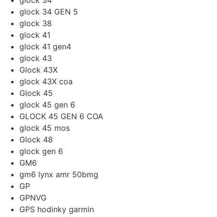
glock 34
glock 34 GEN 5
glock 38
glock 41
glock 41 gen4
glock 43
Glock 43X
glock 43X coa
Glock 45
glock 45 gen 6
GLOCK 45 GEN 6 COA
glock 45 mos
Glock 48
glock gen 6
GM6
gm6 lynx amr 50bmg
GP
GPNVG
GPS hodinky garmin