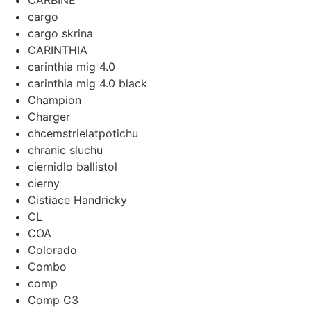
CARBINE
cargo
cargo skrina
CARINTHIA
carinthia mig 4.0
carinthia mig 4.0 black
Champion
Charger
chcemstrielatpotichu
chranic sluchu
ciernidlo ballistol
cierny
Cistiace Handricky
CL
COA
Colorado
Combo
comp
Comp C3