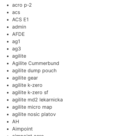
acro p-2
acs
ACS E1
admin
AFDE
ag1
ag3
agilite
Agilite Cummerbund
agilite dump pouch
agilite gear
agilite k-zero
agilite k-zero sf
agilite md2 lekarnicka
agilite micro map
agilite nosic platov
AH
Aimpoint