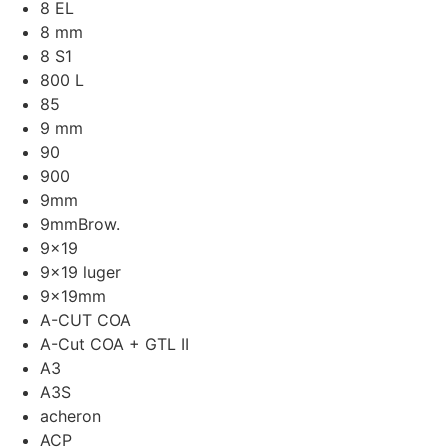
8 EL
8 mm
8 S1
800 L
85
9 mm
90
900
9mm
9mmBrow.
9x19
9x19 luger
9x19mm
A-CUT COA
A-Cut COA + GTL II
A3
A3S
acheron
ACP