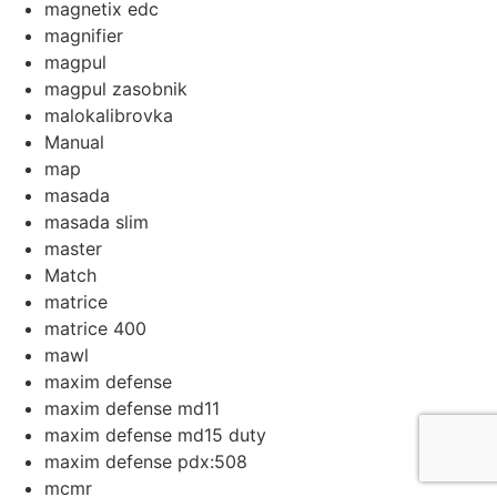
magnetix edc
magnifier
magpul
magpul zasobnik
malokalibrovka
Manual
map
masada
masada slim
master
Match
matrice
matrice 400
mawl
maxim defense
maxim defense md11
maxim defense md15 duty
maxim defense pdx:508
mcmr