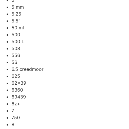
5
5 mm
5.25
5.5"
50 ml
500
500 L
508
556
56
6.5 creedmoor
625
62x39
6360
69439
6z+
7
750
8