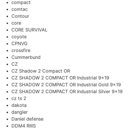
compact
comtac
Contour
core
CORE SURVIVAL
coyote
CPNVG
crossfire
Cummerbund
CZ
CZ Shadow 2 Compact OR
CZ SHADOW 2 COMPACT OR Industrial 9×19
CZ SHADOW 2 COMPACT OR Industrial Gold 9x19
CZ SHADOW 2 COMPACT OR Industrial Silver 9x19
cz ts 2
dakota
dangler
Daniel defense
DDM4 RIIIS