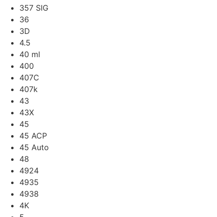
357 SIG
36
3D
4.5
40 ml
400
407C
407k
43
43X
45
45 ACP
45 Auto
48
4924
4935
4938
4K