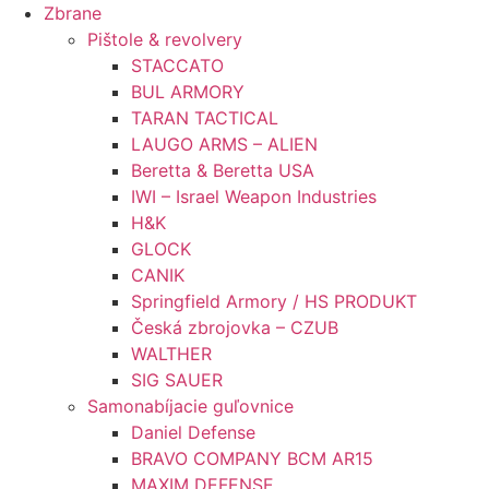
Preskočiť
Zbrane
na
Pištole & revolvery
obsah
STACCATO
BUL ARMORY
TARAN TACTICAL
LAUGO ARMS – ALIEN
Beretta & Beretta USA
IWI – Israel Weapon Industries
H&K
GLOCK
CANIK
Springfield Armory / HS PRODUKT
Česká zbrojovka – CZUB
WALTHER
SIG SAUER
Samonabíjacie guľovnice
Daniel Defense
BRAVO COMPANY BCM AR15
MAXIM DEFENSE