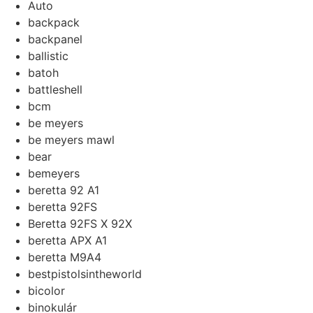
Auto
backpack
backpanel
ballistic
batoh
battleshell
bcm
be meyers
be meyers mawl
bear
bemeyers
beretta 92 A1
beretta 92FS
Beretta 92FS X 92X
beretta APX A1
beretta M9A4
bestpistolsintheworld
bicolor
binokulár