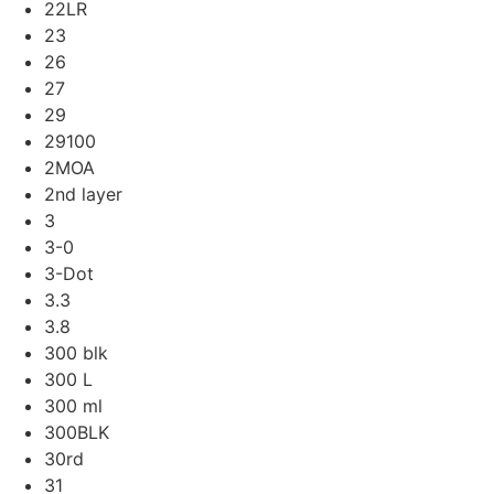
22LR
23
26
27
29
29100
2MOA
2nd layer
3
3-0
3-Dot
3.3
3.8
300 blk
300 L
300 ml
300BLK
30rd
31