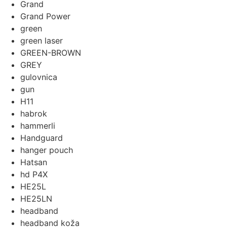
Grand
Grand Power
green
green laser
GREEN-BROWN
GREY
gulovnica
gun
H11
habrok
hammerli
Handguard
hanger pouch
Hatsan
hd P4X
HE25L
HE25LN
headband
headband koža