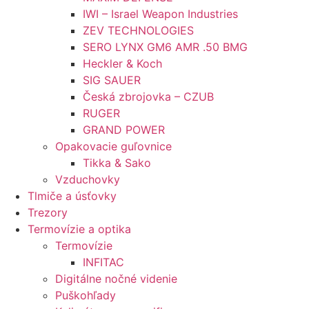
IWI – Israel Weapon Industries
ZEV TECHNOLOGIES
SERO LYNX GM6 AMR .50 BMG
Heckler & Koch
SIG SAUER
Česká zbrojovka – CZUB
RUGER
GRAND POWER
Opakovacie guľovnice
Tikka & Sako
Vzduchovky
Tlmiče a úsťovky
Trezory
Termovízie a optika
Termovízie
INFITAC
Digitálne nočné videnie
Puškohľady