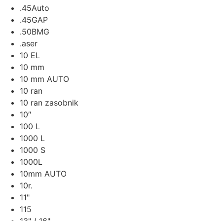
.45Auto
.45GAP
.50BMG
.aser
10 EL
10 mm
10 mm AUTO
10 ran
10 ran zasobnik
10″
100 L
1000 L
1000 S
1000L
10mm AUTO
10r.
11"
115