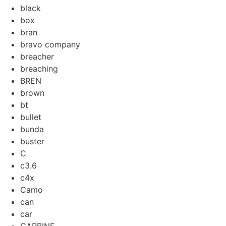
black
box
bran
bravo company
breacher
breaching
BREN
brown
bt
bullet
bunda
buster
C
c3.6
c4x
Camo
can
car