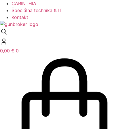
CARINTHIA
Špeciálna technika & IT
Kontakt
0,00
€
0