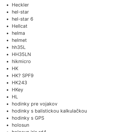
Heckler
hel-star
hel-star 6
Hellcat
helma
helmet
hh35L
HH35LN
hikmicro
HK
HK? SPF9
HK243
HKey
HL
hodinky pre vojakov
hodinky s balistickou kalkulačkou
hodinky s GPS
holosun