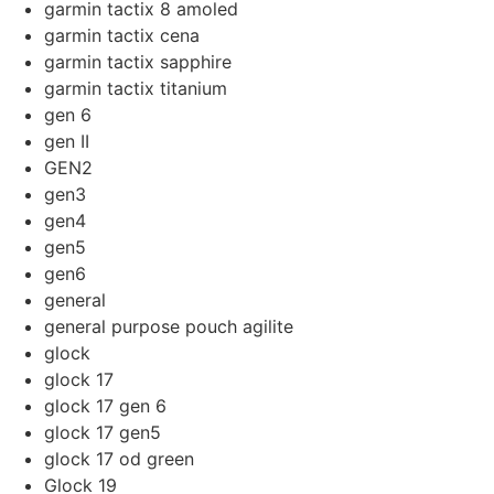
garmin tactix 8 amoled
garmin tactix cena
garmin tactix sapphire
garmin tactix titanium
gen 6
gen II
GEN2
gen3
gen4
gen5
gen6
general
general purpose pouch agilite
glock
glock 17
glock 17 gen 6
glock 17 gen5
glock 17 od green
Glock 19