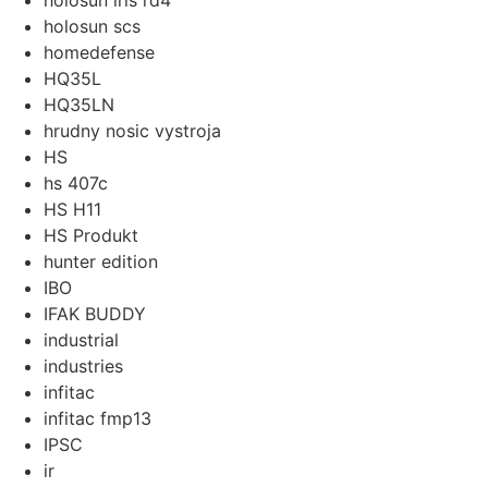
holosun iris rd4
holosun scs
homedefense
HQ35L
HQ35LN
hrudny nosic vystroja
HS
hs 407c
HS H11
HS Produkt
hunter edition
IBO
IFAK BUDDY
industrial
industries
infitac
infitac fmp13
IPSC
ir