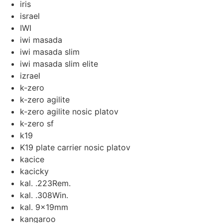
iris
israel
IWI
iwi masada
iwi masada slim
iwi masada slim elite
izrael
k-zero
k-zero agilite
k-zero agilite nosic platov
k-zero sf
k19
K19 plate carrier nosic platov
kacice
kacicky
kal. .223Rem.
kal. .308Win.
kal. 9x19mm
kangaroo