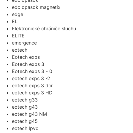
edc opasok
edc opasok magnetix
edge
EL
Elektronické chrániče sluchu
ELITE
emergence
eotech
Eotech exps
Eotech exps 3
Eotech exps 3 - 0
eotech exps 3 -2
eotech exps 3 dcr
eotech exps 3 HD
eotech g33
eotech g43
eotech g43 NM
eotech g45
eotech lpvo