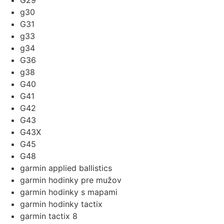
G29
g30
G31
g33
g34
G36
g38
G40
G41
G42
G43
G43X
G45
G48
garmin applied ballistics
garmin hodinky pre mužov
garmin hodinky s mapami
garmin hodinky tactix
garmin tactix 8