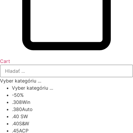
Cart
Vyber kategóriu ...
Vyber kategóriu ...
-50%
.308Win
.380Auto
.40 SW
.40S&W
.45ACP