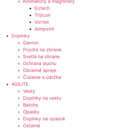
Kolimátory a magnifiery
Eotech
Trijicon
Vortex
Aimpoint
Doplnky
Garmin
Púzdra na zbrane
Svetlá na zbrane
Ochrana sluchu
Obranné spreje
Čistenie a údržba
AGILITE
Vesty
Doplnky na vestu
Batohy
Opasky
Doplnky na opasok
Ostatné