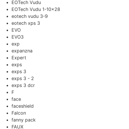
EOTech Vudu
EOTech Vudu 1-10x28
eotech vudu 3-9
eotech xps 3
EVO
EVO3
exp
expanzna
Expert
exps
exps 3
exps 3 - 2
exps 3 dcr
F
face
faceshield
Falcon
fanny pack
FAUX