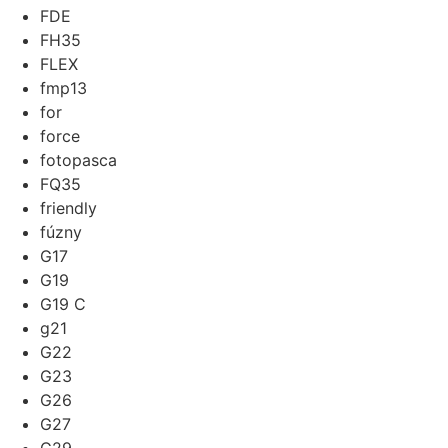
FDE
FH35
FLEX
fmp13
for
force
fotopasca
FQ35
friendly
fúzny
G17
G19
G19 C
g21
G22
G23
G26
G27