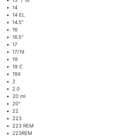
13" / 16"
14
14 EL
14.5"
16
16.5"
17
17/19
19
19 C
19X
2
2.0
20 ml
20"
22
223
223 REM
223REM