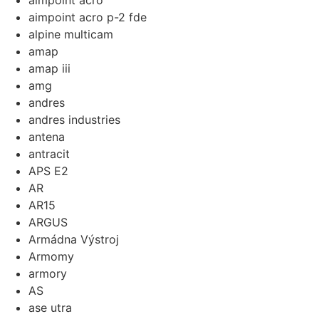
aimpoint acro
aimpoint acro p-2 fde
alpine multicam
amap
amap iii
amg
andres
andres industries
antena
antracit
APS E2
AR
AR15
ARGUS
Armádna Výstroj
Armomy
armory
AS
ase utra