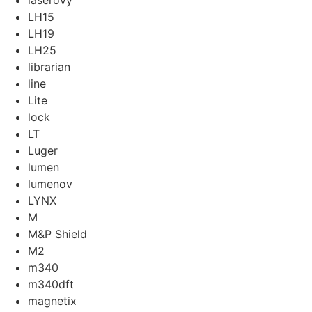
laserovy
LH15
LH19
LH25
librarian
line
Lite
lock
LT
Luger
lumen
lumenov
LYNX
M
M&P Shield
M2
m340
m340dft
magnetix