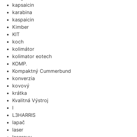
kapsaicin
karabina
kaspaicin
Kimber
KIT
koch
kolimátor
kolimator eotech
KOMP.
Kompaktný Cummerbund
konverzia
kovový
krátka
Kvalitná Výstroj
l
L3HARRIS
lapač
laser