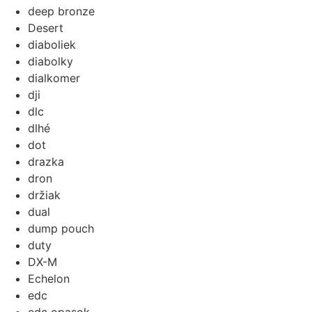
deep bronze
Desert
diaboliek
diabolky
dialkomer
dji
dlc
dlhé
dot
drazka
dron
držiak
dual
dump pouch
duty
DX-M
Echelon
edc