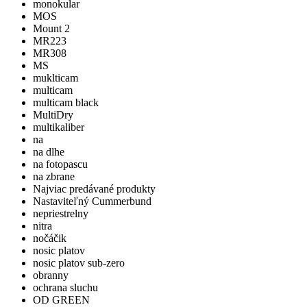
monokular
MOS
Mount 2
MR223
MR308
MS
muklticam
multicam
multicam black
MultiDry
multikaliber
na
na dlhe
na fotopascu
na zbrane
Najviac predávané produkty
Nastaviteľný Cummerbund
nepriestrelny
nitra
nočáčik
nosic platov
nosic platov sub-zero
obranny
ochrana sluchu
OD GREEN