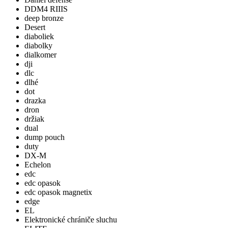
DDM4 RIIIS
deep bronze
Desert
diaboliek
diabolky
dialkomer
dji
dlc
dlhé
dot
drazka
dron
držiak
dual
dump pouch
duty
DX-M
Echelon
edc
edc opasok
edc opasok magnetix
edge
EL
Elektronické chrániče sluchu