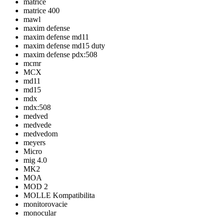
matrice
matrice 400
mawl
maxim defense
maxim defense md11
maxim defense md15 duty
maxim defense pdx:508
mcmr
MCX
md11
md15
mdx
mdx:508
medved
medvede
medvedom
meyers
Micro
mig 4.0
MK2
MOA
MOD 2
MOLLE Kompatibilita
monitorovacie
monocular