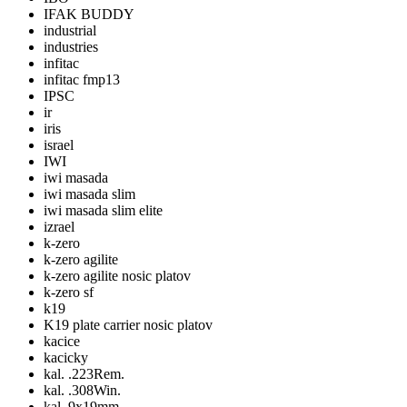
IFAK BUDDY
industrial
industries
infitac
infitac fmp13
IPSC
ir
iris
israel
IWI
iwi masada
iwi masada slim
iwi masada slim elite
izrael
k-zero
k-zero agilite
k-zero agilite nosic platov
k-zero sf
k19
K19 plate carrier nosic platov
kacice
kacicky
kal. .223Rem.
kal. .308Win.
kal. 9x19mm