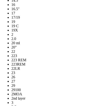
14.5"
16
16.5"
17
17/19
19
19 C
19X
2
2.0
20 ml
20"
22
223
223 REM
223REM
22LR
23
26
27
29
29100
2MOA
2nd layer
3