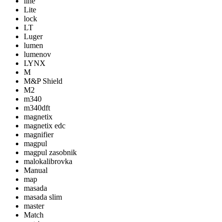
line
Lite
lock
LT
Luger
lumen
lumenov
LYNX
M
M&P Shield
M2
m340
m340dft
magnetix
magnetix edc
magnifier
magpul
magpul zasobnik
malokalibrovka
Manual
map
masada
masada slim
master
Match