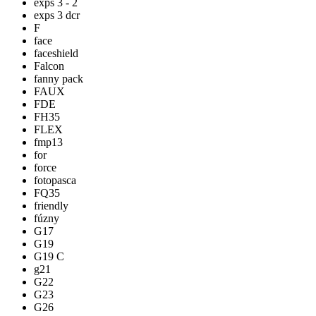
exps 3 - 2
exps 3 dcr
F
face
faceshield
Falcon
fanny pack
FAUX
FDE
FH35
FLEX
fmp13
for
force
fotopasca
FQ35
friendly
fúzny
G17
G19
G19 C
g21
G22
G23
G26