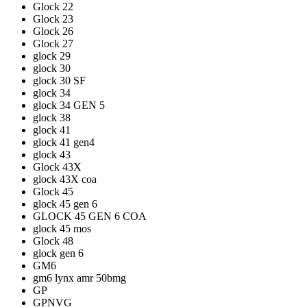
Glock 22
Glock 23
Glock 26
Glock 27
glock 29
glock 30
glock 30 SF
glock 34
glock 34 GEN 5
glock 38
glock 41
glock 41 gen4
glock 43
Glock 43X
glock 43X coa
Glock 45
glock 45 gen 6
GLOCK 45 GEN 6 COA
glock 45 mos
Glock 48
glock gen 6
GM6
gm6 lynx amr 50bmg
GP
GPNVG