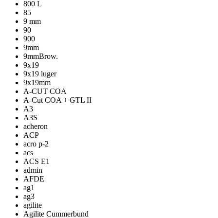
800 L
85
9 mm
90
900
9mm
9mmBrow.
9x19
9x19 luger
9x19mm
A-CUT COA
A-Cut COA + GTL II
A3
A3S
acheron
ACP
acro p-2
acs
ACS E1
admin
AFDE
ag1
ag3
agilite
Agilite Cummerbund