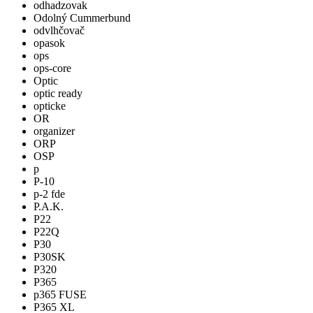
odhadzovak
Odolný Cummerbund
odvlhčovač
opasok
ops
ops-core
Optic
optic ready
opticke
OR
organizer
ORP
OSP
p
P-10
p-2 fde
P.A.K.
P22
P22Q
P30
P30SK
P320
P365
p365 FUSE
P365 XL