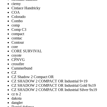
cierny
Cistiace Handricky
COA
Colorado
Combo
comp
Comp C3
compact
comtac
Contour
core
CORE SURVIVAL
coyote
CPNVG
crossfire
Cummerbund
CZ
CZ Shadow 2 Compact OR
CZ SHADOW 2 COMPACT OR Industrial 9×19
CZ SHADOW 2 COMPACT OR Industrial Gold 9x19
CZ SHADOW 2 COMPACT OR Industrial Silver 9x19
cz ts 2
dakota
dangler
Daniel defense