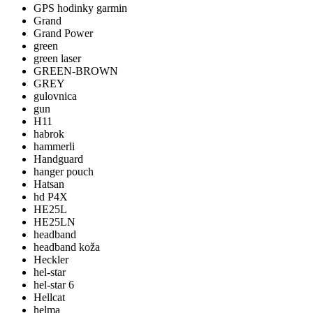
GPS hodinky garmin
Grand
Grand Power
green
green laser
GREEN-BROWN
GREY
gulovnica
gun
H11
habrok
hammerli
Handguard
hanger pouch
Hatsan
hd P4X
HE25L
HE25LN
headband
headband koža
Heckler
hel-star
hel-star 6
Hellcat
helma