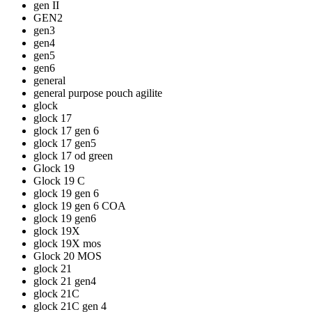
gen II
GEN2
gen3
gen4
gen5
gen6
general
general purpose pouch agilite
glock
glock 17
glock 17 gen 6
glock 17 gen5
glock 17 od green
Glock 19
Glock 19 C
glock 19 gen 6
glock 19 gen 6 COA
glock 19 gen6
glock 19X
glock 19X mos
Glock 20 MOS
glock 21
glock 21 gen4
glock 21C
glock 21C gen 4