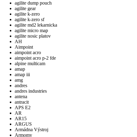
agilite dump pouch
agilite gear
agilite k-zero
agilite k-zero sf
agilite md2 lekarnicka
agilite micro map
agilite nosic platov
AH
Aimpoint
aimpoint acro
aimpoint acro p-2 fde
alpine multicam
amap
amap iii
amg
andres
andres industries
antena
antracit
APS E2
AR
AR15
ARGUS
Armádna Výstroj
Armomy