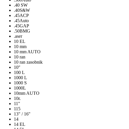
.40 SW
.40S&W
.45ACP
.45Auto
.45GAP
.50BMG
.aser
10 EL
10 mm
10 mm AUTO
10 ran
10 ran zasobnik
10″
100 L
1000 L
1000 S
1000L
10mm AUTO
10r.
11"
115
13" / 16"
14
14 EL