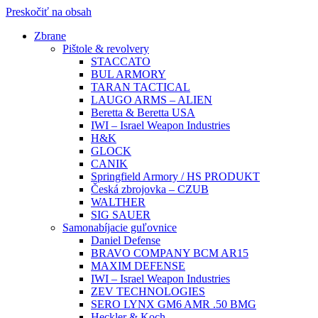
Preskočiť na obsah
Zbrane
Pištole & revolvery
STACCATO
BUL ARMORY
TARAN TACTICAL
LAUGO ARMS – ALIEN
Beretta & Beretta USA
IWI – Israel Weapon Industries
H&K
GLOCK
CANIK
Springfield Armory / HS PRODUKT
Česká zbrojovka – CZUB
WALTHER
SIG SAUER
Samonabíjacie guľovnice
Daniel Defense
BRAVO COMPANY BCM AR15
MAXIM DEFENSE
IWI – Israel Weapon Industries
ZEV TECHNOLOGIES
SERO LYNX GM6 AMR .50 BMG
Heckler & Koch