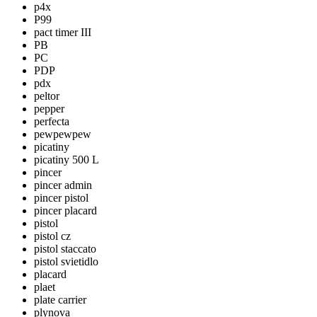
p4x
P99
pact timer III
PB
PC
PDP
pdx
peltor
pepper
perfecta
pewpewpew
picatiny
picatiny 500 L
pincer
pincer admin
pincer pistol
pincer placard
pistol
pistol cz
pistol staccato
pistol svietidlo
placard
plaet
plate carrier
plynova