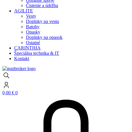
Obranné spreje
Čistenie a údržba
AGILITE
Vesty
Doplnky na vestu
Batohy
Opasky
Doplnky na opasok
Ostatné
CARINTHIA
Špeciálna technika & IT
Kontakt
0,00
€
0