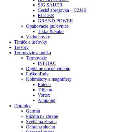
SIG SAUER
Česká zbrojovka – CZUB
RUGER
GRAND POWER
Opakovacie guľovnice
Tikka & Sako
Vzduchovky
Tlmiče a úsťovky
Trezory
Termovízie a optika
Termovízie
INFITAC
Digitálne nočné videnie
Puškohľady
Kolimátory a magnifiery
Eotech
Trijicon
Vortex
Aimpoint
Doplnky
Garmin
Púzdra na zbrane
Svetlá na zbrane
Ochrana sluchu