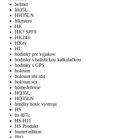
helmet
hh35L
HH35LN
hikmicro
HK
HK? SPF9
HK243
HKey
HL
hodinky pre vojakov
hodinky s balistickou kalkulačkou
hodinky s GPS
holosun
holosun iris rd4
holosun scs
homedefense
HQ35L
HQ35LN
hrudny nosic vystroja
HS
hs 407c
HS H11
HS Produkt
hunter edition
IBO