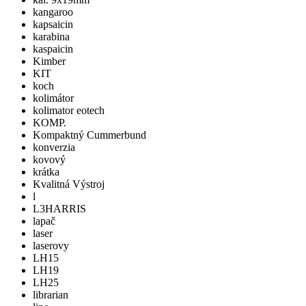
kangaroo
kapsaicin
karabina
kaspaicin
Kimber
KIT
koch
kolimátor
kolimator eotech
KOMP.
Kompaktný Cummerbund
konverzia
kovový
krátka
Kvalitná Výstroj
l
L3HARRIS
lapač
laser
laserovy
LH15
LH19
LH25
librarian