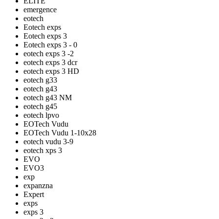
ELITE
emergence
eotech
Eotech exps
Eotech exps 3
Eotech exps 3 - 0
eotech exps 3 -2
eotech exps 3 dcr
eotech exps 3 HD
eotech g33
eotech g43
eotech g43 NM
eotech g45
eotech lpvo
EOTech Vudu
EOTech Vudu 1-10x28
eotech vudu 3-9
eotech xps 3
EVO
EVO3
exp
expanzna
Expert
exps
exps 3