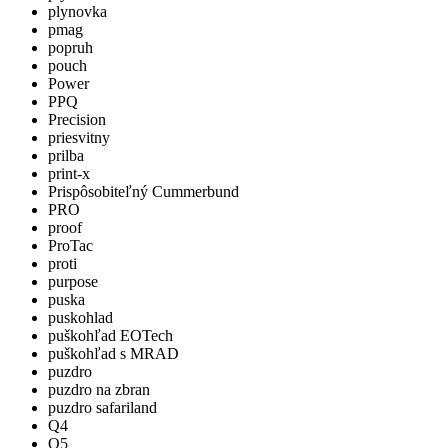
plynovka
pmag
popruh
pouch
Power
PPQ
Precision
priesvitny
prilba
print-x
Prispôsobiteľný Cummerbund
PRO
proof
ProTac
proti
purpose
puska
puskohlad
puškohľad EOTech
puškohľad s MRAD
puzdro
puzdro na zbran
puzdro safariland
Q4
Q5