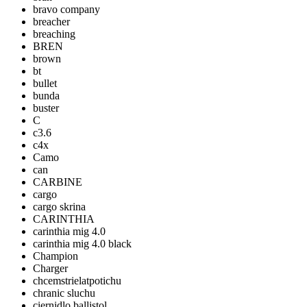
bravo company
breacher
breaching
BREN
brown
bt
bullet
bunda
buster
C
c3.6
c4x
Camo
can
CARBINE
cargo
cargo skrina
CARINTHIA
carinthia mig 4.0
carinthia mig 4.0 black
Champion
Charger
chcemstrielatpotichu
chranic sluchu
ciernidlo ballistol