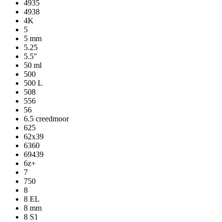
4935
4938
4K
5
5 mm
5.25
5.5"
50 ml
500
500 L
508
556
56
6.5 creedmoor
625
62x39
6360
69439
6z+
7
750
8
8 EL
8 mm
8 S1