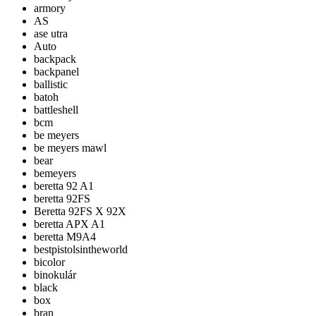
armory
AS
ase utra
Auto
backpack
backpanel
ballistic
batoh
battleshell
bcm
be meyers
be meyers mawl
bear
bemeyers
beretta 92 A1
beretta 92FS
Beretta 92FS X 92X
beretta APX A1
beretta M9A4
bestpistolsintheworld
bicolor
binokulár
black
box
bran