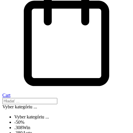
Cart
Vyber kategóriu ...
Vyber kategóriu ...
-50%
.308Win
.380Auto