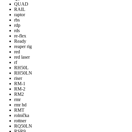
QUAD
RAIL
raptor
rbs
rdp
rds
re-flex
Ready
reaper rig
red
red laser
rf
RH50L
RH50LN
riser
RM-1
RM-2
RM2
rmr
rmr hd
RMT
rolnička
rottner
RQ50LN
RSR9