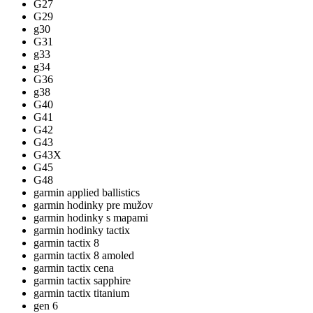
G27
G29
g30
G31
g33
g34
G36
g38
G40
G41
G42
G43
G43X
G45
G48
garmin applied ballistics
garmin hodinky pre mužov
garmin hodinky s mapami
garmin hodinky tactix
garmin tactix 8
garmin tactix 8 amoled
garmin tactix cena
garmin tactix sapphire
garmin tactix titanium
gen 6