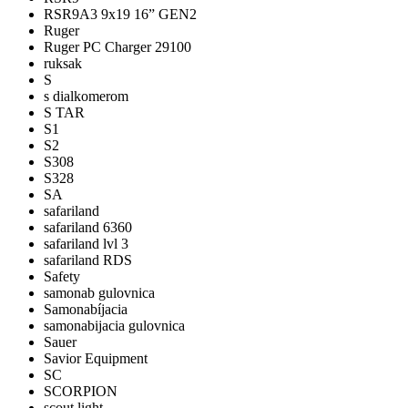
RSR9A3 9x19 16” GEN2
Ruger
Ruger PC Charger 29100
ruksak
S
s dialkomerom
S TAR
S1
S2
S308
S328
SA
safariland
safariland 6360
safariland lvl 3
safariland RDS
Safety
samonab gulovnica
Samonabíjacia
samonabijacia gulovnica
Sauer
Savior Equipment
SC
SCORPION
scout light