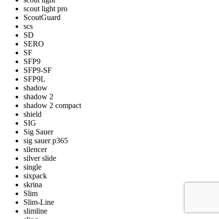
scout light pro
ScoutGuard
scs
SD
SERO
SF
SFP9
SFP9-SF
SFP9L
shadow
shadow 2
shadow 2 compact
shield
SIG
Sig Sauer
sig sauer p365
silencer
silver slide
single
sixpack
skrina
Slim
Slim-Line
slimline