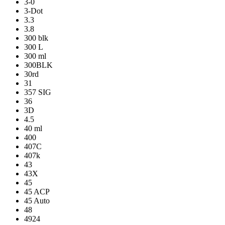
3-0
3-Dot
3.3
3.8
300 blk
300 L
300 ml
300BLK
30rd
31
357 SIG
36
3D
4.5
40 ml
400
407C
407k
43
43X
45
45 ACP
45 Auto
48
4924