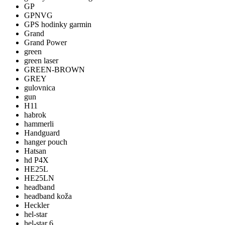
GP
GPNVG
GPS hodinky garmin
Grand
Grand Power
green
green laser
GREEN-BROWN
GREY
gulovnica
gun
H11
habrok
hammerli
Handguard
hanger pouch
Hatsan
hd P4X
HE25L
HE25LN
headband
headband koža
Heckler
hel-star
hel-star 6