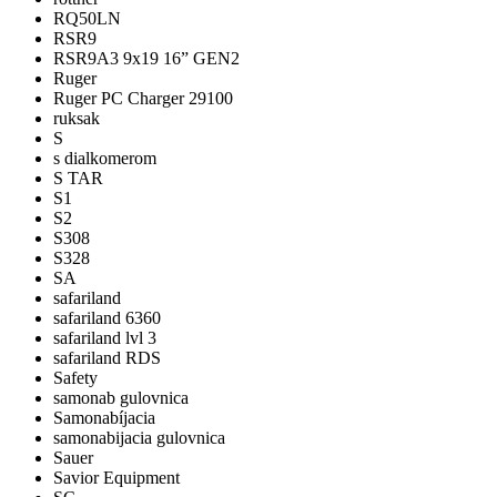
RQ50LN
RSR9
RSR9A3 9x19 16” GEN2
Ruger
Ruger PC Charger 29100
ruksak
S
s dialkomerom
S TAR
S1
S2
S308
S328
SA
safariland
safariland 6360
safariland lvl 3
safariland RDS
Safety
samonab gulovnica
Samonabíjacia
samonabijacia gulovnica
Sauer
Savior Equipment