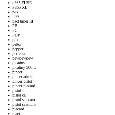
p365 FUSE
P365 XL
p4x
P99
pact timer III
PB
PC
PDP
pdx
peltor
pepper
perfecta
pewpewpew
picatiny
picatiny 500 L
pincer
pincer admin
pincer pistol
pincer placard
pistol
pistol cz
pistol staccato
pistol svietidlo
placard
plaet