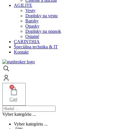
Čistenie a údržba
AGILITE
Vesty
Doplnky na vestu
Batohy
Opasky
Doplnky na opasok
Ostatné
CARINTHIA
Špeciálna technika & IT
Kontakt
0
Cart
Vyber kategóriu ...
Vyber kategóriu ...