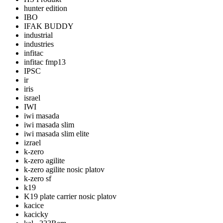
hunter edition
IBO
IFAK BUDDY
industrial
industries
infitac
infitac fmp13
IPSC
ir
iris
israel
IWI
iwi masada
iwi masada slim
iwi masada slim elite
izrael
k-zero
k-zero agilite
k-zero agilite nosic platov
k-zero sf
k19
K19 plate carrier nosic platov
kacice
kacicky