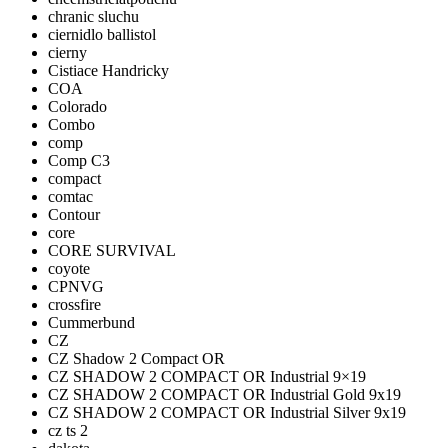
chranic sluchu
ciernidlo ballistol
cierny
Cistiace Handricky
COA
Colorado
Combo
comp
Comp C3
compact
comtac
Contour
core
CORE SURVIVAL
coyote
CPNVG
crossfire
Cummerbund
CZ
CZ Shadow 2 Compact OR
CZ SHADOW 2 COMPACT OR Industrial 9×19
CZ SHADOW 2 COMPACT OR Industrial Gold 9x19
CZ SHADOW 2 COMPACT OR Industrial Silver 9x19
cz ts 2