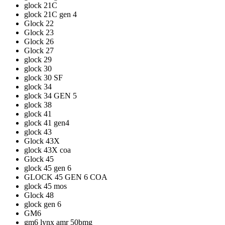
glock 21C
glock 21C gen 4
Glock 22
Glock 23
Glock 26
Glock 27
glock 29
glock 30
glock 30 SF
glock 34
glock 34 GEN 5
glock 38
glock 41
glock 41 gen4
glock 43
Glock 43X
glock 43X coa
Glock 45
glock 45 gen 6
GLOCK 45 GEN 6 COA
glock 45 mos
Glock 48
glock gen 6
GM6
gm6 lynx amr 50bmg