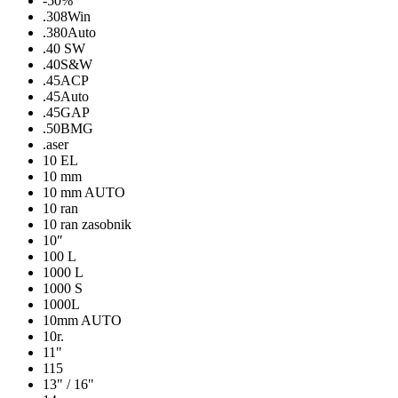
-50%
.308Win
.380Auto
.40 SW
.40S&W
.45ACP
.45Auto
.45GAP
.50BMG
.aser
10 EL
10 mm
10 mm AUTO
10 ran
10 ran zasobnik
10″
100 L
1000 L
1000 S
1000L
10mm AUTO
10r.
11"
115
13" / 16"