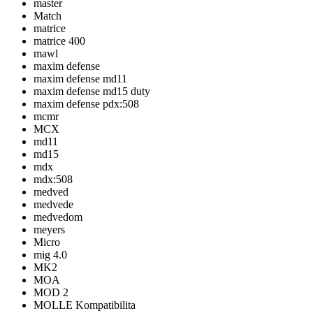
master
Match
matrice
matrice 400
mawl
maxim defense
maxim defense md11
maxim defense md15 duty
maxim defense pdx:508
mcmr
MCX
md11
md15
mdx
mdx:508
medved
medvede
medvedom
meyers
Micro
mig 4.0
MK2
MOA
MOD 2
MOLLE Kompatibilita