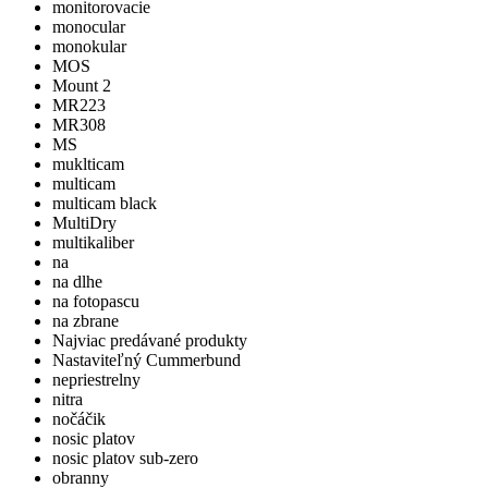
monitorovacie
monocular
monokular
MOS
Mount 2
MR223
MR308
MS
muklticam
multicam
multicam black
MultiDry
multikaliber
na
na dlhe
na fotopascu
na zbrane
Najviac predávané produkty
Nastaviteľný Cummerbund
nepriestrelny
nitra
nočáčik
nosic platov
nosic platov sub-zero
obranny