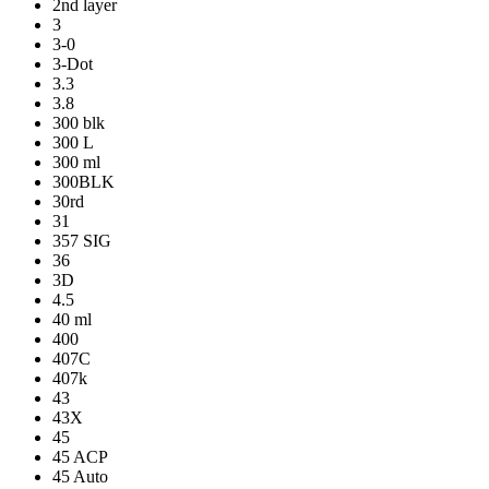
2nd layer
3
3-0
3-Dot
3.3
3.8
300 blk
300 L
300 ml
300BLK
30rd
31
357 SIG
36
3D
4.5
40 ml
400
407C
407k
43
43X
45
45 ACP
45 Auto