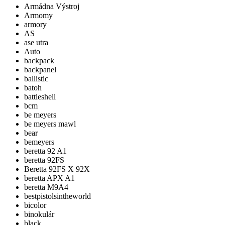
Armádna Výstroj
Armomy
armory
AS
ase utra
Auto
backpack
backpanel
ballistic
batoh
battleshell
bcm
be meyers
be meyers mawl
bear
bemeyers
beretta 92 A1
beretta 92FS
Beretta 92FS X 92X
beretta APX A1
beretta M9A4
bestpistolsintheworld
bicolor
binokulár
black