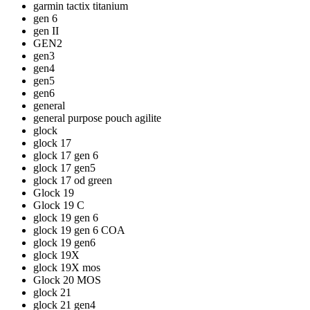
garmin tactix titanium
gen 6
gen II
GEN2
gen3
gen4
gen5
gen6
general
general purpose pouch agilite
glock
glock 17
glock 17 gen 6
glock 17 gen5
glock 17 od green
Glock 19
Glock 19 C
glock 19 gen 6
glock 19 gen 6 COA
glock 19 gen6
glock 19X
glock 19X mos
Glock 20 MOS
glock 21
glock 21 gen4