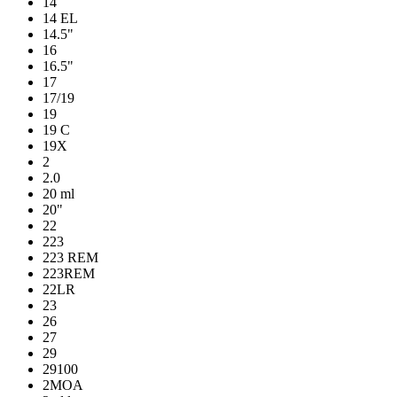
14
14 EL
14.5"
16
16.5"
17
17/19
19
19 C
19X
2
2.0
20 ml
20"
22
223
223 REM
223REM
22LR
23
26
27
29
29100
2MOA