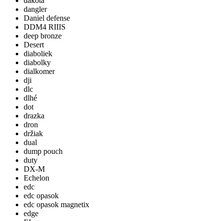
dakota
dangler
Daniel defense
DDM4 RIIIS
deep bronze
Desert
diaboliek
diabolky
dialkomer
dji
dlc
dlhé
dot
drazka
dron
držiak
dual
dump pouch
duty
DX-M
Echelon
edc
edc opasok
edc opasok magnetix
edge