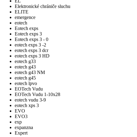
EL
Elektronické chrániče sluchu
ELITE
emergence
eotech
Eotech exps
Eotech exps 3
Eotech exps 3 - 0
eotech exps 3 -2
eotech exps 3 dcr
eotech exps 3 HD
eotech g33
eotech g43
eotech g43 NM
eotech g45
eotech lpvo
EOTech Vudu
EOTech Vudu 1-10x28
eotech vudu 3-9
eotech xps 3
EVO
EVO3
exp
expanzna
Expert