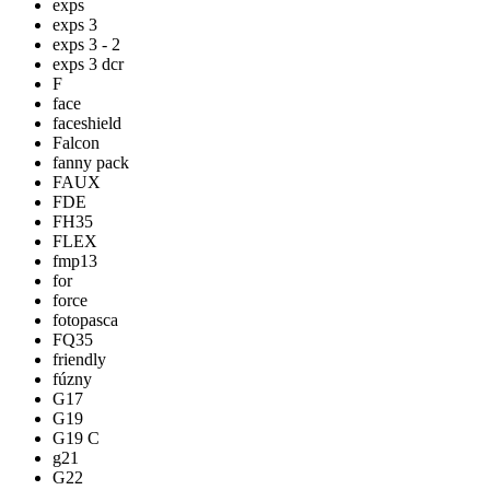
exps
exps 3
exps 3 - 2
exps 3 dcr
F
face
faceshield
Falcon
fanny pack
FAUX
FDE
FH35
FLEX
fmp13
for
force
fotopasca
FQ35
friendly
fúzny
G17
G19
G19 C
g21
G22