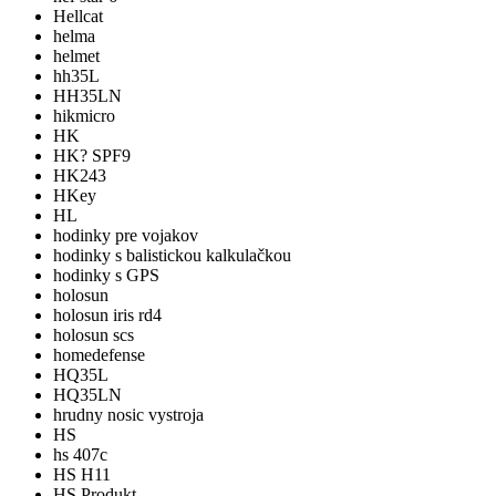
Hellcat
helma
helmet
hh35L
HH35LN
hikmicro
HK
HK? SPF9
HK243
HKey
HL
hodinky pre vojakov
hodinky s balistickou kalkulačkou
hodinky s GPS
holosun
holosun iris rd4
holosun scs
homedefense
HQ35L
HQ35LN
hrudny nosic vystroja
HS
hs 407c
HS H11
HS Produkt