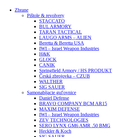
Preskočiť
Zbrane
na
Pištole & revolvery
obsah
STACCATO
BUL ARMORY
TARAN TACTICAL
LAUGO ARMS – ALIEN
Beretta & Beretta USA
IWI – Israel Weapon Industries
H&K
GLOCK
CANIK
Springfield Armory / HS PRODUKT
Česká zbrojovka – CZUB
WALTHER
SIG SAUER
Samonabíjacie guľovnice
Daniel Defense
BRAVO COMPANY BCM AR15
MAXIM DEFENSE
IWI – Israel Weapon Industries
ZEV TECHNOLOGIES
SERO LYNX GM6 AMR .50 BMG
Heckler & Koch
SIG SAUER