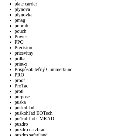
plate carrier
plynova
plynovka
pmag
popruh
pouch
Power
PPQ
Precision
priesvitny
prilba
print-x
Prispôsobiteľný Cummerbund
PRO
proof
ProTac
proti
purpose
puska
puskohlad
puškohľad EOTech
puškohľad s MRAD
puzdro
puzdro na zbran
puzdro safariland