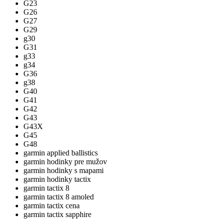
G23
G26
G27
G29
g30
G31
g33
g34
G36
g38
G40
G41
G42
G43
G43X
G45
G48
garmin applied ballistics
garmin hodinky pre mužov
garmin hodinky s mapami
garmin hodinky tactix
garmin tactix 8
garmin tactix 8 amoled
garmin tactix cena
garmin tactix sapphire