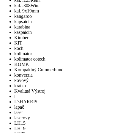
kal. .223Rem.
kal. .308Win.
kal. 9x19mm
kangaroo
kapsaicin
karabina
kaspaicin
Kimber
KIT
koch
kolimátor
kolimator eotech
KOMP.
Kompaktný Cummerbund
konverzia
kovový
krátka
Kvalitná Výstroj
l
L3HARRIS
lapač
laser
laserovy
LH15
LH19