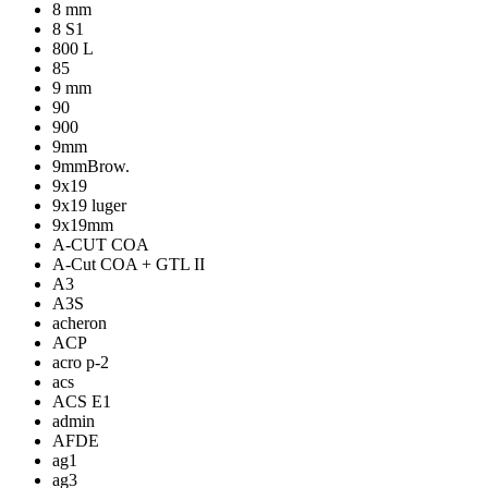
8 mm
8 S1
800 L
85
9 mm
90
900
9mm
9mmBrow.
9x19
9x19 luger
9x19mm
A-CUT COA
A-Cut COA + GTL II
A3
A3S
acheron
ACP
acro p-2
acs
ACS E1
admin
AFDE
ag1
ag3