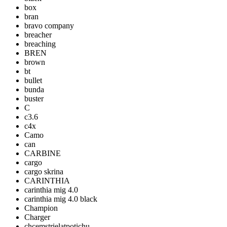
box
bran
bravo company
breacher
breaching
BREN
brown
bt
bullet
bunda
buster
C
c3.6
c4x
Camo
can
CARBINE
cargo
cargo skrina
CARINTHIA
carinthia mig 4.0
carinthia mig 4.0 black
Champion
Charger
chcemstrielatpotichu