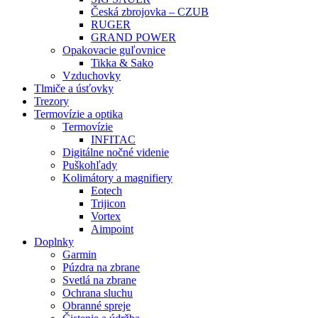
Česká zbrojovka – CZUB
RUGER
GRAND POWER
Opakovacie guľovnice
Tikka & Sako
Vzduchovky
Tlmiče a úsťovky
Trezory
Termovízie a optika
Termovízie
INFITAC
Digitálne nočné videnie
Puškohľady
Kolimátory a magnifiery
Eotech
Trijicon
Vortex
Aimpoint
Doplnky
Garmin
Púzdra na zbrane
Svetlá na zbrane
Ochrana sluchu
Obranné spreje