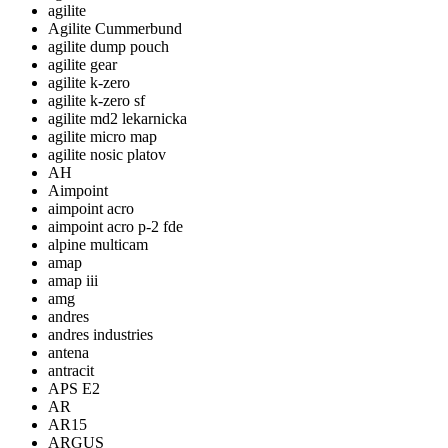
agilite
Agilite Cummerbund
agilite dump pouch
agilite gear
agilite k-zero
agilite k-zero sf
agilite md2 lekarnicka
agilite micro map
agilite nosic platov
AH
Aimpoint
aimpoint acro
aimpoint acro p-2 fde
alpine multicam
amap
amap iii
amg
andres
andres industries
antena
antracit
APS E2
AR
AR15
ARGUS