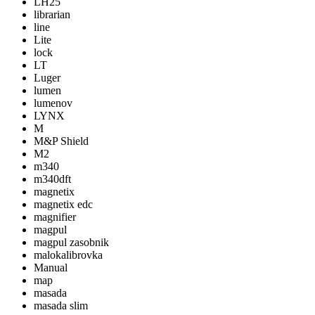
LH25
librarian
line
Lite
lock
LT
Luger
lumen
lumenov
LYNX
M
M&P Shield
M2
m340
m340dft
magnetix
magnetix edc
magnifier
magpul
magpul zasobnik
malokalibrovka
Manual
map
masada
masada slim