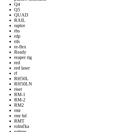
Q4
Q5
QUAD
RAIL
raptor
rbs
rdp
rds
re-flex
Ready
reaper rig
red
red laser
rf
RH50L
RH50LN
riser
RM-1
RM-2
RM2
rmr
rmr hd
RMT
rolnička
rottner