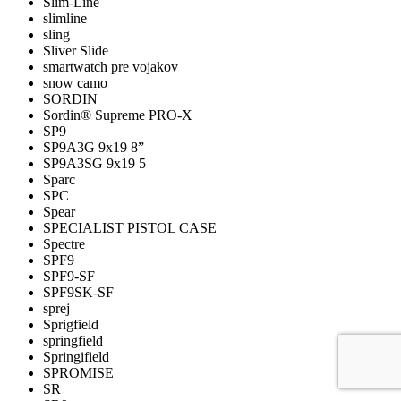
Slim-Line
slimline
sling
Sliver Slide
smartwatch pre vojakov
snow camo
SORDIN
Sordin® Supreme PRO-X
SP9
SP9A3G 9x19 8”
SP9A3SG 9x19 5
Sparc
SPC
Spear
SPECIALIST PISTOL CASE
Spectre
SPF9
SPF9-SF
SPF9SK-SF
sprej
Sprigfield
springfield
Springifield
SPROMISE
SR