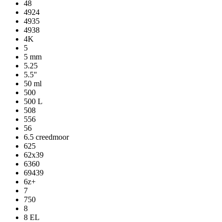
48
4924
4935
4938
4K
5
5 mm
5.25
5.5"
50 ml
500
500 L
508
556
56
6.5 creedmoor
625
62x39
6360
69439
6z+
7
750
8
8 EL