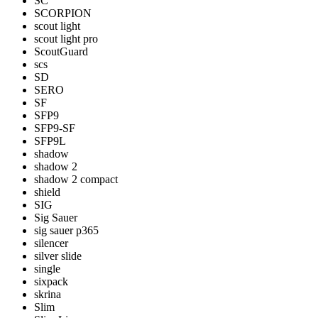
SC
SCORPION
scout light
scout light pro
ScoutGuard
scs
SD
SERO
SF
SFP9
SFP9-SF
SFP9L
shadow
shadow 2
shadow 2 compact
shield
SIG
Sig Sauer
sig sauer p365
silencer
silver slide
single
sixpack
skrina
Slim