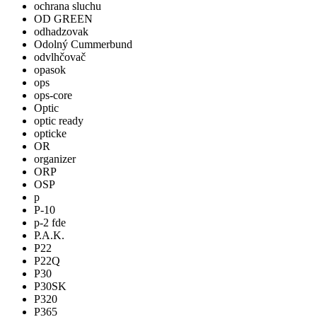
ochrana sluchu
OD GREEN
odhadzovak
Odolný Cummerbund
odvlhčovač
opasok
ops
ops-core
Optic
optic ready
opticke
OR
organizer
ORP
OSP
p
P-10
p-2 fde
P.A.K.
P22
P22Q
P30
P30SK
P320
P365