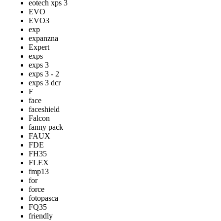
eotech xps 3
EVO
EVO3
exp
expanzna
Expert
exps
exps 3
exps 3 - 2
exps 3 dcr
F
face
faceshield
Falcon
fanny pack
FAUX
FDE
FH35
FLEX
fmp13
for
force
fotopasca
FQ35
friendly