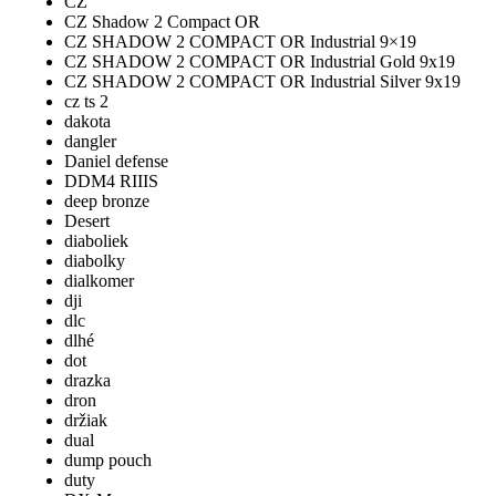
CZ
CZ Shadow 2 Compact OR
CZ SHADOW 2 COMPACT OR Industrial 9×19
CZ SHADOW 2 COMPACT OR Industrial Gold 9x19
CZ SHADOW 2 COMPACT OR Industrial Silver 9x19
cz ts 2
dakota
dangler
Daniel defense
DDM4 RIIIS
deep bronze
Desert
diaboliek
diabolky
dialkomer
dji
dlc
dlhé
dot
drazka
dron
držiak
dual
dump pouch
duty