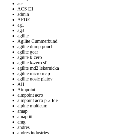
acs
ACS E1
admin
AFDE
ag1
ag3
agilite
Agilite Cummerbund
agilite dump pouch
agilite gear
agilite k-zero
agilite k-zero sf
agilite md2 lekarnicka
agilite micro map
agilite nosic platov
AH
Aimpoint
aimpoint acro
aimpoint acro p-2 fde
alpine multicam
amap
amap iii
amg
andres
andres industries