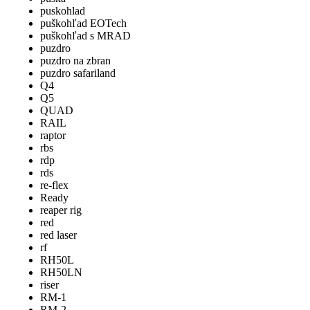
puskohlad
puškohľad EOTech
puškohľad s MRAD
puzdro
puzdro na zbran
puzdro safariland
Q4
Q5
QUAD
RAIL
raptor
rbs
rdp
rds
re-flex
Ready
reaper rig
red
red laser
rf
RH50L
RH50LN
riser
RM-1
RM-2