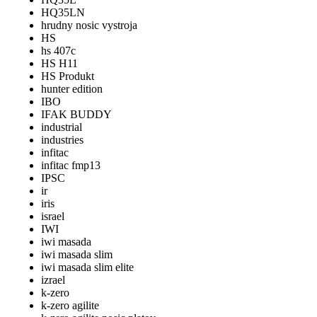
HQ35LN
hrudny nosic vystroja
HS
hs 407c
HS H11
HS Produkt
hunter edition
IBO
IFAK BUDDY
industrial
industries
infitac
infitac fmp13
IPSC
ir
iris
israel
IWI
iwi masada
iwi masada slim
iwi masada slim elite
izrael
k-zero
k-zero agilite