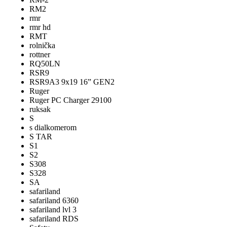
RM2
rmr
rmr hd
RMT
rolnička
rottner
RQ50LN
RSR9
RSR9A3 9x19 16” GEN2
Ruger
Ruger PC Charger 29100
ruksak
S
s dialkomerom
S TAR
S1
S2
S308
S328
SA
safariland
safariland 6360
safariland lvl 3
safariland RDS