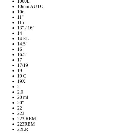
1000L
10mm AUTO
10r.
11"
115
13" / 16"
14
14 EL
14.5"
16
16.5"
17
17/19
19
19 C
19X
2
2.0
20 ml
20"
22
223
223 REM
223REM
22LR