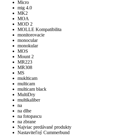
Micro
mig 4.0
MK2
MOA
MOD 2
MOLLE Kompatibilita
monitorovacie
monocular
monokular
MOS
Mount 2
MR223
MR308
MS
muklticam
multicam
multicam black
MultiDry
multikaliber
na
na dlhe
na fotopascu
na zbrane
Najviac predávané produkty
Nastaviteľný Cummerbund