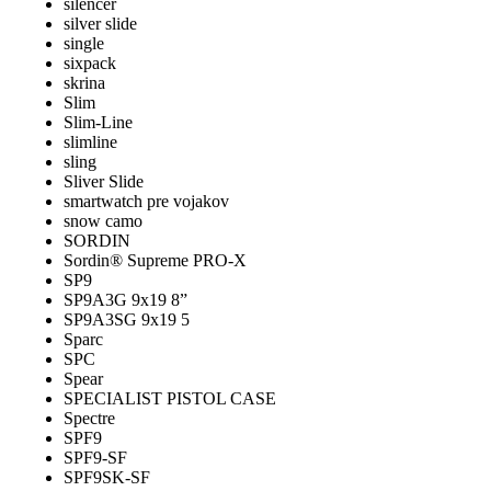
silencer
silver slide
single
sixpack
skrina
Slim
Slim-Line
slimline
sling
Sliver Slide
smartwatch pre vojakov
snow camo
SORDIN
Sordin® Supreme PRO-X
SP9
SP9A3G 9x19 8”
SP9A3SG 9x19 5
Sparc
SPC
Spear
SPECIALIST PISTOL CASE
Spectre
SPF9
SPF9-SF
SPF9SK-SF