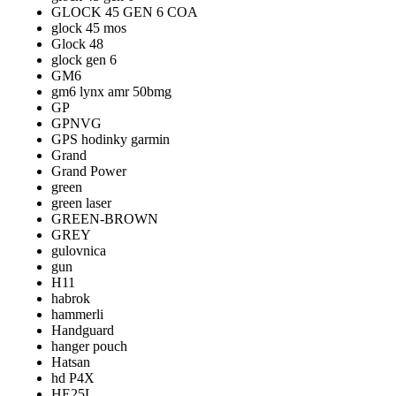
GLOCK 45 GEN 6 COA
glock 45 mos
Glock 48
glock gen 6
GM6
gm6 lynx amr 50bmg
GP
GPNVG
GPS hodinky garmin
Grand
Grand Power
green
green laser
GREEN-BROWN
GREY
gulovnica
gun
H11
habrok
hammerli
Handguard
hanger pouch
Hatsan
hd P4X
HE25L