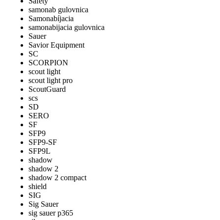
Safety
samonab gulovnica
Samonabíjacia
samonabijacia gulovnica
Sauer
Savior Equipment
SC
SCORPION
scout light
scout light pro
ScoutGuard
scs
SD
SERO
SF
SFP9
SFP9-SF
SFP9L
shadow
shadow 2
shadow 2 compact
shield
SIG
Sig Sauer
sig sauer p365