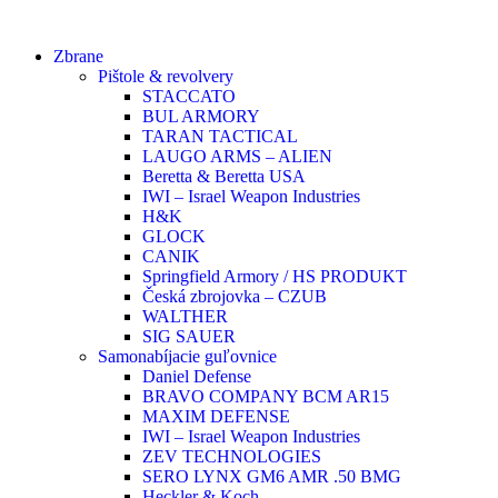
Zbrane
Pištole & revolvery
STACCATO
BUL ARMORY
TARAN TACTICAL
LAUGO ARMS – ALIEN
Beretta & Beretta USA
IWI – Israel Weapon Industries
H&K
GLOCK
CANIK
Springfield Armory / HS PRODUKT
Česká zbrojovka – CZUB
WALTHER
SIG SAUER
Samonabíjacie guľovnice
Daniel Defense
BRAVO COMPANY BCM AR15
MAXIM DEFENSE
IWI – Israel Weapon Industries
ZEV TECHNOLOGIES
SERO LYNX GM6 AMR .50 BMG
Heckler & Koch