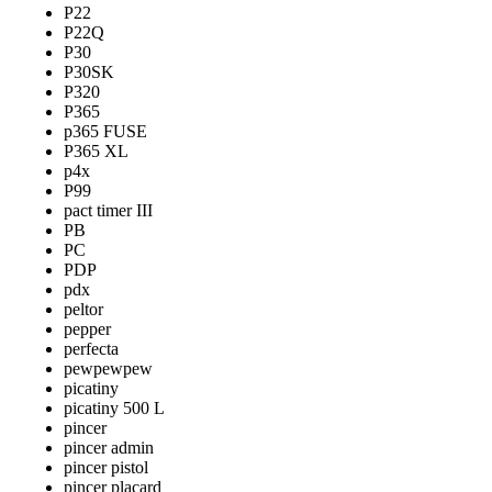
P22
P22Q
P30
P30SK
P320
P365
p365 FUSE
P365 XL
p4x
P99
pact timer III
PB
PC
PDP
pdx
peltor
pepper
perfecta
pewpewpew
picatiny
picatiny 500 L
pincer
pincer admin
pincer pistol
pincer placard