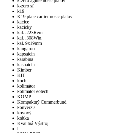
k-zero agilite nosic platov
k-zero sf
k19
K19 plate carrier nosic platov
kacice
kacicky
kal. .223Rem.
kal. .308Win.
kal. 9x19mm
kangaroo
kapsaicin
karabina
kaspaicin
Kimber
KIT
koch
kolimátor
kolimator eotech
KOMP.
Kompaktný Cummerbund
konverzia
kovový
krátka
Kvalitná Výstroj
l