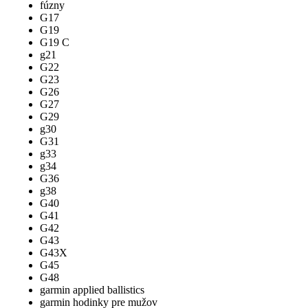
fúzny
G17
G19
G19 C
g21
G22
G23
G26
G27
G29
g30
G31
g33
g34
G36
g38
G40
G41
G42
G43
G43X
G45
G48
garmin applied ballistics
garmin hodinky pre mužov