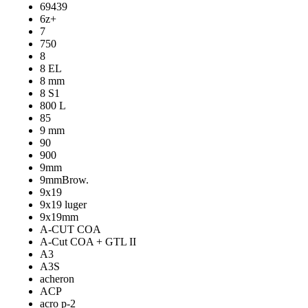
69439
6z+
7
750
8
8 EL
8 mm
8 S1
800 L
85
9 mm
90
900
9mm
9mmBrow.
9x19
9x19 luger
9x19mm
A-CUT COA
A-Cut COA + GTL II
A3
A3S
acheron
ACP
acro p-2