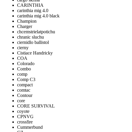
CARINTHIA
carinthia mig 4.0
carinthia mig 4.0 black
Champion
Charger
chcemstrielatpotichu
chranic sluchu
ciernidlo ballistol
cierny
Cistiace Handricky
COA
Colorado
Combo
comp
Comp C3
compact
comtac
Contour
core
CORE SURVIVAL
coyote
CPNVG
crossfire
Cummerbund