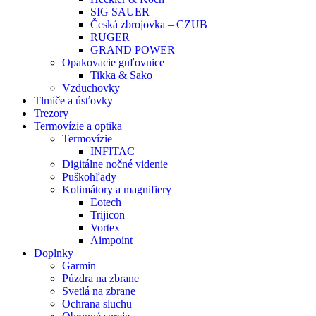
SIG SAUER
Česká zbrojovka – CZUB
RUGER
GRAND POWER
Opakovacie guľovnice
Tikka & Sako
Vzduchovky
Tlmiče a úsťovky
Trezory
Termovízie a optika
Termovízie
INFITAC
Digitálne nočné videnie
Puškohľady
Kolimátory a magnifiery
Eotech
Trijicon
Vortex
Aimpoint
Doplnky
Garmin
Púzdra na zbrane
Svetlá na zbrane
Ochrana sluchu