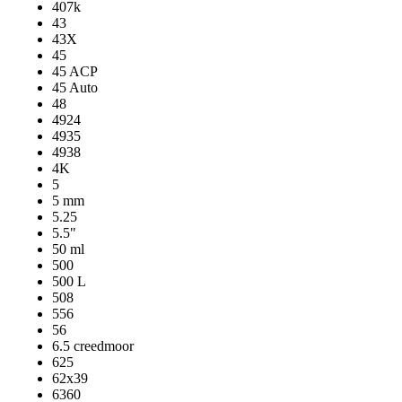
407k
43
43X
45
45 ACP
45 Auto
48
4924
4935
4938
4K
5
5 mm
5.25
5.5"
50 ml
500
500 L
508
556
56
6.5 creedmoor
625
62x39
6360