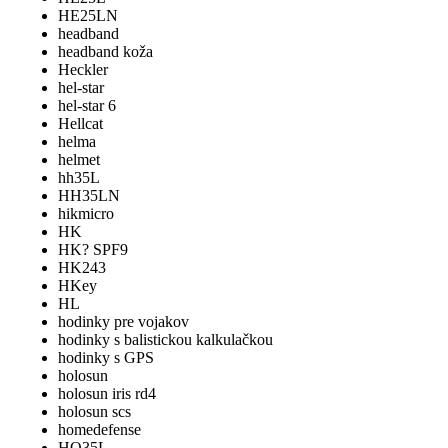
HE25LN
headband
headband koža
Heckler
hel-star
hel-star 6
Hellcat
helma
helmet
hh35L
HH35LN
hikmicro
HK
HK? SPF9
HK243
HKey
HL
hodinky pre vojakov
hodinky s balistickou kalkulačkou
hodinky s GPS
holosun
holosun iris rd4
holosun scs
homedefense
HQ35L