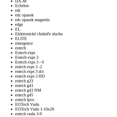
DX-M
Echelon
edc
edc opasok
edc opasok magnetix
edge
EL
Elektronické chrániče sluchu
ELITE
emergence
eotech
Eotech exps
Eotech exps 3
Eotech exps 3 - 0
eotech exps 3 -2
eotech exps 3 dcr
eotech exps 3 HD
eotech g33
eotech g43
eotech g43 NM
eotech g45
eotech lpvo
EOTech Vudu
EOTech Vudu 1-10x28
eotech vudu 3-9