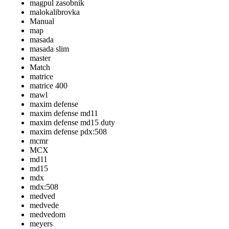
magpul zasobnik
malokalibrovka
Manual
map
masada
masada slim
master
Match
matrice
matrice 400
mawl
maxim defense
maxim defense md11
maxim defense md15 duty
maxim defense pdx:508
mcmr
MCX
md11
md15
mdx
mdx:508
medved
medvede
medvedom
meyers