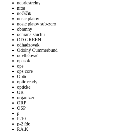
nepriestrelny
nitra
nočáčik
nosic platov
nosic platov sub-zero
obranny
ochrana sluchu
OD GREEN
odhadzovak
Odolný Cummerbund
odvlhčovač
opasok
ops
ops-core
Optic
optic ready
opticke
OR
organizer
ORP
OSP
p
P-10
p-2 fde
P.A.K.