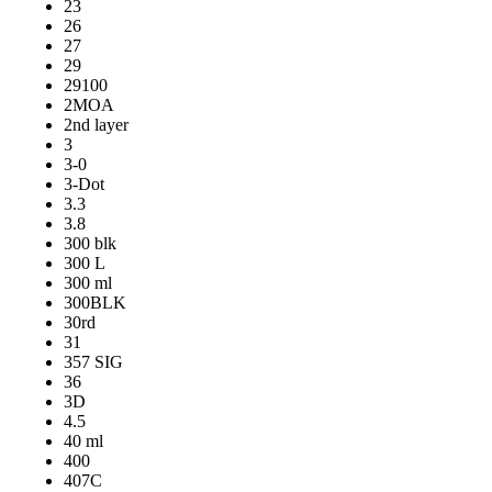
23
26
27
29
29100
2MOA
2nd layer
3
3-0
3-Dot
3.3
3.8
300 blk
300 L
300 ml
300BLK
30rd
31
357 SIG
36
3D
4.5
40 ml
400
407C