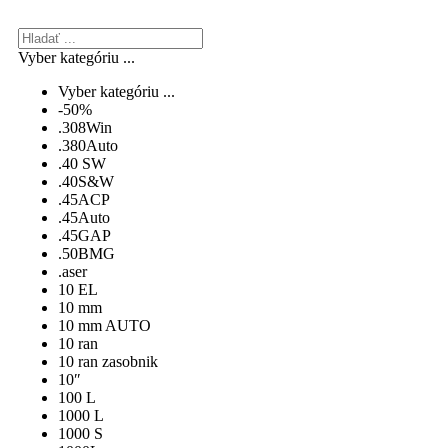
Vyber kategóriu ...
Vyber kategóriu ...
-50%
.308Win
.380Auto
.40 SW
.40S&W
.45ACP
.45Auto
.45GAP
.50BMG
.aser
10 EL
10 mm
10 mm AUTO
10 ran
10 ran zasobnik
10″
100 L
1000 L
1000 S