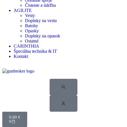
Obranné spreje
Čistenie a údržba
AGILITE
Vesty
Doplnky na vestu
Batohy
Opasky
Doplnky na opasok
Ostatné
CARINTHIA
Špeciálna technika & IT
Kontakt
0,00
€
0