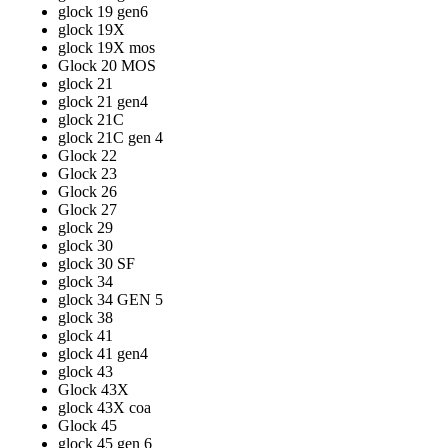
glock 19 gen6
glock 19X
glock 19X mos
Glock 20 MOS
glock 21
glock 21 gen4
glock 21C
glock 21C gen 4
Glock 22
Glock 23
Glock 26
Glock 27
glock 29
glock 30
glock 30 SF
glock 34
glock 34 GEN 5
glock 38
glock 41
glock 41 gen4
glock 43
Glock 43X
glock 43X coa
Glock 45
glock 45 gen 6