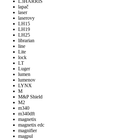
L3HARRIS
lapač
laser
laserovy
LH15
LH19
LH25
librarian
line
Lite
lock
LT
Luger
lumen
lumenov
LYNX
M
M&P Shield
M2
m340
m340dft
magnetix
magnetix edc
magnifier
magpul