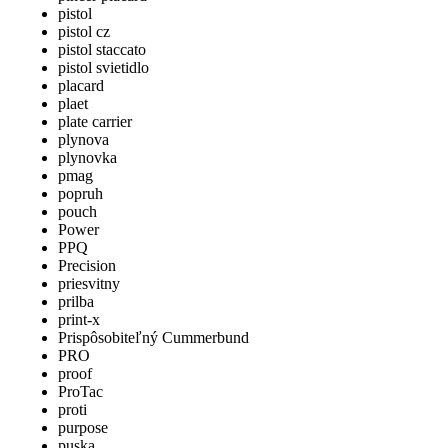
pistol
pistol cz
pistol staccato
pistol svietidlo
placard
plaet
plate carrier
plynova
plynovka
pmag
popruh
pouch
Power
PPQ
Precision
priesvitny
prilba
print-x
Prispôsobiteľný Cummerbund
PRO
proof
ProTac
proti
purpose
puska