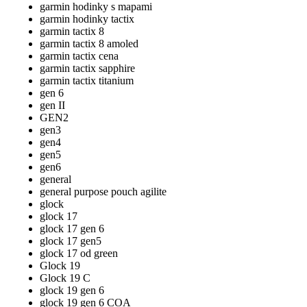
garmin hodinky s mapami
garmin hodinky tactix
garmin tactix 8
garmin tactix 8 amoled
garmin tactix cena
garmin tactix sapphire
garmin tactix titanium
gen 6
gen II
GEN2
gen3
gen4
gen5
gen6
general
general purpose pouch agilite
glock
glock 17
glock 17 gen 6
glock 17 gen5
glock 17 od green
Glock 19
Glock 19 C
glock 19 gen 6
glock 19 gen 6 COA