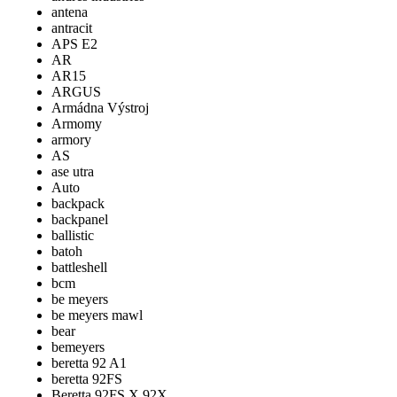
antena
antracit
APS E2
AR
AR15
ARGUS
Armádna Výstroj
Armomy
armory
AS
ase utra
Auto
backpack
backpanel
ballistic
batoh
battleshell
bcm
be meyers
be meyers mawl
bear
bemeyers
beretta 92 A1
beretta 92FS
Beretta 92FS X 92X