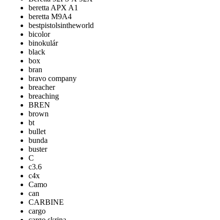
beretta APX A1
beretta M9A4
bestpistolsintheworld
bicolor
binokulár
black
box
bran
bravo company
breacher
breaching
BREN
brown
bt
bullet
bunda
buster
C
c3.6
c4x
Camo
can
CARBINE
cargo
cargo skrina