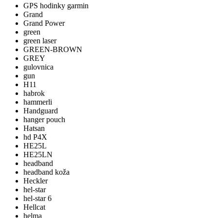
GPS hodinky garmin
Grand
Grand Power
green
green laser
GREEN-BROWN
GREY
gulovnica
gun
H11
habrok
hammerli
Handguard
hanger pouch
Hatsan
hd P4X
HE25L
HE25LN
headband
headband koža
Heckler
hel-star
hel-star 6
Hellcat
helma