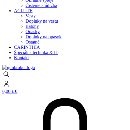
Obranné spreje
Čistenie a údržba
AGILITE
Vesty
Doplnky na vestu
Batohy
Opasky
Doplnky na opasok
Ostatné
CARINTHIA
Špeciálna technika & IT
Kontakt
0,00
€
0