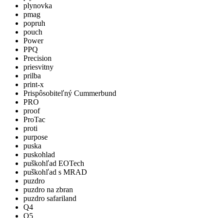
plynovka
pmag
popruh
pouch
Power
PPQ
Precision
priesvitny
prilba
print-x
Prispôsobiteľný Cummerbund
PRO
proof
ProTac
proti
purpose
puska
puskohlad
puškohľad EOTech
puškohľad s MRAD
puzdro
puzdro na zbran
puzdro safariland
Q4
Q5