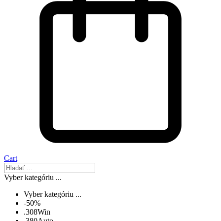
Cart
Vyber kategóriu ...
Vyber kategóriu ...
-50%
.308Win
.380Auto