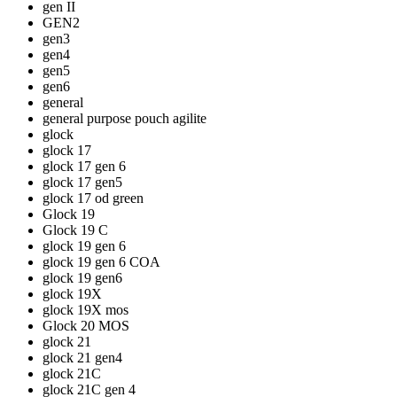
gen II
GEN2
gen3
gen4
gen5
gen6
general
general purpose pouch agilite
glock
glock 17
glock 17 gen 6
glock 17 gen5
glock 17 od green
Glock 19
Glock 19 C
glock 19 gen 6
glock 19 gen 6 COA
glock 19 gen6
glock 19X
glock 19X mos
Glock 20 MOS
glock 21
glock 21 gen4
glock 21C
glock 21C gen 4