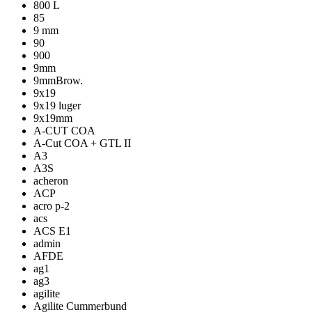
800 L
85
9 mm
90
900
9mm
9mmBrow.
9x19
9x19 luger
9x19mm
A-CUT COA
A-Cut COA + GTL II
A3
A3S
acheron
ACP
acro p-2
acs
ACS E1
admin
AFDE
ag1
ag3
agilite
Agilite Cummerbund