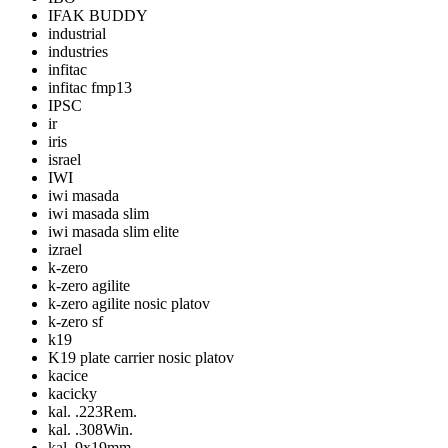
IFAK BUDDY
industrial
industries
infitac
infitac fmp13
IPSC
ir
iris
israel
IWI
iwi masada
iwi masada slim
iwi masada slim elite
izrael
k-zero
k-zero agilite
k-zero agilite nosic platov
k-zero sf
k19
K19 plate carrier nosic platov
kacice
kacicky
kal. .223Rem.
kal. .308Win.
kal. 9x19mm