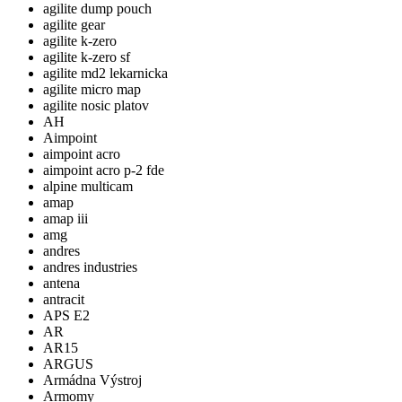
agilite dump pouch
agilite gear
agilite k-zero
agilite k-zero sf
agilite md2 lekarnicka
agilite micro map
agilite nosic platov
AH
Aimpoint
aimpoint acro
aimpoint acro p-2 fde
alpine multicam
amap
amap iii
amg
andres
andres industries
antena
antracit
APS E2
AR
AR15
ARGUS
Armádna Výstroj
Armomy