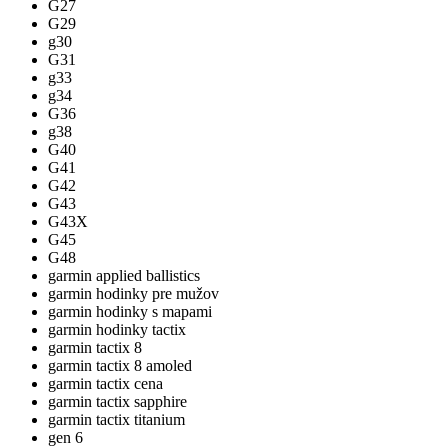
G27
G29
g30
G31
g33
g34
G36
g38
G40
G41
G42
G43
G43X
G45
G48
garmin applied ballistics
garmin hodinky pre mužov
garmin hodinky s mapami
garmin hodinky tactix
garmin tactix 8
garmin tactix 8 amoled
garmin tactix cena
garmin tactix sapphire
garmin tactix titanium
gen 6