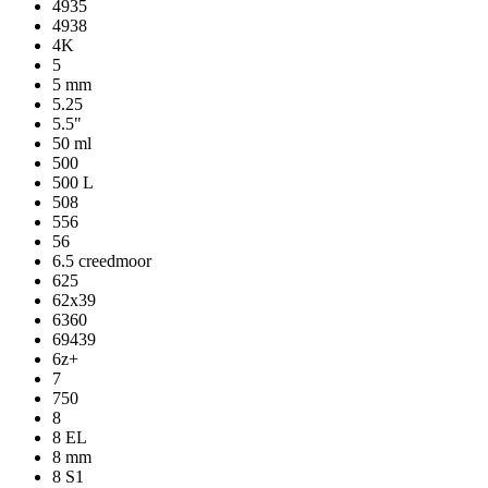
4935
4938
4K
5
5 mm
5.25
5.5"
50 ml
500
500 L
508
556
56
6.5 creedmoor
625
62x39
6360
69439
6z+
7
750
8
8 EL
8 mm
8 S1