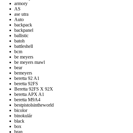
armory
AS
ase utra
Auto
backpack
backpanel
ballistic
batoh
battleshell
bcm
be meyers
be meyers mawl
bear
bemeyers
beretta 92 A1
beretta 92FS
Beretta 92FS X 92X
beretta APX A1
beretta M9A4
bestpistolsintheworld
bicolor
binokulár
black
box
bran