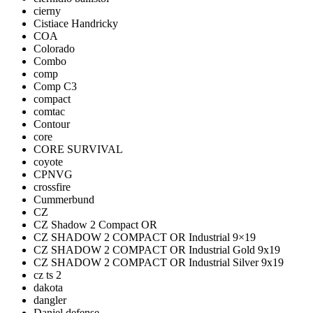
cierny
Cistiace Handricky
COA
Colorado
Combo
comp
Comp C3
compact
comtac
Contour
core
CORE SURVIVAL
coyote
CPNVG
crossfire
Cummerbund
CZ
CZ Shadow 2 Compact OR
CZ SHADOW 2 COMPACT OR Industrial 9×19
CZ SHADOW 2 COMPACT OR Industrial Gold 9x19
CZ SHADOW 2 COMPACT OR Industrial Silver 9x19
cz ts 2
dakota
dangler
Daniel defense