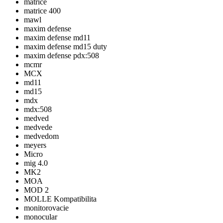
matrice
matrice 400
mawl
maxim defense
maxim defense md11
maxim defense md15 duty
maxim defense pdx:508
mcmr
MCX
md11
md15
mdx
mdx:508
medved
medvede
medvedom
meyers
Micro
mig 4.0
MK2
MOA
MOD 2
MOLLE Kompatibilita
monitorovacie
monocular