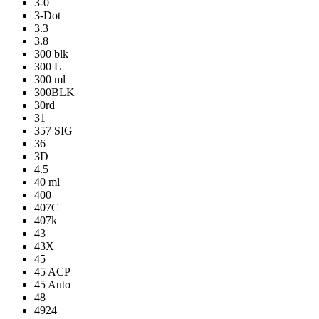
3-0
3-Dot
3.3
3.8
300 blk
300 L
300 ml
300BLK
30rd
31
357 SIG
36
3D
4.5
40 ml
400
407C
407k
43
43X
45
45 ACP
45 Auto
48
4924