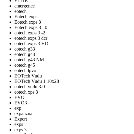
ELITE
emergence
eotech
Eotech exps
Eotech exps 3
Eotech exps 3 - 0
eotech exps 3 -2
eotech exps 3 dcr
eotech exps 3 HD
eotech g33
eotech g43
eotech g43 NM
eotech g45
eotech lpvo
EOTech Vudu
EOTech Vudu 1-10x28
eotech vudu 3-9
eotech xps 3
EVO
EVO3
exp
expanzna
Expert
exps
exps 3