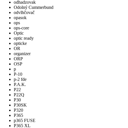
odhadzovak
Odolný Cummerbund
odvlhčovač
opasok
ops
ops-core
Optic
optic ready
opticke
OR
organizer
ORP
OSP
p
P-10
p-2 fde
P.A.K.
P22
P22Q
P30
P30SK
P320
P365
p365 FUSE
P365 XL