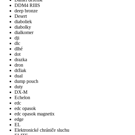
DDM4 RIIIS
deep bronze
Desert
diaboliek
diabolky
dialkomer
dji
dlc
dlhé
dot
drazka
dron
držiak
dual
dump pouch
duty
DX-M
Echelon
edc
edc opasok
edc opasok magnetix
edge
EL
Elektronické chrániče sluchu