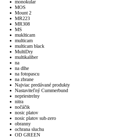
monokular
MOS
Mount 2
MR223
MR308
MS
muklticam
multicam
multicam black
MultiDry
multikaliber
na
na dlhe
na fotopascu
na zbrane
Najviac predávané produkty
Nastaviteľný Cummerbund
nepriestrelny
nitra
nočáčik
nosic platov
nosic platov sub-zero
obranny
ochrana sluchu
OD GREEN