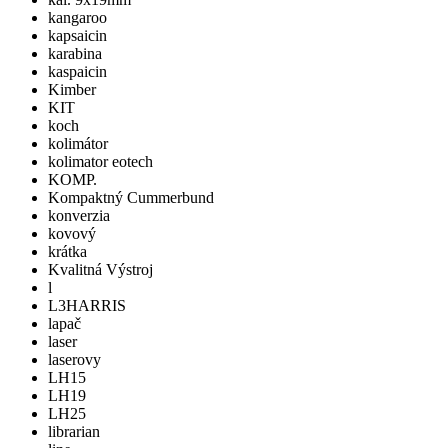
kangaroo
kapsaicin
karabina
kaspaicin
Kimber
KIT
koch
kolimátor
kolimator eotech
KOMP.
Kompaktný Cummerbund
konverzia
kovový
krátka
Kvalitná Výstroj
l
L3HARRIS
lapač
laser
laserovy
LH15
LH19
LH25
librarian