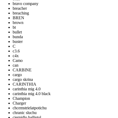
bravo company
breacher
breaching
BREN
brown
bt
bullet
bunda
buster
C
c3.6
c4x
Camo
can
CARBINE
cargo
cargo skrina
CARINTHIA
carinthia mig 4.0
carinthia mig 4.0 black
Champion
Charger
chcemstrielatpotichu
chranic sluchu
ciernidlo ballistol