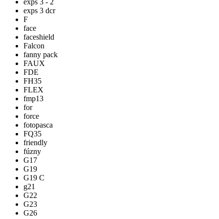
exps 3 - 2
exps 3 dcr
F
face
faceshield
Falcon
fanny pack
FAUX
FDE
FH35
FLEX
fmp13
for
force
fotopasca
FQ35
friendly
fúzny
G17
G19
G19 C
g21
G22
G23
G26