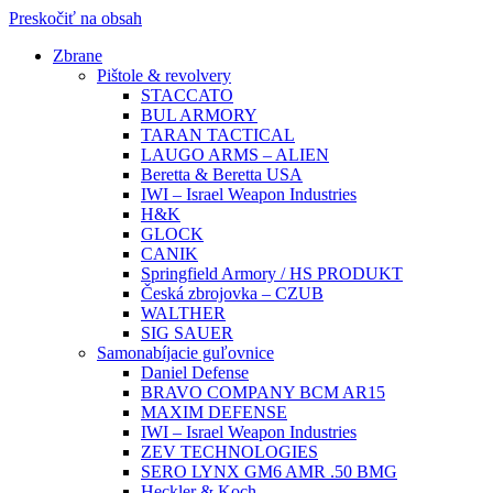
Preskočiť na obsah
Zbrane
Pištole & revolvery
STACCATO
BUL ARMORY
TARAN TACTICAL
LAUGO ARMS – ALIEN
Beretta & Beretta USA
IWI – Israel Weapon Industries
H&K
GLOCK
CANIK
Springfield Armory / HS PRODUKT
Česká zbrojovka – CZUB
WALTHER
SIG SAUER
Samonabíjacie guľovnice
Daniel Defense
BRAVO COMPANY BCM AR15
MAXIM DEFENSE
IWI – Israel Weapon Industries
ZEV TECHNOLOGIES
SERO LYNX GM6 AMR .50 BMG
Heckler & Koch