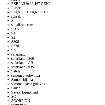
RSR9A3 9x19 16” GEN2
Ruger
Ruger PC Charger 29100
ruksak
S
s dialkomerom
S TAR
S1
S2
S308
S328
SA
safariland
safariland 6360
safariland lvl 3
safariland RDS
Safety
samonab gulovnica
Samonabíjacia
samonabijacia gulovnica
Sauer
Savior Equipment
SC
SCORPION
scout light