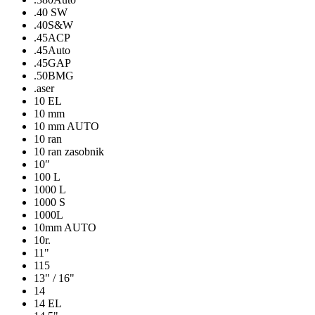
.40 SW
.40S&W
.45ACP
.45Auto
.45GAP
.50BMG
.aser
10 EL
10 mm
10 mm AUTO
10 ran
10 ran zasobnik
10″
100 L
1000 L
1000 S
1000L
10mm AUTO
10r.
11"
115
13" / 16"
14
14 EL