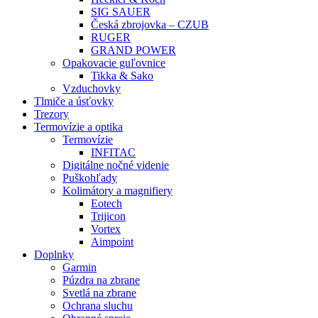
SIG SAUER
Česká zbrojovka – CZUB
RUGER
GRAND POWER
Opakovacie guľovnice
Tikka & Sako
Vzduchovky
Tlmiče a úsťovky
Trezory
Termovízie a optika
Termovízie
INFITAC
Digitálne nočné videnie
Puškohľady
Kolimátory a magnifiery
Eotech
Trijicon
Vortex
Aimpoint
Doplnky
Garmin
Púzdra na zbrane
Svetlá na zbrane
Ochrana sluchu