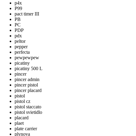
p4x
P99
pact timer III
PB
PC
PDP
pdx
peltor
pepper
perfecta
pewpewpew
picatiny
picatiny 500 L
pincer
pincer admin
pincer pistol
pincer placard
pistol
pistol cz
pistol staccato
pistol svietidlo
placard
plaet
plate carrier
plynova