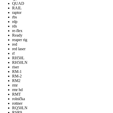
QUAD
RAIL
raptor
rbs
rdp
rds
re-flex
Ready
reaper rig
red
red laser
rf
RH50L
RH50LN
riser
RM-1
RM-2
RM2
rmr
rmr hd
RMT
rolnička
rottner
RQ50LN
RSR9