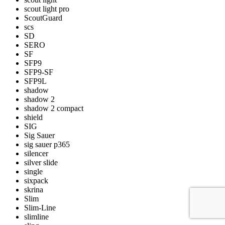
scout light pro
ScoutGuard
scs
SD
SERO
SF
SFP9
SFP9-SF
SFP9L
shadow
shadow 2
shadow 2 compact
shield
SIG
Sig Sauer
sig sauer p365
silencer
silver slide
single
sixpack
skrina
Slim
Slim-Line
slimline