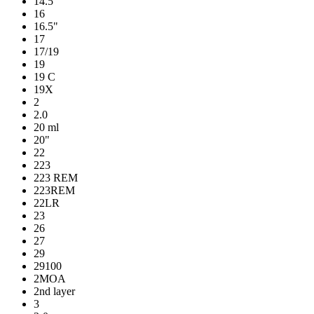
14.5"
16
16.5"
17
17/19
19
19 C
19X
2
2.0
20 ml
20"
22
223
223 REM
223REM
22LR
23
26
27
29
29100
2MOA
2nd layer
3