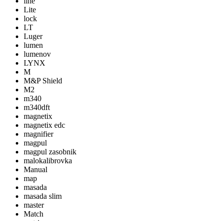
line
Lite
lock
LT
Luger
lumen
lumenov
LYNX
M
M&P Shield
M2
m340
m340dft
magnetix
magnetix edc
magnifier
magpul
magpul zasobnik
malokalibrovka
Manual
map
masada
masada slim
master
Match