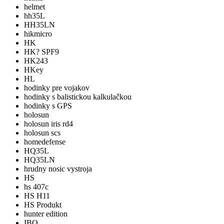
helmet
hh35L
HH35LN
hikmicro
HK
HK? SPF9
HK243
HKey
HL
hodinky pre vojakov
hodinky s balistickou kalkulačkou
hodinky s GPS
holosun
holosun iris rd4
holosun scs
homedefense
HQ35L
HQ35LN
hrudny nosic vystroja
HS
hs 407c
HS H11
HS Produkt
hunter edition
IBO