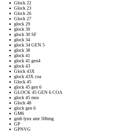
Glock 22
Glock 23
Glock 26
Glock 27
glock 29
glock 30
glock 30 SF
glock 34
glock 34 GEN 5
glock 38
glock 41
glock 41 gen4
glock 43
Glock 43X
glock 43X coa
Glock 45
glock 45 gen 6
GLOCK 45 GEN 6 COA
glock 45 mos
Glock 48
glock gen 6
GM6
gm6 lynx amr 50bmg
GP
GPNVG