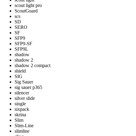
scout light pro
ScoutGuard
scs
SD
SERO
SF
SFP9
SFP9-SF
SFP9L
shadow
shadow 2
shadow 2 compact
shield
SIG
Sig Sauer
sig sauer p365
silencer
silver slide
single
sixpack
skrina
Slim
Slim-Line
slimline