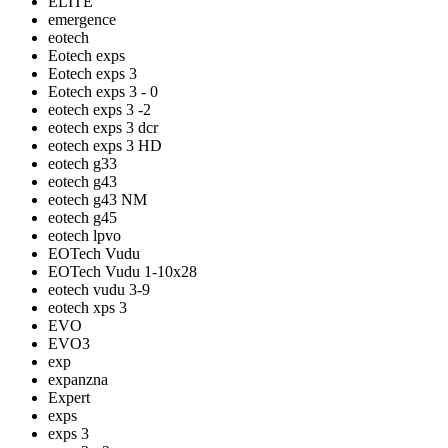
ELITE
emergence
eotech
Eotech exps
Eotech exps 3
Eotech exps 3 - 0
eotech exps 3 -2
eotech exps 3 dcr
eotech exps 3 HD
eotech g33
eotech g43
eotech g43 NM
eotech g45
eotech lpvo
EOTech Vudu
EOTech Vudu 1-10x28
eotech vudu 3-9
eotech xps 3
EVO
EVO3
exp
expanzna
Expert
exps
exps 3