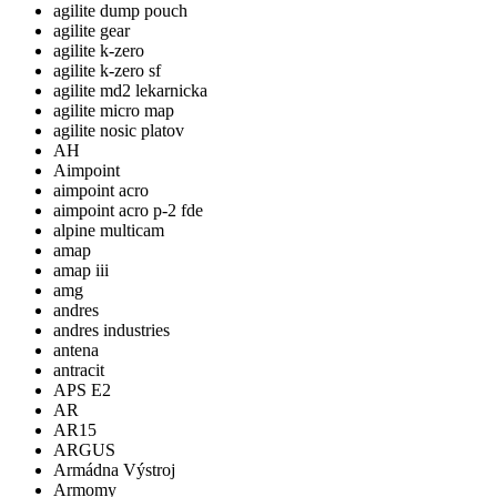
agilite dump pouch
agilite gear
agilite k-zero
agilite k-zero sf
agilite md2 lekarnicka
agilite micro map
agilite nosic platov
AH
Aimpoint
aimpoint acro
aimpoint acro p-2 fde
alpine multicam
amap
amap iii
amg
andres
andres industries
antena
antracit
APS E2
AR
AR15
ARGUS
Armádna Výstroj
Armomy