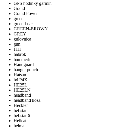
GPS hodinky garmin
Grand
Grand Power
green
green laser
GREEN-BROWN
GREY
gulovnica
gun
H11
habrok
hammerli
Handguard
hanger pouch
Hatsan
hd P4X
HE25L
HE25LN
headband
headband koža
Heckler
hel-star
hel-star 6
Hellcat
helma