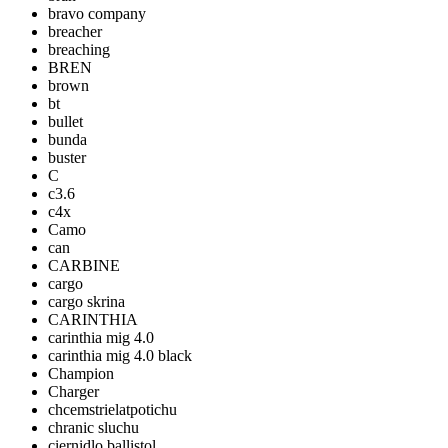
bravo company
breacher
breaching
BREN
brown
bt
bullet
bunda
buster
C
c3.6
c4x
Camo
can
CARBINE
cargo
cargo skrina
CARINTHIA
carinthia mig 4.0
carinthia mig 4.0 black
Champion
Charger
chcemstrielatpotichu
chranic sluchu
ciernidlo ballistol