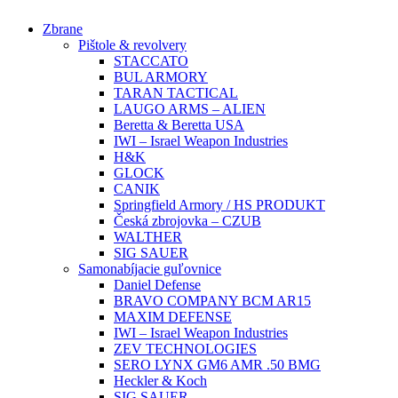
Preskočiť
Zbrane
na
Pištole & revolvery
obsah
STACCATO
BUL ARMORY
TARAN TACTICAL
LAUGO ARMS – ALIEN
Beretta & Beretta USA
IWI – Israel Weapon Industries
H&K
GLOCK
CANIK
Springfield Armory / HS PRODUKT
Česká zbrojovka – CZUB
WALTHER
SIG SAUER
Samonabíjacie guľovnice
Daniel Defense
BRAVO COMPANY BCM AR15
MAXIM DEFENSE
IWI – Israel Weapon Industries
ZEV TECHNOLOGIES
SERO LYNX GM6 AMR .50 BMG
Heckler & Koch
SIG SAUER