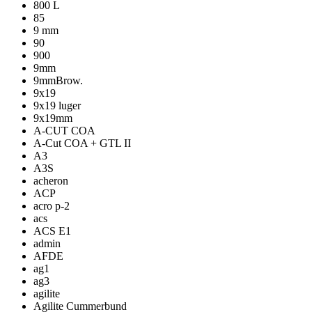
800 L
85
9 mm
90
900
9mm
9mmBrow.
9x19
9x19 luger
9x19mm
A-CUT COA
A-Cut COA + GTL II
A3
A3S
acheron
ACP
acro p-2
acs
ACS E1
admin
AFDE
ag1
ag3
agilite
Agilite Cummerbund