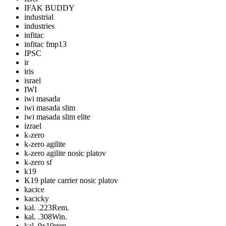
IFAK BUDDY
industrial
industries
infitac
infitac fmp13
IPSC
ir
iris
israel
IWI
iwi masada
iwi masada slim
iwi masada slim elite
izrael
k-zero
k-zero agilite
k-zero agilite nosic platov
k-zero sf
k19
K19 plate carrier nosic platov
kacice
kacicky
kal. .223Rem.
kal. .308Win.
kal. 9x19mm