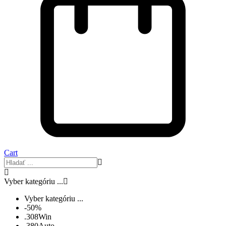
Cart
Vyber kategóriu ...
Vyber kategóriu ...
-50%
.308Win
.380Auto