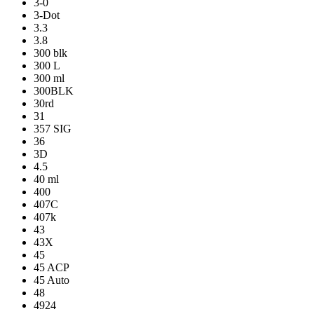
3-0
3-Dot
3.3
3.8
300 blk
300 L
300 ml
300BLK
30rd
31
357 SIG
36
3D
4.5
40 ml
400
407C
407k
43
43X
45
45 ACP
45 Auto
48
4924