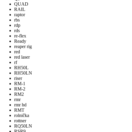
QUAD
RAIL
raptor
rbs
rdp
rds
re-flex
Ready
reaper rig
red
red laser
rf
RH50L
RH50LN
riser
RM-1
RM-2
RM2
rmr
rmr hd
RMT
rolnička
rottner
RQ50LN
RSR9