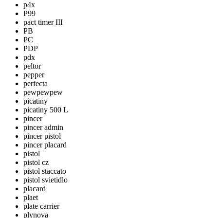
p4x
P99
pact timer III
PB
PC
PDP
pdx
peltor
pepper
perfecta
pewpewpew
picatiny
picatiny 500 L
pincer
pincer admin
pincer pistol
pincer placard
pistol
pistol cz
pistol staccato
pistol svietidlo
placard
plaet
plate carrier
plynova