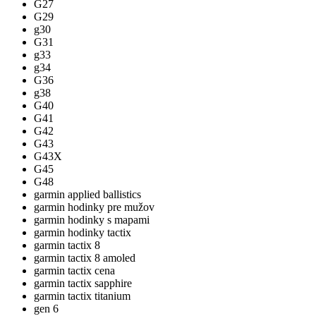
G27
G29
g30
G31
g33
g34
G36
g38
G40
G41
G42
G43
G43X
G45
G48
garmin applied ballistics
garmin hodinky pre mužov
garmin hodinky s mapami
garmin hodinky tactix
garmin tactix 8
garmin tactix 8 amoled
garmin tactix cena
garmin tactix sapphire
garmin tactix titanium
gen 6