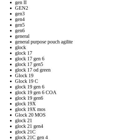
gen II
GEN2
gen3
gen4
gen5
gen6
general
general purpose pouch agilite
glock
glock 17
glock 17 gen 6
glock 17 gen5
glock 17 od green
Glock 19
Glock 19 C
glock 19 gen 6
glock 19 gen 6 COA
glock 19 gen6
glock 19X
glock 19X mos
Glock 20 MOS
glock 21
glock 21 gen4
glock 21C
glock 21C gen 4