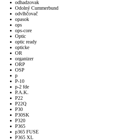
odhadzovak
Odolný Cummerbund
odvlhčovač
opasok
ops
ops-core
Optic
optic ready
opticke
OR
organizer
ORP
OSP
p
P-10
p-2 fde
P.A.K.
P22
P22Q
P30
P30SK
P320
P365
p365 FUSE
P365 XL