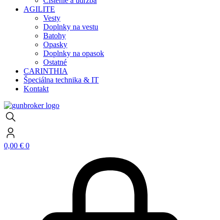
Čistenie a údržba
AGILITE
Vesty
Doplnky na vestu
Batohy
Opasky
Doplnky na opasok
Ostatné
CARINTHIA
Špeciálna technika & IT
Kontakt
0,00
€
0