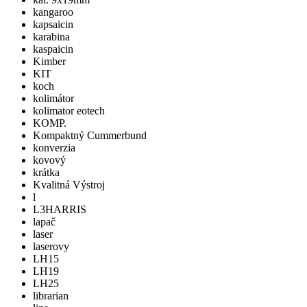
kangaroo
kapsaicin
karabina
kaspaicin
Kimber
KIT
koch
kolimátor
kolimator eotech
KOMP.
Kompaktný Cummerbund
konverzia
kovový
krátka
Kvalitná Výstroj
l
L3HARRIS
lapač
laser
laserovy
LH15
LH19
LH25
librarian