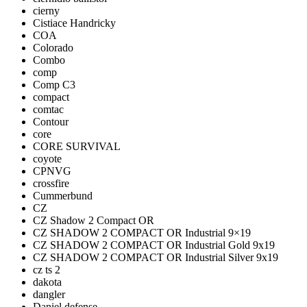
cierny
Cistiace Handricky
COA
Colorado
Combo
comp
Comp C3
compact
comtac
Contour
core
CORE SURVIVAL
coyote
CPNVG
crossfire
Cummerbund
CZ
CZ Shadow 2 Compact OR
CZ SHADOW 2 COMPACT OR Industrial 9×19
CZ SHADOW 2 COMPACT OR Industrial Gold 9x19
CZ SHADOW 2 COMPACT OR Industrial Silver 9x19
cz ts 2
dakota
dangler
Daniel defense