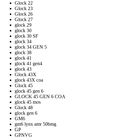
Glock 22
Glock 23
Glock 26
Glock 27
glock 29
glock 30
glock 30 SF
glock 34
glock 34 GEN 5
glock 38
glock 41
glock 41 gen4
glock 43
Glock 43X
glock 43X coa
Glock 45
glock 45 gen 6
GLOCK 45 GEN 6 COA
glock 45 mos
Glock 48
glock gen 6
GM6
gm6 lynx amr 50bmg
GP
GPNVG