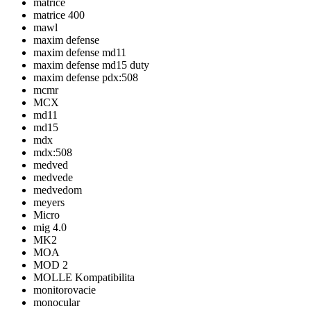
matrice
matrice 400
mawl
maxim defense
maxim defense md11
maxim defense md15 duty
maxim defense pdx:508
mcmr
MCX
md11
md15
mdx
mdx:508
medved
medvede
medvedom
meyers
Micro
mig 4.0
MK2
MOA
MOD 2
MOLLE Kompatibilita
monitorovacie
monocular