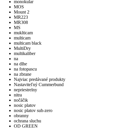
monokular
MOS
Mount 2
MR223
MR308
MS
muklticam
multicam
multicam black
MultiDry
multikaliber
na
na dlhe
na fotopascu
na zbrane
Najviac predávané produkty
Nastaviteľný Cummerbund
nepriestrelny
nitra
nočáčik
nosic platov
nosic platov sub-zero
obranny
ochrana sluchu
OD GREEN