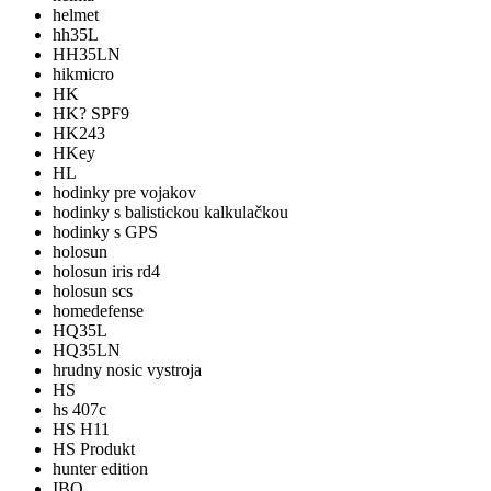
helmet
hh35L
HH35LN
hikmicro
HK
HK? SPF9
HK243
HKey
HL
hodinky pre vojakov
hodinky s balistickou kalkulačkou
hodinky s GPS
holosun
holosun iris rd4
holosun scs
homedefense
HQ35L
HQ35LN
hrudny nosic vystroja
HS
hs 407c
HS H11
HS Produkt
hunter edition
IBO