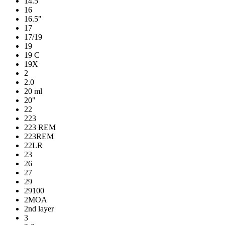
14.5"
16
16.5"
17
17/19
19
19 C
19X
2
2.0
20 ml
20"
22
223
223 REM
223REM
22LR
23
26
27
29
29100
2MOA
2nd layer
3