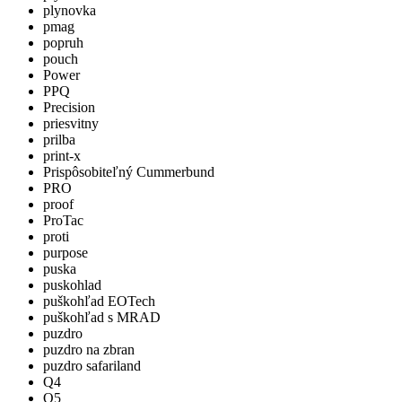
plynovka
pmag
popruh
pouch
Power
PPQ
Precision
priesvitny
prilba
print-x
Prispôsobiteľný Cummerbund
PRO
proof
ProTac
proti
purpose
puska
puskohlad
puškohľad EOTech
puškohľad s MRAD
puzdro
puzdro na zbran
puzdro safariland
Q4
Q5