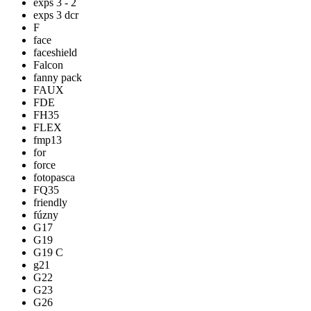
exps 3 - 2
exps 3 dcr
F
face
faceshield
Falcon
fanny pack
FAUX
FDE
FH35
FLEX
fmp13
for
force
fotopasca
FQ35
friendly
fúzny
G17
G19
G19 C
g21
G22
G23
G26