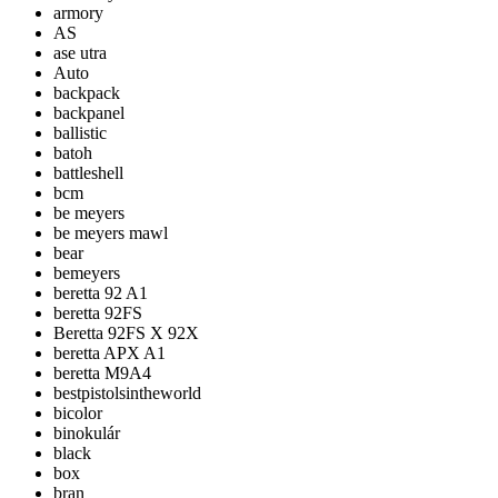
armory
AS
ase utra
Auto
backpack
backpanel
ballistic
batoh
battleshell
bcm
be meyers
be meyers mawl
bear
bemeyers
beretta 92 A1
beretta 92FS
Beretta 92FS X 92X
beretta APX A1
beretta M9A4
bestpistolsintheworld
bicolor
binokulár
black
box
bran