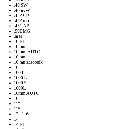
.40 SW
.40S&W
.45ACP
.45Auto
.45GAP
.50BMG
.aser
10 EL
10 mm
10 mm AUTO
10 ran
10 ran zasobnik
10″
100 L
1000 L
1000 S
1000L
10mm AUTO
10r.
11"
115
13" / 16"
14
14 EL