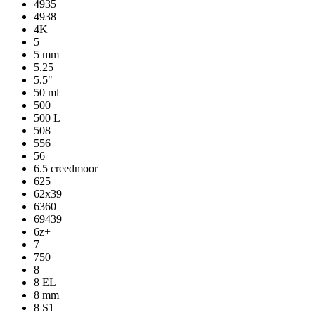
4935
4938
4K
5
5 mm
5.25
5.5"
50 ml
500
500 L
508
556
56
6.5 creedmoor
625
62x39
6360
69439
6z+
7
750
8
8 EL
8 mm
8 S1