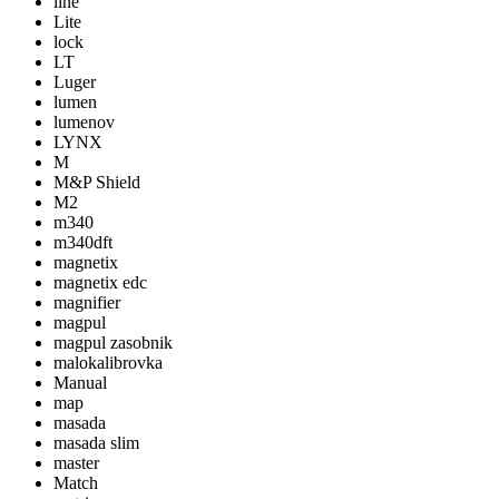
line
Lite
lock
LT
Luger
lumen
lumenov
LYNX
M
M&P Shield
M2
m340
m340dft
magnetix
magnetix edc
magnifier
magpul
magpul zasobnik
malokalibrovka
Manual
map
masada
masada slim
master
Match