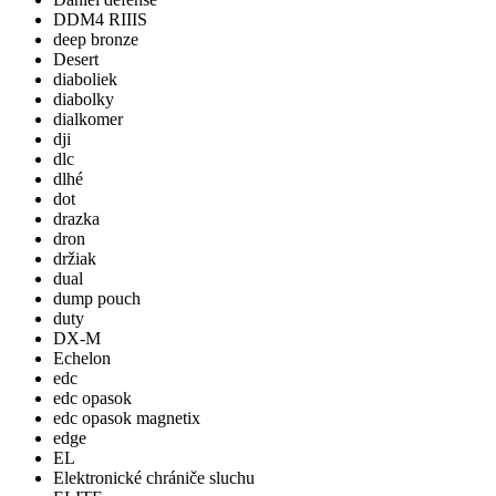
DDM4 RIIIS
deep bronze
Desert
diaboliek
diabolky
dialkomer
dji
dlc
dlhé
dot
drazka
dron
držiak
dual
dump pouch
duty
DX-M
Echelon
edc
edc opasok
edc opasok magnetix
edge
EL
Elektronické chrániče sluchu