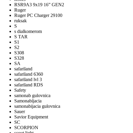
RSR9A3 9x19 16” GEN2
Ruger
Ruger PC Charger 29100
ruksak
S
s dialkomerom
S TAR
S1
S2
S308
S328
SA
safariland
safariland 6360
safariland lvl 3
safariland RDS
Safety
samonab gulovnica
Samonabíjacia
samonabijacia gulovnica
Sauer
Savior Equipment
SC
SCORPION
scout light