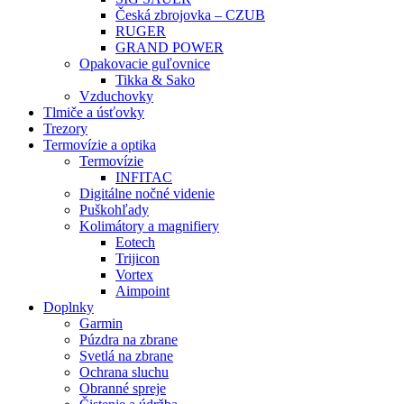
Česká zbrojovka – CZUB
RUGER
GRAND POWER
Opakovacie guľovnice
Tikka & Sako
Vzduchovky
Tlmiče a úsťovky
Trezory
Termovízie a optika
Termovízie
INFITAC
Digitálne nočné videnie
Puškohľady
Kolimátory a magnifiery
Eotech
Trijicon
Vortex
Aimpoint
Doplnky
Garmin
Púzdra na zbrane
Svetlá na zbrane
Ochrana sluchu
Obranné spreje