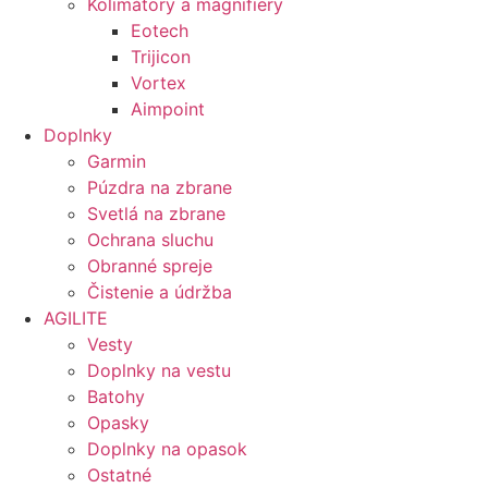
Kolimátory a magnifiery
Eotech
Trijicon
Vortex
Aimpoint
Doplnky
Garmin
Púzdra na zbrane
Svetlá na zbrane
Ochrana sluchu
Obranné spreje
Čistenie a údržba
AGILITE
Vesty
Doplnky na vestu
Batohy
Opasky
Doplnky na opasok
Ostatné