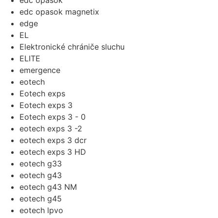
edc opasok
edc opasok magnetix
edge
EL
Elektronické chrániče sluchu
ELITE
emergence
eotech
Eotech exps
Eotech exps 3
Eotech exps 3 - 0
eotech exps 3 -2
eotech exps 3 dcr
eotech exps 3 HD
eotech g33
eotech g43
eotech g43 NM
eotech g45
eotech lpvo