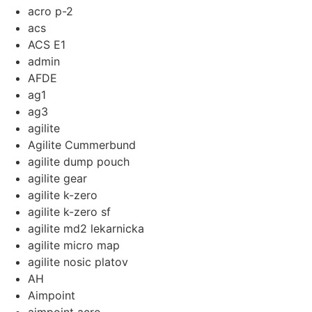
acro p-2
acs
ACS E1
admin
AFDE
ag1
ag3
agilite
Agilite Cummerbund
agilite dump pouch
agilite gear
agilite k-zero
agilite k-zero sf
agilite md2 lekarnicka
agilite micro map
agilite nosic platov
AH
Aimpoint