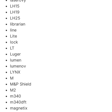
laserovy
LH15
LH19
LH25
librarian
line
Lite
lock
LT
Luger
lumen
lumenov
LYNX
M
M&P Shield
M2
m340
m340dft
magnetix