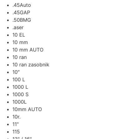
.45Auto
.45GAP
.50BMG
.aser
10 EL
10 mm
10 mm AUTO
10 ran
10 ran zasobnik
10″
100 L
1000 L
1000 S
1000L
10mm AUTO
10r.
11"
115