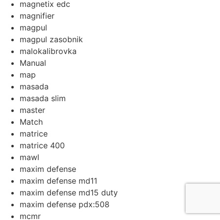
magnetix edc
magnifier
magpul
magpul zasobnik
malokalibrovka
Manual
map
masada
masada slim
master
Match
matrice
matrice 400
mawl
maxim defense
maxim defense md11
maxim defense md15 duty
maxim defense pdx:508
mcmr