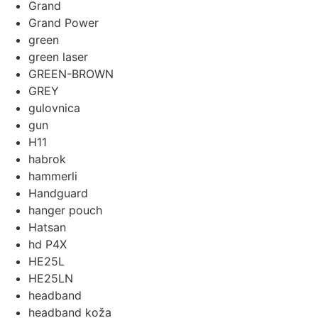
Grand
Grand Power
green
green laser
GREEN-BROWN
GREY
gulovnica
gun
H11
habrok
hammerli
Handguard
hanger pouch
Hatsan
hd P4X
HE25L
HE25LN
headband
headband koža