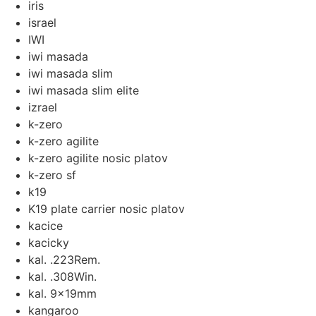
iris
israel
IWI
iwi masada
iwi masada slim
iwi masada slim elite
izrael
k-zero
k-zero agilite
k-zero agilite nosic platov
k-zero sf
k19
K19 plate carrier nosic platov
kacice
kacicky
kal. .223Rem.
kal. .308Win.
kal. 9x19mm
kangaroo