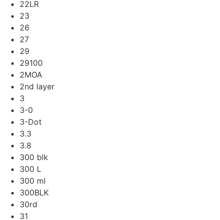
22LR
23
26
27
29
29100
2MOA
2nd layer
3
3-0
3-Dot
3.3
3.8
300 blk
300 L
300 ml
300BLK
30rd
31