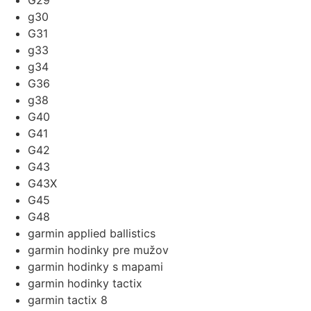
G29
g30
G31
g33
g34
G36
g38
G40
G41
G42
G43
G43X
G45
G48
garmin applied ballistics
garmin hodinky pre mužov
garmin hodinky s mapami
garmin hodinky tactix
garmin tactix 8