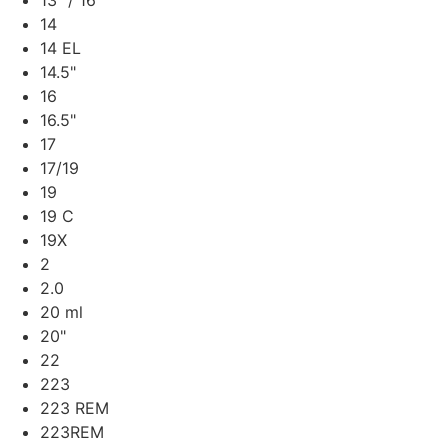
13" / 16"
14
14 EL
14.5"
16
16.5"
17
17/19
19
19 C
19X
2
2.0
20 ml
20"
22
223
223 REM
223REM