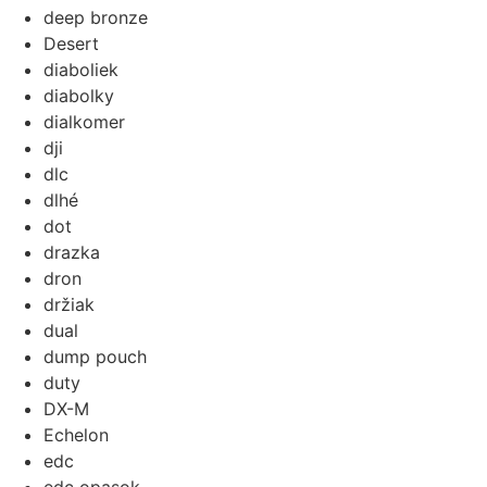
deep bronze
Desert
diaboliek
diabolky
dialkomer
dji
dlc
dlhé
dot
drazka
dron
držiak
dual
dump pouch
duty
DX-M
Echelon
edc