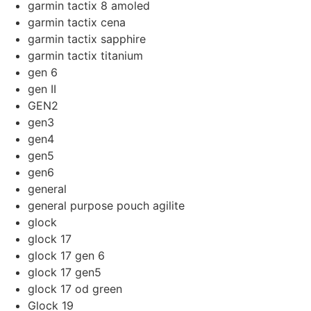
garmin tactix 8 amoled
garmin tactix cena
garmin tactix sapphire
garmin tactix titanium
gen 6
gen II
GEN2
gen3
gen4
gen5
gen6
general
general purpose pouch agilite
glock
glock 17
glock 17 gen 6
glock 17 gen5
glock 17 od green
Glock 19