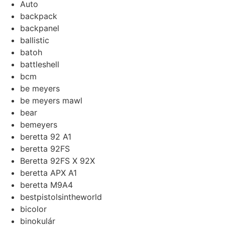
Auto
backpack
backpanel
ballistic
batoh
battleshell
bcm
be meyers
be meyers mawl
bear
bemeyers
beretta 92 A1
beretta 92FS
Beretta 92FS X 92X
beretta APX A1
beretta M9A4
bestpistolsintheworld
bicolor
binokulár