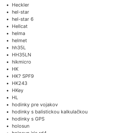
Heckler
hel-star
hel-star 6
Hellcat
helma
helmet
hh35L
HH35LN
hikmicro
HK
HK? SPF9
HK243
HKey
HL
hodinky pre vojakov
hodinky s balistickou kalkulačkou
hodinky s GPS
holosun