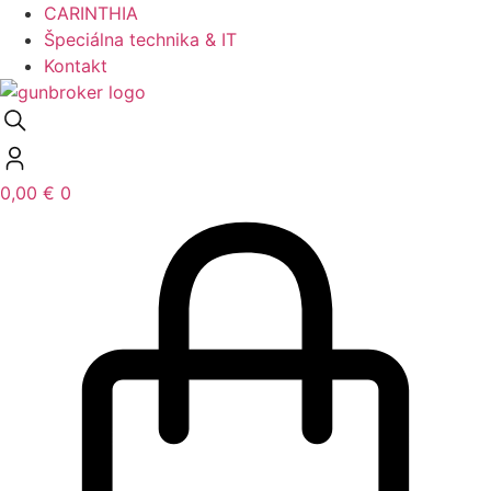
CARINTHIA
Špeciálna technika & IT
Kontakt
0,00
€
0