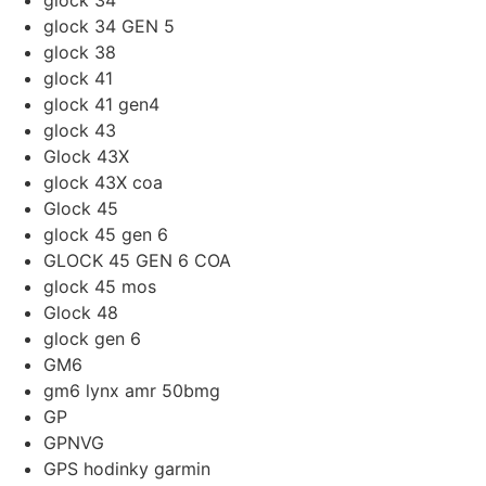
glock 34
glock 34 GEN 5
glock 38
glock 41
glock 41 gen4
glock 43
Glock 43X
glock 43X coa
Glock 45
glock 45 gen 6
GLOCK 45 GEN 6 COA
glock 45 mos
Glock 48
glock gen 6
GM6
gm6 lynx amr 50bmg
GP
GPNVG
GPS hodinky garmin