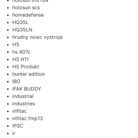
holosun iris rd4
holosun scs
homedefense
HQ35L
HQ35LN
hrudny nosic vystroja
HS
hs 407c
HS H11
HS Produkt
hunter edition
IBO
IFAK BUDDY
industrial
industries
infitac
infitac fmp13
IPSC
ir