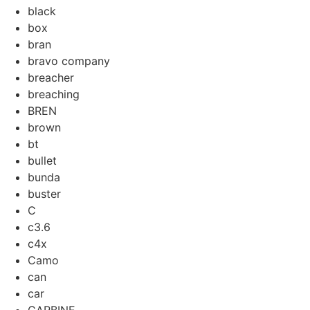
black
box
bran
bravo company
breacher
breaching
BREN
brown
bt
bullet
bunda
buster
C
c3.6
c4x
Camo
can
car