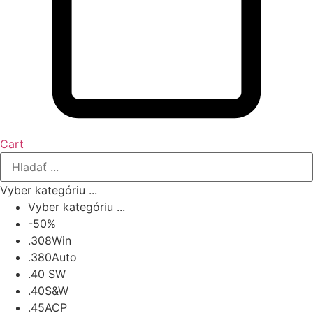
Cart
Vyber kategóriu ...
Vyber kategóriu ...
-50%
.308Win
.380Auto
.40 SW
.40S&W
.45ACP