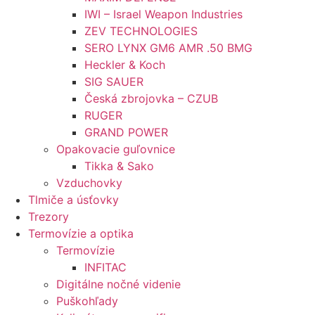
IWI – Israel Weapon Industries
ZEV TECHNOLOGIES
SERO LYNX GM6 AMR .50 BMG
Heckler & Koch
SIG SAUER
Česká zbrojovka – CZUB
RUGER
GRAND POWER
Opakovacie guľovnice
Tikka & Sako
Vzduchovky
Tlmiče a úsťovky
Trezory
Termovízie a optika
Termovízie
INFITAC
Digitálne nočné videnie
Puškohľady