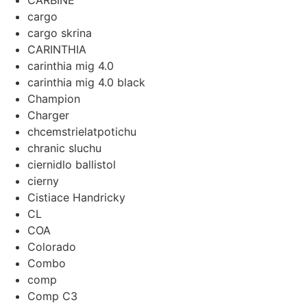
CARBINE
cargo
cargo skrina
CARINTHIA
carinthia mig 4.0
carinthia mig 4.0 black
Champion
Charger
chcemstrielatpotichu
chranic sluchu
ciernidlo ballistol
cierny
Cistiace Handricky
CL
COA
Colorado
Combo
comp
Comp C3