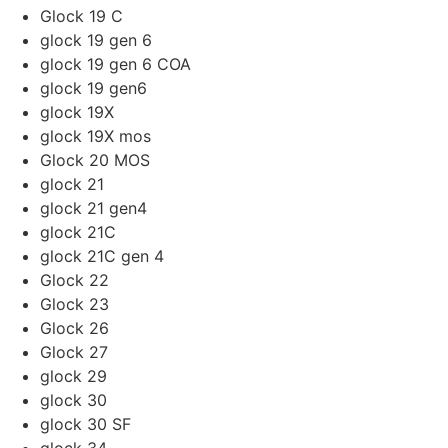
Glock 19 C
glock 19 gen 6
glock 19 gen 6 COA
glock 19 gen6
glock 19X
glock 19X mos
Glock 20 MOS
glock 21
glock 21 gen4
glock 21C
glock 21C gen 4
Glock 22
Glock 23
Glock 26
Glock 27
glock 29
glock 30
glock 30 SF