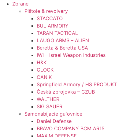
Preskočiť
Zbrane
na
Pištole & revolvery
obsah
STACCATO
BUL ARMORY
TARAN TACTICAL
LAUGO ARMS – ALIEN
Beretta & Beretta USA
IWI – Israel Weapon Industries
H&K
GLOCK
CANIK
Springfield Armory / HS PRODUKT
Česká zbrojovka – CZUB
WALTHER
SIG SAUER
Samonabíjacie guľovnice
Daniel Defense
BRAVO COMPANY BCM AR15
MAXIM DEFENSE