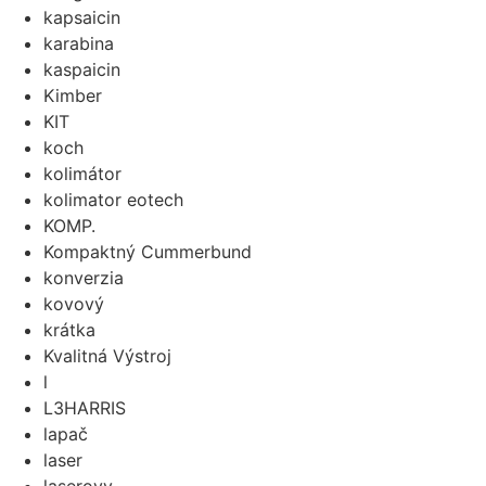
kapsaicin
karabina
kaspaicin
Kimber
KIT
koch
kolimátor
kolimator eotech
KOMP.
Kompaktný Cummerbund
konverzia
kovový
krátka
Kvalitná Výstroj
l
L3HARRIS
lapač
laser