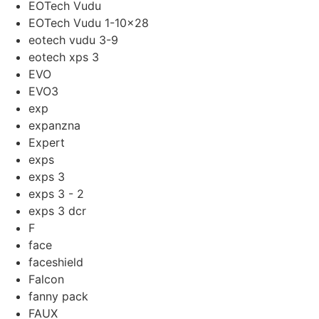
EOTech Vudu
EOTech Vudu 1-10x28
eotech vudu 3-9
eotech xps 3
EVO
EVO3
exp
expanzna
Expert
exps
exps 3
exps 3 - 2
exps 3 dcr
F
face
faceshield
Falcon
fanny pack
FAUX