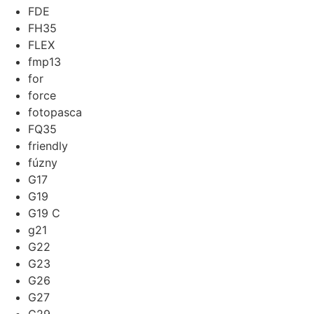
FDE
FH35
FLEX
fmp13
for
force
fotopasca
FQ35
friendly
fúzny
G17
G19
G19 C
g21
G22
G23
G26
G27