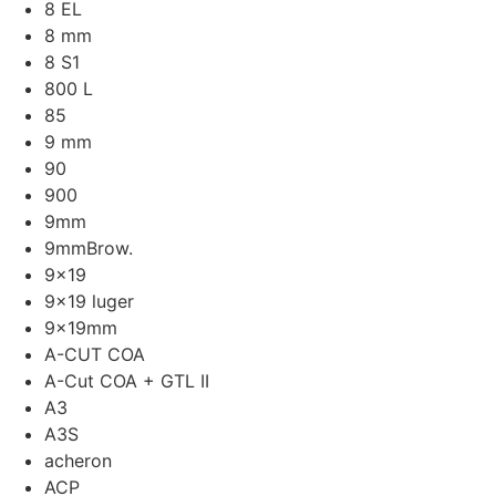
8 EL
8 mm
8 S1
800 L
85
9 mm
90
900
9mm
9mmBrow.
9x19
9x19 luger
9x19mm
A-CUT COA
A-Cut COA + GTL II
A3
A3S
acheron
ACP