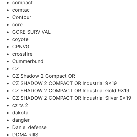
compact
comtac
Contour
core
CORE SURVIVAL
coyote
CPNVG
crossfire
Cummerbund
CZ
CZ Shadow 2 Compact OR
CZ SHADOW 2 COMPACT OR Industrial 9×19
CZ SHADOW 2 COMPACT OR Industrial Gold 9x19
CZ SHADOW 2 COMPACT OR Industrial Silver 9x19
cz ts 2
dakota
dangler
Daniel defense
DDM4 RIIIS