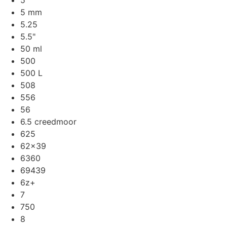
5
5 mm
5.25
5.5"
50 ml
500
500 L
508
556
56
6.5 creedmoor
625
62x39
6360
69439
6z+
7
750
8