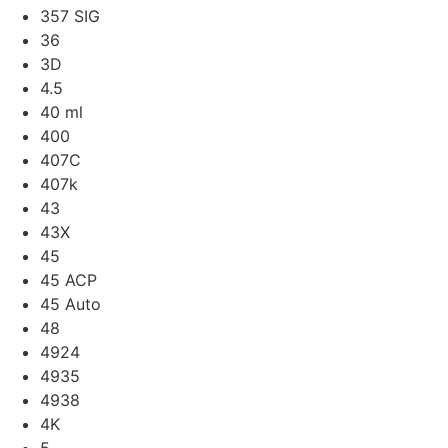
357 SIG
36
3D
4.5
40 ml
400
407C
407k
43
43X
45
45 ACP
45 Auto
48
4924
4935
4938
4K