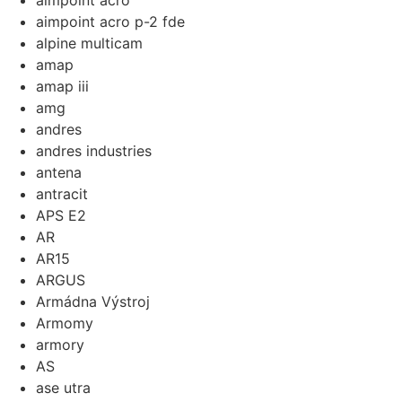
aimpoint acro
aimpoint acro p-2 fde
alpine multicam
amap
amap iii
amg
andres
andres industries
antena
antracit
APS E2
AR
AR15
ARGUS
Armádna Výstroj
Armomy
armory
AS
ase utra