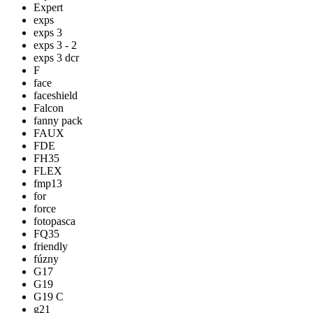
Expert
exps
exps 3
exps 3 - 2
exps 3 dcr
F
face
faceshield
Falcon
fanny pack
FAUX
FDE
FH35
FLEX
fmp13
for
force
fotopasca
FQ35
friendly
fúzny
G17
G19
G19 C
g21