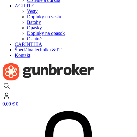
Čistenie a údržba
AGILITE
Vesty
Doplnky na vestu
Batohy
Opasky
Doplnky na opasok
Ostatné
CARINTHIA
Špeciálna technika & IT
Kontakt
0,00
€
0