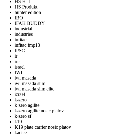
HS H11
HS Produkt
hunter edition
IBO
IFAK BUDDY
industrial
industries
infitac
infitac fmp13
IPSC
ir
iris
israel
IWI
iwi masada
iwi masada slim
iwi masada slim elite
izrael
k-zero
k-zero agilite
k-zero agilite nosic platov
k-zero sf
k19
K19 plate carrier nosic platov
kacice