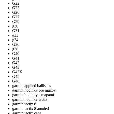
G22
G23
G26
G27
G29
g30
G31
g33
g34
G36
g38
G40
G41
G42
G43
G43X
G45
G48
garmin applied ballistics
garmin hodinky pre mužov
garmin hodinky s mapami
garmin hodinky tactix
garmin tactix 8
garmin tactix 8 amoled
garmin tactix cena