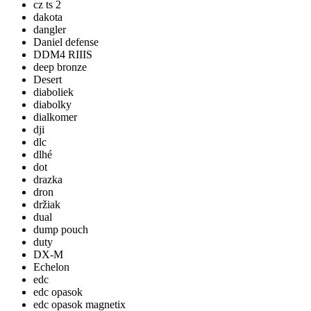
cz ts 2
dakota
dangler
Daniel defense
DDM4 RIIIS
deep bronze
Desert
diaboliek
diabolky
dialkomer
dji
dlc
dlhé
dot
drazka
dron
držiak
dual
dump pouch
duty
DX-M
Echelon
edc
edc opasok
edc opasok magnetix