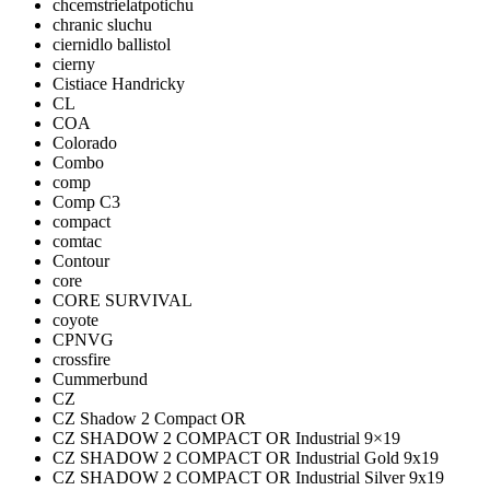
chcemstrielatpotichu
chranic sluchu
ciernidlo ballistol
cierny
Cistiace Handricky
CL
COA
Colorado
Combo
comp
Comp C3
compact
comtac
Contour
core
CORE SURVIVAL
coyote
CPNVG
crossfire
Cummerbund
CZ
CZ Shadow 2 Compact OR
CZ SHADOW 2 COMPACT OR Industrial 9×19
CZ SHADOW 2 COMPACT OR Industrial Gold 9x19
CZ SHADOW 2 COMPACT OR Industrial Silver 9x19