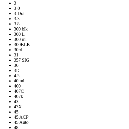
3
3-0
3-Dot
3.3
3.8
300 blk
300 L
300 ml
300BLK
30rd
31
357 SIG
36
3D
4.5
40 ml
400
407C
407k
43
43X
45
45 ACP
45 Auto
48