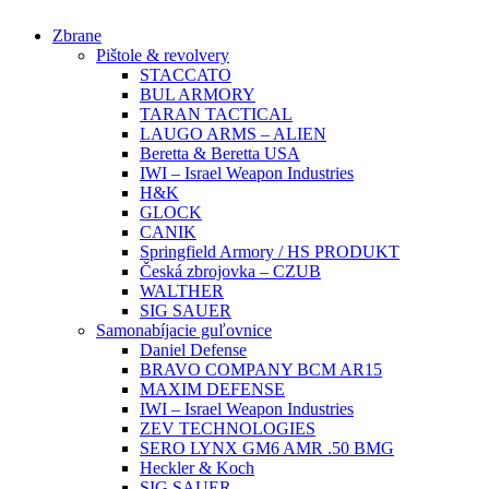
Preskočiť
Zbrane
na
Pištole & revolvery
obsah
STACCATO
BUL ARMORY
TARAN TACTICAL
LAUGO ARMS – ALIEN
Beretta & Beretta USA
IWI – Israel Weapon Industries
H&K
GLOCK
CANIK
Springfield Armory / HS PRODUKT
Česká zbrojovka – CZUB
WALTHER
SIG SAUER
Samonabíjacie guľovnice
Daniel Defense
BRAVO COMPANY BCM AR15
MAXIM DEFENSE
IWI – Israel Weapon Industries
ZEV TECHNOLOGIES
SERO LYNX GM6 AMR .50 BMG
Heckler & Koch
SIG SAUER