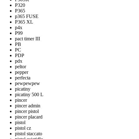
P320
P365
p365 FUSE
P365 XL
p4x
P99
pact timer III
PB
PC
PDP
pdx
peltor
pepper
perfecta
pewpewpew
picatiny
picatiny 500 L
pincer
pincer admin
pincer pistol
pincer placard
pistol
pistol cz
pistol staccato