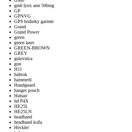
GM6
gm6 lynx amr 50bmg
GP
GPNVG
GPS hodinky garmin
Grand
Grand Power
green
green laser
GREEN-BROWN
GREY
gulovnica
gun
H11
habrok
hammerli
Handguard
hanger pouch
Hatsan
hd P4X
HE25L
HE25LN
headband
headband koža
Heckler