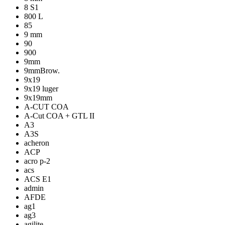
8 S1
800 L
85
9 mm
90
900
9mm
9mmBrow.
9x19
9x19 luger
9x19mm
A-CUT COA
A-Cut COA + GTL II
A3
A3S
acheron
ACP
acro p-2
acs
ACS E1
admin
AFDE
ag1
ag3
agilite