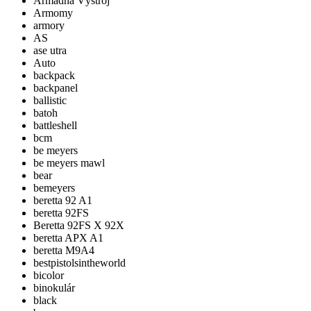
Armádna Výstroj
Armomy
armory
AS
ase utra
Auto
backpack
backpanel
ballistic
batoh
battleshell
bcm
be meyers
be meyers mawl
bear
bemeyers
beretta 92 A1
beretta 92FS
Beretta 92FS X 92X
beretta APX A1
beretta M9A4
bestpistolsintheworld
bicolor
binokulár
black