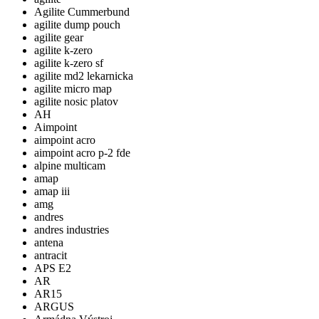
Agilite Cummerbund
agilite dump pouch
agilite gear
agilite k-zero
agilite k-zero sf
agilite md2 lekarnicka
agilite micro map
agilite nosic platov
AH
Aimpoint
aimpoint acro
aimpoint acro p-2 fde
alpine multicam
amap
amap iii
amg
andres
andres industries
antena
antracit
APS E2
AR
AR15
ARGUS