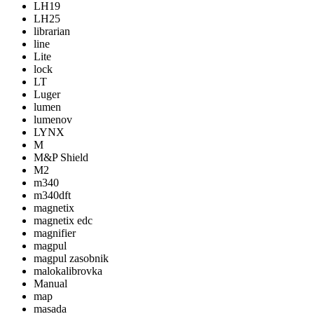
LH19
LH25
librarian
line
Lite
lock
LT
Luger
lumen
lumenov
LYNX
M
M&P Shield
M2
m340
m340dft
magnetix
magnetix edc
magnifier
magpul
magpul zasobnik
malokalibrovka
Manual
map
masada