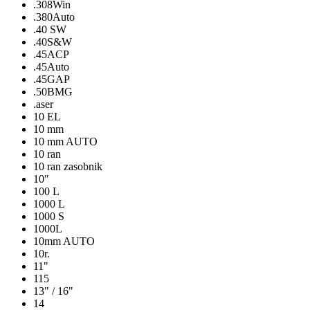
.308Win
.380Auto
.40 SW
.40S&W
.45ACP
.45Auto
.45GAP
.50BMG
.aser
10 EL
10 mm
10 mm AUTO
10 ran
10 ran zasobnik
10″
100 L
1000 L
1000 S
1000L
10mm AUTO
10r.
11"
115
13" / 16"
14