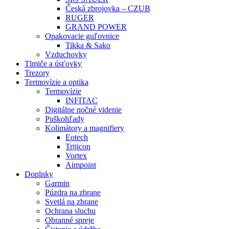
Česká zbrojovka – CZUB
RUGER
GRAND POWER
Opakovacie guľovnice
Tikka & Sako
Vzduchovky
Tlmiče a úsťovky
Trezory
Termovízie a optika
Termovízie
INFITAC
Digitálne nočné videnie
Puškohľady
Kolimátory a magnifiery
Eotech
Trijicon
Vortex
Aimpoint
Doplnky
Garmin
Púzdra na zbrane
Svetlá na zbrane
Ochrana sluchu
Obranné spreje