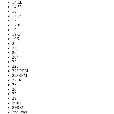
14 EL
14.5"
16
16.5"
17
17/19
19
19 C
19X
2
2.0
20 ml
20"
22
223
223 REM
223REM
22LR
23
26
27
29
29100
2MOA
2nd layer