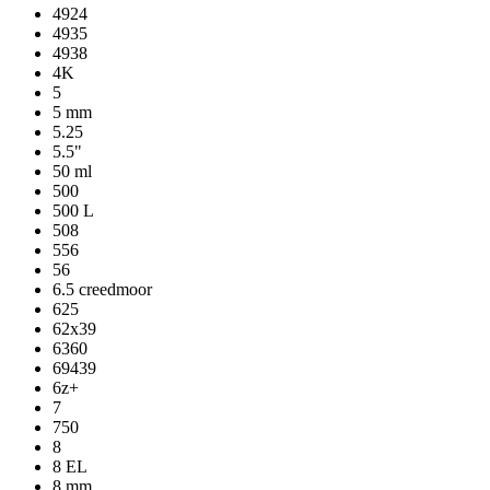
4924
4935
4938
4K
5
5 mm
5.25
5.5"
50 ml
500
500 L
508
556
56
6.5 creedmoor
625
62x39
6360
69439
6z+
7
750
8
8 EL
8 mm