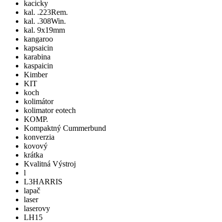
kacicky
kal. .223Rem.
kal. .308Win.
kal. 9x19mm
kangaroo
kapsaicin
karabina
kaspaicin
Kimber
KIT
koch
kolimátor
kolimator eotech
KOMP.
Kompaktný Cummerbund
konverzia
kovový
krátka
Kvalitná Výstroj
l
L3HARRIS
lapač
laser
laserovy
LH15