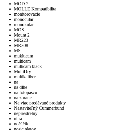
MOD 2
MOLLE Kompatibilita
monitorovacie
monocular
monokular
MOS
Mount 2
MR223
MR308
MS
muklticam
multicam
multicam black
MultiDry
multikaliber
na
na dlhe
na fotopascu
na zbrane
Najviac predávané produkty
Nastaviteľný Cummerbund
nepriestrelny
nitra
nočáčik
nosic platov