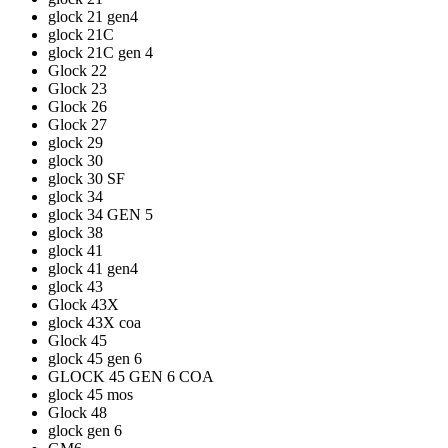
glock 21 gen4
glock 21C
glock 21C gen 4
Glock 22
Glock 23
Glock 26
Glock 27
glock 29
glock 30
glock 30 SF
glock 34
glock 34 GEN 5
glock 38
glock 41
glock 41 gen4
glock 43
Glock 43X
glock 43X coa
Glock 45
glock 45 gen 6
GLOCK 45 GEN 6 COA
glock 45 mos
Glock 48
glock gen 6