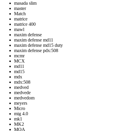
masada slim
master
Match
matrice
matrice 400
mawl
maxim defense
maxim defense md11
maxim defense md15 duty
maxim defense pdx:508
mcmr
MCX
md11
md15
mdx
mdx:508
medved
medvede
medvedom
meyers
Micro
mig 4.0
mk1
MK2
MOA