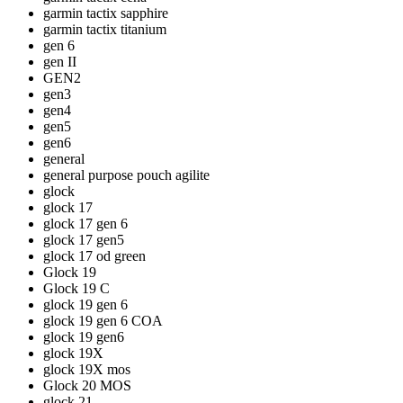
garmin tactix sapphire
garmin tactix titanium
gen 6
gen II
GEN2
gen3
gen4
gen5
gen6
general
general purpose pouch agilite
glock
glock 17
glock 17 gen 6
glock 17 gen5
glock 17 od green
Glock 19
Glock 19 C
glock 19 gen 6
glock 19 gen 6 COA
glock 19 gen6
glock 19X
glock 19X mos
Glock 20 MOS
glock 21