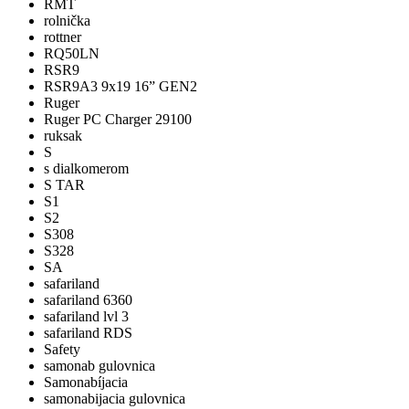
RMT
rolnička
rottner
RQ50LN
RSR9
RSR9A3 9x19 16” GEN2
Ruger
Ruger PC Charger 29100
ruksak
S
s dialkomerom
S TAR
S1
S2
S308
S328
SA
safariland
safariland 6360
safariland lvl 3
safariland RDS
Safety
samonab gulovnica
Samonabíjacia
samonabijacia gulovnica