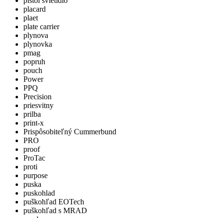
pistol svietidlo
placard
plaet
plate carrier
plynova
plynovka
pmag
popruh
pouch
Power
PPQ
Precision
priesvitny
prilba
print-x
Prispôsobiteľný Cummerbund
PRO
proof
ProTac
proti
purpose
puska
puskohlad
puškohľad EOTech
puškohľad s MRAD