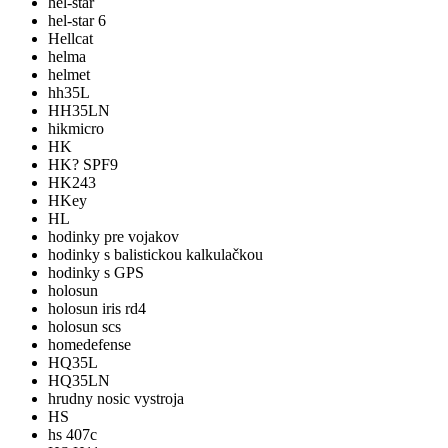
hel-star
hel-star 6
Hellcat
helma
helmet
hh35L
HH35LN
hikmicro
HK
HK? SPF9
HK243
HKey
HL
hodinky pre vojakov
hodinky s balistickou kalkulačkou
hodinky s GPS
holosun
holosun iris rd4
holosun scs
homedefense
HQ35L
HQ35LN
hrudny nosic vystroja
HS
hs 407c