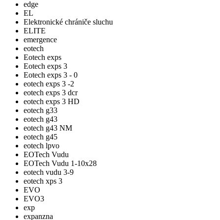
edge
EL
Elektronické chrániče sluchu
ELITE
emergence
eotech
Eotech exps
Eotech exps 3
Eotech exps 3 - 0
eotech exps 3 -2
eotech exps 3 dcr
eotech exps 3 HD
eotech g33
eotech g43
eotech g43 NM
eotech g45
eotech lpvo
EOTech Vudu
EOTech Vudu 1-10x28
eotech vudu 3-9
eotech xps 3
EVO
EVO3
exp
expanzna