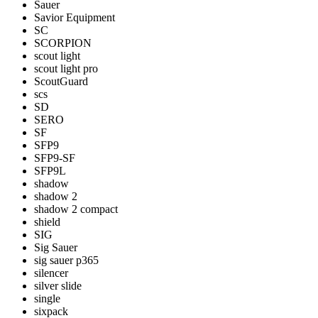
Sauer
Savior Equipment
SC
SCORPION
scout light
scout light pro
ScoutGuard
scs
SD
SERO
SF
SFP9
SFP9-SF
SFP9L
shadow
shadow 2
shadow 2 compact
shield
SIG
Sig Sauer
sig sauer p365
silencer
silver slide
single
sixpack