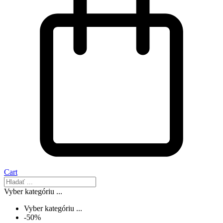
Cart
Vyber kategóriu ...
Vyber kategóriu ...
-50%