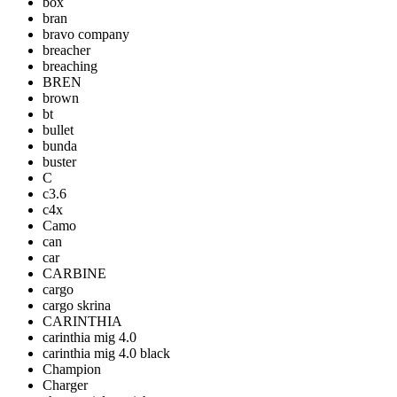
box
bran
bravo company
breacher
breaching
BREN
brown
bt
bullet
bunda
buster
C
c3.6
c4x
Camo
can
car
CARBINE
cargo
cargo skrina
CARINTHIA
carinthia mig 4.0
carinthia mig 4.0 black
Champion
Charger