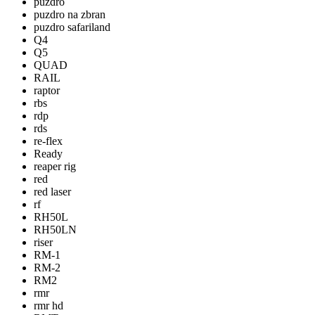
puzdro
puzdro na zbran
puzdro safariland
Q4
Q5
QUAD
RAIL
raptor
rbs
rdp
rds
re-flex
Ready
reaper rig
red
red laser
rf
RH50L
RH50LN
riser
RM-1
RM-2
RM2
rmr
rmr hd