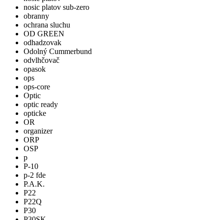
nosic platov sub-zero
obranny
ochrana sluchu
OD GREEN
odhadzovak
Odolný Cummerbund
odvlhčovač
opasok
ops
ops-core
Optic
optic ready
opticke
OR
organizer
ORP
OSP
p
P-10
p-2 fde
P.A.K.
P22
P22Q
P30
P30SK