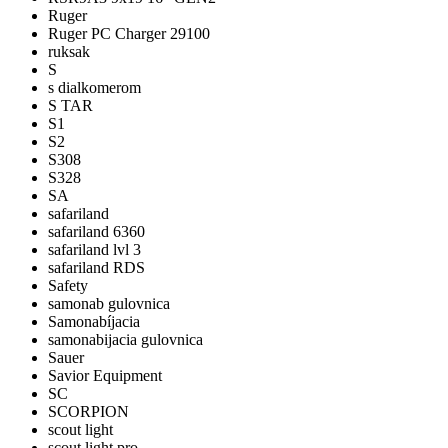
Ruger
Ruger PC Charger 29100
ruksak
S
s dialkomerom
S TAR
S1
S2
S308
S328
SA
safariland
safariland 6360
safariland lvl 3
safariland RDS
Safety
samonab gulovnica
Samonabíjacia
samonabijacia gulovnica
Sauer
Savior Equipment
SC
SCORPION
scout light
scout light pro