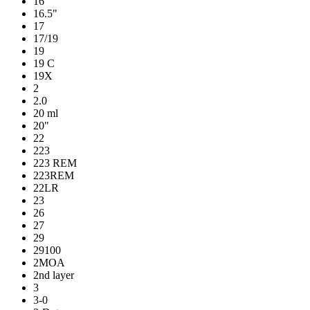
16
16.5"
17
17/19
19
19 C
19X
2
2.0
20 ml
20"
22
223
223 REM
223REM
22LR
23
26
27
29
29100
2MOA
2nd layer
3
3-0