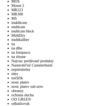
MOS
Mount 2
MR223
MR308
MS
muklticam
multicam
multicam black
MultiDry
multikaliber
na
na dlhe
na fotopascu
na zbrane
Najviac predávané produkty
Nastaviteľný Cummerbund
nepriestrelny
nitra
nočáčik
nosic platov
nosic platov sub-zero
obranny
ochrana sluchu
OD GREEN
odhadzovak