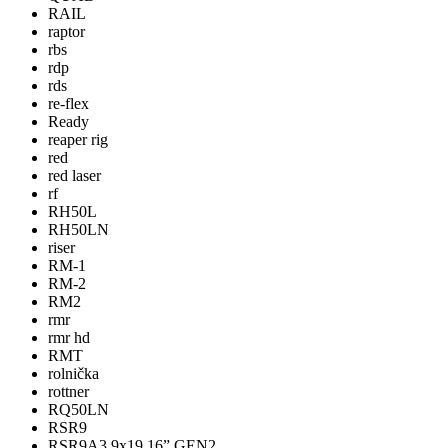
RAIL
raptor
rbs
rdp
rds
re-flex
Ready
reaper rig
red
red laser
rf
RH50L
RH50LN
riser
RM-1
RM-2
RM2
rmr
rmr hd
RMT
rolnička
rottner
RQ50LN
RSR9
RSR9A3 9x19 16” GEN2