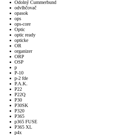
Odolný Cummerbund
odvlhčovač
opasok
ops
ops-core
Optic
optic ready
opticke
OR
organizer
ORP
OSP
p
P-10
p-2 fde
P.A.K.
P22
P22Q
P30
P30SK
P320
P365
p365 FUSE
P365 XL
p4x