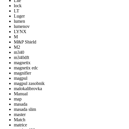
Lite
lock
LT
Luger
lumen
lumenov
LYNX
M
M&P Shield
M2
m340
m340dft
magnetix
magnetix edc
magnifier
magpul
magpul zasobnik
malokalibrovka
Manual
map
masada
masada slim
master
Match
matrice