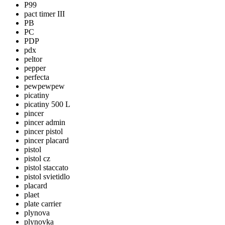
P99
pact timer III
PB
PC
PDP
pdx
peltor
pepper
perfecta
pewpewpew
picatiny
picatiny 500 L
pincer
pincer admin
pincer pistol
pincer placard
pistol
pistol cz
pistol staccato
pistol svietidlo
placard
plaet
plate carrier
plynova
plynovka