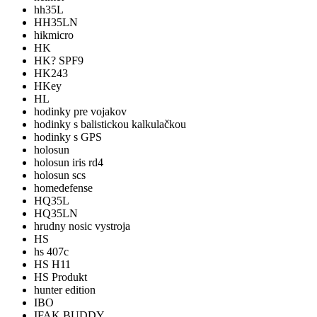
hh35L
HH35LN
hikmicro
HK
HK? SPF9
HK243
HKey
HL
hodinky pre vojakov
hodinky s balistickou kalkulačkou
hodinky s GPS
holosun
holosun iris rd4
holosun scs
homedefense
HQ35L
HQ35LN
hrudny nosic vystroja
HS
hs 407c
HS H11
HS Produkt
hunter edition
IBO
IFAK BUDDY