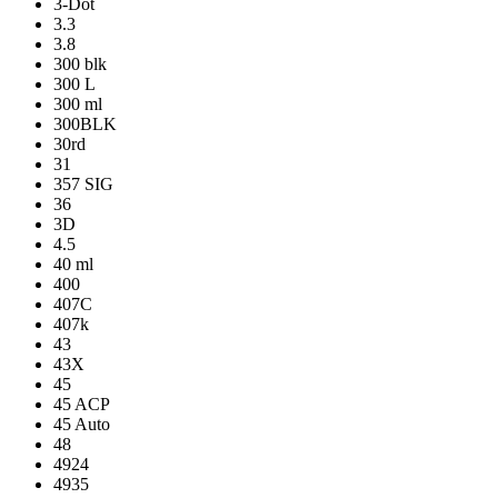
3-Dot
3.3
3.8
300 blk
300 L
300 ml
300BLK
30rd
31
357 SIG
36
3D
4.5
40 ml
400
407C
407k
43
43X
45
45 ACP
45 Auto
48
4924
4935