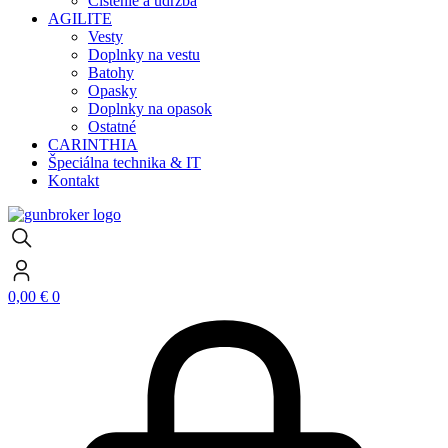
Čistenie a údržba
AGILITE
Vesty
Doplnky na vestu
Batohy
Opasky
Doplnky na opasok
Ostatné
CARINTHIA
Špeciálna technika & IT
Kontakt
0,00
€
0