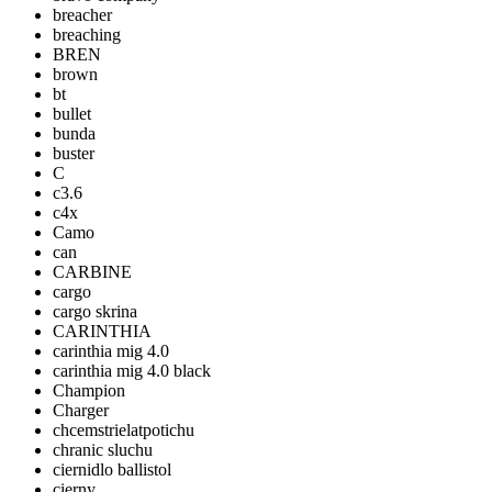
breacher
breaching
BREN
brown
bt
bullet
bunda
buster
C
c3.6
c4x
Camo
can
CARBINE
cargo
cargo skrina
CARINTHIA
carinthia mig 4.0
carinthia mig 4.0 black
Champion
Charger
chcemstrielatpotichu
chranic sluchu
ciernidlo ballistol
cierny