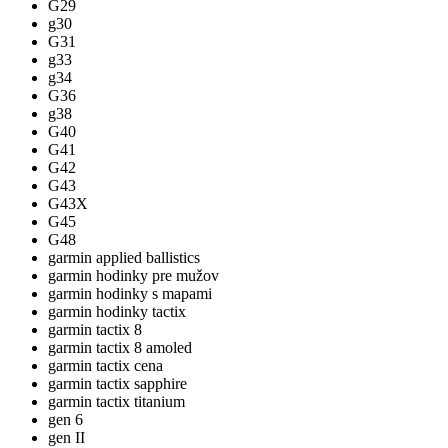
G29
g30
G31
g33
g34
G36
g38
G40
G41
G42
G43
G43X
G45
G48
garmin applied ballistics
garmin hodinky pre mužov
garmin hodinky s mapami
garmin hodinky tactix
garmin tactix 8
garmin tactix 8 amoled
garmin tactix cena
garmin tactix sapphire
garmin tactix titanium
gen 6
gen II