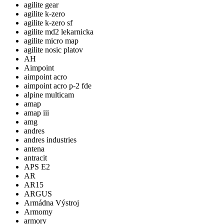
agilite gear
agilite k-zero
agilite k-zero sf
agilite md2 lekarnicka
agilite micro map
agilite nosic platov
AH
Aimpoint
aimpoint acro
aimpoint acro p-2 fde
alpine multicam
amap
amap iii
amg
andres
andres industries
antena
antracit
APS E2
AR
AR15
ARGUS
Armádna Výstroj
Armomy
armory