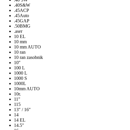
.40S&W
.45ACP
.45Auto
.45GAP
.50BMG
.aser
10 EL
10 mm
10 mm AUTO
10 ran
10 ran zasobnik
10″
100 L
1000 L
1000 S
1000L
10mm AUTO
10r.
11"
115
13" / 16"
14
14 EL
14.5"