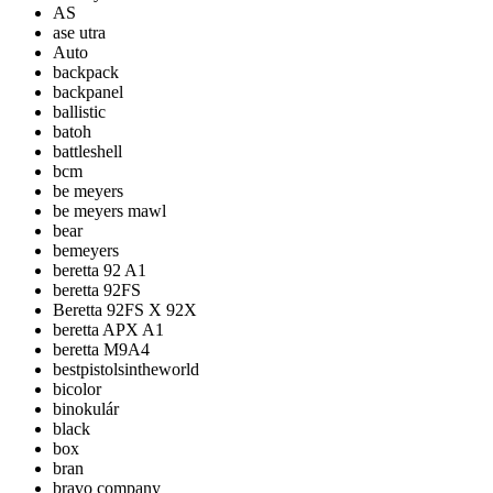
AS
ase utra
Auto
backpack
backpanel
ballistic
batoh
battleshell
bcm
be meyers
be meyers mawl
bear
bemeyers
beretta 92 A1
beretta 92FS
Beretta 92FS X 92X
beretta APX A1
beretta M9A4
bestpistolsintheworld
bicolor
binokulár
black
box
bran
bravo company