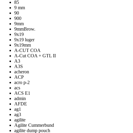
85
9 mm
90
900
9mm
9mmBrow.
9x19
9x19 luger
9x19mm
A-CUT COA
A-Cut COA + GTL II
A3
A3S
acheron
ACP
acro p-2
acs
ACS E1
admin
AFDE
ag1
ag3
agilite
Agilite Cummerbund
agilite dump pouch