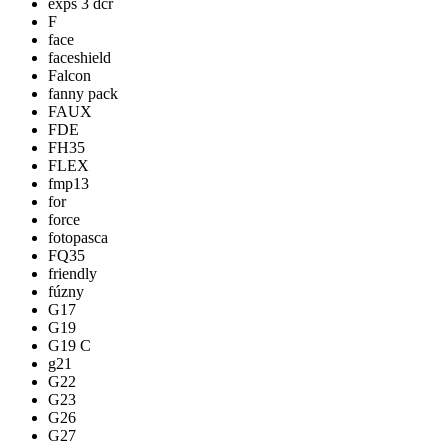
exps 3 dcr
F
face
faceshield
Falcon
fanny pack
FAUX
FDE
FH35
FLEX
fmp13
for
force
fotopasca
FQ35
friendly
fúzny
G17
G19
G19 C
g21
G22
G23
G26
G27