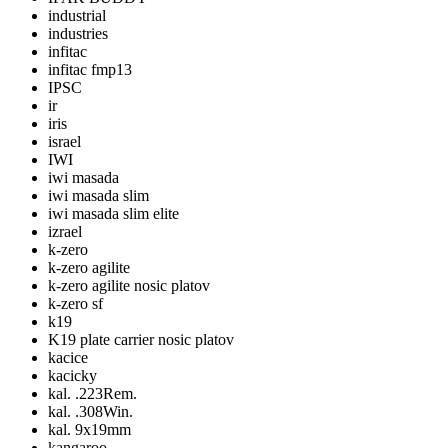
industrial
industries
infitac
infitac fmp13
IPSC
ir
iris
israel
IWI
iwi masada
iwi masada slim
iwi masada slim elite
izrael
k-zero
k-zero agilite
k-zero agilite nosic platov
k-zero sf
k19
K19 plate carrier nosic platov
kacice
kacicky
kal. .223Rem.
kal. .308Win.
kal. 9x19mm
kangaroo