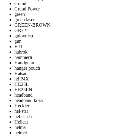
Grand
Grand Power
green
green laser
GREEN-BROWN
GREY
gulovnica
gun
H11
habrok
hammerli
Handguard
hanger pouch
Hatsan
hd P4X
HE25L
HE25LN
headband
headband koža
Heckler
hel-star
hel-star 6
Hellcat
helma
helmet