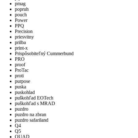
pmag
popruh
pouch
Power
PPQ
Precision
priesvitny
prilba
print-x
Prispôsobiteľný Cummerbund
PRO
proof
ProTac
proti
purpose
puska
puskohlad
puškohľad EOTech
puškohľad s MRAD
puzdro
puzdro na zbran
puzdro safariland
Q4
Q5
QUAD