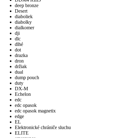
deep bronze
Desert
diaboliek
diabolky
dialkomer
dji
dlc
dlhé
dot
drazka
dron
držiak
dual
dump pouch
duty
DX-M
Echelon
edc
edc opasok
edc opasok magnetix
edge
EL
Elektronické chrániče sluchu
ELITE