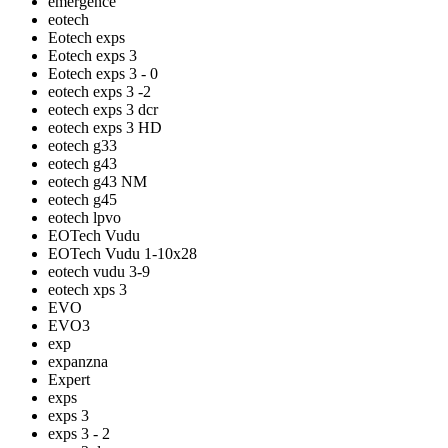
emergence
eotech
Eotech exps
Eotech exps 3
Eotech exps 3 - 0
eotech exps 3 -2
eotech exps 3 dcr
eotech exps 3 HD
eotech g33
eotech g43
eotech g43 NM
eotech g45
eotech lpvo
EOTech Vudu
EOTech Vudu 1-10x28
eotech vudu 3-9
eotech xps 3
EVO
EVO3
exp
expanzna
Expert
exps
exps 3
exps 3 - 2