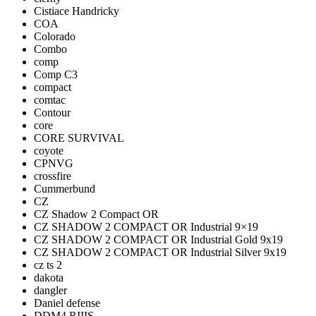
Cistiace Handricky
COA
Colorado
Combo
comp
Comp C3
compact
comtac
Contour
core
CORE SURVIVAL
coyote
CPNVG
crossfire
Cummerbund
CZ
CZ Shadow 2 Compact OR
CZ SHADOW 2 COMPACT OR Industrial 9×19
CZ SHADOW 2 COMPACT OR Industrial Gold 9x19
CZ SHADOW 2 COMPACT OR Industrial Silver 9x19
cz ts 2
dakota
dangler
Daniel defense
DDM4 RIIIS