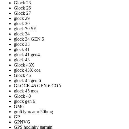
Glock 23
Glock 26
Glock 27
glock 29
glock 30
glock 30 SF
glock 34
glock 34 GEN 5
glock 38
glock 41
glock 41 gen4
glock 43
Glock 43X
glock 43X coa
Glock 45
glock 45 gen 6
GLOCK 45 GEN 6 COA
glock 45 mos
Glock 48
glock gen 6
GM6
gm6 lynx amr 50bmg
GP
GPNVG
GPS hodinky garmin