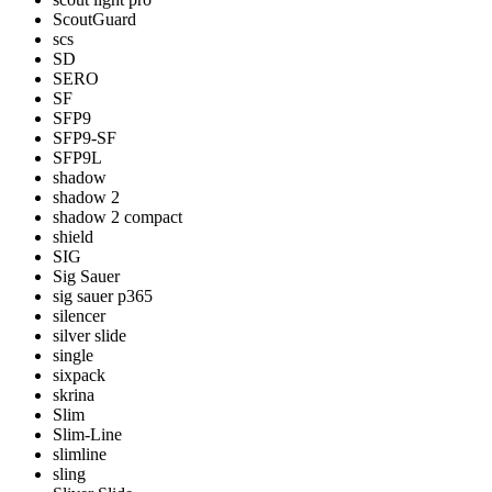
ScoutGuard
scs
SD
SERO
SF
SFP9
SFP9-SF
SFP9L
shadow
shadow 2
shadow 2 compact
shield
SIG
Sig Sauer
sig sauer p365
silencer
silver slide
single
sixpack
skrina
Slim
Slim-Line
slimline
sling