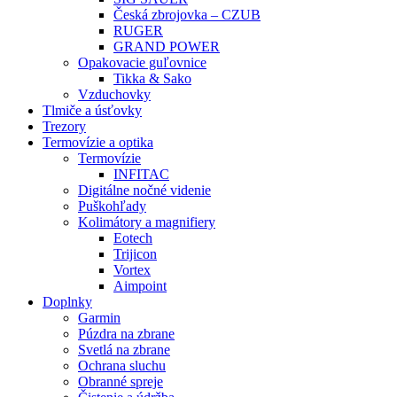
Česká zbrojovka – CZUB
RUGER
GRAND POWER
Opakovacie guľovnice
Tikka & Sako
Vzduchovky
Tlmiče a úsťovky
Trezory
Termovízie a optika
Termovízie
INFITAC
Digitálne nočné videnie
Puškohľady
Kolimátory a magnifiery
Eotech
Trijicon
Vortex
Aimpoint
Doplnky
Garmin
Púzdra na zbrane
Svetlá na zbrane
Ochrana sluchu
Obranné spreje