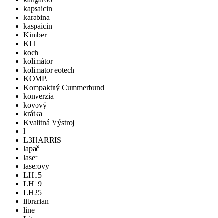
kapsaicin
karabina
kaspaicin
Kimber
KIT
koch
kolimátor
kolimator eotech
KOMP.
Kompaktný Cummerbund
konverzia
kovový
krátka
Kvalitná Výstroj
l
L3HARRIS
lapač
laser
laserovy
LH15
LH19
LH25
librarian
line