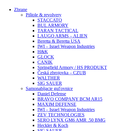
Preskočiť
Zbrane
na
Pištole & revolvery
obsah
STACCATO
BUL ARMORY
TARAN TACTICAL
LAUGO ARMS – ALIEN
Beretta & Beretta USA
IWI – Israel Weapon Industries
H&K
GLOCK
CANIK
Springfield Armory / HS PRODUKT
Česká zbrojovka – CZUB
WALTHER
SIG SAUER
Samonabíjacie guľovnice
Daniel Defense
BRAVO COMPANY BCM AR15
MAXIM DEFENSE
IWI – Israel Weapon Industries
ZEV TECHNOLOGIES
SERO LYNX GM6 AMR .50 BMG
Heckler & Koch
SIG SAUER