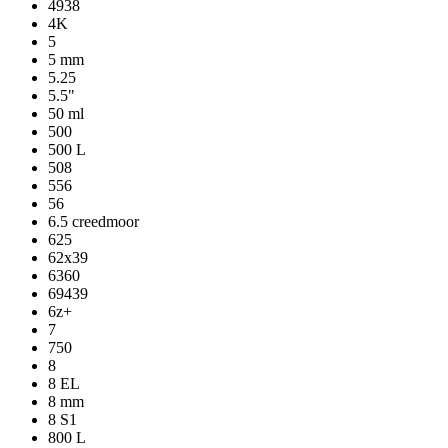
4938
4K
5
5 mm
5.25
5.5"
50 ml
500
500 L
508
556
56
6.5 creedmoor
625
62x39
6360
69439
6z+
7
750
8
8 EL
8 mm
8 S1
800 L