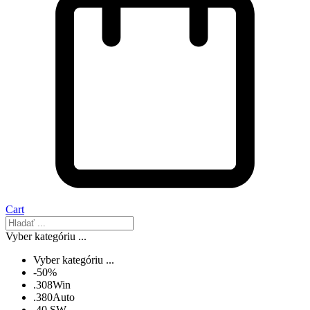
Cart
Vyber kategóriu ...
Vyber kategóriu ...
-50%
.308Win
.380Auto
.40 SW