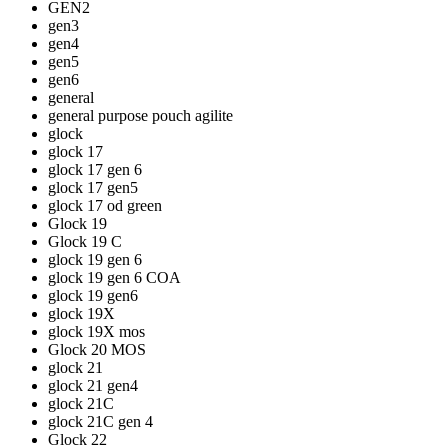
GEN2
gen3
gen4
gen5
gen6
general
general purpose pouch agilite
glock
glock 17
glock 17 gen 6
glock 17 gen5
glock 17 od green
Glock 19
Glock 19 C
glock 19 gen 6
glock 19 gen 6 COA
glock 19 gen6
glock 19X
glock 19X mos
Glock 20 MOS
glock 21
glock 21 gen4
glock 21C
glock 21C gen 4
Glock 22