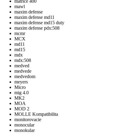
matrice 400
mawl
maxim defense
maxim defense md11
maxim defense md15 duty
maxim defense pdx:508
mcmr
MCX
md11
md15
mdx
mdx:508
medved
medvede
medvedom
meyers
Micro
mig 4.0
MK2
MOA
MOD 2
MOLLE Kompatibilita
monitorovacie
monocular
monokular