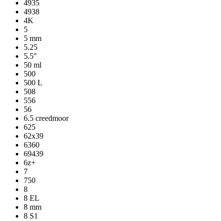
4935
4938
4K
5
5 mm
5.25
5.5"
50 ml
500
500 L
508
556
56
6.5 creedmoor
625
62x39
6360
69439
6z+
7
750
8
8 EL
8 mm
8 S1