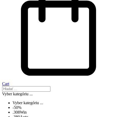
Cart
Vyber kategóriu ...
Vyber kategóriu ...
-50%
.308Win
.380Auto