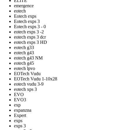
ELITE
emergence
eotech
Eotech exps
Eotech exps 3
Eotech exps 3 - 0
eotech exps 3 -2
eotech exps 3 dcr
eotech exps 3 HD
eotech g33
eotech g43
eotech g43 NM
eotech g45
eotech lpvo
EOTech Vudu
EOTech Vudu 1-10x28
eotech vudu 3-9
eotech xps 3
EVO
EVO3
exp
expanzna
Expert
exps
exps 3