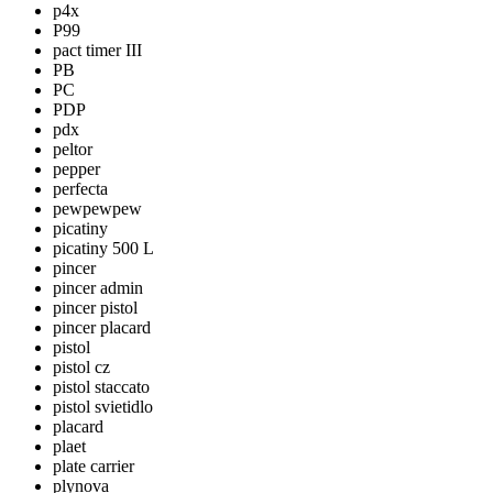
p4x
P99
pact timer III
PB
PC
PDP
pdx
peltor
pepper
perfecta
pewpewpew
picatiny
picatiny 500 L
pincer
pincer admin
pincer pistol
pincer placard
pistol
pistol cz
pistol staccato
pistol svietidlo
placard
plaet
plate carrier
plynova