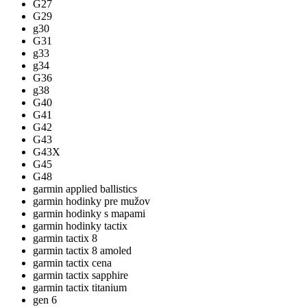
G27
G29
g30
G31
g33
g34
G36
g38
G40
G41
G42
G43
G43X
G45
G48
garmin applied ballistics
garmin hodinky pre mužov
garmin hodinky s mapami
garmin hodinky tactix
garmin tactix 8
garmin tactix 8 amoled
garmin tactix cena
garmin tactix sapphire
garmin tactix titanium
gen 6