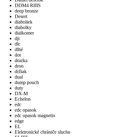
DDM4 RIIIS
deep bronze
Desert
diaboliek
diabolky
dialkomer
dji
dlc
dlhé
dot
drazka
dron
držiak
dual
dump pouch
duty
DX-M
Echelon
edc
edc opasok
edc opasok magnetix
edge
EL
Elektronické chrániče sluchu