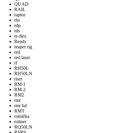
QUAD
RAIL
raptor
rbs
rdp
rds
re-flex
Ready
reaper rig
red
red laser
rf
RH50L
RH50LN
riser
RM-1
RM-2
RM2
rmr
rmr hd
RMT
rolnička
rottner
RQ50LN
RSR9