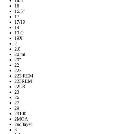
14.5"
16
16.5"
17
17/19
19
19 C
19X
2
2.0
20 ml
20"
22
223
223 REM
223REM
22LR
23
26
27
29
29100
2MOA
2nd layer
3