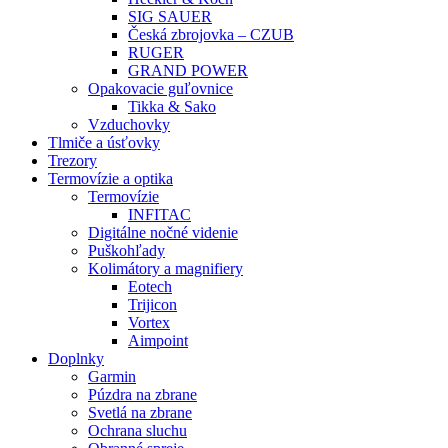
SIG SAUER
Česká zbrojovka – CZUB
RUGER
GRAND POWER
Opakovacie guľovnice
Tikka & Sako
Vzduchovky
Tlmiče a úsťovky
Trezory
Termovízie a optika
Termovízie
INFITAC
Digitálne nočné videnie
Puškohľady
Kolimátory a magnifiery
Eotech
Trijicon
Vortex
Aimpoint
Doplnky
Garmin
Púzdra na zbrane
Svetlá na zbrane
Ochrana sluchu