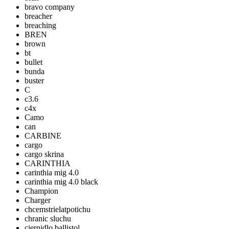
bravo company
breacher
breaching
BREN
brown
bt
bullet
bunda
buster
C
c3.6
c4x
Camo
can
CARBINE
cargo
cargo skrina
CARINTHIA
carinthia mig 4.0
carinthia mig 4.0 black
Champion
Charger
chcemstrielatpotichu
chranic sluchu
ciernidlo ballistol