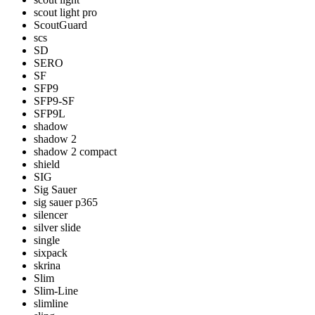
scout light pro
ScoutGuard
scs
SD
SERO
SF
SFP9
SFP9-SF
SFP9L
shadow
shadow 2
shadow 2 compact
shield
SIG
Sig Sauer
sig sauer p365
silencer
silver slide
single
sixpack
skrina
Slim
Slim-Line
slimline