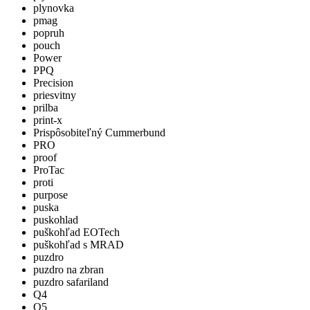
plynovka
pmag
popruh
pouch
Power
PPQ
Precision
priesvitny
prilba
print-x
Prispôsobiteľný Cummerbund
PRO
proof
ProTac
proti
purpose
puska
puskohlad
puškohľad EOTech
puškohľad s MRAD
puzdro
puzdro na zbran
puzdro safariland
Q4
Q5