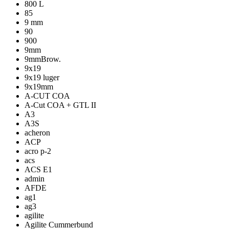
800 L
85
9 mm
90
900
9mm
9mmBrow.
9x19
9x19 luger
9x19mm
A-CUT COA
A-Cut COA + GTL II
A3
A3S
acheron
ACP
acro p-2
acs
ACS E1
admin
AFDE
ag1
ag3
agilite
Agilite Cummerbund