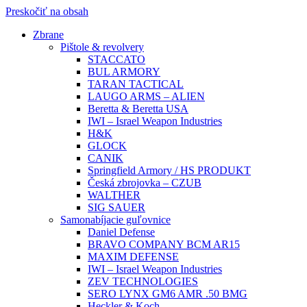
Preskočiť na obsah
Zbrane
Pištole & revolvery
STACCATO
BUL ARMORY
TARAN TACTICAL
LAUGO ARMS – ALIEN
Beretta & Beretta USA
IWI – Israel Weapon Industries
H&K
GLOCK
CANIK
Springfield Armory / HS PRODUKT
Česká zbrojovka – CZUB
WALTHER
SIG SAUER
Samonabíjacie guľovnice
Daniel Defense
BRAVO COMPANY BCM AR15
MAXIM DEFENSE
IWI – Israel Weapon Industries
ZEV TECHNOLOGIES
SERO LYNX GM6 AMR .50 BMG
Heckler & Koch