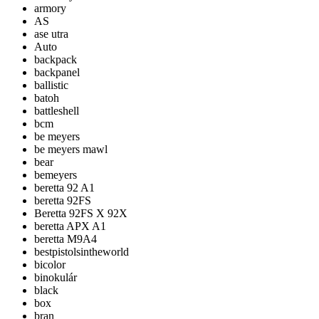
armory
AS
ase utra
Auto
backpack
backpanel
ballistic
batoh
battleshell
bcm
be meyers
be meyers mawl
bear
bemeyers
beretta 92 A1
beretta 92FS
Beretta 92FS X 92X
beretta APX A1
beretta M9A4
bestpistolsintheworld
bicolor
binokulár
black
box
bran