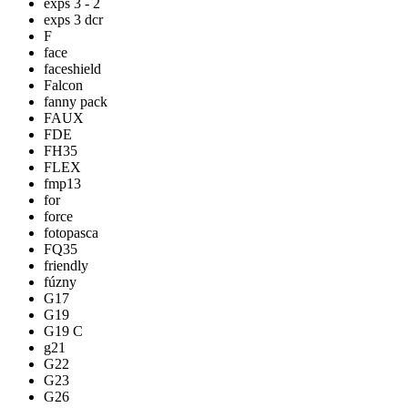
exps 3 - 2
exps 3 dcr
F
face
faceshield
Falcon
fanny pack
FAUX
FDE
FH35
FLEX
fmp13
for
force
fotopasca
FQ35
friendly
fúzny
G17
G19
G19 C
g21
G22
G23
G26