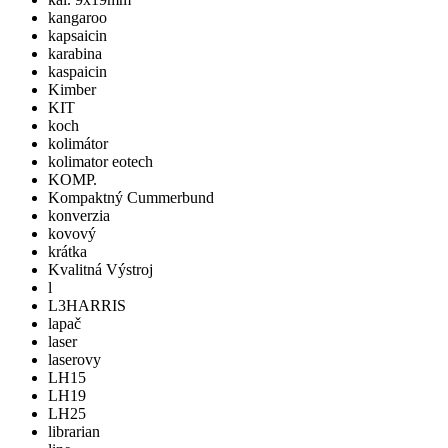
kangaroo
kapsaicin
karabina
kaspaicin
Kimber
KIT
koch
kolimátor
kolimator eotech
KOMP.
Kompaktný Cummerbund
konverzia
kovový
krátka
Kvalitná Výstroj
l
L3HARRIS
lapač
laser
laserovy
LH15
LH19
LH25
librarian