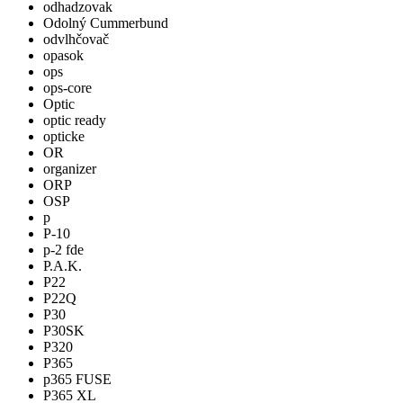
odhadzovak
Odolný Cummerbund
odvlhčovač
opasok
ops
ops-core
Optic
optic ready
opticke
OR
organizer
ORP
OSP
p
P-10
p-2 fde
P.A.K.
P22
P22Q
P30
P30SK
P320
P365
p365 FUSE
P365 XL