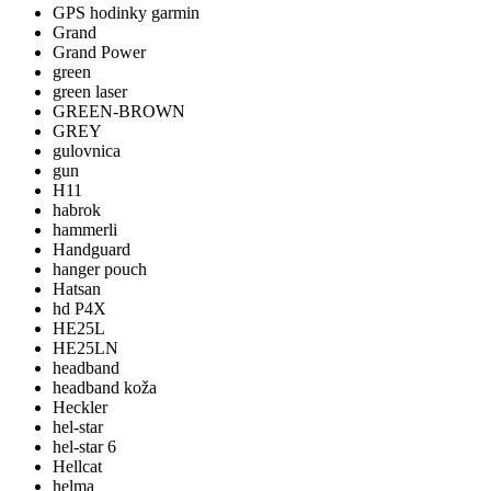
GPS hodinky garmin
Grand
Grand Power
green
green laser
GREEN-BROWN
GREY
gulovnica
gun
H11
habrok
hammerli
Handguard
hanger pouch
Hatsan
hd P4X
HE25L
HE25LN
headband
headband koža
Heckler
hel-star
hel-star 6
Hellcat
helma