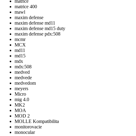
matrice
matrice 400
mawl
maxim defense
maxim defense md11
maxim defense md15 duty
maxim defense pdx:508
mcmr
MCX
md11
md15
mdx
mdx:508
medved
medvede
medvedom
meyers
Micro
mig 4.0
MK2
MOA
MOD 2
MOLLE Kompatibilita
monitorovacie
monocular