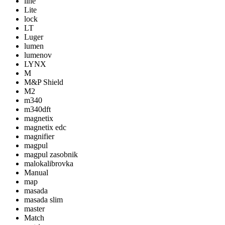
line
Lite
lock
LT
Luger
lumen
lumenov
LYNX
M
M&P Shield
M2
m340
m340dft
magnetix
magnetix edc
magnifier
magpul
magpul zasobnik
malokalibrovka
Manual
map
masada
masada slim
master
Match