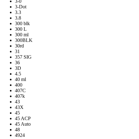
3-0
3-Dot
3.3
3.8
300 blk
300 L
300 ml
300BLK
30rd
31
357 SIG
36
3D
4.5
40 ml
400
407C
407k
43
43X
45
45 ACP
45 Auto
48
4924