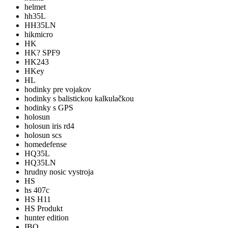
helmet
hh35L
HH35LN
hikmicro
HK
HK? SPF9
HK243
HKey
HL
hodinky pre vojakov
hodinky s balistickou kalkulačkou
hodinky s GPS
holosun
holosun iris rd4
holosun scs
homedefense
HQ35L
HQ35LN
hrudny nosic vystroja
HS
hs 407c
HS H11
HS Produkt
hunter edition
IBO