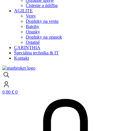
Obranné spreje
Čistenie a údržba
AGILITE
Vesty
Doplnky na vestu
Batohy
Opasky
Doplnky na opasok
Ostatné
CARINTHIA
Špeciálna technika & IT
Kontakt
0,00
€
0