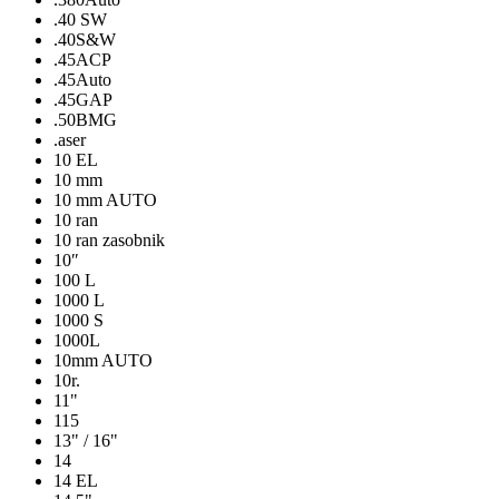
.40 SW
.40S&W
.45ACP
.45Auto
.45GAP
.50BMG
.aser
10 EL
10 mm
10 mm AUTO
10 ran
10 ran zasobnik
10″
100 L
1000 L
1000 S
1000L
10mm AUTO
10r.
11"
115
13" / 16"
14
14 EL