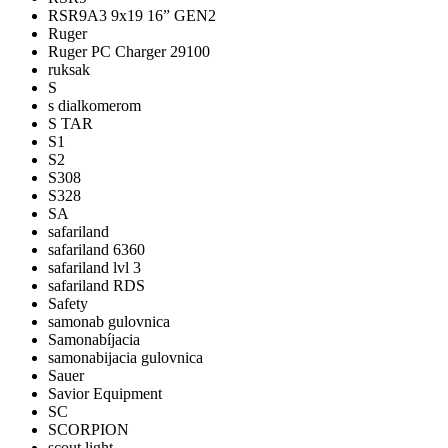
RSR9A3 9x19 16” GEN2
Ruger
Ruger PC Charger 29100
ruksak
S
s dialkomerom
S TAR
S1
S2
S308
S328
SA
safariland
safariland 6360
safariland lvl 3
safariland RDS
Safety
samonab gulovnica
Samonabíjacia
samonabijacia gulovnica
Sauer
Savior Equipment
SC
SCORPION
scout light