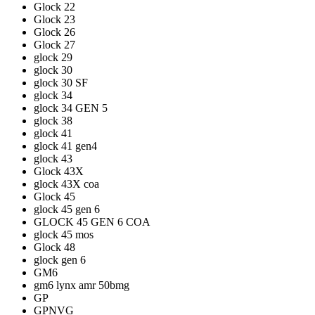
Glock 22
Glock 23
Glock 26
Glock 27
glock 29
glock 30
glock 30 SF
glock 34
glock 34 GEN 5
glock 38
glock 41
glock 41 gen4
glock 43
Glock 43X
glock 43X coa
Glock 45
glock 45 gen 6
GLOCK 45 GEN 6 COA
glock 45 mos
Glock 48
glock gen 6
GM6
gm6 lynx amr 50bmg
GP
GPNVG