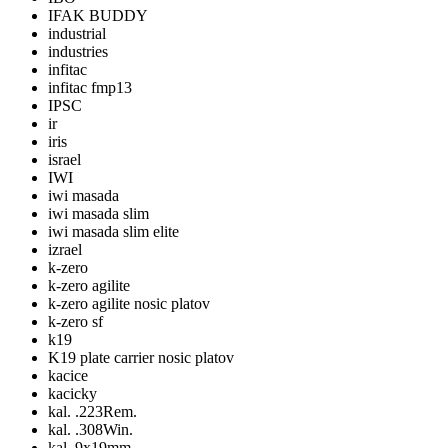
IFAK BUDDY
industrial
industries
infitac
infitac fmp13
IPSC
ir
iris
israel
IWI
iwi masada
iwi masada slim
iwi masada slim elite
izrael
k-zero
k-zero agilite
k-zero agilite nosic platov
k-zero sf
k19
K19 plate carrier nosic platov
kacice
kacicky
kal. .223Rem.
kal. .308Win.
kal. 9x19mm