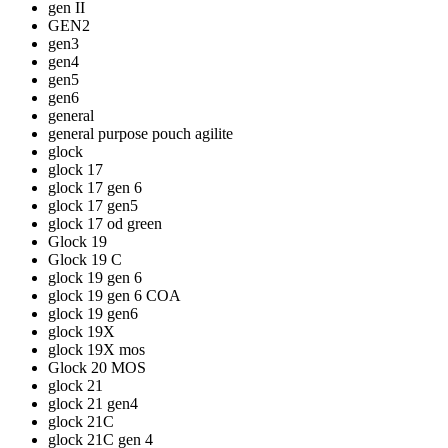
gen II
GEN2
gen3
gen4
gen5
gen6
general
general purpose pouch agilite
glock
glock 17
glock 17 gen 6
glock 17 gen5
glock 17 od green
Glock 19
Glock 19 C
glock 19 gen 6
glock 19 gen 6 COA
glock 19 gen6
glock 19X
glock 19X mos
Glock 20 MOS
glock 21
glock 21 gen4
glock 21C
glock 21C gen 4