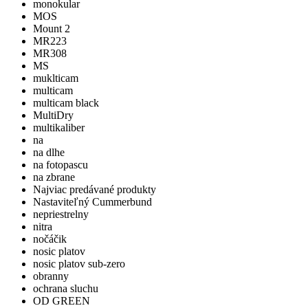
monokular
MOS
Mount 2
MR223
MR308
MS
muklticam
multicam
multicam black
MultiDry
multikaliber
na
na dlhe
na fotopascu
na zbrane
Najviac predávané produkty
Nastaviteľný Cummerbund
nepriestrelny
nitra
nočáčik
nosic platov
nosic platov sub-zero
obranny
ochrana sluchu
OD GREEN