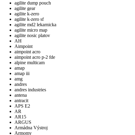
agilite dump pouch
agilite gear
agilite k-zero
agilite k-zero sf
agilite md2 lekarnicka
agilite micro map
agilite nosic platov
AH
Aimpoint
aimpoint acro
aimpoint acro p-2 fde
alpine multicam
amap
amap iii
amg
andres
andres industries
antena
antracit
APS E2
AR
AR15
ARGUS
Armádna Výstroj
Armomy