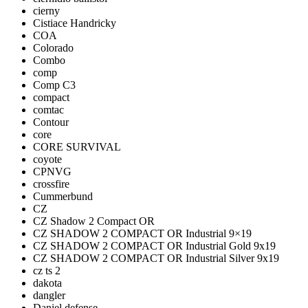
cierny
Cistiace Handricky
COA
Colorado
Combo
comp
Comp C3
compact
comtac
Contour
core
CORE SURVIVAL
coyote
CPNVG
crossfire
Cummerbund
CZ
CZ Shadow 2 Compact OR
CZ SHADOW 2 COMPACT OR Industrial 9×19
CZ SHADOW 2 COMPACT OR Industrial Gold 9x19
CZ SHADOW 2 COMPACT OR Industrial Silver 9x19
cz ts 2
dakota
dangler
Daniel defense