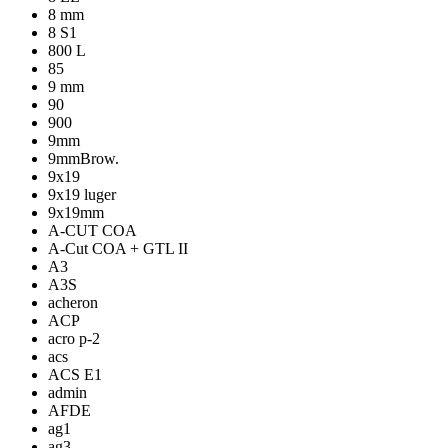
8 mm
8 S1
800 L
85
9 mm
90
900
9mm
9mmBrow.
9x19
9x19 luger
9x19mm
A-CUT COA
A-Cut COA + GTL II
A3
A3S
acheron
ACP
acro p-2
acs
ACS E1
admin
AFDE
ag1
ag3