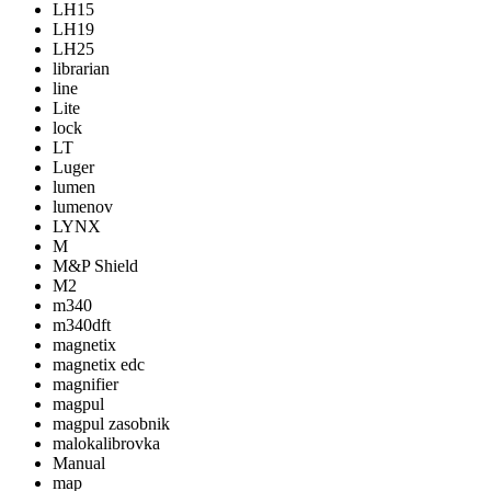
LH15
LH19
LH25
librarian
line
Lite
lock
LT
Luger
lumen
lumenov
LYNX
M
M&P Shield
M2
m340
m340dft
magnetix
magnetix edc
magnifier
magpul
magpul zasobnik
malokalibrovka
Manual
map