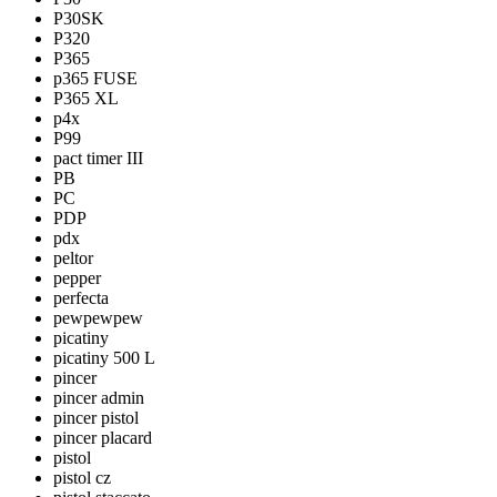
P30SK
P320
P365
p365 FUSE
P365 XL
p4x
P99
pact timer III
PB
PC
PDP
pdx
peltor
pepper
perfecta
pewpewpew
picatiny
picatiny 500 L
pincer
pincer admin
pincer pistol
pincer placard
pistol
pistol cz