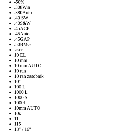
-50%
.308Win
.380Auto
.40 SW
.40S&W
.45ACP
.45Auto
.45GAP
.50BMG
.aser
10 EL
10 mm
10 mm AUTO
10 ran
10 ran zasobnik
10″
100 L
1000 L
1000 S
1000L
10mm AUTO
10r.
11"
115
13" / 16"