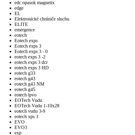
edc opasok magnetix
edge
EL
Elektronické chrániče sluchu
ELITE
emergence
eotech
Eotech exps
Eotech exps 3
Eotech exps 3 - 0
eotech exps 3 -2
eotech exps 3 dcr
eotech exps 3 HD
eotech g33
eotech g43
eotech g43 NM
eotech g45
eotech lpvo
EOTech Vudu
EOTech Vudu 1-10x28
eotech vudu 3-9
eotech xps 3
EVO
EVO3
exp