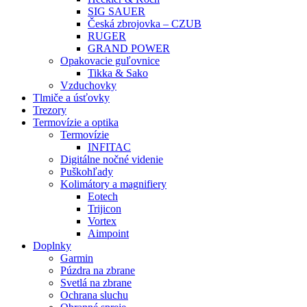
SIG SAUER
Česká zbrojovka – CZUB
RUGER
GRAND POWER
Opakovacie guľovnice
Tikka & Sako
Vzduchovky
Tlmiče a úsťovky
Trezory
Termovízie a optika
Termovízie
INFITAC
Digitálne nočné videnie
Puškohľady
Kolimátory a magnifiery
Eotech
Trijicon
Vortex
Aimpoint
Doplnky
Garmin
Púzdra na zbrane
Svetlá na zbrane
Ochrana sluchu