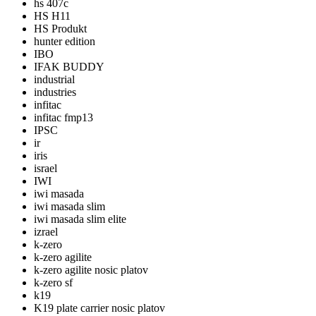
hs 407c
HS H11
HS Produkt
hunter edition
IBO
IFAK BUDDY
industrial
industries
infitac
infitac fmp13
IPSC
ir
iris
israel
IWI
iwi masada
iwi masada slim
iwi masada slim elite
izrael
k-zero
k-zero agilite
k-zero agilite nosic platov
k-zero sf
k19
K19 plate carrier nosic platov