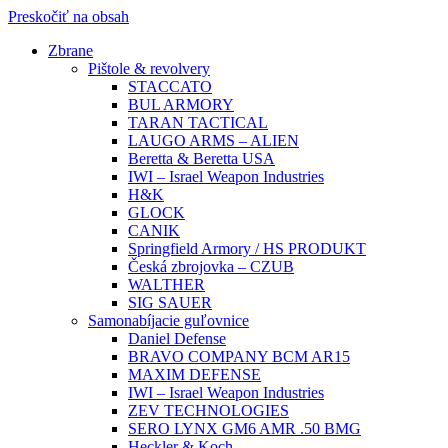
Preskočiť na obsah
Zbrane
Pištole & revolvery
STACCATO
BUL ARMORY
TARAN TACTICAL
LAUGO ARMS – ALIEN
Beretta & Beretta USA
IWI – Israel Weapon Industries
H&K
GLOCK
CANIK
Springfield Armory / HS PRODUKT
Česká zbrojovka – CZUB
WALTHER
SIG SAUER
Samonabíjacie guľovnice
Daniel Defense
BRAVO COMPANY BCM AR15
MAXIM DEFENSE
IWI – Israel Weapon Industries
ZEV TECHNOLOGIES
SERO LYNX GM6 AMR .50 BMG
Heckler & Koch