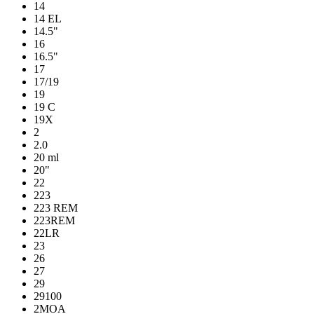
14
14 EL
14.5"
16
16.5"
17
17/19
19
19 C
19X
2
2.0
20 ml
20"
22
223
223 REM
223REM
22LR
23
26
27
29
29100
2MOA