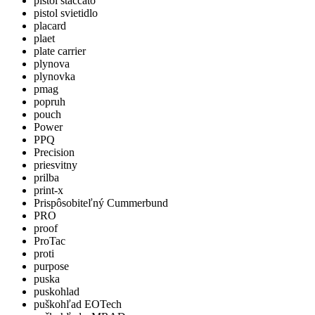
pistol staccato
pistol svietidlo
placard
plaet
plate carrier
plynova
plynovka
pmag
popruh
pouch
Power
PPQ
Precision
priesvitny
prilba
print-x
Prispôsobiteľný Cummerbund
PRO
proof
ProTac
proti
purpose
puska
puskohlad
puškohľad EOTech