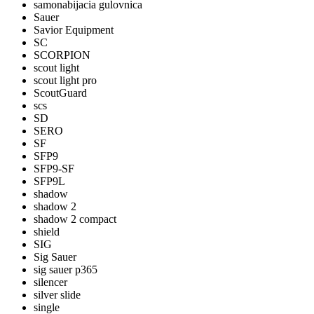
samonabijacia gulovnica
Sauer
Savior Equipment
SC
SCORPION
scout light
scout light pro
ScoutGuard
scs
SD
SERO
SF
SFP9
SFP9-SF
SFP9L
shadow
shadow 2
shadow 2 compact
shield
SIG
Sig Sauer
sig sauer p365
silencer
silver slide
single