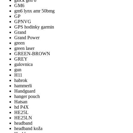
glock gen 6
GM6
gm6 lynx amr 50bmg
GP
GPNVG
GPS hodinky garmin
Grand
Grand Power
green
green laser
GREEN-BROWN
GREY
gulovnica
gun
H11
habrok
hammerli
Handguard
hanger pouch
Hatsan
hd P4X
HE25L
HE25LN
headband
headband koža