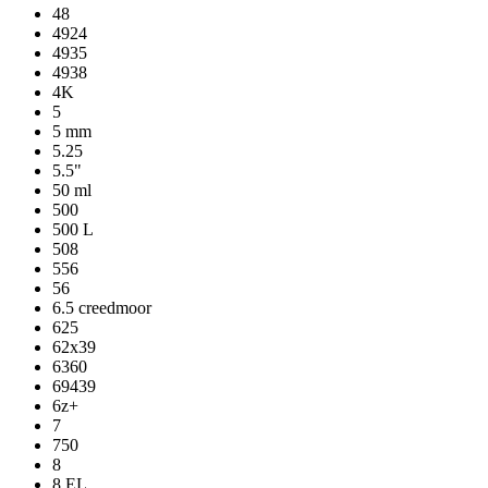
48
4924
4935
4938
4K
5
5 mm
5.25
5.5"
50 ml
500
500 L
508
556
56
6.5 creedmoor
625
62x39
6360
69439
6z+
7
750
8
8 EL