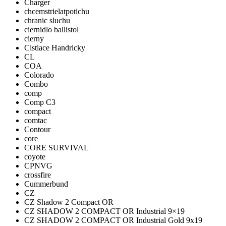
Charger
chcemstrielatpotichu
chranic sluchu
ciernidlo ballistol
cierny
Cistiace Handricky
CL
COA
Colorado
Combo
comp
Comp C3
compact
comtac
Contour
core
CORE SURVIVAL
coyote
CPNVG
crossfire
Cummerbund
CZ
CZ Shadow 2 Compact OR
CZ SHADOW 2 COMPACT OR Industrial 9×19
CZ SHADOW 2 COMPACT OR Industrial Gold 9x19