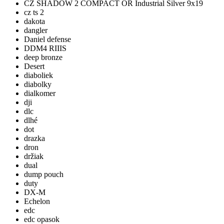
CZ SHADOW 2 COMPACT OR Industrial Silver 9x19
cz ts 2
dakota
dangler
Daniel defense
DDM4 RIIIS
deep bronze
Desert
diaboliek
diabolky
dialkomer
dji
dlc
dlhé
dot
drazka
dron
držiak
dual
dump pouch
duty
DX-M
Echelon
edc
edc opasok