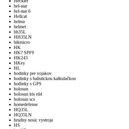
Heckler
hel-star
hel-star 6
Hellcat
helma
helmet
hh35L
HH35LN
hikmicro
HK
HK? SPF9
HK243
HKey
HL
hodinky pre vojakov
hodinky s balistickou kalkulačkou
hodinky s GPS
holosun
holosun iris rd4
holosun scs
homedefense
HQ35L
HQ35LN
hrudny nosic vystroja
HS