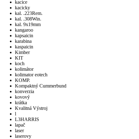
kacice
kacicky
kal. .223Rem.
kal. .308Win.
kal. 9x19mm
kangaroo
kapsaicin
karabina
kaspaicin
Kimber
KIT
koch
kolimátor
kolimator eotech
KOMP.
Kompaktný Cummerbund
konverzia
kovový
krátka
Kvalitná Výstroj
l
L3HARRIS
lapač
laser
laserovy