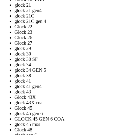
glock 21
glock 21 gen4
glock 21C
glock 21C gen 4
Glock 22
Glock 23
Glock 26
Glock 27
glock 29
glock 30
glock 30 SF
glock 34
glock 34 GEN 5
glock 38
glock 41
glock 41 gen4
glock 43
Glock 43X
glock 43X coa
Glock 45
glock 45 gen 6
GLOCK 45 GEN 6 COA
glock 45 mos
Glock 48