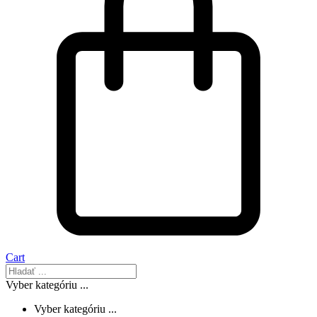
Cart
Vyber kategóriu ...
Vyber kategóriu ...