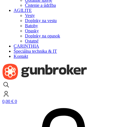
Obranné spreje
Čistenie a údržba
AGILITE
Vesty
Doplnky na vestu
Batohy
Opasky
Doplnky na opasok
Ostatné
CARINTHIA
Špeciálna technika & IT
Kontakt
0,00
€
0