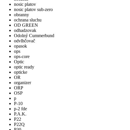
nosic platov
nosic platov sub-zero
obranny
ochrana sluchu
OD GREEN
odhadzovak
Odolný Cummerbund
odvlhčovač
opasok
ops
ops-core
Optic
optic ready
opticke
OR
organizer
ORP
OSP
p
P-10
p-2 fde
P.A.K.
P22
P22Q
P30