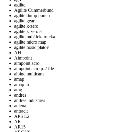
agilite
Agilite Cummerbund
agilite dump pouch
agilite gear
agilite k-zero
agilite k-zero sf
agilite md2 lekarnicka
agilite micro map
agilite nosic platov
AH
Aimpoint
aimpoint acro
aimpoint acro p-2 fde
alpine multicam
amap
amap iii
amg
andres
andres industries
antena
antracit
APS E2
AR
AR15