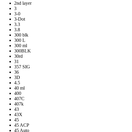
2nd layer
3
3-0
3-Dot
3.3
3.8
300 blk
300 L
300 ml
300BLK
30rd
31
357 SIG
36
3D
4.5
40 ml
400
407C
407k
43
43X
45
45 ACP
45 Auto