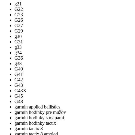
g21
G22
G23
G26
G27
G29
g30
G31
g33
g34
G36
g38
G40
G41
G42
G43
G43X
G45
G48
garmin applied ballistics
garmin hodinky pre mužov
garmin hodinky s mapami
garmin hodinky tactix
garmin tactix 8
garmin tactix 8 amoled