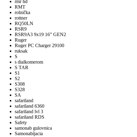
rmr hd
RMT
rolnička
rottner
RQ50LN
RSR9
RSR9A3 9x19 16” GEN2
Ruger
Ruger PC Charger 29100
ruksak
S
s dialkomerom
S TAR
S1
S2
S308
S328
SA
safariland
safariland 6360
safariland lvl 3
safariland RDS
Safety
samonab gulovnica
Samonabíjacia