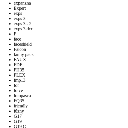
expanzna
Expert
exps
exps 3
exps 3 - 2
exps 3 dcr
F
face
faceshield
Falcon
fanny pack
FAUX
FDE
FH35
FLEX
fmp13
for
force
fotopasca
FQ35
friendly
fúzny
G17
G19
G19 C