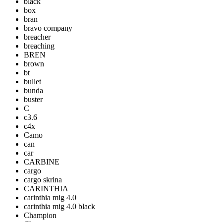
black
box
bran
bravo company
breacher
breaching
BREN
brown
bt
bullet
bunda
buster
C
c3.6
c4x
Camo
can
car
CARBINE
cargo
cargo skrina
CARINTHIA
carinthia mig 4.0
carinthia mig 4.0 black
Champion