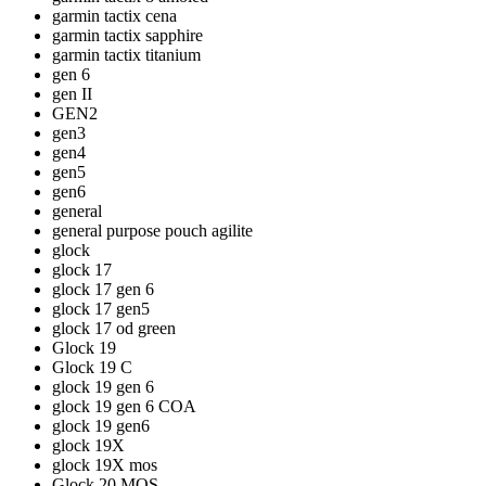
garmin tactix cena
garmin tactix sapphire
garmin tactix titanium
gen 6
gen II
GEN2
gen3
gen4
gen5
gen6
general
general purpose pouch agilite
glock
glock 17
glock 17 gen 6
glock 17 gen5
glock 17 od green
Glock 19
Glock 19 C
glock 19 gen 6
glock 19 gen 6 COA
glock 19 gen6
glock 19X
glock 19X mos
Glock 20 MOS