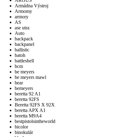
ARGUS
Armádna Výstroj
Armomy
armory
AS
ase utra
Auto
backpack
backpanel
ballistic
batoh
battleshell
bcm
be meyers
be meyers mawl
bear
bemeyers
beretta 92 A1
beretta 92FS
Beretta 92FS X 92X
beretta APX A1
beretta M9A4
bestpistolsintheworld
bicolor
binokulár