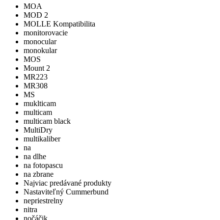
MOA
MOD 2
MOLLE Kompatibilita
monitorovacie
monocular
monokular
MOS
Mount 2
MR223
MR308
MS
muklticam
multicam
multicam black
MultiDry
multikaliber
na
na dlhe
na fotopascu
na zbrane
Najviac predávané produkty
Nastaviteľný Cummerbund
nepriestrelny
nitra
nočáčik