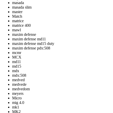
masada
masada slim
master
Match
matrice
matrice 400
mawl
maxim defense
maxim defense md11
maxim defense md15 duty
maxim defense pdx:508
mcmr
MCX
md11
md15
mdx
mdx:508
medved
medvede
medvedom
meyers
Micro
mig 4.0
mk1
MK2