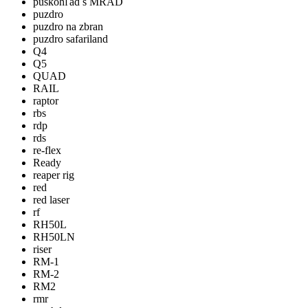
puškohľad s MRAD
puzdro
puzdro na zbran
puzdro safariland
Q4
Q5
QUAD
RAIL
raptor
rbs
rdp
rds
re-flex
Ready
reaper rig
red
red laser
rf
RH50L
RH50LN
riser
RM-1
RM-2
RM2
rmr