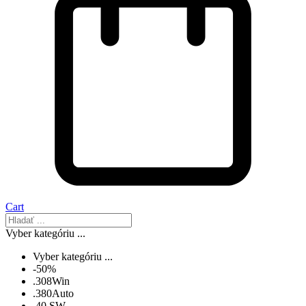
Cart
Vyber kategóriu ...
Vyber kategóriu ...
-50%
.308Win
.380Auto
.40 SW