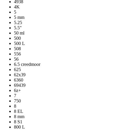
4938
4K
5
5 mm
5.25
5.5"
50 ml
500
500 L
508
556
56
6.5 creedmoor
625
62x39
6360
69439
6z+
7
750
8
8 EL
8 mm
8 S1
800 L