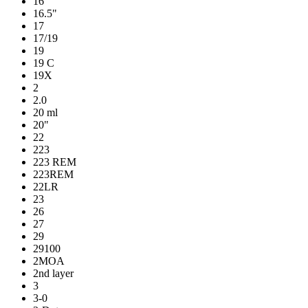
16
16.5"
17
17/19
19
19 C
19X
2
2.0
20 ml
20"
22
223
223 REM
223REM
22LR
23
26
27
29
29100
2MOA
2nd layer
3
3-0