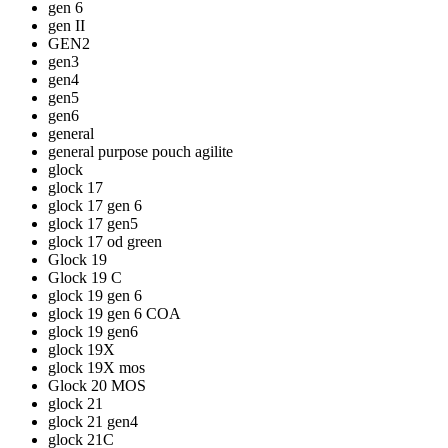
gen 6
gen II
GEN2
gen3
gen4
gen5
gen6
general
general purpose pouch agilite
glock
glock 17
glock 17 gen 6
glock 17 gen5
glock 17 od green
Glock 19
Glock 19 C
glock 19 gen 6
glock 19 gen 6 COA
glock 19 gen6
glock 19X
glock 19X mos
Glock 20 MOS
glock 21
glock 21 gen4
glock 21C