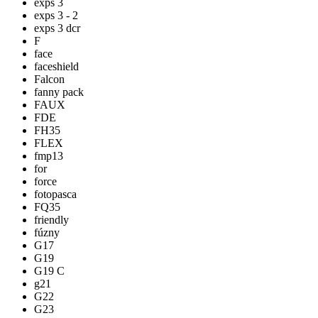
exps 3
exps 3 - 2
exps 3 dcr
F
face
faceshield
Falcon
fanny pack
FAUX
FDE
FH35
FLEX
fmp13
for
force
fotopasca
FQ35
friendly
fúzny
G17
G19
G19 C
g21
G22
G23