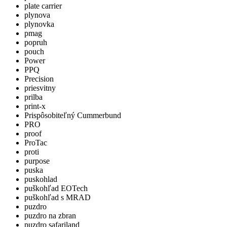
plate carrier
plynova
plynovka
pmag
popruh
pouch
Power
PPQ
Precision
priesvitny
prilba
print-x
Prispôsobiteľný Cummerbund
PRO
proof
ProTac
proti
purpose
puska
puskohlad
puškohľad EOTech
puškohľad s MRAD
puzdro
puzdro na zbran
puzdro safariland