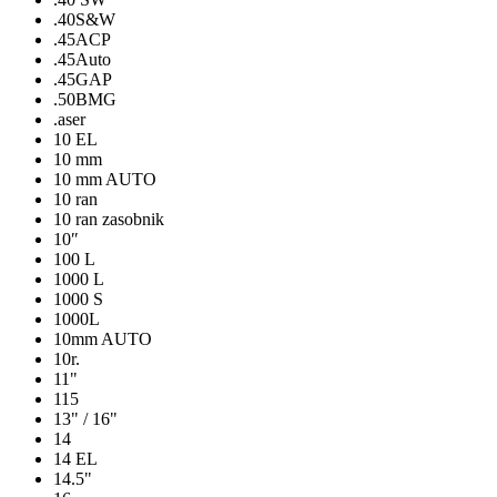
.40S&W
.45ACP
.45Auto
.45GAP
.50BMG
.aser
10 EL
10 mm
10 mm AUTO
10 ran
10 ran zasobnik
10″
100 L
1000 L
1000 S
1000L
10mm AUTO
10r.
11"
115
13" / 16"
14
14 EL
14.5"