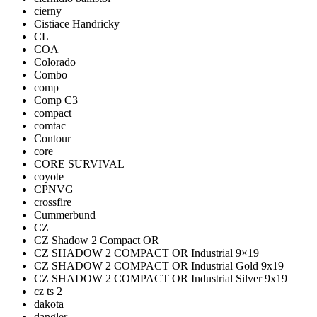
cierny
Cistiace Handricky
CL
COA
Colorado
Combo
comp
Comp C3
compact
comtac
Contour
core
CORE SURVIVAL
coyote
CPNVG
crossfire
Cummerbund
CZ
CZ Shadow 2 Compact OR
CZ SHADOW 2 COMPACT OR Industrial 9×19
CZ SHADOW 2 COMPACT OR Industrial Gold 9x19
CZ SHADOW 2 COMPACT OR Industrial Silver 9x19
cz ts 2
dakota
dangler