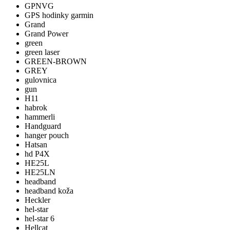
GPNVG
GPS hodinky garmin
Grand
Grand Power
green
green laser
GREEN-BROWN
GREY
gulovnica
gun
H11
habrok
hammerli
Handguard
hanger pouch
Hatsan
hd P4X
HE25L
HE25LN
headband
headband koža
Heckler
hel-star
hel-star 6
Hellcat