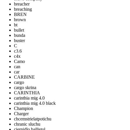
breacher
breaching
BREN
brown
bt
bullet
bunda
buster
C
c3.6
c4x
Camo
can
car
CARBINE
cargo
cargo skrina
CARINTHIA
carinthia mig 4.0
carinthia mig 4.0 black
Champion
Charger
chcemstrielatpotichu
chranic sluchu
ciernidlo ballistol