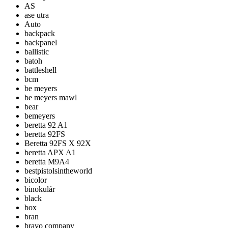
AS
ase utra
Auto
backpack
backpanel
ballistic
batoh
battleshell
bcm
be meyers
be meyers mawl
bear
bemeyers
beretta 92 A1
beretta 92FS
Beretta 92FS X 92X
beretta APX A1
beretta M9A4
bestpistolsintheworld
bicolor
binokulár
black
box
bran
bravo company