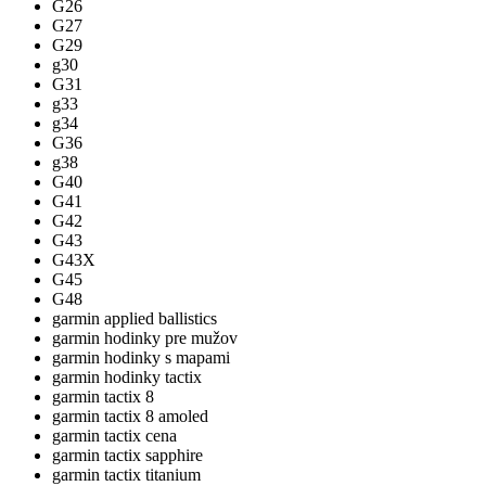
G26
G27
G29
g30
G31
g33
g34
G36
g38
G40
G41
G42
G43
G43X
G45
G48
garmin applied ballistics
garmin hodinky pre mužov
garmin hodinky s mapami
garmin hodinky tactix
garmin tactix 8
garmin tactix 8 amoled
garmin tactix cena
garmin tactix sapphire
garmin tactix titanium