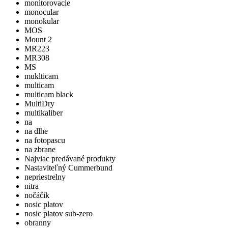
monitorovacie
monocular
monokular
MOS
Mount 2
MR223
MR308
MS
muklticam
multicam
multicam black
MultiDry
multikaliber
na
na dlhe
na fotopascu
na zbrane
Najviac predávané produkty
Nastaviteľný Cummerbund
nepriestrelny
nitra
nočáčik
nosic platov
nosic platov sub-zero
obranny