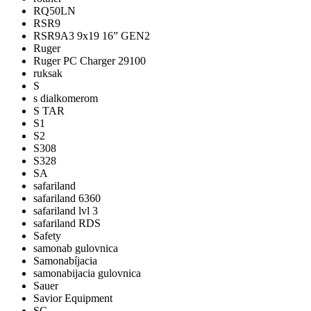
RQ50LN
RSR9
RSR9A3 9x19 16” GEN2
Ruger
Ruger PC Charger 29100
ruksak
S
s dialkomerom
S TAR
S1
S2
S308
S328
SA
safariland
safariland 6360
safariland lvl 3
safariland RDS
Safety
samonab gulovnica
Samonabíjacia
samonabijacia gulovnica
Sauer
Savior Equipment
SC