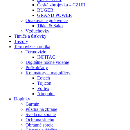
Česká zbrojovka – CZUB
RUGER
GRAND POWER
Opakovacie guľovnice
Tikka & Sako
Vzduchovky
Tlmiče a úsťovky
Trezory
Termovízie a optika
Termovízie
INFITAC
Digitálne nočné videnie
Puškohľady
Kolimátory a magnifiery
Eotech
Trijicon
Vortex
Aimpoint
Doplnky
Garmin
Púzdra na zbrane
Svetlá na zbrane
Ochrana sluchu
Obranné spreje