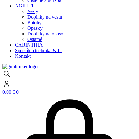
Čistenie a údržba
AGILITE
Vesty
Doplnky na vestu
Batohy
Opasky
Doplnky na opasok
Ostatné
CARINTHIA
Špeciálna technika & IT
Kontakt
0,00
€
0