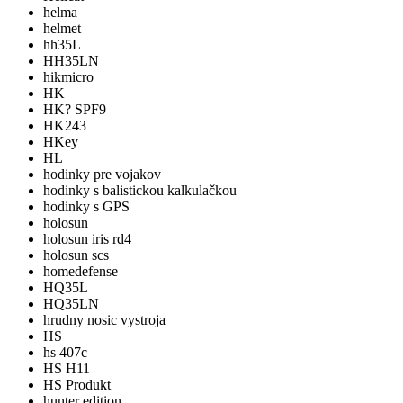
helma
helmet
hh35L
HH35LN
hikmicro
HK
HK? SPF9
HK243
HKey
HL
hodinky pre vojakov
hodinky s balistickou kalkulačkou
hodinky s GPS
holosun
holosun iris rd4
holosun scs
homedefense
HQ35L
HQ35LN
hrudny nosic vystroja
HS
hs 407c
HS H11
HS Produkt
hunter edition