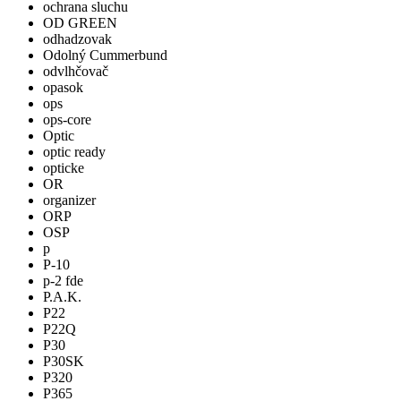
ochrana sluchu
OD GREEN
odhadzovak
Odolný Cummerbund
odvlhčovač
opasok
ops
ops-core
Optic
optic ready
opticke
OR
organizer
ORP
OSP
p
P-10
p-2 fde
P.A.K.
P22
P22Q
P30
P30SK
P320
P365