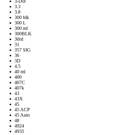
3-Dot
3.3
3.8
300 blk
300 L
300 ml
300BLK
30rd
31
357 SIG
36
3D
4.5
40 ml
400
407C
407k
43
43X
45
45 ACP
45 Auto
48
4924
4935