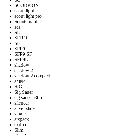
SCORPION
scout light
scout light pro
ScoutGuard
scs
SD
SERO
SF
SFP9
SFP9-SF
SFP9L
shadow
shadow 2
shadow 2 compact
shield
SIG
Sig Sauer
sig sauer p365
silencer
silver slide
single
sixpack
skrina
Slim