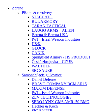
Preskočiť
Zbrane
na
Pištole & revolvery
obsah
STACCATO
BUL ARMORY
TARAN TACTICAL
LAUGO ARMS – ALIEN
Beretta & Beretta USA
IWI – Israel Weapon Industries
H&K
GLOCK
CANIK
Springfield Armory / HS PRODUKT
Česká zbrojovka – CZUB
WALTHER
SIG SAUER
Samonabíjacie guľovnice
Daniel Defense
BRAVO COMPANY BCM AR15
MAXIM DEFENSE
IWI – Israel Weapon Industries
ZEV TECHNOLOGIES
SERO LYNX GM6 AMR .50 BMG
Heckler & Koch
SIG SAUER