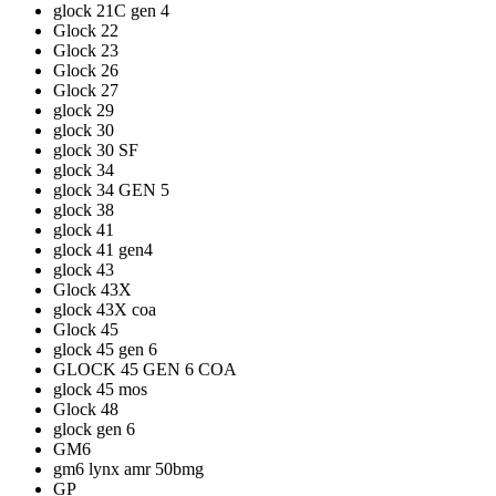
glock 21C gen 4
Glock 22
Glock 23
Glock 26
Glock 27
glock 29
glock 30
glock 30 SF
glock 34
glock 34 GEN 5
glock 38
glock 41
glock 41 gen4
glock 43
Glock 43X
glock 43X coa
Glock 45
glock 45 gen 6
GLOCK 45 GEN 6 COA
glock 45 mos
Glock 48
glock gen 6
GM6
gm6 lynx amr 50bmg
GP