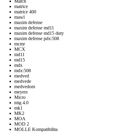
Match
matrice
matrice 400
mawl
maxim defense
maxim defense md11
maxim defense md15 duty
maxim defense pdx:508
mcmr
MCX
md11
md15
mdx
mdx:508
medved
medvede
medvedom
meyers
Micro
mig 4.0
mk1
MK2
MOA
MOD 2
MOLLE Kompatibilita