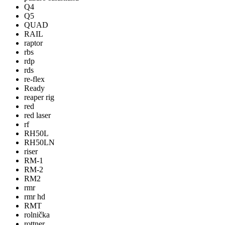
Q4
Q5
QUAD
RAIL
raptor
rbs
rdp
rds
re-flex
Ready
reaper rig
red
red laser
rf
RH50L
RH50LN
riser
RM-1
RM-2
RM2
rmr
rmr hd
RMT
rolnička
rottner