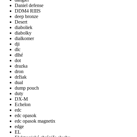
Daniel defense
DDM4 RIIIS
deep bronze
Desert
diaboliek
diabolky
dialkomer
dji
dlc
dlhé
dot
drazka
dron
držiak
dual
dump pouch
duty
DX-M
Echelon
edc
edc opasok
edc opasok magnetix
edge
EL