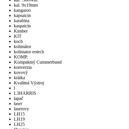
kal. 9x19mm
kangaroo
kapsaicin
karabina
kaspaicin
Kimber
KIT
koch
kolimátor
kolimator eotech
KOMP.
Kompaktný Cummerbund
konverzia
kovový
krátka
Kvalitná Výstroj
l
L3HARRIS
lapač
laser
laserovy
LH15
LH19
LH25