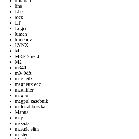
librarian
line
Lite
lock
LT
Luger
lumen
lumenov
LYNX
M
M&P Shield
M2
m340
m340dft
magnetix
magnetix edc
magnifier
magpul
magpul zasobnik
malokalibrovka
Manual
map
masada
masada slim
master