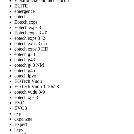
Elektronické chrániče sluchu
ELITE
emergence
eotech
Eotech exps
Eotech exps 3
Eotech exps 3 - 0
eotech exps 3 -2
eotech exps 3 dcr
eotech exps 3 HD
eotech g33
eotech g43
eotech g43 NM
eotech g45
eotech lpvo
EOTech Vudu
EOTech Vudu 1-10x28
eotech vudu 3-9
eotech xps 3
EVO
EVO3
exp
expanzna
Expert
exps