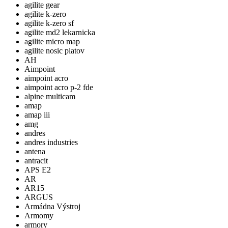
agilite gear
agilite k-zero
agilite k-zero sf
agilite md2 lekarnicka
agilite micro map
agilite nosic platov
AH
Aimpoint
aimpoint acro
aimpoint acro p-2 fde
alpine multicam
amap
amap iii
amg
andres
andres industries
antena
antracit
APS E2
AR
AR15
ARGUS
Armádna Výstroj
Armomy
armory