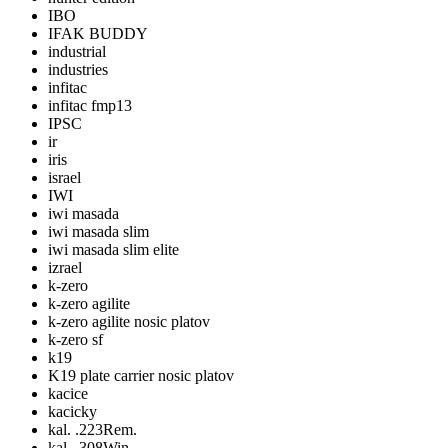
IBO
IFAK BUDDY
industrial
industries
infitac
infitac fmp13
IPSC
ir
iris
israel
IWI
iwi masada
iwi masada slim
iwi masada slim elite
izrael
k-zero
k-zero agilite
k-zero agilite nosic platov
k-zero sf
k19
K19 plate carrier nosic platov
kacice
kacicky
kal. .223Rem.
kal. .308Win.