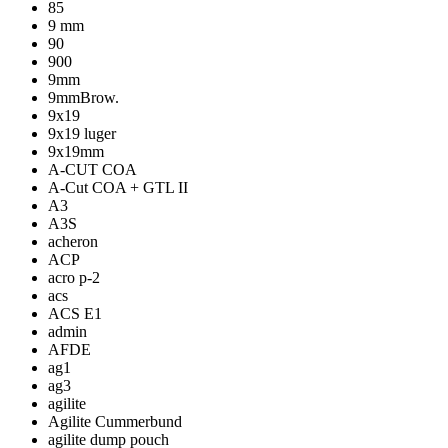
85
9 mm
90
900
9mm
9mmBrow.
9x19
9x19 luger
9x19mm
A-CUT COA
A-Cut COA + GTL II
A3
A3S
acheron
ACP
acro p-2
acs
ACS E1
admin
AFDE
ag1
ag3
agilite
Agilite Cummerbund
agilite dump pouch