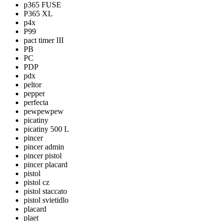
p365 FUSE
P365 XL
p4x
P99
pact timer III
PB
PC
PDP
pdx
peltor
pepper
perfecta
pewpewpew
picatiny
picatiny 500 L
pincer
pincer admin
pincer pistol
pincer placard
pistol
pistol cz
pistol staccato
pistol svietidlo
placard
plaet