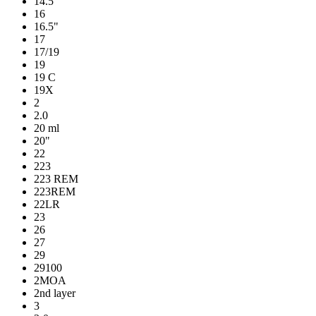
14.5"
16
16.5"
17
17/19
19
19 C
19X
2
2.0
20 ml
20"
22
223
223 REM
223REM
22LR
23
26
27
29
29100
2MOA
2nd layer
3