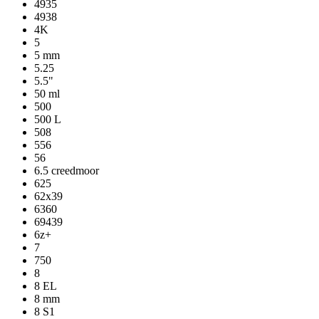
4935
4938
4K
5
5 mm
5.25
5.5"
50 ml
500
500 L
508
556
56
6.5 creedmoor
625
62x39
6360
69439
6z+
7
750
8
8 EL
8 mm
8 S1