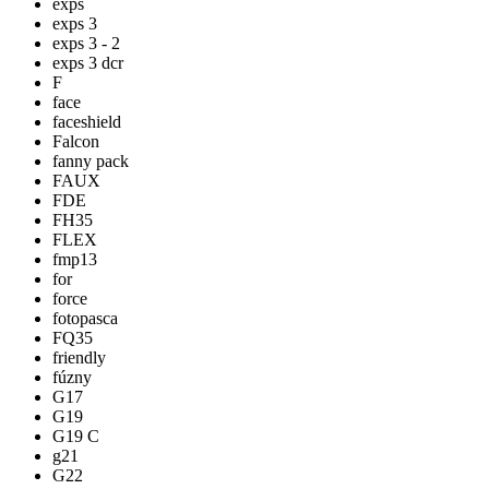
exps
exps 3
exps 3 - 2
exps 3 dcr
F
face
faceshield
Falcon
fanny pack
FAUX
FDE
FH35
FLEX
fmp13
for
force
fotopasca
FQ35
friendly
fúzny
G17
G19
G19 C
g21
G22