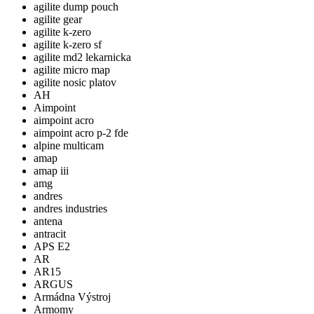
agilite dump pouch
agilite gear
agilite k-zero
agilite k-zero sf
agilite md2 lekarnicka
agilite micro map
agilite nosic platov
AH
Aimpoint
aimpoint acro
aimpoint acro p-2 fde
alpine multicam
amap
amap iii
amg
andres
andres industries
antena
antracit
APS E2
AR
AR15
ARGUS
Armádna Výstroj
Armomy