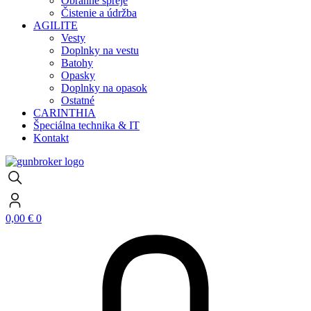
Obranné spreje
Čistenie a údržba
AGILITE
Vesty
Doplnky na vestu
Batohy
Opasky
Doplnky na opasok
Ostatné
CARINTHIA
Špeciálna technika & IT
Kontakt
0,00
€
0