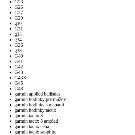
G23
G26
G27
G29
g30
G31
g33
g34
G36
g38
G40
G41
G42
G43
G43X
G45
G48
garmin applied ballistics
garmin hodinky pre mužov
garmin hodinky s mapami
garmin hodinky tactix
garmin tactix 8
garmin tactix 8 amoled
garmin tactix cena
garmin tactix sapphire