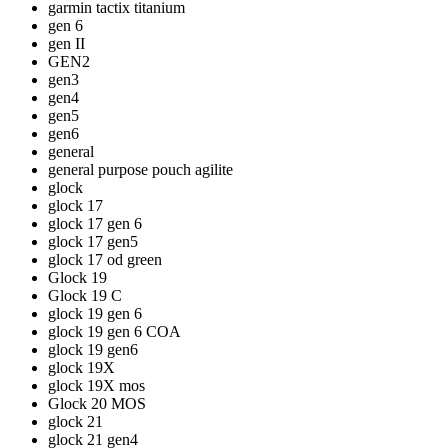
garmin tactix titanium
gen 6
gen II
GEN2
gen3
gen4
gen5
gen6
general
general purpose pouch agilite
glock
glock 17
glock 17 gen 6
glock 17 gen5
glock 17 od green
Glock 19
Glock 19 C
glock 19 gen 6
glock 19 gen 6 COA
glock 19 gen6
glock 19X
glock 19X mos
Glock 20 MOS
glock 21
glock 21 gen4