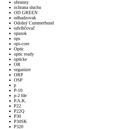
obranny
ochrana sluchu
OD GREEN
odhadzovak
Odolný Cummerbund
odvlhčovač
opasok
ops
ops-core
Optic
optic ready
opticke
OR
organizer
ORP
OSP
p
P-10
p-2 fde
P.A.K.
P22
P22Q
P30
P30SK
P320