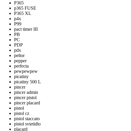
P365
p365 FUSE
P365 XL
p4x
P99
pact timer III
PB
PC
PDP
pdx
peltor
pepper
perfecta
pewpewpew
picatiny
picatiny 500 L
pincer
pincer admin
pincer pistol
pincer placard
pistol
pistol cz
pistol staccato
pistol svietidlo
placard