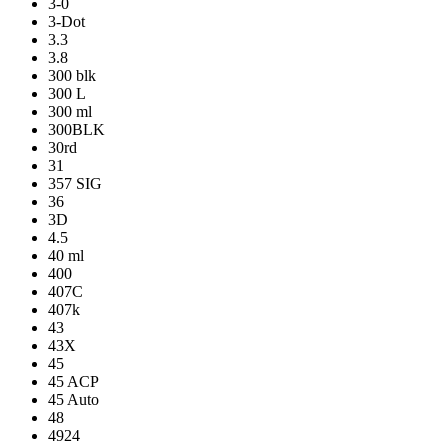
3-0
3-Dot
3.3
3.8
300 blk
300 L
300 ml
300BLK
30rd
31
357 SIG
36
3D
4.5
40 ml
400
407C
407k
43
43X
45
45 ACP
45 Auto
48
4924