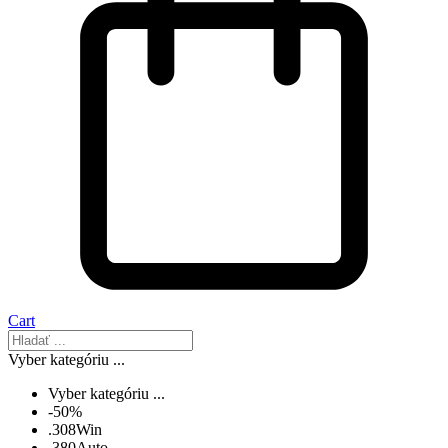
Cart
Vyber kategóriu ...
Vyber kategóriu ...
-50%
.308Win
.380Auto