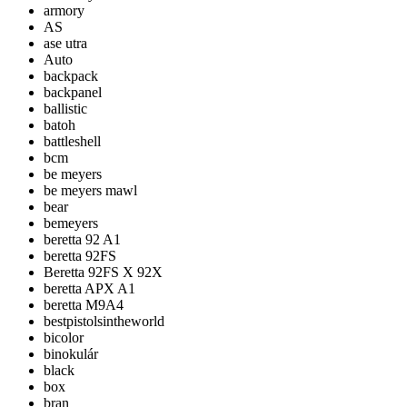
armory
AS
ase utra
Auto
backpack
backpanel
ballistic
batoh
battleshell
bcm
be meyers
be meyers mawl
bear
bemeyers
beretta 92 A1
beretta 92FS
Beretta 92FS X 92X
beretta APX A1
beretta M9A4
bestpistolsintheworld
bicolor
binokulár
black
box
bran