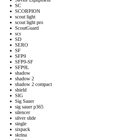
SC
SCORPION
scout light
scout light pro
ScoutGuard
scs
SD
SERO
SF
SFP9
SFP9-SF
SFP9L
shadow
shadow 2
shadow 2 compact
shield
SIG
Sig Sauer
sig sauer p365
silencer
silver slide
single
sixpack
skrina