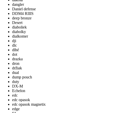
dangler
Daniel defense
DDM4 RIIIS
deep bronze
Desert
diaboliek
diabolky
dialkomer
dji
dlc
dlhé
dot
drazka
dron
držiak
dual
dump pouch
duty
DX-M
Echelon
edc
edc opasok
edc opasok magnetix
edge