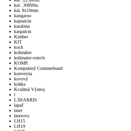
kal. .308Win.
kal. 9x19mm
kangaroo
kapsaicin
karabina
kaspaicin
Kimber
KIT
koch
kolimátor
kolimator eotech
KOMP.
Kompaktný Cummerbund
konverzia
kovový
krátka
Kvalitná Výstroj
l
L3HARRIS
lapač
laser
laserovy
LH15
LH19