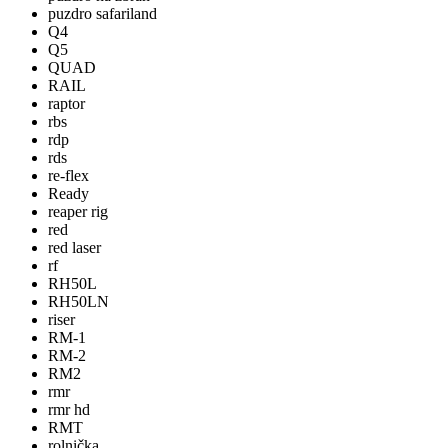
puzdro safariland
Q4
Q5
QUAD
RAIL
raptor
rbs
rdp
rds
re-flex
Ready
reaper rig
red
red laser
rf
RH50L
RH50LN
riser
RM-1
RM-2
RM2
rmr
rmr hd
RMT
rolnička