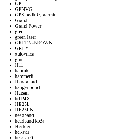
GP
GPNVG
GPS hodinky garmin
Grand
Grand Power
green
green laser
GREEN-BROWN
GREY
gulovnica
gun
H11
habrok
hammerli
Handguard
hanger pouch
Hatsan
hd P4X
HE25L
HE25LN
headband
headband koža
Heckler
hel-star
hel-star 6