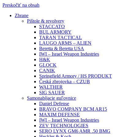
Preskočiť na obsah
Zbrane
Pištole & revolvery
STACCATO
BUL ARMORY
TARAN TACTICAL
LAUGO ARMS – ALIEN
Beretta & Beretta USA
IWI – Israel Weapon Industries
H&K
GLOCK
CANIK
Springfield Armory / HS PRODUKT
Česká zbrojovka – CZUB
WALTHER
SIG SAUER
Samonabíjacie guľovnice
Daniel Defense
BRAVO COMPANY BCM AR15
MAXIM DEFENSE
IWI – Israel Weapon Industries
ZEV TECHNOLOGIES
SERO LYNX GM6 AMR .50 BMG
Heckler & Koch