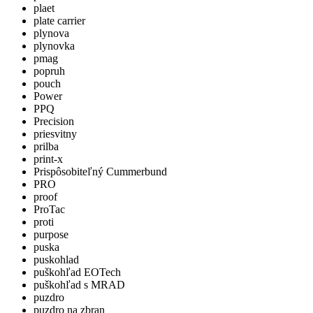
plaet
plate carrier
plynova
plynovka
pmag
popruh
pouch
Power
PPQ
Precision
priesvitny
prilba
print-x
Prispôsobiteľný Cummerbund
PRO
proof
ProTac
proti
purpose
puska
puskohlad
puškohľad EOTech
puškohľad s MRAD
puzdro
puzdro na zbran