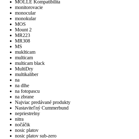
MOLLE Kompatibilita
monitorovacie
monocular
monokular
MOS
Mount 2
MR223
MR308
MS
muklticam
multicam
multicam black
MultiDry
multikaliber
na
na dlhe
na fotopascu
na zbrane
Najviac predávané produkty
Nastaviteľný Cummerbund
nepriestrelny
nitra
nočáčik
nosic platov
nosic platov sub-zero