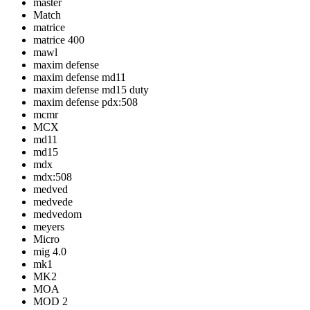
master
Match
matrice
matrice 400
mawl
maxim defense
maxim defense md11
maxim defense md15 duty
maxim defense pdx:508
mcmr
MCX
md11
md15
mdx
mdx:508
medved
medvede
medvedom
meyers
Micro
mig 4.0
mk1
MK2
MOA
MOD 2