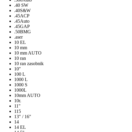
.40 SW
.40S&W
.45ACP
.45Auto
.45GAP
.50BMG
.aser
10 EL
10 mm
10 mm AUTO
10 ran
10 ran zasobnik
10″
100 L
1000 L
1000 S
1000L
10mm AUTO
10r.
11"
115
13" / 16"
14
14 EL