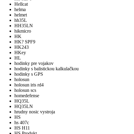
Hellcat
helma
helmet
hh35L
HH35LN
hikmicro
HK
HK? SPF9
HK243
HKey
HL
hodinky pre vojakov
hodinky s balistickou kalkulačkou
hodinky s GPS
holosun
holosun iris rd4
holosun scs
homedefense
HQ35L
HQ35LN
hrudny nosic vystroja
HS
hs 407c
HS H11
HS Produkt