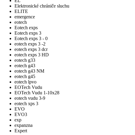
EL
Elektronické chrániče sluchu
ELITE
emergence
eotech
Eotech exps
Eotech exps 3
Eotech exps 3 - 0
eotech exps 3 -2
eotech exps 3 dcr
eotech exps 3 HD
eotech g33
eotech g43
eotech g43 NM
eotech g45
eotech lpvo
EOTech Vudu
EOTech Vudu 1-10x28
eotech vudu 3-9
eotech xps 3
EVO
EVO3
exp
expanzna
Expert