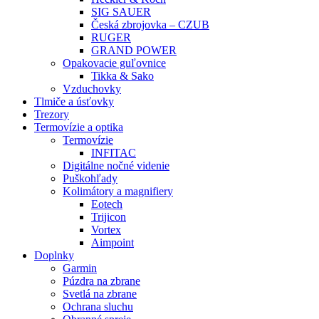
SIG SAUER
Česká zbrojovka – CZUB
RUGER
GRAND POWER
Opakovacie guľovnice
Tikka & Sako
Vzduchovky
Tlmiče a úsťovky
Trezory
Termovízie a optika
Termovízie
INFITAC
Digitálne nočné videnie
Puškohľady
Kolimátory a magnifiery
Eotech
Trijicon
Vortex
Aimpoint
Doplnky
Garmin
Púzdra na zbrane
Svetlá na zbrane
Ochrana sluchu