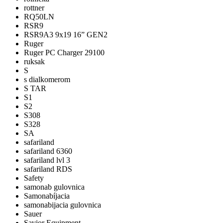
rottner
RQ50LN
RSR9
RSR9A3 9x19 16” GEN2
Ruger
Ruger PC Charger 29100
ruksak
S
s dialkomerom
S TAR
S1
S2
S308
S328
SA
safariland
safariland 6360
safariland lvl 3
safariland RDS
Safety
samonab gulovnica
Samonabíjacia
samonabijacia gulovnica
Sauer
Savior Equipment