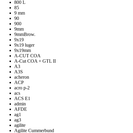
800 L
85
9 mm
90
900
9mm
9mmBrow.
9x19
9x19 luger
9x19mm
A-CUT COA
A-Cut COA + GTL II
A3
A3S
acheron
ACP
acro p-2
acs
ACS E1
admin
AFDE
ag1
ag3
agilite
Agilite Cummerbund