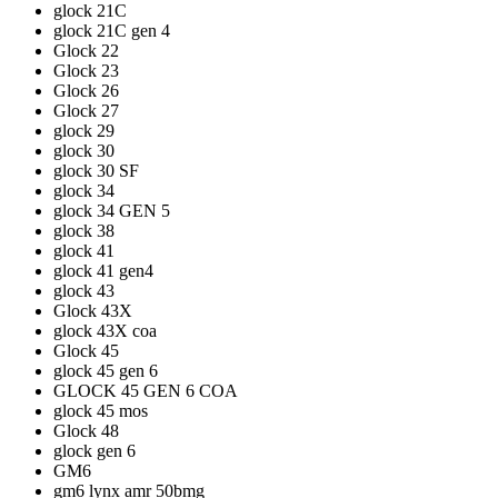
glock 21C
glock 21C gen 4
Glock 22
Glock 23
Glock 26
Glock 27
glock 29
glock 30
glock 30 SF
glock 34
glock 34 GEN 5
glock 38
glock 41
glock 41 gen4
glock 43
Glock 43X
glock 43X coa
Glock 45
glock 45 gen 6
GLOCK 45 GEN 6 COA
glock 45 mos
Glock 48
glock gen 6
GM6
gm6 lynx amr 50bmg