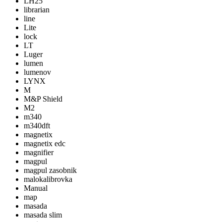
LH25
librarian
line
Lite
lock
LT
Luger
lumen
lumenov
LYNX
M
M&P Shield
M2
m340
m340dft
magnetix
magnetix edc
magnifier
magpul
magpul zasobnik
malokalibrovka
Manual
map
masada
masada slim