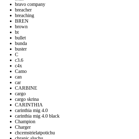
bravo company
breacher
breaching
BREN
brown
bt
bullet
bunda
buster
C
c3.6
c4x
Camo
can
car
CARBINE
cargo
cargo skrina
CARINTHIA
carinthia mig 4.0
carinthia mig 4.0 black
Champion
Charger
chcemstrielatpotichu
chranic sluchu