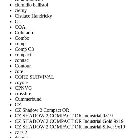
ciernidlo ballistol
cierny
Cistiace Handricky
CL
COA
Colorado
Combo
comp
Comp C3
compact
comtac
Contour
core
CORE SURVIVAL
coyote
CPNVG
crossfire
Cummerbund
CZ
CZ Shadow 2 Compact OR
CZ SHADOW 2 COMPACT OR Industrial 9×19
CZ SHADOW 2 COMPACT OR Industrial Gold 9x19
CZ SHADOW 2 COMPACT OR Industrial Silver 9x19
cz ts 2
dakota