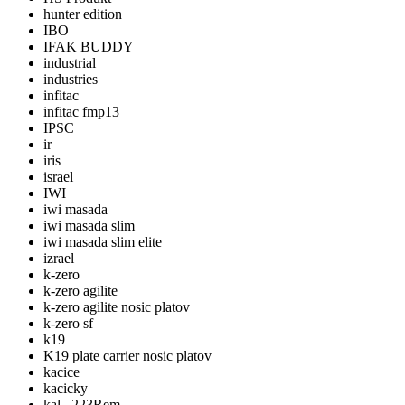
hunter edition
IBO
IFAK BUDDY
industrial
industries
infitac
infitac fmp13
IPSC
ir
iris
israel
IWI
iwi masada
iwi masada slim
iwi masada slim elite
izrael
k-zero
k-zero agilite
k-zero agilite nosic platov
k-zero sf
k19
K19 plate carrier nosic platov
kacice
kacicky
kal. .223Rem.