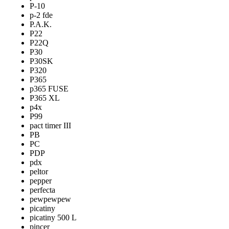
P-10
p-2 fde
P.A.K.
P22
P22Q
P30
P30SK
P320
P365
p365 FUSE
P365 XL
p4x
P99
pact timer III
PB
PC
PDP
pdx
peltor
pepper
perfecta
pewpewpew
picatiny
picatiny 500 L
pincer