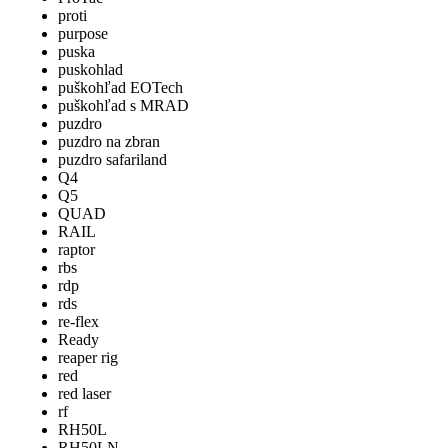
proti
purpose
puska
puskohlad
puškohľad EOTech
puškohľad s MRAD
puzdro
puzdro na zbran
puzdro safariland
Q4
Q5
QUAD
RAIL
raptor
rbs
rdp
rds
re-flex
Ready
reaper rig
red
red laser
rf
RH50L
RH50LN