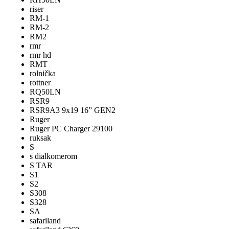
riser
RM-1
RM-2
RM2
rmr
rmr hd
RMT
rolnička
rottner
RQ50LN
RSR9
RSR9A3 9x19 16” GEN2
Ruger
Ruger PC Charger 29100
ruksak
S
s dialkomerom
S TAR
S1
S2
S308
S328
SA
safariland