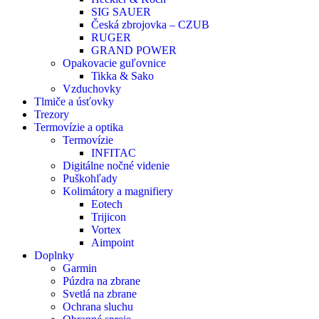
SIG SAUER
Česká zbrojovka – CZUB
RUGER
GRAND POWER
Opakovacie guľovnice
Tikka & Sako
Vzduchovky
Tlmiče a úsťovky
Trezory
Termovízie a optika
Termovízie
INFITAC
Digitálne nočné videnie
Puškohľady
Kolimátory a magnifiery
Eotech
Trijicon
Vortex
Aimpoint
Doplnky
Garmin
Púzdra na zbrane
Svetlá na zbrane
Ochrana sluchu