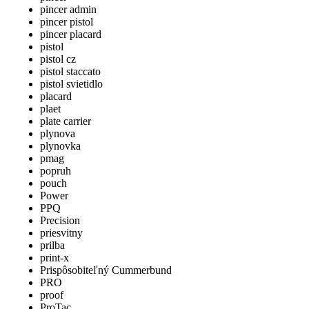
pincer admin
pincer pistol
pincer placard
pistol
pistol cz
pistol staccato
pistol svietidlo
placard
plaet
plate carrier
plynova
plynovka
pmag
popruh
pouch
Power
PPQ
Precision
priesvitny
prilba
print-x
Prispôsobiteľný Cummerbund
PRO
proof
ProTac