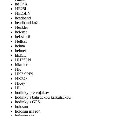
hd P4X
HE25L
HE25LN
headband
headband koža
Heckler
hel-star
hel-star 6
Hellcat
helma
helmet
hh35L
HH35LN
hikmicro
HK
HK? SPF9
HK243
HKey
HL
hodinky pre vojakov
hodinky s balistickou kalkulačkou
hodinky s GPS
holosun
holosun iris rd4
holosun scs