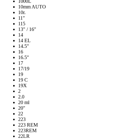
1000L
10mm AUTO
10r.
11"
115
13" / 16"
14
14 EL
14.5"
16
16.5"
17
17/19
19
19 C
19X
2
2.0
20 ml
20"
22
223
223 REM
223REM
22LR