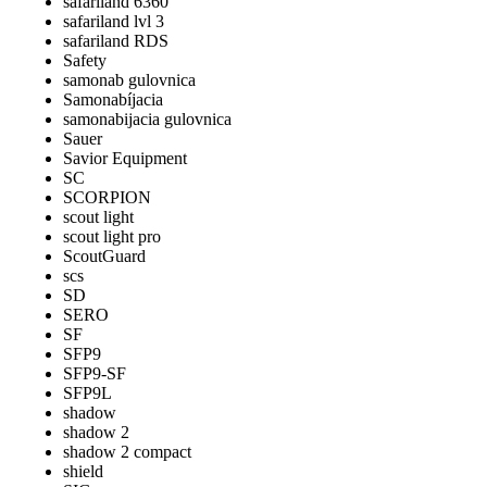
safariland 6360
safariland lvl 3
safariland RDS
Safety
samonab gulovnica
Samonabíjacia
samonabijacia gulovnica
Sauer
Savior Equipment
SC
SCORPION
scout light
scout light pro
ScoutGuard
scs
SD
SERO
SF
SFP9
SFP9-SF
SFP9L
shadow
shadow 2
shadow 2 compact
shield