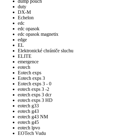
dump pouch
duty
DX-M
Echelon
edc
edc opasok
edc opasok magnetix
edge
EL
Elektronické chrániče sluchu
ELITE
emergence
eotech
Eotech exps
Eotech exps 3
Eotech exps 3 - 0
eotech exps 3 -2
eotech exps 3 dcr
eotech exps 3 HD
eotech g33
eotech g43
eotech g43 NM
eotech g45
eotech lpvo
EOTech Vudu