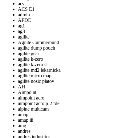
acs
ACS E1
admin
AFDE
ag1
ag3
agilite
Agilite Cummerbund
agilite dump pouch
agilite gear
agilite k-zero
agilite k-zero sf
agilite md2 lekarnicka
agilite micro map
agilite nosic platov
AH
Aimpoint
aimpoint acro
aimpoint acro p-2 fde
alpine multicam
amap
amap iii
amg
andres
andres industries