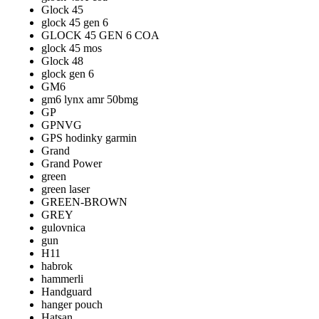
Glock 45
glock 45 gen 6
GLOCK 45 GEN 6 COA
glock 45 mos
Glock 48
glock gen 6
GM6
gm6 lynx amr 50bmg
GP
GPNVG
GPS hodinky garmin
Grand
Grand Power
green
green laser
GREEN-BROWN
GREY
gulovnica
gun
H11
habrok
hammerli
Handguard
hanger pouch
Hatsan