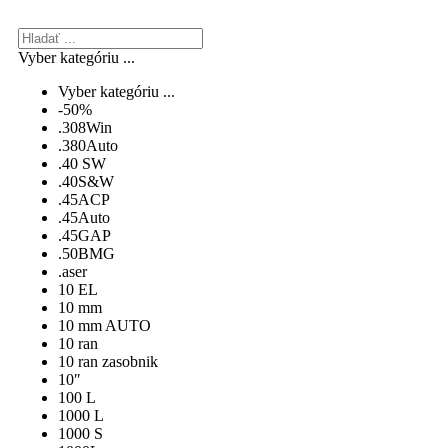
Vyber kategóriu ...
Vyber kategóriu ...
-50%
.308Win
.380Auto
.40 SW
.40S&W
.45ACP
.45Auto
.45GAP
.50BMG
.aser
10 EL
10 mm
10 mm AUTO
10 ran
10 ran zasobnik
10″
100 L
1000 L
1000 S