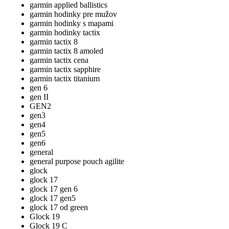
garmin applied ballistics
garmin hodinky pre mužov
garmin hodinky s mapami
garmin hodinky tactix
garmin tactix 8
garmin tactix 8 amoled
garmin tactix cena
garmin tactix sapphire
garmin tactix titanium
gen 6
gen II
GEN2
gen3
gen4
gen5
gen6
general
general purpose pouch agilite
glock
glock 17
glock 17 gen 6
glock 17 gen5
glock 17 od green
Glock 19
Glock 19 C