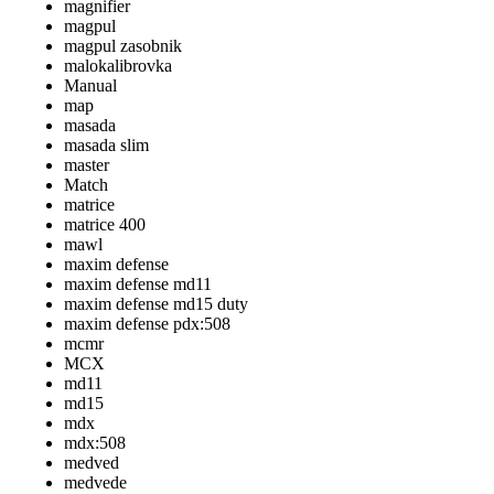
magnifier
magpul
magpul zasobnik
malokalibrovka
Manual
map
masada
masada slim
master
Match
matrice
matrice 400
mawl
maxim defense
maxim defense md11
maxim defense md15 duty
maxim defense pdx:508
mcmr
MCX
md11
md15
mdx
mdx:508
medved
medvede