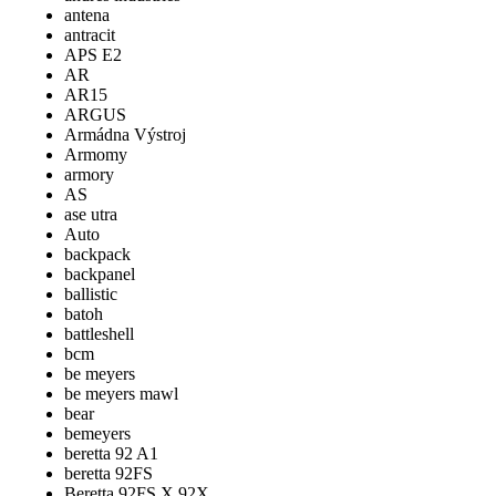
antena
antracit
APS E2
AR
AR15
ARGUS
Armádna Výstroj
Armomy
armory
AS
ase utra
Auto
backpack
backpanel
ballistic
batoh
battleshell
bcm
be meyers
be meyers mawl
bear
bemeyers
beretta 92 A1
beretta 92FS
Beretta 92FS X 92X