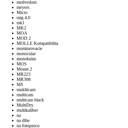
medvedom
meyers
Micro
mig 4.0
mk1
MK2
MOA
MOD 2
MOLLE Kompatibilita
monitorovacie
monocular
monokular
MOS
Mount 2
MR223
MR308
MS
muklticam
multicam
multicam black
MultiDry
multikaliber
na
na dlhe
na fotopascu