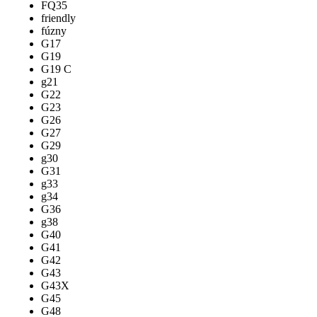
FQ35
friendly
fúzny
G17
G19
G19 C
g21
G22
G23
G26
G27
G29
g30
G31
g33
g34
G36
g38
G40
G41
G42
G43
G43X
G45
G48