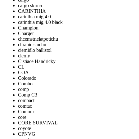
cargo skrina
CARINTHIA
carinthia mig 4.0
carinthia mig 4.0 black
Champion
Charger
chcemstrielatpotichu
chranic sluchu
ciernidlo ballistol
cierny
Cistiace Handricky
CL
COA
Colorado
Combo
comp
Comp C3
compact
comtac
Contour
core
CORE SURVIVAL
coyote
CPNVG