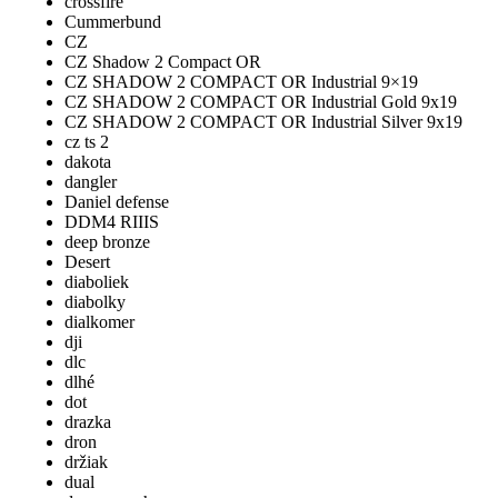
crossfire
Cummerbund
CZ
CZ Shadow 2 Compact OR
CZ SHADOW 2 COMPACT OR Industrial 9×19
CZ SHADOW 2 COMPACT OR Industrial Gold 9x19
CZ SHADOW 2 COMPACT OR Industrial Silver 9x19
cz ts 2
dakota
dangler
Daniel defense
DDM4 RIIIS
deep bronze
Desert
diaboliek
diabolky
dialkomer
dji
dlc
dlhé
dot
drazka
dron
držiak
dual