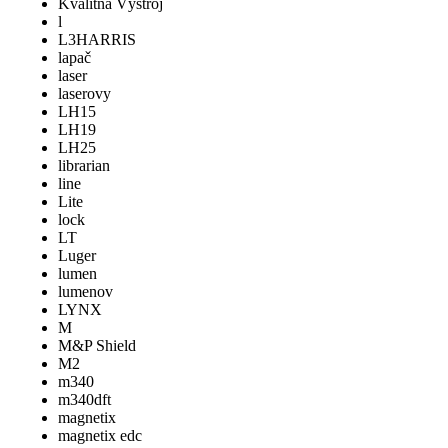
Kvalitná Výstroj
l
L3HARRIS
lapač
laser
laserovy
LH15
LH19
LH25
librarian
line
Lite
lock
LT
Luger
lumen
lumenov
LYNX
M
M&P Shield
M2
m340
m340dft
magnetix
magnetix edc