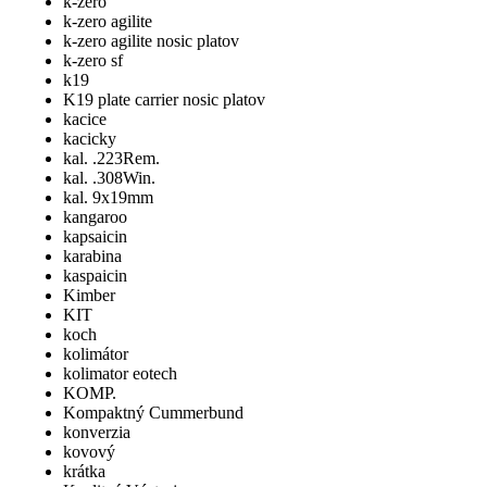
k-zero
k-zero agilite
k-zero agilite nosic platov
k-zero sf
k19
K19 plate carrier nosic platov
kacice
kacicky
kal. .223Rem.
kal. .308Win.
kal. 9x19mm
kangaroo
kapsaicin
karabina
kaspaicin
Kimber
KIT
koch
kolimátor
kolimator eotech
KOMP.
Kompaktný Cummerbund
konverzia
kovový
krátka