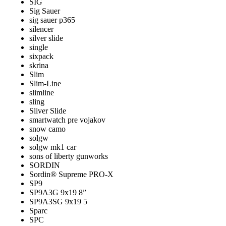
SIG
Sig Sauer
sig sauer p365
silencer
silver slide
single
sixpack
skrina
Slim
Slim-Line
slimline
sling
Sliver Slide
smartwatch pre vojakov
snow camo
solgw
solgw mk1 car
sons of liberty gunworks
SORDIN
Sordin® Supreme PRO-X
SP9
SP9A3G 9x19 8”
SP9A3SG 9x19 5
Sparc
SPC