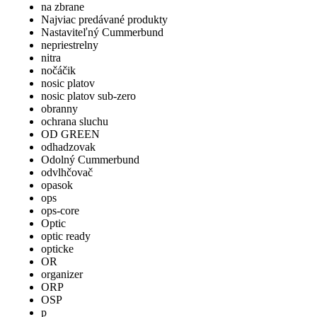
na zbrane
Najviac predávané produkty
Nastaviteľný Cummerbund
nepriestrelny
nitra
nočáčik
nosic platov
nosic platov sub-zero
obranny
ochrana sluchu
OD GREEN
odhadzovak
Odolný Cummerbund
odvlhčovač
opasok
ops
ops-core
Optic
optic ready
opticke
OR
organizer
ORP
OSP
p