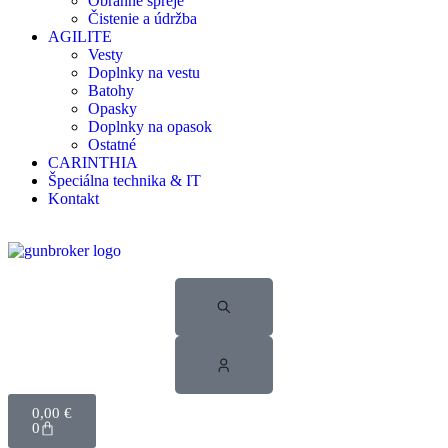
Obranné spreje
Čistenie a údržba
AGILITE
Vesty
Doplnky na vestu
Batohy
Opasky
Doplnky na opasok
Ostatné
CARINTHIA
Špeciálna technika & IT
Kontakt
0,00
€
0