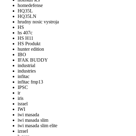
homedefense
HQ35L
HQ35LN
hrudny nosic vystroja
HS
hs 407c
HS H11
HS Produkt
hunter edition
IBO
IFAK BUDDY
industrial
industries
infitac
infitac fmp13
IPSC
ir
iris
israel
IWI
iwi masada
iwi masada slim
iwi masada slim elite
izrael