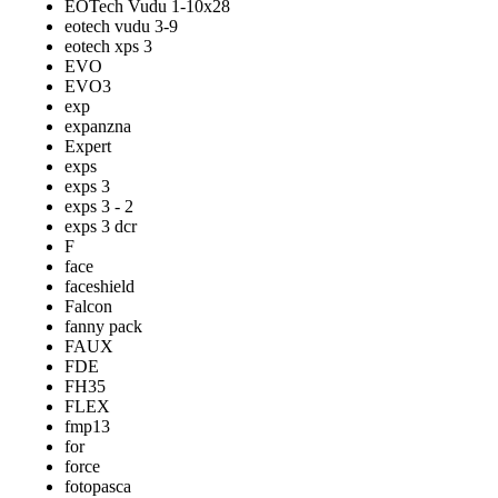
EOTech Vudu 1-10x28
eotech vudu 3-9
eotech xps 3
EVO
EVO3
exp
expanzna
Expert
exps
exps 3
exps 3 - 2
exps 3 dcr
F
face
faceshield
Falcon
fanny pack
FAUX
FDE
FH35
FLEX
fmp13
for
force
fotopasca