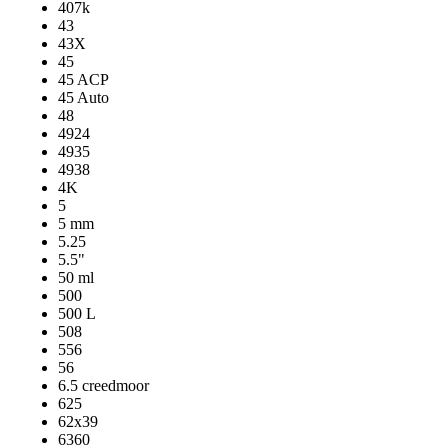
407k
43
43X
45
45 ACP
45 Auto
48
4924
4935
4938
4K
5
5 mm
5.25
5.5"
50 ml
500
500 L
508
556
56
6.5 creedmoor
625
62x39
6360