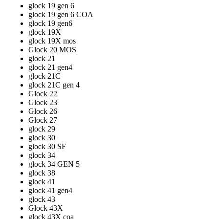
glock 19 gen 6
glock 19 gen 6 COA
glock 19 gen6
glock 19X
glock 19X mos
Glock 20 MOS
glock 21
glock 21 gen4
glock 21C
glock 21C gen 4
Glock 22
Glock 23
Glock 26
Glock 27
glock 29
glock 30
glock 30 SF
glock 34
glock 34 GEN 5
glock 38
glock 41
glock 41 gen4
glock 43
Glock 43X
glock 43X coa