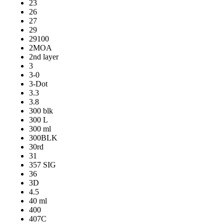
23
26
27
29
29100
2MOA
2nd layer
3
3-0
3-Dot
3.3
3.8
300 blk
300 L
300 ml
300BLK
30rd
31
357 SIG
36
3D
4.5
40 ml
400
407C