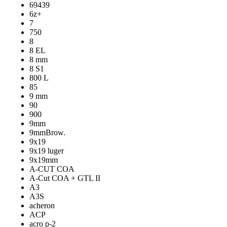
69439
6z+
7
750
8
8 EL
8 mm
8 S1
800 L
85
9 mm
90
900
9mm
9mmBrow.
9x19
9x19 luger
9x19mm
A-CUT COA
A-Cut COA + GTL II
A3
A3S
acheron
ACP
acro p-2