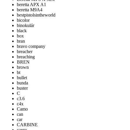
beretta APX A1
beretta M9A4
bestpistolsintheworld
bicolor
binokulár
black
box
bran
bravo company
breacher
breaching
BREN
brown
bt
bullet
bunda
buster
C
c3.6
c4x
Camo
can
car
CARBINE
cargo