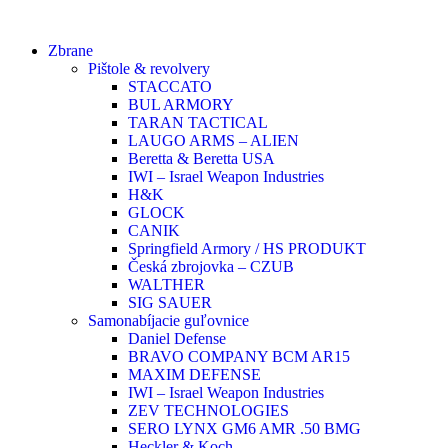
Zbrane
Pištole & revolvery
STACCATO
BUL ARMORY
TARAN TACTICAL
LAUGO ARMS – ALIEN
Beretta & Beretta USA
IWI – Israel Weapon Industries
H&K
GLOCK
CANIK
Springfield Armory / HS PRODUKT
Česká zbrojovka – CZUB
WALTHER
SIG SAUER
Samonabíjacie guľovnice
Daniel Defense
BRAVO COMPANY BCM AR15
MAXIM DEFENSE
IWI – Israel Weapon Industries
ZEV TECHNOLOGIES
SERO LYNX GM6 AMR .50 BMG
Heckler & Koch