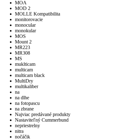
MOA
MOD 2
MOLLE Kompatibilita
monitorovacie
monocular
monokular
MOS
Mount 2
MR223
MR308
MS
muklticam
multicam
multicam black
MultiDry
multikaliber
na
na dlhe
na fotopascu
na zbrane
Najviac predávané produkty
Nastaviteľný Cummerbund
nepriestrelny
nitra
nočáčik