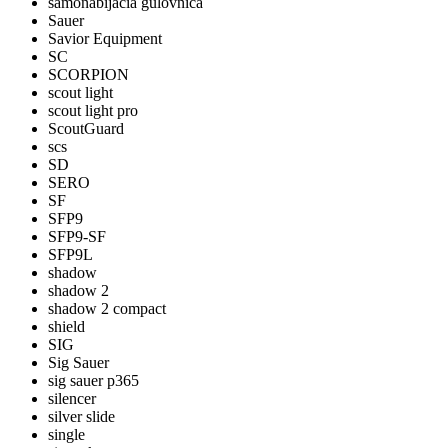
samonabijacia gulovnica
Sauer
Savior Equipment
SC
SCORPION
scout light
scout light pro
ScoutGuard
scs
SD
SERO
SF
SFP9
SFP9-SF
SFP9L
shadow
shadow 2
shadow 2 compact
shield
SIG
Sig Sauer
sig sauer p365
silencer
silver slide
single