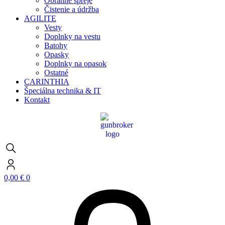
Obranné spreje
Čistenie a údržba
AGILITE
Vesty
Doplnky na vestu
Batohy
Opasky
Doplnky na opasok
Ostatné
CARINTHIA
Špeciálna technika & IT
Kontakt
0,00
€
0