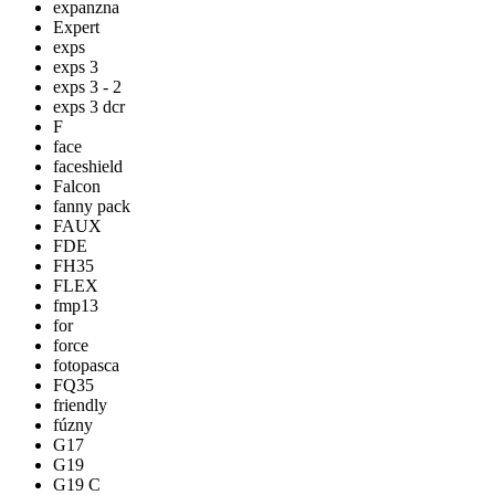
expanzna
Expert
exps
exps 3
exps 3 - 2
exps 3 dcr
F
face
faceshield
Falcon
fanny pack
FAUX
FDE
FH35
FLEX
fmp13
for
force
fotopasca
FQ35
friendly
fúzny
G17
G19
G19 C