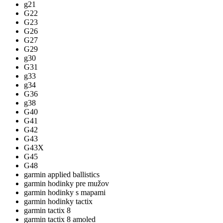
g21
G22
G23
G26
G27
G29
g30
G31
g33
g34
G36
g38
G40
G41
G42
G43
G43X
G45
G48
garmin applied ballistics
garmin hodinky pre mužov
garmin hodinky s mapami
garmin hodinky tactix
garmin tactix 8
garmin tactix 8 amoled