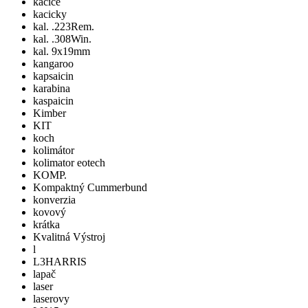
kacice
kacicky
kal. .223Rem.
kal. .308Win.
kal. 9x19mm
kangaroo
kapsaicin
karabina
kaspaicin
Kimber
KIT
koch
kolimátor
kolimator eotech
KOMP.
Kompaktný Cummerbund
konverzia
kovový
krátka
Kvalitná Výstroj
l
L3HARRIS
lapač
laser
laserovy