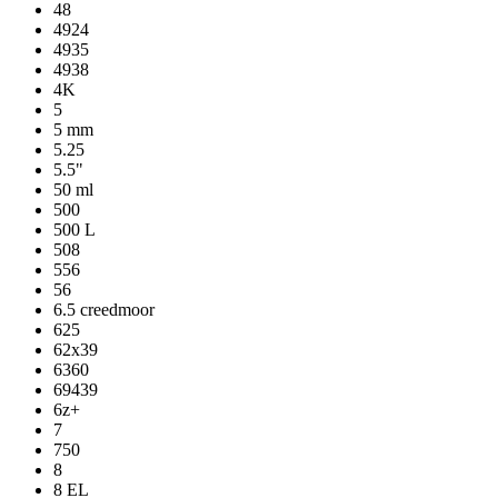
48
4924
4935
4938
4K
5
5 mm
5.25
5.5"
50 ml
500
500 L
508
556
56
6.5 creedmoor
625
62x39
6360
69439
6z+
7
750
8
8 EL