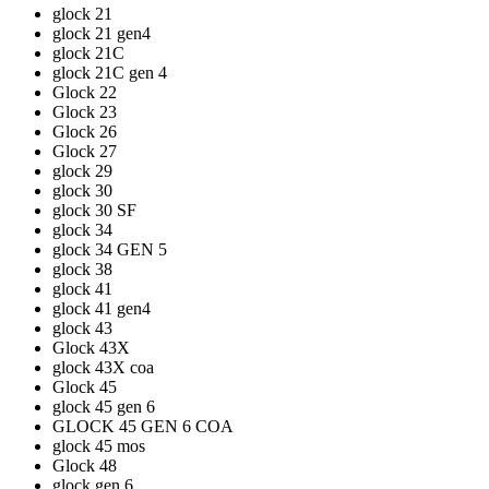
glock 21
glock 21 gen4
glock 21C
glock 21C gen 4
Glock 22
Glock 23
Glock 26
Glock 27
glock 29
glock 30
glock 30 SF
glock 34
glock 34 GEN 5
glock 38
glock 41
glock 41 gen4
glock 43
Glock 43X
glock 43X coa
Glock 45
glock 45 gen 6
GLOCK 45 GEN 6 COA
glock 45 mos
Glock 48
glock gen 6