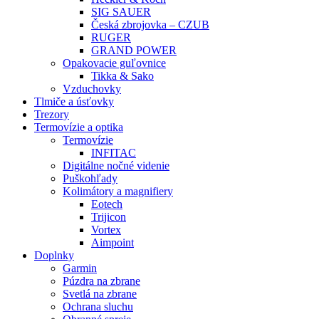
SIG SAUER
Česká zbrojovka – CZUB
RUGER
GRAND POWER
Opakovacie guľovnice
Tikka & Sako
Vzduchovky
Tlmiče a úsťovky
Trezory
Termovízie a optika
Termovízie
INFITAC
Digitálne nočné videnie
Puškohľady
Kolimátory a magnifiery
Eotech
Trijicon
Vortex
Aimpoint
Doplnky
Garmin
Púzdra na zbrane
Svetlá na zbrane
Ochrana sluchu