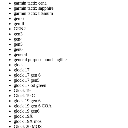
garmin tactix cena
garmin tactix sapphire
garmin tactix titanium
gen 6
gen II
GEN2
gen3
gen4
gen5
gen6
general
general purpose pouch agilite
glock
glock 17
glock 17 gen 6
glock 17 gen5
glock 17 od green
Glock 19
Glock 19 C
glock 19 gen 6
glock 19 gen 6 COA
glock 19 gen6
glock 19X
glock 19X mos
Glock 20 MOS