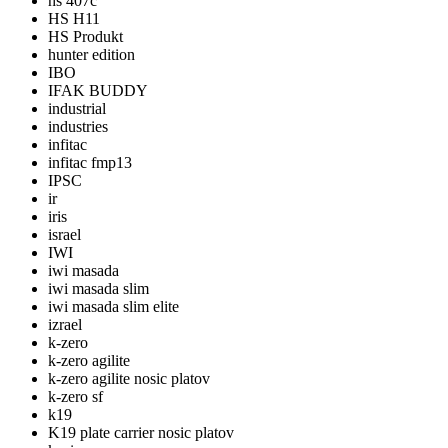
hs 407c
HS H11
HS Produkt
hunter edition
IBO
IFAK BUDDY
industrial
industries
infitac
infitac fmp13
IPSC
ir
iris
israel
IWI
iwi masada
iwi masada slim
iwi masada slim elite
izrael
k-zero
k-zero agilite
k-zero agilite nosic platov
k-zero sf
k19
K19 plate carrier nosic platov