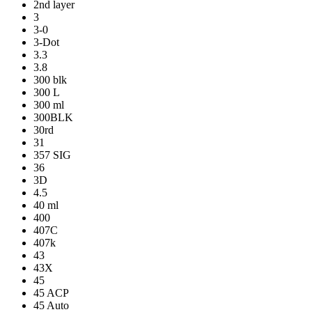
2nd layer
3
3-0
3-Dot
3.3
3.8
300 blk
300 L
300 ml
300BLK
30rd
31
357 SIG
36
3D
4.5
40 ml
400
407C
407k
43
43X
45
45 ACP
45 Auto