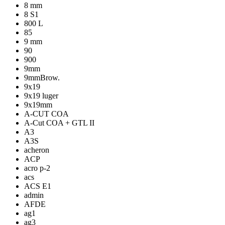
8 mm
8 S1
800 L
85
9 mm
90
900
9mm
9mmBrow.
9x19
9x19 luger
9x19mm
A-CUT COA
A-Cut COA + GTL II
A3
A3S
acheron
ACP
acro p-2
acs
ACS E1
admin
AFDE
ag1
ag3