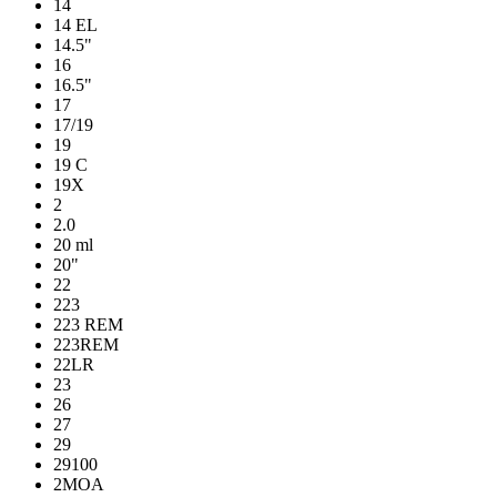
14
14 EL
14.5"
16
16.5"
17
17/19
19
19 C
19X
2
2.0
20 ml
20"
22
223
223 REM
223REM
22LR
23
26
27
29
29100
2MOA