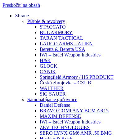
Preskočiť na obsah
Zbrane
Pištole & revolvery
STACCATO
BUL ARMORY
TARAN TACTICAL
LAUGO ARMS – ALIEN
Beretta & Beretta USA
IWI – Israel Weapon Industries
H&K
GLOCK
CANIK
Springfield Armory / HS PRODUKT
Česká zbrojovka – CZUB
WALTHER
SIG SAUER
Samonabíjacie guľovnice
Daniel Defense
BRAVO COMPANY BCM AR15
MAXIM DEFENSE
IWI – Israel Weapon Industries
ZEV TECHNOLOGIES
SERO LYNX GM6 AMR .50 BMG
Heckler & Koch