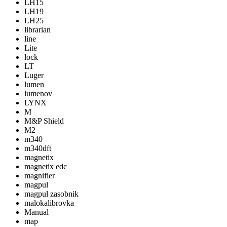
LH15
LH19
LH25
librarian
line
Lite
lock
LT
Luger
lumen
lumenov
LYNX
M
M&P Shield
M2
m340
m340dft
magnetix
magnetix edc
magnifier
magpul
magpul zasobnik
malokalibrovka
Manual
map