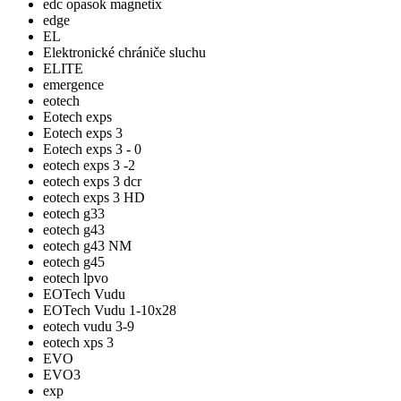
edc opasok magnetix
edge
EL
Elektronické chrániče sluchu
ELITE
emergence
eotech
Eotech exps
Eotech exps 3
Eotech exps 3 - 0
eotech exps 3 -2
eotech exps 3 dcr
eotech exps 3 HD
eotech g33
eotech g43
eotech g43 NM
eotech g45
eotech lpvo
EOTech Vudu
EOTech Vudu 1-10x28
eotech vudu 3-9
eotech xps 3
EVO
EVO3
exp