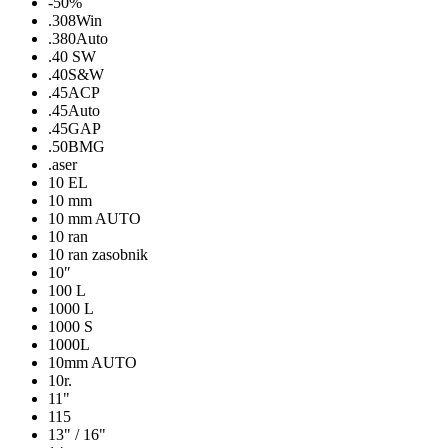
-50%
.308Win
.380Auto
.40 SW
.40S&W
.45ACP
.45Auto
.45GAP
.50BMG
.aser
10 EL
10 mm
10 mm AUTO
10 ran
10 ran zasobnik
10″
100 L
1000 L
1000 S
1000L
10mm AUTO
10r.
11"
115
13" / 16"