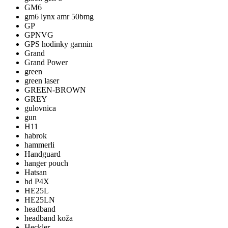
GM6
gm6 lynx amr 50bmg
GP
GPNVG
GPS hodinky garmin
Grand
Grand Power
green
green laser
GREEN-BROWN
GREY
gulovnica
gun
H11
habrok
hammerli
Handguard
hanger pouch
Hatsan
hd P4X
HE25L
HE25LN
headband
headband koža
Heckler