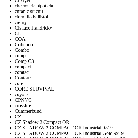
Charger
chcemstrielatpotichu
chranic sluchu
ciernidlo ballistol
cierny
Cistiace Handricky
CL
COA
Colorado
Combo
comp
Comp C3
compact
comtac
Contour
core
CORE SURVIVAL
coyote
CPNVG
crossfire
Cummerbund
CZ
CZ Shadow 2 Compact OR
CZ SHADOW 2 COMPACT OR Industrial 9×19
CZ SHADOW 2 COMPACT OR Industrial Gold 9x19