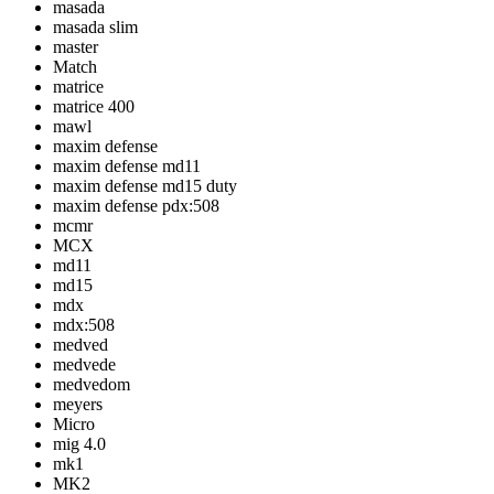
masada
masada slim
master
Match
matrice
matrice 400
mawl
maxim defense
maxim defense md11
maxim defense md15 duty
maxim defense pdx:508
mcmr
MCX
md11
md15
mdx
mdx:508
medved
medvede
medvedom
meyers
Micro
mig 4.0
mk1
MK2