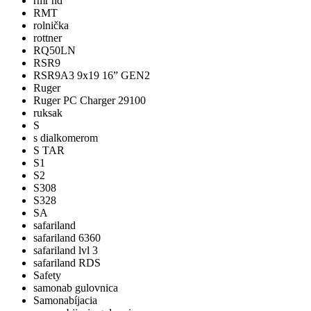
rmr hd
RMT
rolnička
rottner
RQ50LN
RSR9
RSR9A3 9x19 16” GEN2
Ruger
Ruger PC Charger 29100
ruksak
S
s dialkomerom
S TAR
S1
S2
S308
S328
SA
safariland
safariland 6360
safariland lvl 3
safariland RDS
Safety
samonab gulovnica
Samonabíjacia