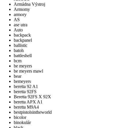
Armádna Výstroj
Armomy
armory
AS
ase utra
Auto
backpack
backpanel
ballistic
batoh
battleshell
bcm
be meyers
be meyers mawl
bear
bemeyers
beretta 92 A1
beretta 92FS
Beretta 92FS X 92X
beretta APX A1
beretta M9A4
bestpistolsintheworld
bicolor
binokulár
black