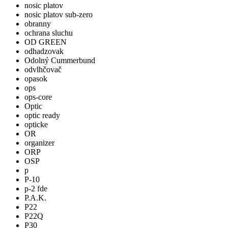
nosic platov
nosic platov sub-zero
obranny
ochrana sluchu
OD GREEN
odhadzovak
Odolný Cummerbund
odvlhčovač
opasok
ops
ops-core
Optic
optic ready
opticke
OR
organizer
ORP
OSP
p
P-10
p-2 fde
P.A.K.
P22
P22Q
P30