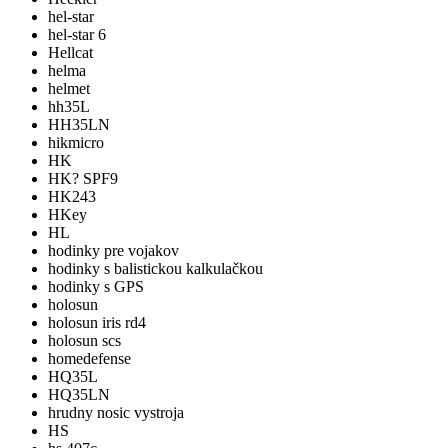
hel-star
hel-star 6
Hellcat
helma
helmet
hh35L
HH35LN
hikmicro
HK
HK? SPF9
HK243
HKey
HL
hodinky pre vojakov
hodinky s balistickou kalkulačkou
hodinky s GPS
holosun
holosun iris rd4
holosun scs
homedefense
HQ35L
HQ35LN
hrudny nosic vystroja
HS