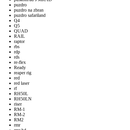
puzdro
puzdro na zbran
puzdro safariland
Q4
Q5
QUAD
RAIL
raptor
rbs
rdp
rds
re-flex
Ready
reaper rig
red
red laser
rf
RH50L
RH50LN
riser
RM-1
RM-2
RM2
rmr