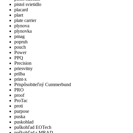
pistol svietidlo
placard
plaet
plate carrier
plynova
plynovka
pmag
popruh
pouch
Power
PPQ
Precision
priesvitny
prilba
print-x
Prispôsobiteľný Cummerbund
PRO
proof
ProTac
proti
purpose
puska
puskohlad
puškohľad EOTech
puškohľad s MRAD