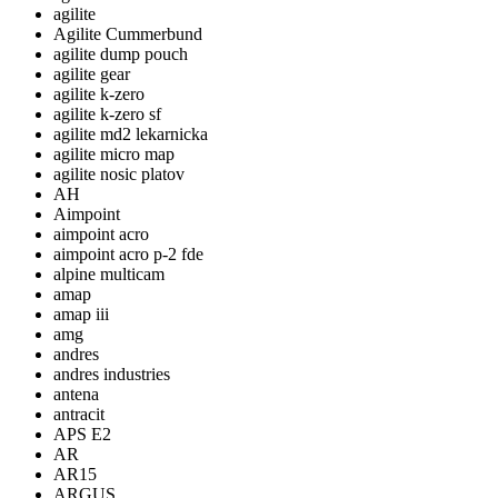
agilite
Agilite Cummerbund
agilite dump pouch
agilite gear
agilite k-zero
agilite k-zero sf
agilite md2 lekarnicka
agilite micro map
agilite nosic platov
AH
Aimpoint
aimpoint acro
aimpoint acro p-2 fde
alpine multicam
amap
amap iii
amg
andres
andres industries
antena
antracit
APS E2
AR
AR15
ARGUS