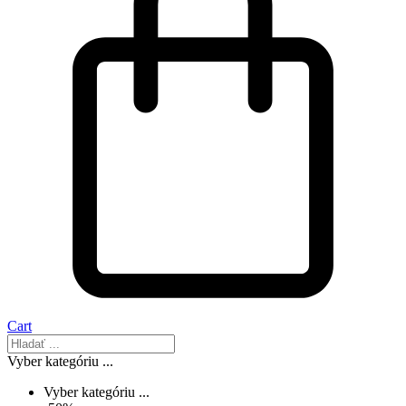
Cart
Vyber kategóriu ...
Vyber kategóriu ...