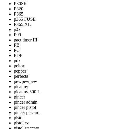
P30SK
P320
P365
p365 FUSE
P365 XL
p4x
P99
pact timer III
PB
PC
PDP
pdx
peltor
pepper
perfecta
pewpewpew
picatiny
picatiny 500 L
pincer
pincer admin
pincer pistol
pincer placard
pistol
pistol cz
pistol staccato