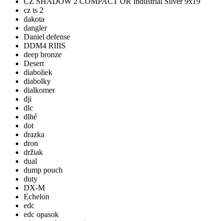
CZ SHADOW 2 COMPACT OR Industrial Silver 9x19
cz ts 2
dakota
dangler
Daniel defense
DDM4 RIIIS
deep bronze
Desert
diaboliek
diabolky
dialkomer
dji
dlc
dlhé
dot
drazka
dron
držiak
dual
dump pouch
duty
DX-M
Echelon
edc
edc opasok