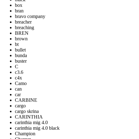
box
bran
bravo company
breacher
breaching
BREN
brown
bt
bullet
bunda
buster
C
c3.6
c4x
Camo
can
car
CARBINE
cargo
cargo skrina
CARINTHIA
carinthia mig 4.0
carinthia mig 4.0 black
Champion